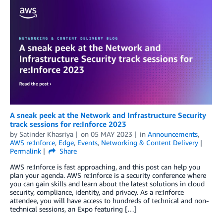
A sneak peek at the Network and Infrastructure Security
track sessions for re:Inforce 2023
by
Satinder Khasriya
on
05 MAY 2023
in
Announcements
,
AWS re:Inforce
,
Edge
,
Events
,
Networking & Content Delivery
Permalink
Share
AWS re:Inforce is fast approaching, and this post can help you
plan your agenda. AWS re:Inforce is a security conference where
you can gain skills and learn about the latest solutions in cloud
security, compliance, identity, and privacy. As a re:Inforce
attendee, you will have access to hundreds of technical and non-
technical sessions, an Expo featuring […]