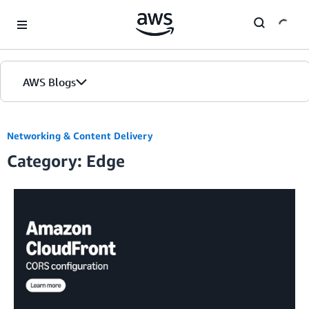
Skip to Main Content
AWS Blogs
Networking & Content Delivery
Category: Edge