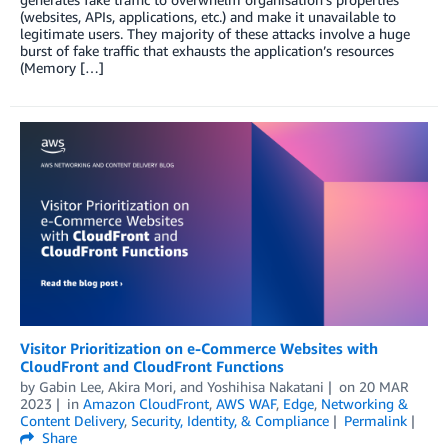
(websites, APIs, applications, etc.) and make it unavailable to
legitimate users. They majority of these attacks involve a huge
burst of fake traffic that exhausts the application’s resources
(Memory […]
Visitor Prioritization on e-Commerce Websites with
CloudFront and CloudFront Functions
by
Gabin Lee
,
Akira Mori
, and
Yoshihisa Nakatani
on
20 MAR
2023
in
Amazon CloudFront
,
AWS WAF
,
Edge
,
Networking &
Content Delivery
,
Security, Identity, & Compliance
Permalink
Share