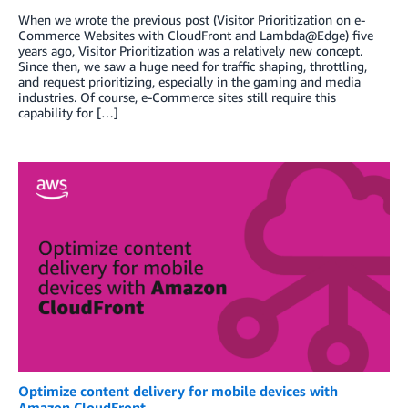
When we wrote the previous post (Visitor Prioritization on e-
Commerce Websites with CloudFront and Lambda@Edge) five
years ago, Visitor Prioritization was a relatively new concept.
Since then, we saw a huge need for traffic shaping, throttling,
and request prioritizing, especially in the gaming and media
industries. Of course, e-Commerce sites still require this
capability for […]
Optimize content delivery for mobile devices with
Amazon CloudFront