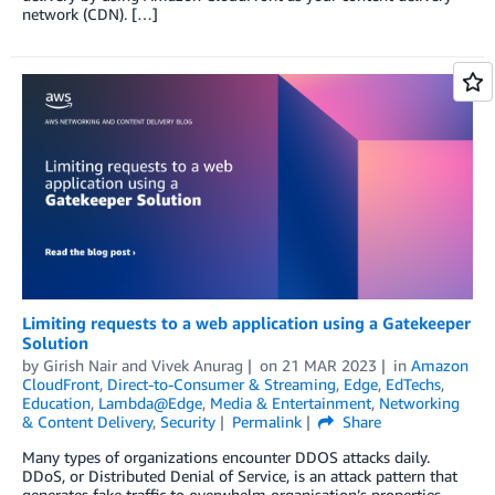
network (CDN). […]
Limiting requests to a web application using a Gatekeeper
Solution
by
Girish Nair
and
Vivek Anurag
on
21 MAR 2023
in
Amazon
CloudFront
,
Direct-to-Consumer & Streaming
,
Edge
,
EdTechs
,
Education
,
Lambda@Edge
,
Media & Entertainment
,
Networking
& Content Delivery
,
Security
Permalink
Share
Many types of organizations encounter DDOS attacks daily.
DDoS, or Distributed Denial of Service, is an attack pattern that
generates fake traffic to overwhelm organisation’s properties