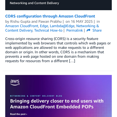
CORS configuration through Amazon CloudFront
by
Rishu Gupta
and
Pawan Prabhu
on
16 MAY 2025
in
Amazon CloudFront
,
Edge
,
Lambda@Edge
,
Networking &
Content Delivery
,
Technical How-to
Permalink
Share
Cross-origin resource sharing (CORS) is a security feature
implemented by web browsers that controls which web pages or
web applications are allowed to make requests to a different
domain or origin. In other words, CORS is a mechanism that
prevents a web page hosted on one domain from making
requests for resources from a different […]