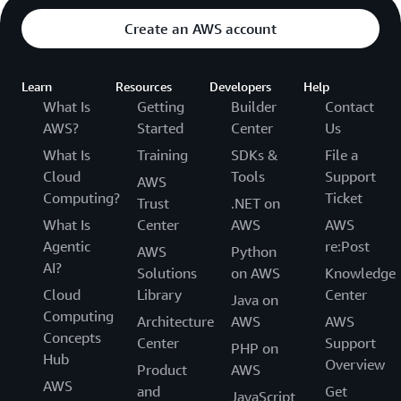
Create an AWS account
Learn
Resources
Developers
Help
What Is
Getting
Builder
Contact
AWS?
Started
Center
Us
What Is
Training
SDKs &
File a
Cloud
Tools
Support
AWS
Computing?
Ticket
Trust
.NET on
What Is
Center
AWS
AWS
Agentic
re:Post
AWS
Python
AI?
Solutions
on AWS
Knowledge
Cloud
Library
Center
Java on
Computing
Architecture
AWS
AWS
Concepts
Center
Support
PHP on
Hub
Overview
Product
AWS
AWS
and
Get
JavaScript