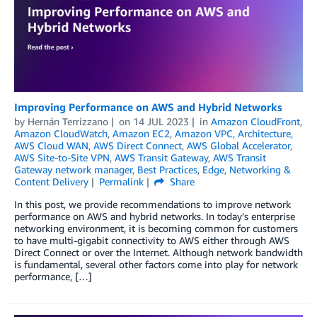
Improving Performance on AWS and Hybrid Networks
by
Hernán Terrizzano
on
14 JUL 2023
in
Amazon CloudFront
,
Amazon CloudWatch
,
Amazon EC2
,
Amazon VPC
,
Architecture
,
AWS Cloud WAN
,
AWS Direct Connect
,
AWS Global Accelerator
,
AWS Site-to-Site VPN
,
AWS Transit Gateway
,
AWS Transit
Gateway network manager
,
Best Practices
,
Edge
,
Networking &
Content Delivery
Permalink
Share
In this post, we provide recommendations to improve network
performance on AWS and hybrid networks. In today’s enterprise
networking environment, it is becoming common for customers
to have multi-gigabit connectivity to AWS either through AWS
Direct Connect or over the Internet. Although network bandwidth
is fundamental, several other factors come into play for network
performance, […]