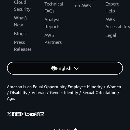
Cloud
Technical
Expert
on AWS
Security
FAQs
Help
What's
Analyst
AWS
New
Reports
Accessibilit
Blogs
AWS
Legal
Press
Partners
Releases
English
Amazon is an Equal Opportunity Employer: Minority / Women
/ Disability / Veteran / Gender Identity / Sexual Orientation /
Age.