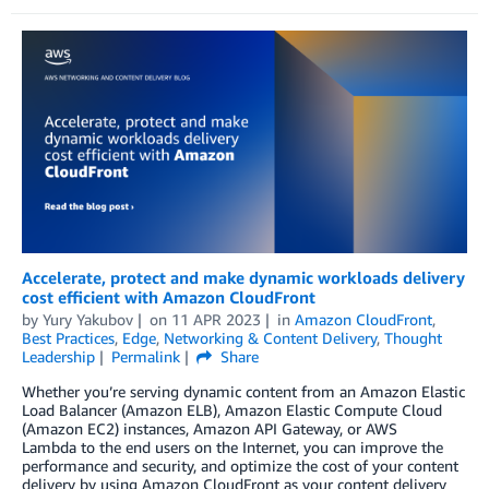
Accelerate, protect and make dynamic workloads delivery
cost efficient with Amazon CloudFront
by
Yury Yakubov
on
11 APR 2023
in
Amazon CloudFront
,
Best Practices
,
Edge
,
Networking & Content Delivery
,
Thought
Leadership
Permalink
Share
Whether you’re serving dynamic content from an Amazon Elastic
Load Balancer (Amazon ELB), Amazon Elastic Compute Cloud
(Amazon EC2) instances, Amazon API Gateway, or AWS
Lambda to the end users on the Internet, you can improve the
performance and security, and optimize the cost of your content
delivery by using Amazon CloudFront as your content delivery