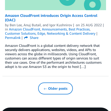
Amazon CloudFront introduces Origin Access Control
(OAC)
by
Ben Lee
,
Anuj Butail
, and
Igor Kushnirov
on
25 AUG 2022
in
Amazon CloudFront
,
Announcements
,
Best Practices
,
Customer Solutions
,
Edge
,
Networking & Content Delivery
Permalink
Share
Amazon CloudFront is a global content delivery network that
securely delivers applications, websites, videos, and APIs to
viewers across the globe in milliseconds. Using CloudFront,
customers can access different types of origin services to suit
their use cases. One of the performant architectures customers
adopt is to use Amazon S3 as the origin to host […]
← Older posts