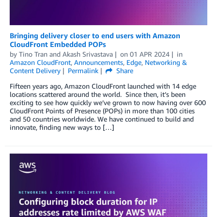
Bringing delivery closer to end users with Amazon
CloudFront Embedded POPs
by
Tino Tran
and
Akash Srivastava
on
01 APR 2024
in
Amazon CloudFront
,
Announcements
,
Edge
,
Networking &
Content Delivery
Permalink
Share
Fifteen years ago, Amazon CloudFront launched with 14 edge
locations scattered around the world. Since then, it’s been
exciting to see how quickly we’ve grown to now having over 600
CloudFront Points of Presence (POPs) in more than 100 cities
and 50 countries worldwide. We have continued to build and
innovate, finding new ways to […]