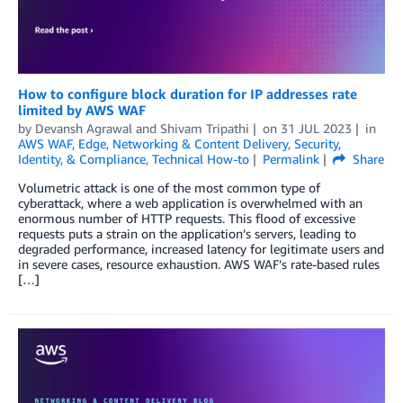
How to configure block duration for IP addresses rate
limited by AWS WAF
by
Devansh Agrawal
and
Shivam Tripathi
on
31 JUL 2023
in
AWS WAF
,
Edge
,
Networking & Content Delivery
,
Security,
Identity, & Compliance
,
Technical How-to
Permalink
Share
Volumetric attack is one of the most common type of
cyberattack, where a web application is overwhelmed with an
enormous number of HTTP requests. This flood of excessive
requests puts a strain on the application’s servers, leading to
degraded performance, increased latency for legitimate users and
in severe cases, resource exhaustion. AWS WAF’s rate-based rules
[…]