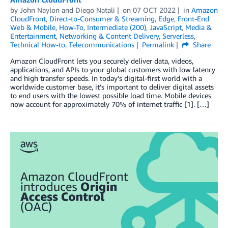
by
John Naylon
and
Diego Natali
on
07 OCT 2022
in
Amazon
CloudFront
,
Direct-to-Consumer & Streaming
,
Edge
,
Front-End
Web & Mobile
,
How-To
,
Intermediate (200)
,
JavaScript
,
Media &
Entertainment
,
Networking & Content Delivery
,
Serverless
,
Technical How-to
,
Telecommunications
Permalink
Share
Amazon CloudFront lets you securely deliver data, videos,
applications, and APIs to your global customers with low latency
and high transfer speeds. In today’s digital-first world with a
worldwide customer base, it’s important to deliver digital assets
to end users with the lowest possible load time. Mobile devices
now account for approximately 70% of internet traffic [1]. […]