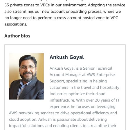
53 private zones to VPCs in our environment. Adopting the service
also streamlines our new account onboarding process, where we
no longer need to perform a cross-account hosted zone to VPC
associations.
Author bios
Ankush Goyal
Ankush Goyal is a Senior Technical
Account Manager at AWS Enterprise
Support, specializing in helping
customers in the travel and hospitality
industries optimize their cloud
infrastructure. With over 20 years of IT
experience, he focuses on leveraging
AWS networking services to drive operational efficiency and
cloud adoption. Ankush is passionate about delivering
impactful solutions and enabling clients to streamline their