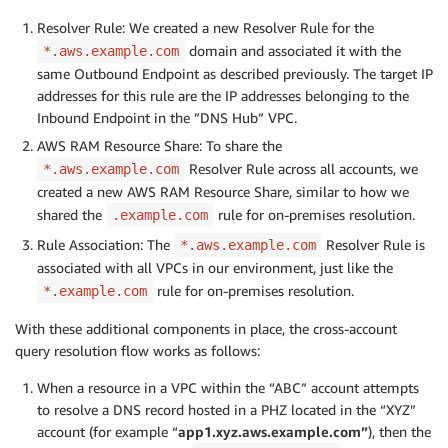
Resolver Rule: We created a new Resolver Rule for the
domain and associated it with the
*.aws.example.com
same Outbound Endpoint as described previously. The target IP
addresses for this rule are the IP addresses belonging to the
Inbound Endpoint in the ”DNS Hub” VPC.
AWS RAM Resource Share: To share the
Resolver Rule across all accounts, we
*.aws.example.com
created a new AWS RAM Resource Share, similar to how we
shared the
rule for on-premises resolution.
.example.com
Rule Association: The
Resolver Rule is
*.aws.example.com
associated with all VPCs in our environment, just like the
rule for on-premises resolution.
*.example.com
With these additional components in place, the cross-account
query resolution flow works as follows:
When a resource in a VPC within the “ABC” account attempts
to resolve a DNS record hosted in a PHZ located in the “XYZ”
account (for example “
app1.xyz.aws.example.com”
), then the