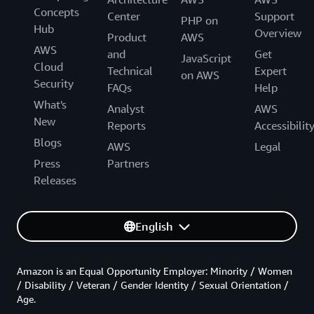
Concepts
Center
Support
PHP on
Hub
Overview
Product
AWS
AWS
and
Get
JavaScript
Cloud
Technical
Expert
on AWS
Security
FAQs
Help
What's
Analyst
AWS
New
Reports
Accessibilit
Blogs
AWS
Legal
Press
Partners
Releases
English
Amazon is an Equal Opportunity Employer: Minority / Women
/ Disability / Veteran / Gender Identity / Sexual Orientation /
Age.