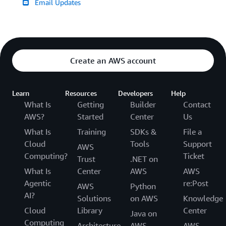
Email Updates
Create an AWS account
Learn
Resources
Developers
Help
What Is
Getting
Builder
Contact
AWS?
Started
Center
Us
What Is
Training
SDKs &
File a
Cloud
Tools
Support
AWS
Computing?
Ticket
Trust
.NET on
What Is
Center
AWS
AWS
Agentic
re:Post
AWS
Python
AI?
Solutions
on AWS
Knowledge
Cloud
Library
Center
Java on
Computing
Architecture
AWS
AWS