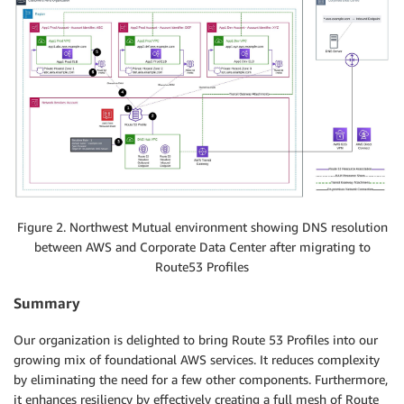
Figure 2. Northwest Mutual environment showing DNS resolution
between AWS and Corporate Data Center after migrating to
Route53 Profiles
Summary
Our organization is delighted to bring Route 53 Profiles into our
growing mix of foundational AWS services. It reduces complexity
by eliminating the need for a few other components. Furthermore,
it enhances resiliency by effectively creating a full mesh of Route