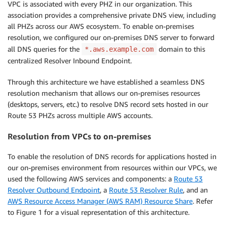
VPC is associated with every PHZ in our organization. This
association provides a comprehensive private DNS view, including
all PHZs across our AWS ecosystem. To enable on-premises
resolution, we configured our on-premises DNS server to forward
all DNS queries for the
domain to this
*.aws.example.com
centralized Resolver Inbound Endpoint.
Through this architecture we have established a seamless DNS
resolution mechanism that allows our on-premises resources
(desktops, servers, etc.) to resolve DNS record sets hosted in our
Route 53 PHZs across multiple AWS accounts.
Resolution from VPCs to on-premises
To enable the resolution of DNS records for applications hosted in
our on-premises environment from resources within our VPCs, we
used the following AWS services and components: a
Route 53
Resolver Outbound Endpoint
, a
Route 53 Resolver Rule
, and an
AWS Resource Access Manager (AWS RAM) Resource Share
. Refer
to Figure 1 for a visual representation of this architecture.