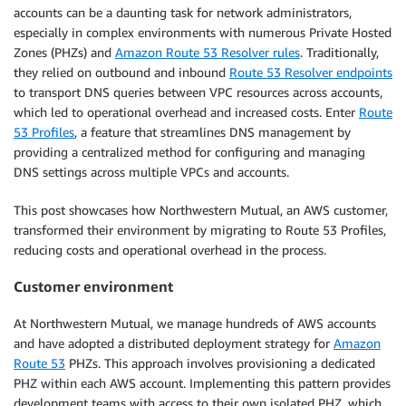
accounts can be a daunting task for network administrators,
especially in complex environments with numerous Private Hosted
Zones (PHZs) and
Amazon Route 53 Resolver rules
. Traditionally,
they relied on outbound and inbound
Route 53 Resolver endpoints
to transport DNS queries between VPC resources across accounts,
which led to operational overhead and increased costs. Enter
Route
53 Profiles
, a feature that streamlines DNS management by
providing a centralized method for configuring and managing
DNS settings across multiple VPCs and accounts.
This post showcases how Northwestern Mutual, an AWS customer,
transformed their environment by migrating to Route 53 Profiles,
reducing costs and operational overhead in the process.
Customer environment
At Northwestern Mutual, we manage hundreds of AWS accounts
and have adopted a distributed deployment strategy for
Amazon
Route 53
PHZs. This approach involves provisioning a dedicated
PHZ within each AWS account. Implementing this pattern provides
development teams with access to their own isolated PHZ, which