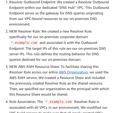
Resolver Outbound Endpoint: We created a Resolver Outbound
Endpoint within our dedicated “DNS Hub” VPC. This Outbound
Endpoint serves as the gateway for DNS queries originating
from our VPC-bound resources to our on-premises DNS
environment.
NEW Resolver Rule: We created a new Resolver Rule
specifically for our on-premises corporate domain
and associated it with the Outbound
*.example.com
Endpoint. The target IPs of this rule are our on-premises DNS
server IPs. This rule defines the routing behavior for DNS
queries destined for our on-premises domain.
NEW AWS RAM Resource Share: To facilitate sharing this
Resolver Rule across our entire
AWS Organization
, we used the
AWS RAM service. We created a Resource Share and included
the previously created Resolver Rule as the shared resource.
Then, we specified our organization as the principal with which
this Resource Share would be shared.
Rule Association: The
Resolver Rule is
*.example.com
associated with all VPCs in our environment. We modified our
VPC build process to make sure that all newly created VPCs