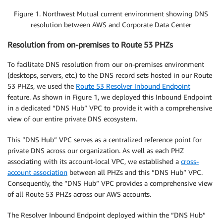
Figure 1. Northwest Mutual current environment showing DNS
resolution between AWS and Corporate Data Center
Resolution from on-premises to Route 53 PHZs
To facilitate DNS resolution from our on-premises environment
(desktops, servers, etc.) to the DNS record sets hosted in our Route
53 PHZs, we used the
Route 53 Resolver Inbound Endpoint
feature. As shown in Figure 1, we deployed this Inbound Endpoint
in a dedicated ”DNS Hub” VPC to provide it with a comprehensive
view of our entire private DNS ecosystem.
This ”DNS Hub” VPC serves as a centralized reference point for
private DNS across our organization. As well as each PHZ
associating with its account-local VPC, we established a
cross-
account association
between all PHZs and this ”DNS Hub” VPC.
Consequently, the ”DNS Hub” VPC provides a comprehensive view
of all Route 53 PHZs across our AWS accounts.
The Resolver Inbound Endpoint deployed within the ”DNS Hub”