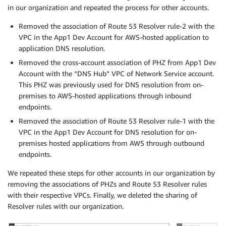
in our organization and repeated the process for other accounts.
Removed the association of Route 53 Resolver rule-2 with the
VPC in the App1 Dev Account for AWS-hosted application to
application DNS resolution.
Removed the cross-account association of PHZ from App1 Dev
Account with the “DNS Hub” VPC of Network Service account.
This PHZ was previously used for DNS resolution from on-
premises to AWS-hosted applications through inbound
endpoints.
Removed the association of Route 53 Resolver rule-1 with the
VPC in the App1 Dev Account for DNS resolution for on-
premises hosted applications from AWS through outbound
endpoints.
We repeated these steps for other accounts in our organization by
removing the associations of PHZs and Route 53 Resolver rules
with their respective VPCs. Finally, we deleted the sharing of
Resolver rules with our organization.