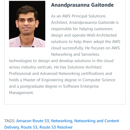
Anandprasanna Gaitonde
As an AWS Principal Solutions
Architect, Anandprasanna Gaitonde is
responsible for helping customers
design and operate Well-Architected
solutions to help them adopt the AWS
cloud successfully. He focuses on AWS
Networking and Serverless
technologies to design and develop solutions in the cloud
across industry verticals. He has Solutions Architect
Professional and Advanced Networking certifications and
holds a Master of Engineering degree in Computer Science
and a postgraduate degree in Software Enterprise
Management.
TAGS:
Amazon Route 53
,
Networking
,
Networking and Content
Delivery
,
Route 53
,
Route 53 Resolver