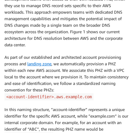
they use to manage DNS record sets specific to their AWS
workloads. This approach empowers teams with dedicated DNS
management capabilities and mitigates the potential impact of
DNS changes made by a single team on the broader DNS
ecosystem across the organization. Figure 1 shows our current
architecture for DNS resolution between AWS and the corporate
data center.
As part of our established and architected account provisioning
process and
landing zone
, we automatically provision a PHZ
within each new AWS account. We associate this PHZ with a VPC
local to the account where we provision it. To maintain consistency
and ease of identification, we follow a standardized naming
convention for these PHZs:
<account-identifier>.aws.example.com
In this naming structure, ”account-identifier” represents a unique
identifier for the specific AWS account, while ”example.com” is our
internal corporate domain. For example, for an account with an
identifier of “ABC”, the resulting PHZ name would be