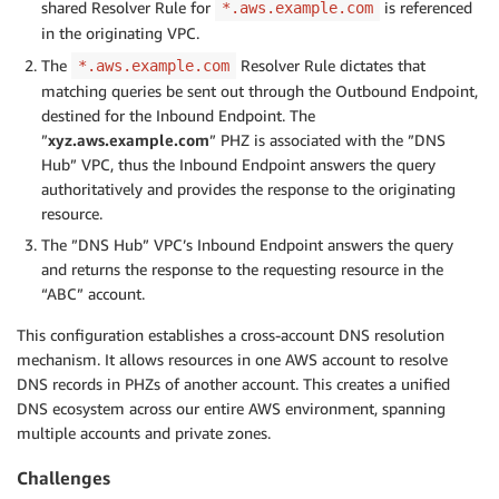
shared Resolver Rule for
is referenced
*.aws.example.com
in the originating VPC.
The
Resolver Rule dictates that
*.aws.example.com
matching queries be sent out through the Outbound Endpoint,
destined for the Inbound Endpoint. The
”
xyz.aws.example.com
” PHZ is associated with the ”DNS
Hub” VPC, thus the Inbound Endpoint answers the query
authoritatively and provides the response to the originating
resource.
The ”DNS Hub” VPC’s Inbound Endpoint answers the query
and returns the response to the requesting resource in the
“ABC” account.
This configuration establishes a cross-account DNS resolution
mechanism. It allows resources in one AWS account to resolve
DNS records in PHZs of another account. This creates a unified
DNS ecosystem across our entire AWS environment, spanning
multiple accounts and private zones.
Challenges