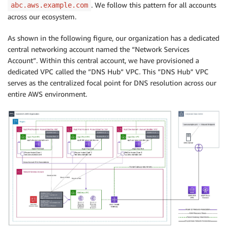
. We follow this pattern for all accounts
abc.aws.example.com
across our ecosystem.
As shown in the following figure, our organization has a dedicated
central networking account named the “Network Services
Account”. Within this central account, we have provisioned a
dedicated VPC called the ”DNS Hub” VPC. This ”DNS Hub” VPC
serves as the centralized focal point for DNS resolution across our
entire AWS environment.