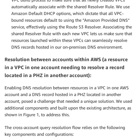
automatically associate with the shared Resolver Rule. We use
Amazon Default DHCP options, which dictate that all VPC-
bound resources default to using the ”Amazon Provided DNS”
service, effectively using the Route 53 Resolver. Associating the
shared Resolver Rule with each new VPC lets us make sure that
resources launched within these VPCs can seamlessly resolve
DNS records hosted in our on-premises DNS environment.
Resolution between accounts within AWS (a resource
in a VPC in one account needing to resolve a record
located in a PHZ in another account):
Enabling DNS resolution between resources in a VPC in one AWS
account and a DNS record hosted in a PHZ located in another
account, posed a challenge that needed a unique solution. We used
additional components and built upon the existing architecture, as
shown in Figure 1, to address this.
The cross-account query resolution flow relies on the following
key components and configurations: