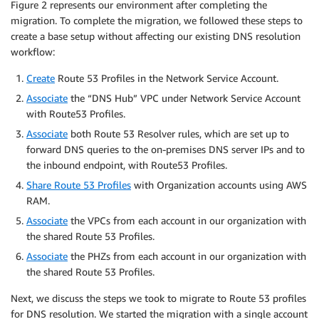
Figure 2 represents our environment after completing the
migration. To complete the migration, we followed these steps to
create a base setup without affecting our existing DNS resolution
workflow:
Create
Route 53 Profiles in the Network Service Account.
Associate
the “DNS Hub” VPC under Network Service Account
with Route53 Profiles.
Associate
both Route 53 Resolver rules, which are set up to
forward DNS queries to the on-premises DNS server IPs and to
the inbound endpoint, with Route53 Profiles.
Share Route 53 Profiles
with Organization accounts using AWS
RAM.
Associate
the VPCs from each account in our organization with
the shared Route 53 Profiles.
Associate
the PHZs from each account in our organization with
the shared Route 53 Profiles.
Next, we discuss the steps we took to migrate to Route 53 profiles
for DNS resolution. We started the migration with a single account