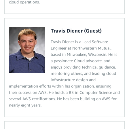
cloud operations.
Travis Diener (Guest)
Travis Diener is a Lead Software
Engineer at Northwestern Mutual,
based in Milwaukee, Wisconsin. He is
a passionate Cloud advocate, and
enjoys providing technical guidance,
mentoring others, and leading cloud
infrastructure design and
implementation efforts within his organization, ensuring
their success on AWS. He holds a BS in Computer Science and
several AWS certifications. He has been building on AWS for
nearly eight years.