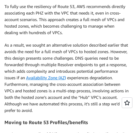
To fully use the resiliency of Route 53, AWS recommends directly
associating each PHZ with the VPC that needs it, even in cross-
account scenarios. This approach creates a full mesh of VPCs and
hosted zones, which becomes challenging to manage when
dealing with hundreds of VPCs.
As a result, we sought an alternative solution described earlier that
avoids the need for a full mesh of VPCs to hosted zones. However,
this design presents some challenges. DNS queries need to be
forwarded through multiple Resolver endpoints to get a response,
which adds complexity and introduces potential performance
issues if an
Availability Zone (AZ)
experiences degradation.
Furthermore, managing the cross-account association between
VPCs and hosted zones is a multi-step process, involving actions in
both the hosted zone’s account and the “Hub” VPC’s account.
Although we have automated this process, it’s still a step we’d
prefer to avoid.
Moving to Route 53 Profiles/benefits