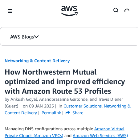
Skip to Main Content
AWS Blogs
Networking & Content Delivery
How Northwestern Mutual
optimized and improved efficiency
with Amazon Route 53 Profiles
by
Ankush Goyal
,
Anandprasanna Gaitonde
, and
Travis Diener
(Guest)
on
09 JAN 2025
in
Customer Solutions
,
Networking &
Content Delivery
Permalink
Share
Managing DNS configurations across multiple
Amazon Virtual
Private Clouds (Amazon VPCs)
and
Amazon Web Services (AWS)