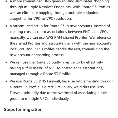
A more streamlined DNS query routing eliminates “hopping”
through multiple Resolver Endpoints. With Route 53 Profiles,
we can eliminate hopping through multiple endpoints
altogether for VPC-to-VPC resolution.
A streamlined setup for Route 53 in new accounts. Instead of
creating cross-account associations between PHZs and VPCs
manually, we can use AWS RAM shared Profiles. We reference
the shared Profiles and associate them with the new account’s
local VPC and PHZ. Profiles handle the rest, streamlining the
new account onboarding process.
We can use the Route 53 built-in resiliency by effectively
having a “full mesh” of VPC to hosted zone associations,
managed through a Route 53 Profile.
We use Route 53 DNS Firewall, because implementing through
a Route 53 Profile is direct. Previously, we didn’t use DNS
Firewall primarily due to the overhead of associating a rule
group to multiple VPCs individually.
Steps for migration