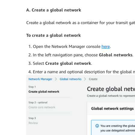
A. Create a global network
Create a global network as a container for your transit ga
To create a global network
Open the Network Manager console
here
.
In the left navigation pane, choose
Global networks
.
Select
Create global network
.
Enter a name and optional description for the global