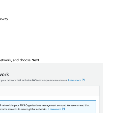
teway.
 network, and choose
Next