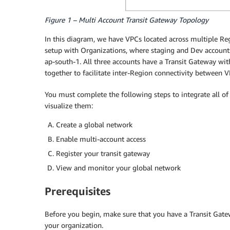
Figure 1 – Multi Account Transit Gateway Topology
In this diagram, we have VPCs located across multiple Reg
setup with Organizations, where staging and Dev accounts 
ap-south-1. All three accounts have a Transit Gateway wi
together to facilitate inter-Region connectivity between V
You must complete the following steps to integrate all o
visualize them:
Create a global network
Enable multi-account access
Register your transit gateway
View and monitor your global network
Prerequisites
Before you begin, make sure that you have a Transit Gate
your organization.