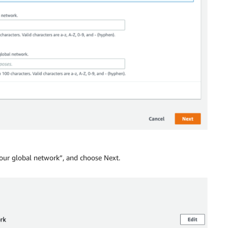
your global network”, and choose Next.