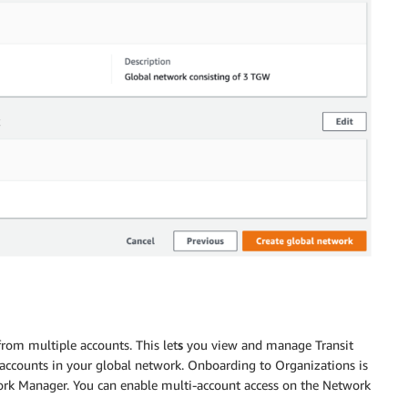
from multiple accounts. This let
s
you view and manage Transit
accounts in your global network. Onboarding to Organizations is
work Manager. You can enable multi-account access on the Network