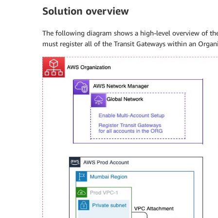
Solution overview
The following diagram shows a high-level overview of th
must register all of the Transit Gateways within an Orga