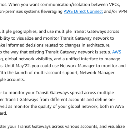
arios. When you want communication/isolation between VPCs,
on-premises systems (leveraging
AWS Direct Connect
and/or VPN
ultiple geographies, and use multiple Transit Gateways across
ility to visualize and monitor Transit Gateway network to
ake informed decisions related to changes in architecture,
the way that existing Transit Gateway network is setup.
AWS
, global network visibility, and a unified interface to manage
ns. Until May’22, you could use Network Manager to monitor and
With the launch of multi-account support, Network Manager
ple accounts.
r to monitor your Transit Gateways spread across multiple
ter Transit Gateways from different accounts and define on-
 well as monitor the quality of your global network, both in AWS
ard.
er your Transit Gateways across various accounts, and visualize