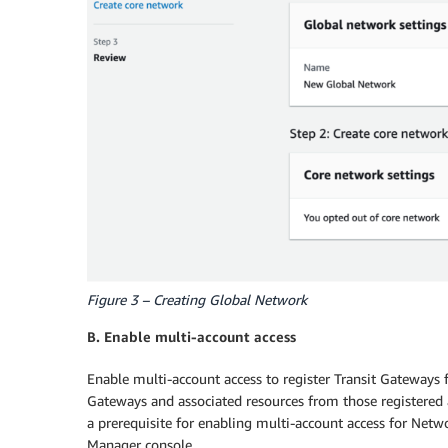
Figure 3 – Creating Global Network
B. Enable multi-account access
Enable multi-account access to register Transit Gateways 
Gateways and associated resources from those registered 
a prerequisite for enabling multi-account access for Net
Manager console.