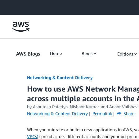
Skip to Main Content
AWS Blogs
Home
Blogs
Editions
Networking & Content Delivery
How to use AWS Network Manager
across multiple accounts in th
by
Ashutosh Pateriya
,
Nishant Kumar
, and
Anant Vaibhav
Networking & Content Delivery
Permalink
Share
When you migrate or build a new applications in AWS, y
VPCs)
spread across different accounts and your on-prem