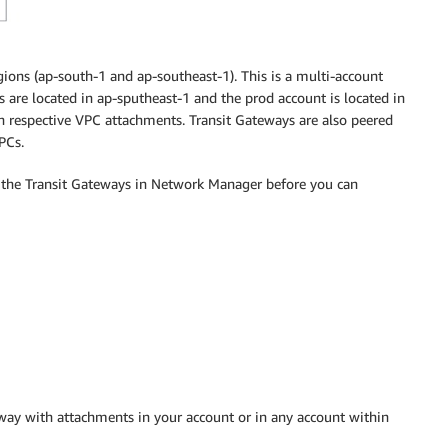
ions (ap-south-1 and ap-southeast-1). This is a multi-account
are located in ap-sputheast-1 and the prod account is located in
th respective VPC attachments. Transit Gateways are also peered
PCs.
f the Transit Gateways in Network Manager before you can
way with attachments in your account or in any account within