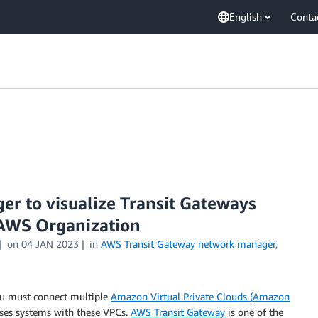
English
Conta
 to visualize Transit Gateways
e AWS Organization
on
04 JAN 2023
in
AWS Transit Gateway network manager
,
ou must connect multiple
Amazon Virtual Private Clouds (Amazon
ises systems with these VPCs.
AWS Transit Gateway
is one of the