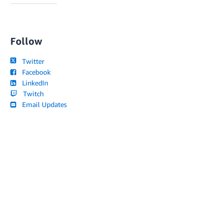
Follow
Twitter
Facebook
LinkedIn
Twitch
Email Updates