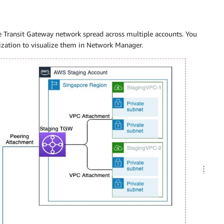
e Transit Gateway network spread across multiple accounts. You
nization to visualize them in Network Manager.