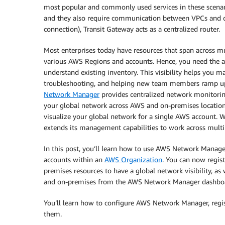
most popular and commonly used services in these scen
and they also require communication between VPCs and 
connection), Transit Gateway acts as a centralized router.
Most enterprises today have resources that span across m
various AWS Regions and accounts. Hence, you need the ab
understand existing inventory. This visibility helps you m
troubleshooting, and helping new team members ramp up 
Network Manager
provides centralized network monitoring
your global network across AWS and on-premises locatio
visualize your global network for a single AWS account. 
extends its management capabilities to work across multi
In this post, you’ll learn how to use AWS Network Manage
accounts within an
AWS Organization
. You can now regis
premises resources to have a global network visibility, as
and on-premises from the AWS Network Manager dashbo
You’ll learn how to configure AWS Network Manager, regist
them.