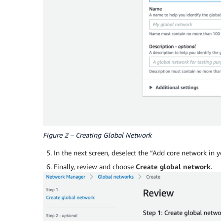
Figure 2 – Creating Global Network
In the next screen, deselect the “Add core network in 
Finally, review and choose
Create global network
.