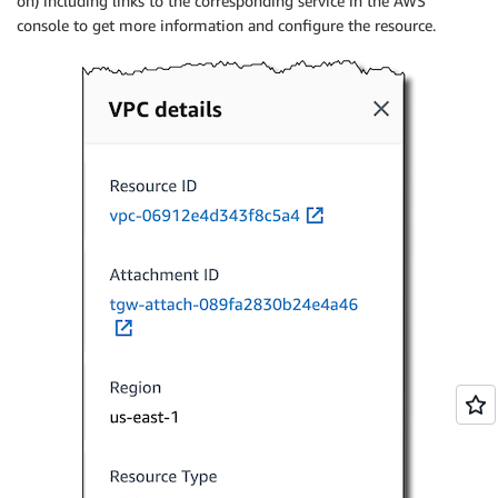
on) including links to the corresponding service in the AWS
console to get more information and configure the resource.