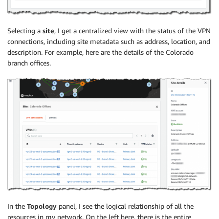
Selecting a
site
, I get a centralized view with the status of the VPN
connections, including site metadata such as address, location, and
description. For example, here are the details of the Colorado
branch offices.
In the
Topology
panel, I see the logical relationship of all the
resources in my network. On the left here, there is the entire