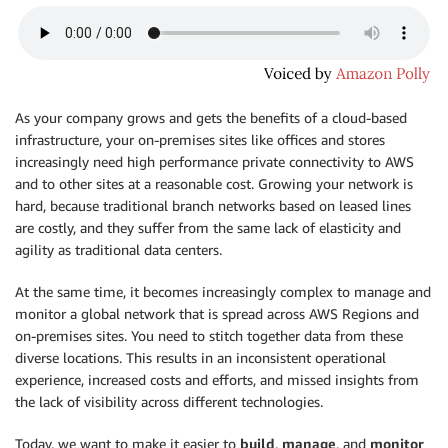
As your company grows and gets the benefits of a cloud-based
infrastructure, your on-premises sites like offices and stores
increasingly need high performance private connectivity to AWS
and to other sites at a reasonable cost. Growing your network is
hard, because traditional branch networks based on leased lines
are costly, and they suffer from the same lack of elasticity and
agility as traditional data centers.
At the same time, it becomes increasingly complex to manage and
monitor a global network that is spread across AWS Regions and
on-premises sites. You need to stitch together data from these
diverse locations. This results in an inconsistent operational
experience, increased costs and efforts, and missed insights from
the lack of visibility across different technologies.
Today, we want to make it easier to
build
,
manage
, and
monitor