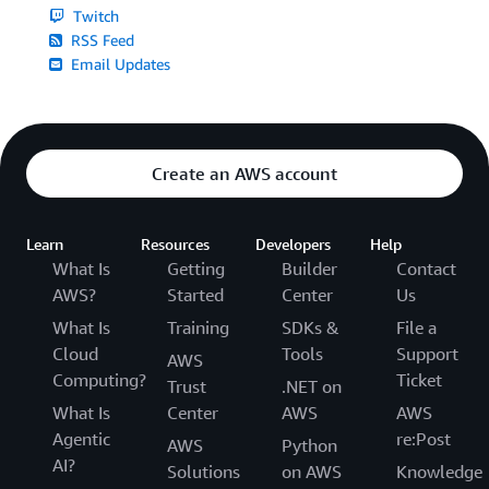
Twitch
RSS Feed
Email Updates
Create an AWS account
Learn
Resources
Developers
Help
What Is
Getting
Builder
Contact
AWS?
Started
Center
Us
What Is
Training
SDKs &
File a
Cloud
Tools
Support
AWS
Computing?
Ticket
Trust
.NET on
What Is
Center
AWS
AWS
Agentic
re:Post
AWS
Python
AI?
Solutions
on AWS
Knowledge