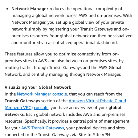
Network Manager
reduces the operational complexity of
managing a global network across AWS and on-premises. With
Network Manager, you set up a global view of your private
network simply by registering your Transit Gateways and on-
premises resources. Your global network can then be visualized
and monitored via a centralized operational dashboard.
These features allow you to optimize connectivity from on-
premises sites to AWS and also between on-premises sites, by
routing traffic through Transit Gateways and the AWS Global
Network, and centrally managing through Network Manager.
Visualizing Your Global Network
In the
Network Manager console
, that you can reach from the
Transit Gateways
section of the
Amazon Virtual Private Cloud
(Amazon VPC)
console
, you have an overview of your
global
networks
. Each global network includes AWS and on-premises
resources. Specifically, it provides a central point of management
for your
AWS Transit Gateways
, your physical devices and sites
connected to the Transit Gateways via Site-to-Site VPN