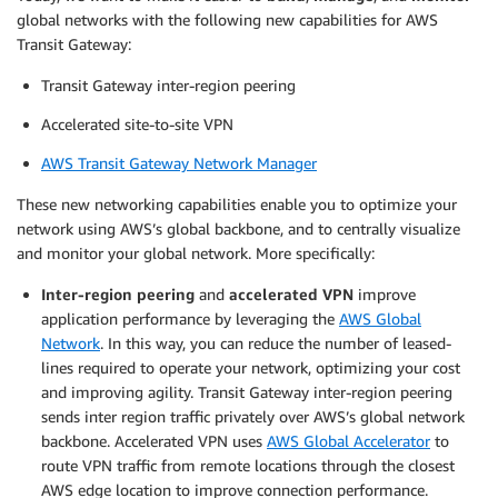
global networks with the following new capabilities for AWS
Transit Gateway:
Transit Gateway inter-region peering
Accelerated site-to-site VPN
AWS Transit Gateway Network Manager
These new networking capabilities enable you to optimize your
network using AWS’s global backbone, and to centrally visualize
and monitor your global network. More specifically:
Inter-region peering
and
accelerated
VPN
improve
application performance by leveraging the
AWS Global
Network
. In this way, you can reduce the number of leased-
lines required to operate your network, optimizing your cost
and improving agility. Transit Gateway inter-region peering
sends inter region traffic privately over AWS’s global network
backbone. Accelerated VPN uses
AWS Global Accelerator
to
route VPN traffic from remote locations through the closest
AWS edge location to improve connection performance.