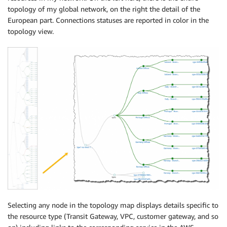
topology of my global network, on the right the detail of the
European part. Connections statuses are reported in color in the
topology view.
Selecting any node in the topology map displays details specific to
the resource type (Transit Gateway, VPC, customer gateway, and so