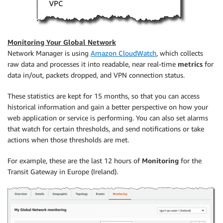
Monitoring Your Global Network
Network Manager is using
Amazon CloudWatch
, which collects
raw data and processes it into readable, near real-time
metrics
for
data in/out, packets dropped, and VPN connection status.
These statistics are kept for 15 months, so that you can access
historical information and gain a better perspective on how your
web application or service is performing. You can also set alarms
that watch for certain thresholds, and send notifications or take
actions when those thresholds are met.
For example, these are the last 12 hours of
Monitoring
for the
Transit Gateway in Europe (Ireland).