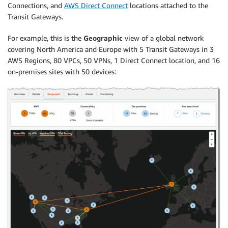
Connections, and
AWS Direct Connect
locations attached to the
Transit Gateways.
For example, this is the
Geographic
view of a global network
covering North America and Europe with 5 Transit Gateways in 3
AWS Regions, 80 VPCs, 50 VPNs, 1 Direct Connect location, and 16
on-premises sites with 50 devices: