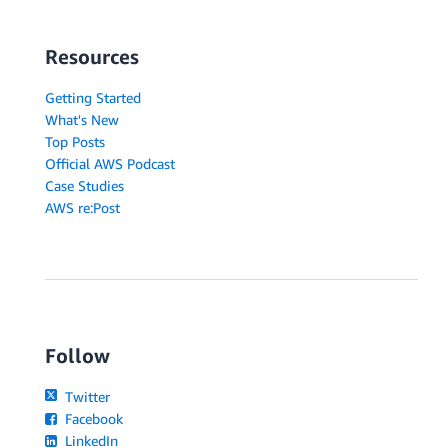
Resources
Getting Started
What's New
Top Posts
Official AWS Podcast
Case Studies
AWS re:Post
Follow
Twitter
Facebook
LinkedIn