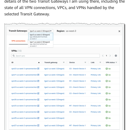
details of the two Transit Gateways I am using there, including the
state of all VPN connections, VPCs, and VPNs handled by the
selected Transit Gateway.