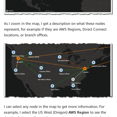
As I zoom in the map, I get a description on what these nodes
represent, for example if they are AWS Regions, Direct Connect
locations, or branch offices.
I can select any node in the map to get more information. For
example, I select the US West (Oregon)
AWS Region
to see the