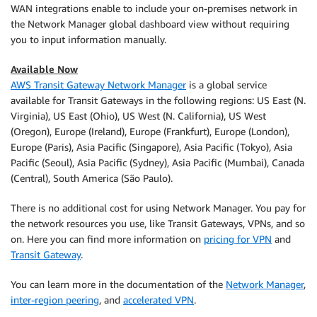
WAN integrations enable to include your on-premises network in
the Network Manager global dashboard view without requiring
you to input information manually.
Available Now
AWS Transit Gateway Network Manager
is a global service
available for Transit Gateways in the following regions: US East (N.
Virginia), US East (Ohio), US West (N. California), US West
(Oregon), Europe (Ireland), Europe (Frankfurt), Europe (London),
Europe (Paris), Asia Pacific (Singapore), Asia Pacific (Tokyo), Asia
Pacific (Seoul), Asia Pacific (Sydney), Asia Pacific (Mumbai), Canada
(Central), South America (São Paulo).
There is no additional cost for using Network Manager. You pay for
the network resources you use, like Transit Gateways, VPNs, and so
on. Here you can find more information on
pricing for VPN
and
Transit Gateway
.
You can learn more in the documentation of the
Network Manager
,
inter-region peering
, and
accelerated VPN
.