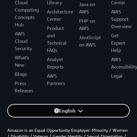
Cloud
Library
Center
Java on
Computing
Architecture
AWS
AWS
Concepts
Center
Support
PHP on
Hub
Overview
Product
AWS
AWS
and
Get
JavaScript
Cloud
Technical
Expert
on AWS
Security
FAQs
Help
What's
Analyst
AWS
New
Reports
Accessibilit
Blogs
AWS
Legal
Press
Partners
Releases
English
Amazon is an Equal Opportunity Employer: Minority / Women
/ Disability / Veteran / Gender Identity / Sexual Orientation /