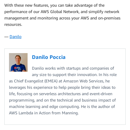
With these new features, you can take advantage of the
performance of our AWS Global Network, and simplify network
management and monitoring across your AWS and on-premises
resources.
—
Danilo
Danilo Poccia
Danilo works with startups and companies of
any size to support their innovation. In his role
as Chief Evangelist (EMEA) at Amazon Web Services, he
leverages his experience to help people bring their ideas to
life, focusing on serverless architectures and event-driven
programming, and on the technical and business impact of
machine learning and edge computing. He is the author of
AWS Lambda in Action from Manning.