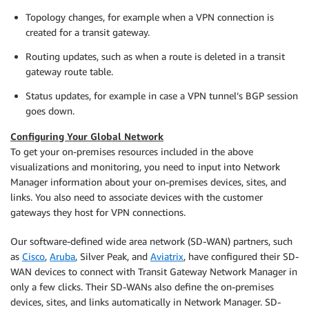
Topology changes, for example when a VPN connection is
created for a transit gateway.
Routing updates, such as when a route is deleted in a transit
gateway route table.
Status updates, for example in case a VPN tunnel’s BGP session
goes down.
Configuring Your Global Network
To get your on-premises resources included in the above
visualizations and monitoring, you need to input into Network
Manager information about your on-premises devices, sites, and
links. You also need to associate devices with the customer
gateways they host for VPN connections.
Our software-defined wide area network (SD-WAN) partners, such
as
Cisco
,
Aruba
, Silver Peak, and
Aviatrix
, have configured their SD-
WAN devices to connect with Transit Gateway Network Manager in
only a few clicks. Their SD-WANs also define the on-premises
devices, sites, and links automatically in Network Manager. SD-