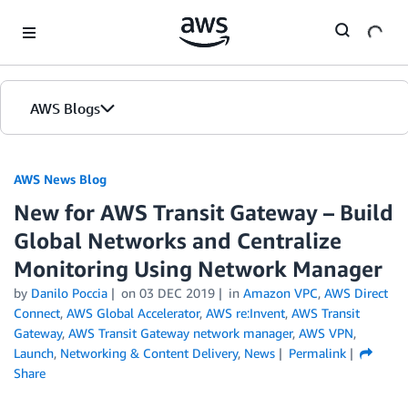
Skip to Main Content
AWS Blogs
AWS News Blog
New for AWS Transit Gateway – Build
Global Networks and Centralize
Monitoring Using Network Manager
by
Danilo Poccia
on
03 DEC 2019
in
Amazon VPC
,
AWS Direct
Connect
,
AWS Global Accelerator
,
AWS re:Invent
,
AWS Transit
Gateway
,
AWS Transit Gateway network manager
,
AWS VPN
,
Launch
,
Networking & Content Delivery
,
News
Permalink
Share