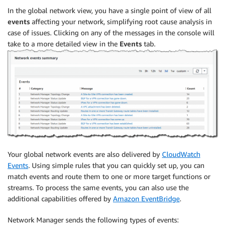
In the global network view, you have a single point of view of all
events
affecting your network, simplifying root cause analysis in
case of issues. Clicking on any of the messages in the console will
take to a more detailed view in the
Events
tab.
Your global network events are also delivered by
CloudWatch
Events
. Using simple rules that you can quickly set up, you can
match events and route them to one or more target functions or
streams. To process the same events, you can also use the
additional capabilities offered by
Amazon EventBridge
.
Network Manager sends the following types of events: