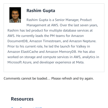
Rashim Gupta
Rashim Gupta is a Senior Manager, Product
Management at AWS. Over the last seven years,
Rashim has led product for multiple database services at
AWS. He currently leads the PM teams for Amazon
DocumentDB, Amazon Timestream, and Amazon Neptune.
Prior to his current role, he led the launch for Valkey in
Amazon ElastiCache and Amazon MemoryDB. He has also
worked on storage and compute services in AWS, analytics in
Microsoft Azure, and developer experience at Meta.
Comments cannot be loaded… Please refresh and try again.
Resources