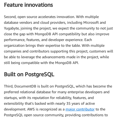
Feature innovations
Second, open source accelerates innovation. With multiple
database vendors and cloud providers, including Microsoft and
Yugabyte, joining the project, we expect the community to not just
close the gap with MongoDB API compatibility but also improve
performance, features, and developer experience. Each
organization brings their expertise to the table. With multiple
companies and contributors supporting this project, customers will
be able to leverage the advancements made in the project, while
still being compatible with the MongoDB API.
Built on PostgreSQL
Third, DocumentDB is built on PostgreSQL, which has become the
preferred relational database for many enterprise developers and
startups, with its reputation for reliability, features, and
extensibility that’s backed with nearly 35 years of active
development. AWS is recognized as a
major contributor
to the
PostgreSQL open source community, providing contributions to