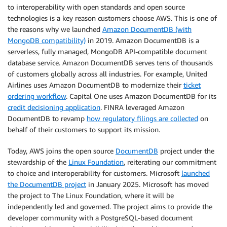
to interoperability with open standards and open source
technologies is a key reason customers choose AWS. This is one of
the reasons why we launched
Amazon DocumentDB (with
MongoDB compatibility)
in 2019. Amazon DocumentDB is a
serverless, fully managed, MongoDB API-compatible document
database service. Amazon DocumentDB serves tens of thousands
of customers globally across all industries. For example, United
Airlines uses Amazon DocumentDB to modernize their
ticket
ordering workflow
. Capital One uses Amazon DocumentDB for its
credit decisioning application
. FINRA leveraged Amazon
DocumentDB to revamp
how regulatory filings are collected
on
behalf of their customers to support its mission.
Today, AWS joins the open source
DocumentDB
project under the
stewardship of the
Linux Foundation
, reiterating our commitment
to choice and interoperability for customers. Microsoft
launched
the DocumentDB project
in January 2025. Microsoft has moved
the project to The Linux Foundation, where it will be
independently led and governed. The project aims to provide the
developer community with a PostgreSQL-based document