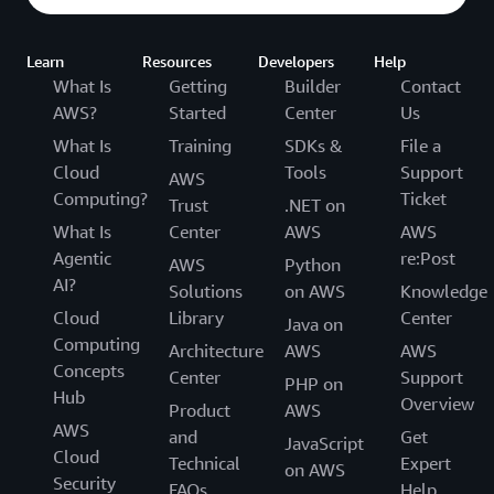
Learn
Resources
Developers
Help
What Is
Getting
Builder
Contact
AWS?
Started
Center
Us
What Is
Training
SDKs &
File a
Cloud
Tools
Support
AWS
Computing?
Ticket
Trust
.NET on
What Is
Center
AWS
AWS
Agentic
re:Post
AWS
Python
AI?
Solutions
on AWS
Knowledge
Cloud
Library
Center
Java on
Computing
Architecture
AWS
AWS
Concepts
Center
Support
PHP on
Hub
Overview
Product
AWS
AWS
and
Get
JavaScript
Cloud
Technical
Expert
on AWS
Security
FAQs
Help