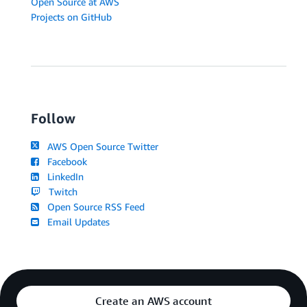
Open Source at AWS
Projects on GitHub
Follow
AWS Open Source Twitter
Facebook
LinkedIn
Twitch
Open Source RSS Feed
Email Updates
Create an AWS account