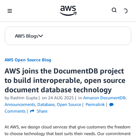
Skip to Main Content
AWS Blogs
AWS Open Source Blog
AWS joins the DocumentDB project
to build interoperable, open source
document database technology
by Rashim Gupta
on
24 AUG 2025
in
Amazon DocumentDB
,
Announcements
,
Database
,
Open Source
Permalink
Comments
Share
At AWS, we design cloud services that give customers the freedom
to choose technology that best suits their needs. Our commitment