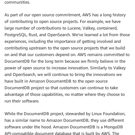
communities.
As part of our open source commitment, AWS has a long history
of contributing to open source projects. For example, we have
large number of contributions to Lucene, Valkey, containerd,
PostgreSQL, Rust, and OpenSearch. We’ve learned a lot from those
experiences, including the importance of getting involved and
contributing upstream to the open source projects that we build
on and that our customers depend on. AWS remains committed to
DocumentDB for the long term because we firmly believe in the
power of open source to increase innovation. Similarly to Valkey
and OpenSearch, we will continue to bring the innovations we
have built in Amazon DocumentDB to the open source
DocumentDB project so that customers can continue to take
advantage of those capabilities, no matter where they choose to
run their software.
While the DocumentDB project, stewarded by Linux Foundation,
has a similar name to Amazon DocumentDB, they use different
software under the hood. Amazon DocumentDB is a MongoDB
API-compatible document database that is built by AWS. The