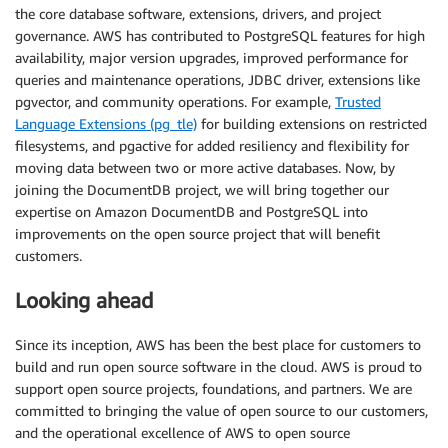
the core database software, extensions, drivers, and project
governance. AWS has contributed to PostgreSQL features for high
availability, major version upgrades, improved performance for
queries and maintenance operations, JDBC driver, extensions like
pgvector, and community operations. For example,
Trusted
Language Extensions (pg_tle)
for building extensions on restricted
filesystems, and pgactive for added resiliency and flexibility for
moving data between two or more active databases. Now, by
joining the DocumentDB project, we will bring together our
expertise on Amazon DocumentDB and PostgreSQL into
improvements on the open source project that will benefit
customers.
Looking ahead
Since its inception, AWS has been the best place for customers to
build and run open source software in the cloud. AWS is proud to
support open source projects, foundations, and partners. We are
committed to bringing the value of open source to our customers,
and the operational excellence of AWS to open source