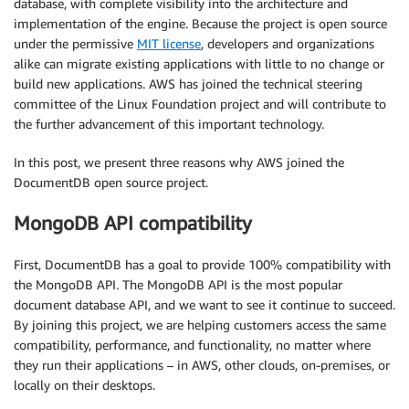
database, with complete visibility into the architecture and
implementation of the engine. Because the project is open source
under the permissive
MIT license
, developers and organizations
alike can migrate existing applications with little to no change or
build new applications. AWS has joined the technical steering
committee of the Linux Foundation project and will contribute to
the further advancement of this important technology.
In this post, we present three reasons why AWS joined the
DocumentDB open source project.
MongoDB API compatibility
First, DocumentDB has a goal to provide 100% compatibility with
the MongoDB API. The MongoDB API is the most popular
document database API, and we want to see it continue to succeed.
By joining this project, we are helping customers access the same
compatibility, performance, and functionality, no matter where
they run their applications – in AWS, other clouds, on-premises, or
locally on their desktops.