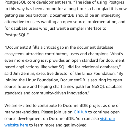
PostgreSQL core development team. “The idea of using Postgres
in this way has been around for a long time so I am glad it is now
getting serious traction. DocumentDB should be an interesting
alternative to users wanting an open source implementation, and
for database users who just want a simpler interface to
PostgreSQL.”
“DocumentDB fills a critical gap in the document database
ecosystem, attracting contributors, users and champions. What’s
even more exciting is it provides an open standard for document
based applications, like what SQL did for relational databases,”
said Jim Zemlin, executive director of the Linux Foundation. “By
joining the Linux Foundation, DocumentDB is securing its open
source future and helping chart a new path for NoSQL database
standards and community-driven innovation.”
We are excited to contribute to DocumentDB project as one of
many stakeholders. Please join us on
GitHub
to continue open
source development on DocumentDB. You can also
visit our
website here
to learn more and get involved.