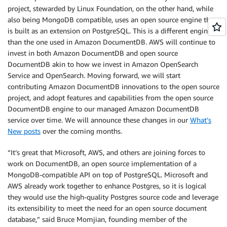
project, stewarded by Linux Foundation, on the other hand, while
also being MongoDB compatible, uses an open source engine that
is built as an extension on PostgreSQL. This is a different engine
than the one used in Amazon DocumentDB. AWS will continue to
invest in both Amazon DocumentDB and open source
DocumentDB akin to how we invest in Amazon OpenSearch
Service and OpenSearch. Moving forward, we will start
contributing Amazon DocumentDB innovations to the open source
project, and adopt features and capabilities from the open source
DocumentDB engine to our managed Amazon DocumentDB
service over time. We will announce these changes in our
What’s
New posts
over the coming months.
“It’s great that Microsoft, AWS, and others are joining forces to
work on DocumentDB, an open source implementation of a
MongoDB-compatible API on top of PostgreSQL. Microsoft and
AWS already work together to enhance Postgres, so it is logical
they would use the high-quality Postgres source code and leverage
its extensibility to meet the need for an open source document
database,” said Bruce Momjian, founding member of the