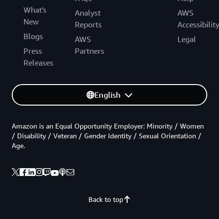
What's
Analyst
AWS
New
Reports
Accessibilit
Blogs
AWS
Legal
Press
Partners
Releases
English
Amazon is an Equal Opportunity Employer: Minority / Women
/ Disability / Veteran / Gender Identity / Sexual Orientation /
Age.
Back to top