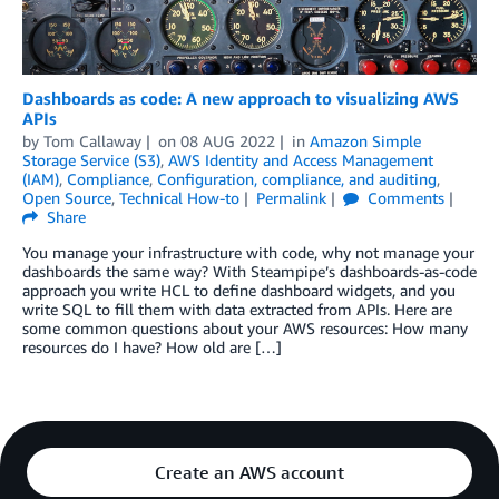
Dashboards as code: A new approach to visualizing AWS
APIs
by
Tom Callaway
on
08 AUG 2022
in
Amazon Simple
Storage Service (S3)
,
AWS Identity and Access Management
(IAM)
,
Compliance
,
Configuration, compliance, and auditing
,
Open Source
,
Technical How-to
Permalink
Comments
Share
You manage your infrastructure with code, why not manage your
dashboards the same way? With Steampipe’s dashboards-as-code
approach you write HCL to define dashboard widgets, and you
write SQL to fill them with data extracted from APIs. Here are
some common questions about your AWS resources: How many
resources do I have? How old are […]
Create an AWS account