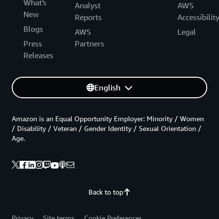
What's
Analyst
AWS
New
Reports
Accessibilit
Blogs
AWS
Legal
Press
Partners
Releases
English
Amazon is an Equal Opportunity Employer: Minority / Women
/ Disability / Veteran / Gender Identity / Sexual Orientation /
Age.
Back to top
Privacy
Site terms
Cookie Preferences