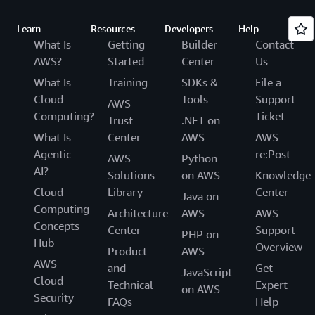
Learn
Resources
Developers
Help
What Is
Getting
Builder
Contact
AWS?
Started
Center
Us
What Is
Training
SDKs &
File a
Cloud
Tools
Support
AWS
Computing?
Ticket
Trust
.NET on
What Is
Center
AWS
AWS
Agentic
re:Post
AWS
Python
AI?
Solutions
on AWS
Knowledge
Cloud
Library
Center
Java on
Computing
Architecture
AWS
AWS
Concepts
Center
Support
PHP on
Hub
Overview
Product
AWS
AWS
and
Get
JavaScript
Cloud
Technical
Expert
on AWS
Security
FAQs
Help