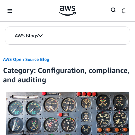
Skip to Main Content
AWS Blogs
AWS Open Source Blog
Category: Configuration, compliance,
and auditing