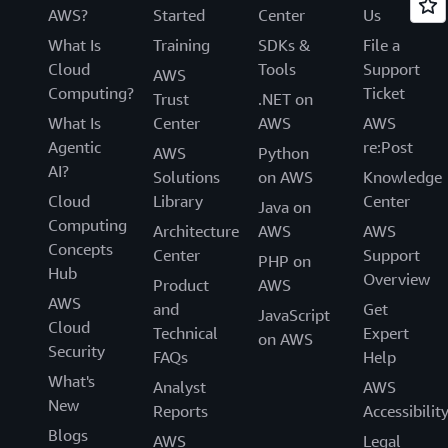
AWS?
Started
Center
Us
What Is
Training
SDKs &
File a
Cloud
Tools
Support
AWS
Computing?
Ticket
Trust
.NET on
What Is
Center
AWS
AWS
Agentic
re:Post
AWS
Python
AI?
Solutions
on AWS
Knowledge
Cloud
Library
Center
Java on
Computing
Architecture
AWS
AWS
Concepts
Center
Support
PHP on
Hub
Overview
Product
AWS
AWS
and
Get
JavaScript
Cloud
Technical
Expert
on AWS
Security
FAQs
Help
What's
Analyst
AWS
New
Reports
Accessibilit
Blogs
AWS
Legal