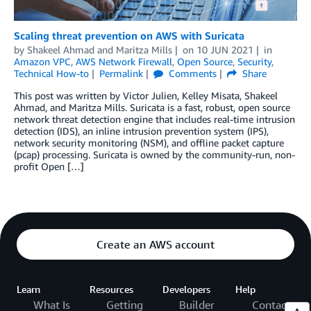
Scaling threat prevention on AWS with Suricata
by
Shakeel Ahmad
and
Maritza Mills
on
10 JUN 2021
in
Amazon VPC
,
AWS Network Firewall
,
Open Source
,
Security
,
Technical How-to
Permalink
Comments
Share
This post was written by Victor Julien, Kelley Misata, Shakeel
Ahmad, and Maritza Mills. Suricata is a fast, robust, open source
network threat detection engine that includes real-time intrusion
detection (IDS), an inline intrusion prevention system (IPS),
network security monitoring (NSM), and offline packet capture
(pcap) processing. Suricata is owned by the community-run, non-
profit Open […]
Create an AWS account
Learn
Resources
Developers
Help
What Is
Getting
Builder
Contact