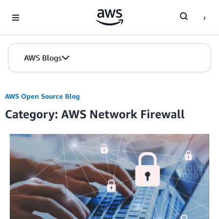
Skip to Main Content
AWS Blogs
AWS Open Source Blog
Category: AWS Network Firewall