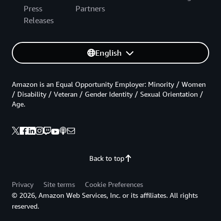
Press
Partners
Releases
English
Amazon is an Equal Opportunity Employer: Minority / Women
/ Disability / Veteran / Gender Identity / Sexual Orientation /
Age.
Back to top
Privacy
Site terms
Cookie Preferences
© 2026, Amazon Web Services, Inc. or its affiliates. All rights
reserved.