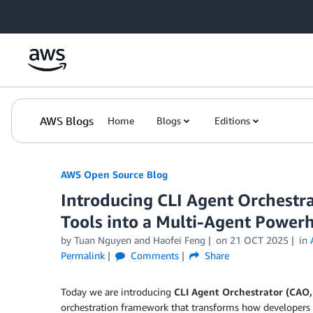
Skip to Main Content
AWS Blogs
Home
Blogs
Editions
AWS Open Source Blog
Introducing CLI Agent Orchestr
Tools into a Multi-Agent Power
by Tuan Nguyen and Haofei Feng
on
21 OCT 2025
in
Permalink
Comments
Share
Today we are introducing
CLI Agent Orchestrator (CAO
orchestration framework that transforms how developers