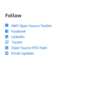
Follow
AWS Open Source Twitter
Facebook
LinkedIn
Twitch
Open Source RSS Feed
Email Updates