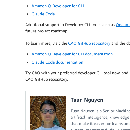
Amazon Q Developer for CLI
Claude Code
Additional support in Developer CLI tools such as
OpenAI
future project roadmap.
To learn more, visit the
CAO GitHub repository
and the do
Amazon Q Developer for CLI documentation
Claude Code documentation
Try CAO with your preferred developer CLI tool now, and 
CAO GitHub repository.
Tuan Nguyen
Tuan Nguyen is a Senior Machine
artificial intelligence, knowledg
that make it easier for teams an
current interests include AI-ass