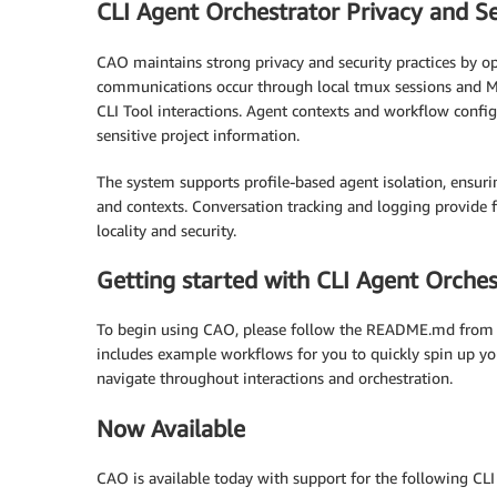
CLI Agent Orchestrator Privacy and Se
CAO maintains strong privacy and security practices by op
communications occur through local tmux sessions and MC
CLI Tool interactions. Agent contexts and workflow config
sensitive project information.
The system supports profile-based agent isolation, ensurin
and contexts. Conversation tracking and logging provide f
locality and security.
Getting started with CLI Agent Orches
To begin using CAO, please follow the README.md from
includes example workflows for you to quickly spin up your
navigate throughout interactions and orchestration.
Now Available
CAO is available today with support for the following CLI