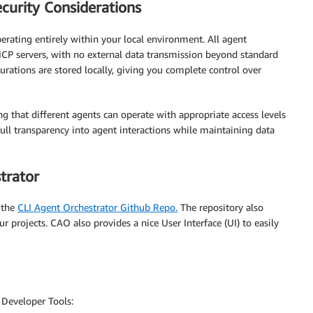
curity Considerations
erating entirely within your local environment. All agent
P servers, with no external data transmission beyond standard
urations are stored locally, giving you complete control over
g that different agents can operate with appropriate access levels
ull transparency into agent interactions while maintaining data
trator
 the
CLI Agent Orchestrator Github Repo.
The repository also
 projects. CAO also provides a nice User Interface (UI) to easily
 Developer Tools: