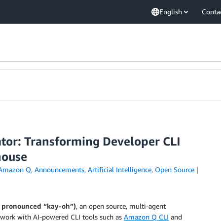
English
Conta
ator: Transforming Developer CLI
house
Amazon Q
,
Announcements
,
Artificial Intelligence
,
Open Source
, pronounced “kay-oh”)
, an open source, multi-agent
 work with AI-powered CLI tools such as
Amazon Q CLI
and