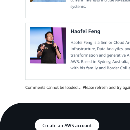
systems.
Haofei Feng
Haofei Feng is a Senior Cloud Ar
Infrastructure, Data Analytics, a
transformation and generative AI
AWS. Based in Sydney, Australia, 
with his family and Border Collie
Comments cannot be loaded… Please refresh and try agai
Create an AWS account