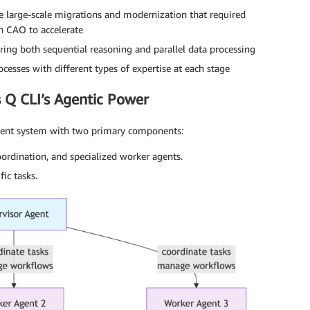
 large-scale migrations and modernization that required
h CAO to accelerate
ing both sequential reasoning and parallel data processing
cesses with different types of expertise at each stage
 Q CLI’s Agentic Power
-agent system with two primary components:
rdination, and specialized worker agents.
ic tasks.