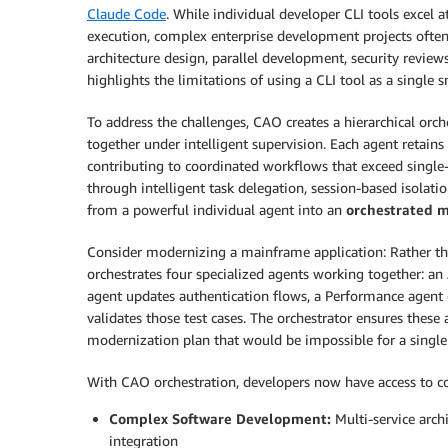
Claude Code
. While individual developer CLI tools excel
execution, complex enterprise development projects often
architecture design, parallel development, security review
highlights the limitations of using a CLI tool as a single
To address the challenges, CAO creates a hierarchical orc
together under intelligent supervision. Each agent retains 
contributing to coordinated workflows that exceed single-
through intelligent task delegation, session-based isolat
from a powerful individual agent into an
orchestrated 
Consider modernizing a mainframe application: Rather th
orchestrates four specialized agents working together: an
agent updates authentication flows, a Performance agent o
validates those test cases. The orchestrator ensures these 
modernization plan that would be impossible for a single
With CAO orchestration, developers now have access to co
Complex Software Development:
Multi-service arch
integration