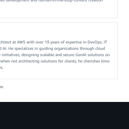
chitect at AWS with over 19 years of expertise in DevOps, IT
nd AI. He specializes in guiding organizations through cloud
 initiatives, designing scalable and secure GenAI solutions on
when not architecting solutions for clients, he cherishes time
s.
n.