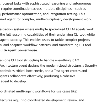
 at focused tasks with sophisticated reasoning and autonomous
 require coordination across multiple disciplines—such as
s, performance optimization, and integration testing. This
 smart agent for complex, multi-disciplinary development work.
hestration system where multiple specialized CLI AI agents work
the full reasoning capabilities of their underlying CLI tool while
agent capacity. This enables users to tackle complex projects
ion, and adaptive workflow patterns, and transforming CLI tool
multi-agent powerhouse
.
an one CLI tool struggling to handle everything, CAO
 Architecture agent designs the modern cloud structure, a Security
ptimizes critical bottlenecks, and a Test agent creates and
agents collaborate effectively, producing a cohesive
 agent to develop.
ordinated multi-agent workflows for use cases like:
itectures requiring coordinated development, review, and