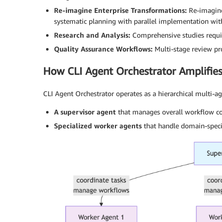
Re-imagine Enterprise Transformations:
Re-imagine
systematic planning with parallel implementation wit
Research and Analysis:
Comprehensive studies requir
Quality Assurance Workflows:
Multi-stage review pro
How CLI Agent Orchestrator Amplifies
CLI Agent Orchestrator operates as a hierarchical multi
A supervisor agent
that manages overall workflow coo
Specialized worker agents
that handle domain-specif