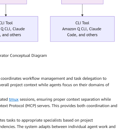
trator Conceptual Diagram
 coordinates workflow management and task delegation to
erall project context while agents focus on their domains of
lated
tmux
sessions, ensuring proper context separation while
xt Protocol (MCP) servers. This provides both coordination and
s tasks to appropriate specialists based on project
ndencies. The system adapts between individual agent work and