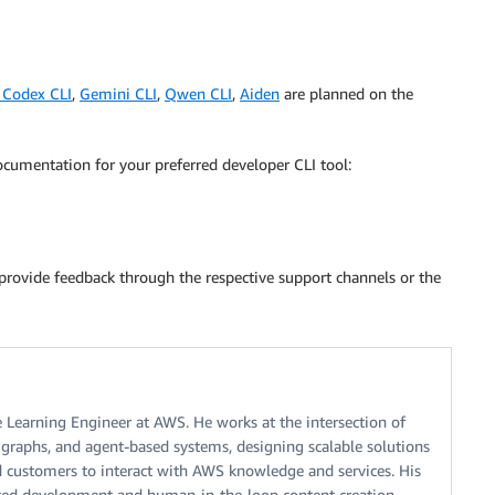
 Codex CLI
,
Gemini CLI
,
Qwen CLI
,
Aiden
are planned on the
cumentation for your preferred developer CLI tool:
provide feedback through the respective support channels or the
 Learning Engineer at AWS. He works at the intersection of
e graphs, and agent-based systems, designing scalable solutions
d customers to interact with AWS knowledge and services. His
isted development and human-in-the-loop content creation