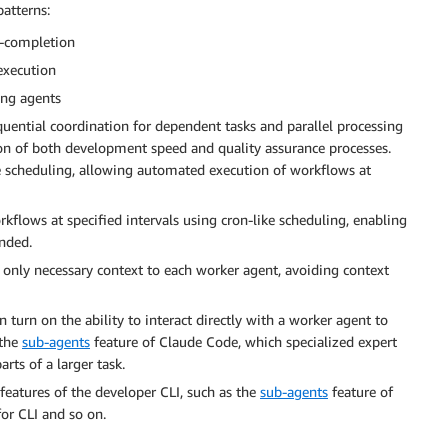
atterns:
r-completion
execution
ing agents
ential coordination for dependent tasks and parallel processing
on of both development speed and quality assurance processes.
e scheduling, allowing automated execution of workflows at
flows at specified intervals using cron-like scheduling, enabling
nded.
only necessary context to each worker agent, avoiding context
 turn on the ability to interact directly with a worker agent to
 the
sub-agents
feature of Claude Code, which specialized expert
arts of a larger task.
eatures of the developer CLI, such as the
sub-agents
feature of
r CLI and so on.