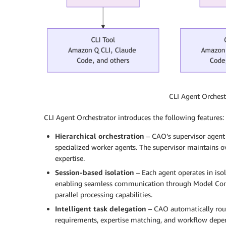
CLI Agent Orches
CLI Agent Orchestrator introduces the following features:
Hierarchical orchestration
– CAO’s supervisor agent
specialized worker agents. The supervisor maintains ov
expertise.
Session-based isolation
– Each agent operates in iso
enabling seamless communication through Model Conte
parallel processing capabilities.
Intelligent task delegation
– CAO automatically route
requirements, expertise matching, and workflow depe