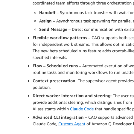
coordinated team efforts through three orchestration p
Handoff
– Synchronous task transfer with wait-fo
Assign
– Asynchronous task spawning for parallel 
Send Message
– Direct communication with exist
Flexible workflow patterns
– CAO supports both sequ
for independent work streams. This allows optimizati
The new beta scheduled runs feature adds crontab-lik
specified intervals.
Flow – Scheduled runs –
Automated execution of work
routine tasks and monitoring workflows to run unatte
Context preservation.
The supervisor agent provides 
pollution.
Direct worker interaction and steering:
The user can
provide additional steering, which distinguishes from
AI assistants within
Claude Code
that handle specific p
Advanced CLI integration –
CAO supports advanced f
Claude Code,
Custom Agent
of Amazon Q Developer fo