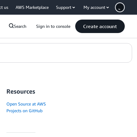
ct us
AWS Marketplace
Support
My account
Create account
Search
Sign in to console
Resources
Open Source at AWS
Projects on GitHub