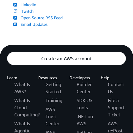
LinkedIn
Twitch
Open Source RSS Feed
Email Updates
Create an AWS account
Learn
Resources
Developers
Help
What Is
Getting
Builder
Contact
AWS?
Started
Center
Us
What Is
Training
SDKs &
File a
Cloud
Tools
Support
AWS
Computing?
Ticket
Trust
.NET on
What Is
Center
AWS
AWS
Agentic
re:Post
AWS
Python