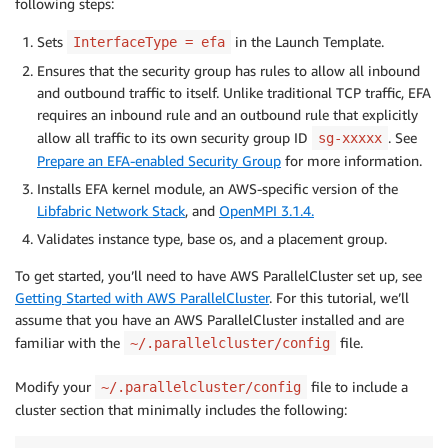
following steps:
Sets
in the Launch Template.
InterfaceType = efa
Ensures that the security group has rules to allow all inbound
and outbound traffic to itself. Unlike traditional TCP traffic, EFA
requires an inbound rule and an outbound rule that explicitly
allow all traffic to its own security group ID
. See
sg-xxxxx
Prepare an EFA-enabled Security Group
for more information.
Installs EFA kernel module, an AWS-specific version of the
Libfabric Network Stack
, and
OpenMPI 3.1.4.
Validates instance type, base os, and a placement group.
To get started, you’ll need to have AWS ParallelCluster set up, see
Getting Started with AWS ParallelCluster
. For this tutorial, we’ll
assume that you have an AWS ParallelCluster installed and are
familiar with the
file.
~/.parallelcluster/config
Modify your
file to include a
~/.parallelcluster/config
cluster section that minimally includes the following: