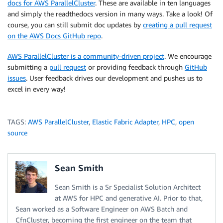
docs for AWS ParallelCluster
. These are available in ten languages
and simply the readthedocs version in many ways. Take a look! Of
course, you can still submit doc updates by
creating a pull request
on the AWS Docs GitHub repo
.
AWS ParallelCluster is a community-driven project
. We encourage
submitting a
pull request
or providing feedback through
GitHub
issues
. User feedback drives our development and pushes us to
excel in every way!
TAGS:
AWS ParallelCluster
,
Elastic Fabric Adapter
,
HPC
,
open
source
Sean Smith
Sean Smith is a Sr Specialist Solution Architect
at AWS for HPC and generative AI. Prior to that,
Sean worked as a Software Engineer on AWS Batch and
CfnCluster, becoming the first engineer on the team that