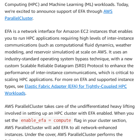
Computing (HPC) and Machine Learning (ML) workloads. Today,
we’re excited to announce support of EFA through
AWS
ParallelCluster
.
EFA is a network interface for Amazon EC2 instances that enables
you to run HPC applications requiring high levels of inter-instance
communications (such as computational fluid dynamics, weather
modeling, and reservoir simulation) at scale on AWS. It uses an
industry-standard operating system bypass technique, with a new
custom Scalable Reliable Datagram (SRD) Protocol to enhance the
performance of inter-instance communications, which is critical to
scaling HPC applications. For more on EFA and supported instance
types, see
Elastic Fabric Adapter (EFA) for Tightly-Coupled HPC
Workloads
.
AWS ParallelCluster takes care of the undifferentiated heavy lifting
involved in setting up an HPC cluster with EFA enabled. When you
set the
flag in your cluster section,
enable_efa = compute
AWS ParallelCluster will add EFA to all network-enhanced
instances. Under the cover, AWS ParallelCluster performs the