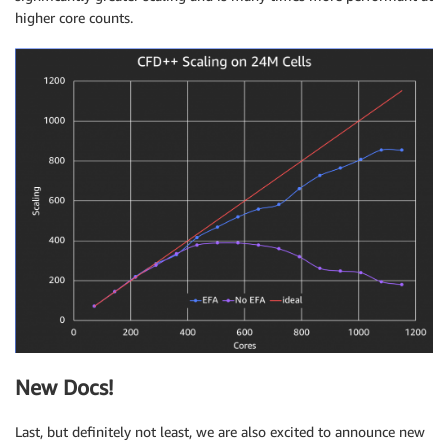
higher core counts.
New Docs!
Last, but definitely not least, we are also excited to announce new