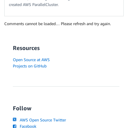
created AWS ParallelCluster.
Comments cannot be loaded… Please refresh and try again.
Resources
Open Source at AWS
Projects on GitHub
Follow
AWS Open Source Twitter
Facebook