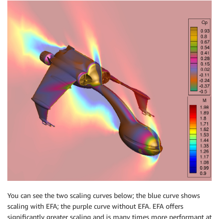
You can see the two scaling curves below; the blue curve shows
scaling with EFA; the purple curve without EFA. EFA offers
significantly greater scaling and is many times more performant at