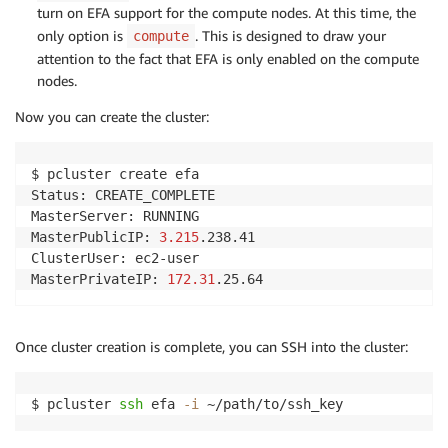
turn on EFA support for the compute nodes. At this time, the
only option is
. This is designed to draw your
compute
attention to the fact that EFA is only enabled on the compute
nodes.
Now you can create the cluster:
$ pcluster create efa

Status: CREATE_COMPLETE

MasterServer: RUNNING

MasterPublicIP: 
3.215
.238.41

ClusterUser: ec2-user

MasterPrivateIP: 
172.31
.25.64
Once cluster creation is complete, you can SSH into the cluster:
$ pcluster 
ssh
 efa 
-i
 ~/path/to/ssh_key