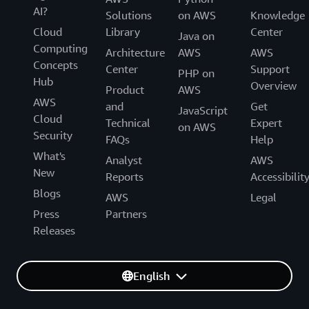
AI?
Solutions
on AWS
Knowledge
Cloud
Library
Center
Java on
Computing
Architecture
AWS
AWS
Concepts
Center
Support
PHP on
Hub
Overview
Product
AWS
AWS
and
Get
JavaScript
Cloud
Technical
Expert
on AWS
Security
FAQs
Help
What's
Analyst
AWS
New
Reports
Accessibilit
Blogs
AWS
Legal
Press
Partners
Releases
English