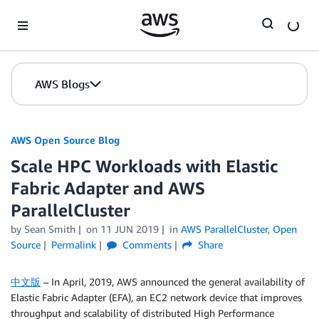
Skip to Main Content
AWS Blogs
AWS Open Source Blog
Scale HPC Workloads with Elastic
Fabric Adapter and AWS
ParallelCluster
by Sean Smith
on
11 JUN 2019
in
AWS ParallelCluster
,
Open
Source
Permalink
Comments
Share
中文版
– In April, 2019, AWS announced the general availability of
Elastic Fabric Adapter (EFA), an EC2 network device that improves
throughput and scalability of distributed High Performance