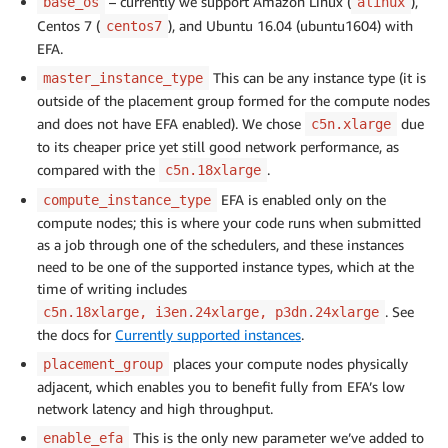
– currently we support Amazon Linux (
),
base_os
alinux
Centos 7 (
), and Ubuntu 16.04 (ubuntu1604) with
centos7
EFA.
This can be any instance type (it is
master_instance_type
outside of the placement group formed for the compute nodes
and does not have EFA enabled). We chose
due
c5n.xlarge
to its cheaper price yet still good network performance, as
compared with the
.
c5n.18xlarge
EFA is enabled only on the
compute_instance_type
compute nodes; this is where your code runs when submitted
as a job through one of the schedulers, and these instances
need to be one of the supported instance types, which at the
time of writing includes
. See
c5n.18xlarge, i3en.24xlarge, p3dn.24xlarge
the docs for
Currently supported instances
.
places your compute nodes physically
placement_group
adjacent, which enables you to benefit fully from EFA’s low
network latency and high throughput.
This is the only new parameter we’ve added to
enable_efa