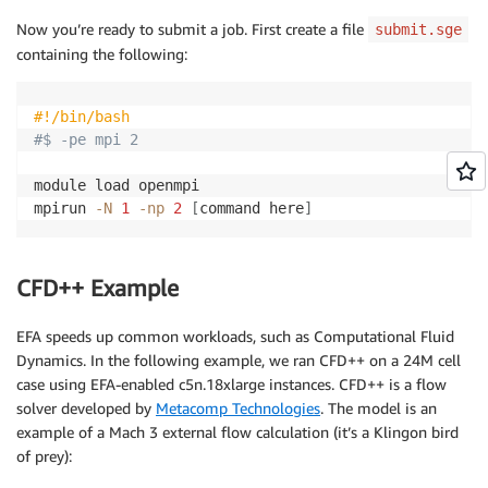
Now you’re ready to submit a job. First create a file
submit.sge
containing the following:
#!/bin/bash
#$ -pe mpi 2
module load openmpi

mpirun 
-N
1
-np
2
[
command here
]
CFD++ Example
EFA speeds up common workloads, such as Computational Fluid
Dynamics. In the following example, we ran CFD++ on a 24M cell
case using EFA-enabled c5n.18xlarge instances. CFD++ is a flow
solver developed by
Metacomp Technologies
. The model is an
example of a Mach 3 external flow calculation (it’s a Klingon bird
of prey):