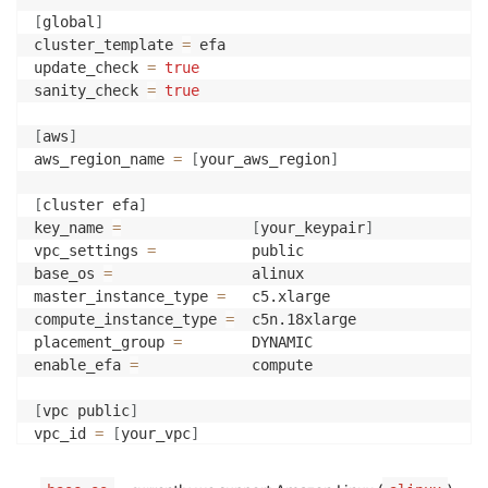
[
global
]
cluster_template 
=
 efa

update_check 
=
true
sanity_check 
=
true
[
aws
]
aws_region_name 
=
[
your_aws_region
]
[
cluster efa
]
key_name 
=
[
your_keypair
]
vpc_settings 
=
           public

base_os 
=
                alinux

master_instance_type 
=
   c5.xlarge

compute_instance_type 
=
  c5n.18xlarge

placement_group 
=
        DYNAMIC

enable_efa 
=
             compute

[
vpc public
]
vpc_id 
=
[
your_vpc
]
master_subnet_id 
=
[
your_subnet
]