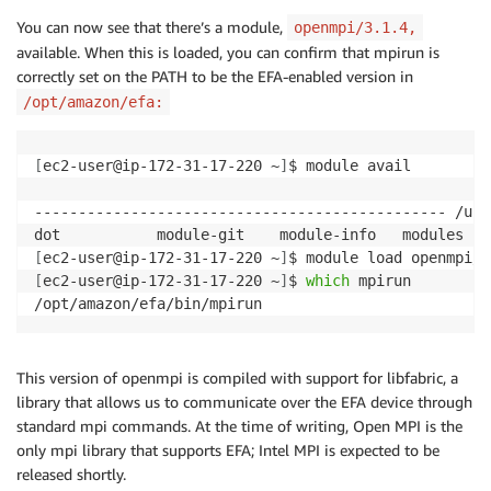
You can now see that there’s a module,
openmpi/3.1.4,
available. When this is loaded, you can confirm that mpirun is
correctly set on the PATH to be the EFA-enabled version in
/opt/amazon/efa:
[
ec2-user@ip-172-31-17-220 ~
]
$ module avail

----------------------------------------------- /usr
[
ec2-user@ip-172-31-17-220 ~
]
[
ec2-user@ip-172-31-17-220 ~
]
$ 
which
 mpirun

/opt/amazon/efa/bin/mpirun
This version of openmpi is compiled with support for libfabric, a
library that allows us to communicate over the EFA device through
standard mpi commands. At the time of writing, Open MPI is the
only mpi library that supports EFA; Intel MPI is expected to be
released shortly.