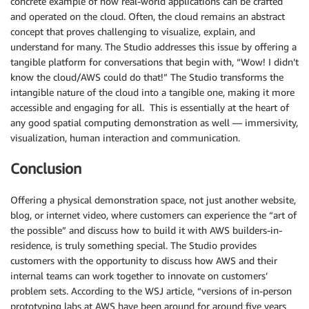
concrete example of how real-world applications can be crafted
and operated on the cloud. Often, the cloud remains an abstract
concept that proves challenging to visualize, explain, and
understand for many. The Studio addresses this issue by offering a
tangible platform for conversations that begin with, “Wow! I didn’t
know the cloud/AWS could do that!” The Studio transforms the
intangible nature of the cloud into a tangible one, making it more
accessible and engaging for all. This is essentially at the heart of
any good spatial computing demonstration as well — immersivity,
visualization, human interaction and communication.
Conclusion
Offering a physical demonstration space, not just another website,
blog, or internet video, where customers can experience the “art of
the possible” and discuss how to build it with AWS builders-in-
residence, is truly something special. The Studio provides
customers with the opportunity to discuss how AWS and their
internal teams can work together to innovate on customers’
problem sets. According to the WSJ article, “versions of in-person
prototyping labs at AWS have been around for around five years