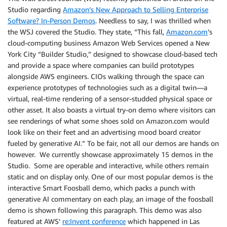
Studio regarding
Amazon’s New Approach to Selling Enterprise
Software? In-Person Demos
. Needless to say, I was thrilled when
the WSJ covered the Studio. They state, “This fall,
Amazon.com
’s
cloud-computing business Amazon Web Services opened a New
York City “Builder Studio,” designed to showcase cloud-based tech
and provide a space where companies can build prototypes
alongside AWS engineers. CIOs walking through the space can
experience prototypes of technologies such as a digital twin—a
virtual, real-time rendering of a sensor-studded physical space or
other asset. It also boasts a virtual try-on demo where visitors can
see renderings of what some shoes sold on Amazon.com would
look like on their feet and an advertising mood board creator
fueled by generative AI.” To be fair, not all our demos are hands on
however. We currently showcase approximately 15 demos in the
Studio. Some are operable and interactive, while others remain
static and on display only. One of our most popular demos is the
interactive Smart Foosball demo, which packs a punch with
generative AI commentary on each play, an image of the foosball
demo is shown following this paragraph. This demo was also
featured at AWS’
re:Invent conference
which happened in Las