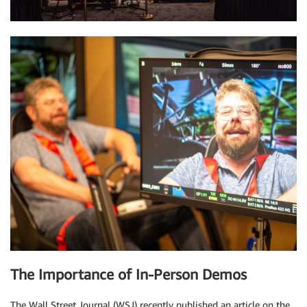
The Importance of In-Person Demos
The Wall Street Journal (WSJ) recently published an article on the