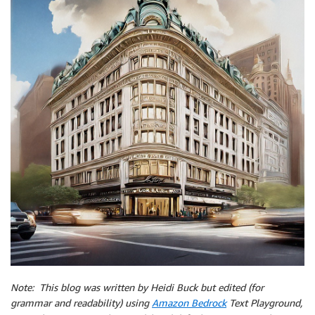
Note: This blog w
as written by Heidi Buck but edited (for
grammar and readability) using
Amazon Bedrock
Text Playground,