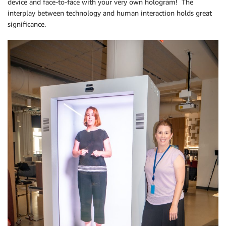
device and face-to-face with your very own hologram! The
interplay between technology and human interaction holds great
significance.