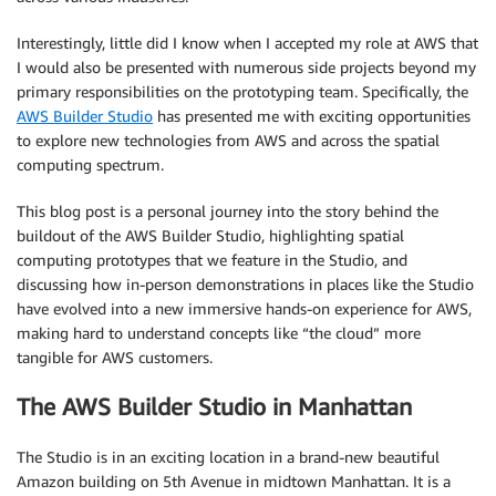
Interestingly, little did I know when I accepted my role at AWS that
I would also be presented with numerous side projects beyond my
primary responsibilities on the prototyping team. Specifically, the
AWS Builder Studio
has presented me with exciting opportunities
to explore new technologies from AWS and across the spatial
computing spectrum.
This blog post is a personal journey into the story behind the
buildout of the AWS Builder Studio, highlighting spatial
computing prototypes that we feature in the Studio, and
discussing how in-person demonstrations in places like the Studio
have evolved into a new immersive hands-on experience for AWS,
making hard to understand concepts like “the cloud” more
tangible for AWS customers.
The AWS Builder Studio in Manhattan
The Studio is in an exciting location in a brand-new beautiful
Amazon building on 5th Avenue in midtown Manhattan. It is a