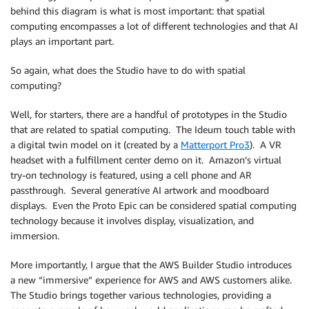
behind this diagram is what is most important: that spatial
computing encompasses a lot of different technologies and that AI
plays an important part.
So again, what does the Studio have to do with spatial
computing?
Well, for starters, there are a handful of prototypes in the Studio
that are related to spatial computing. The Ideum touch table with
a digital twin model on it (created by a
Matterport Pro3
). A VR
headset with a fulfillment center demo on it. Amazon’s virtual
try-on technology is featured, using a cell phone and AR
passthrough. Several generative AI artwork and moodboard
displays. Even the Proto Epic can be considered spatial computing
technology because it involves display, visualization, and
immersion.
More importantly, I argue that the AWS Builder Studio introduces
a new “immersive” experience for AWS and AWS customers alike.
The Studio brings together various technologies, providing a