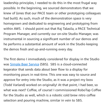
leadership principles, I needed to do this in the most frugal way
possible. In the beginning, we sourced demonstrators that we
knew of (ones that our PACE team or other prototyping colleagues
had built). As such, much of the demonstration space is very
homegrown and dedicated to engineering and prototyping from
within AWS. I should point out that Raj Talasila, a PACE Technical
Program Manager, and currently our on-site Studio Manager, was
instrumental in sourcing a significant number of our demos and
he performs a substantial amount of work in the Studio keeping
the demos fresh and up-and-running every day.
The first demo I immediately considered for display in the Studio
was
Simple Beer Service
(SBS). SBS is a cloud-connected
kegerator that sends data about beer flow to a display for
monitoring pours in real-time. This one was easy to source and
approve for entry into the Studio, as it was a project my boss
(Todd Varland) worked on originally! At that point, I had beer, so
what was next? Coffee, of course! I commissioned RoboTap Coffee
for the Studio as well, which is a robotic cold brew nitro coffee
selection and pouring machine, similar in vein to SBS.