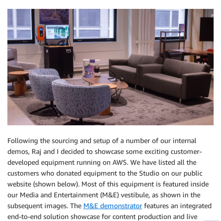
Following the sourcing and setup of a number of our internal
demos, Raj and I decided to showcase some exciting customer-
developed equipment running on AWS. We have listed all the
customers who donated equipment to the Studio on our public
website (shown below). Most of this equipment is featured inside
our Media and Entertainment (M&E) vestibule, as shown in the
subsequent images. The
M&E demonstrator
features an integrated
end-to-end solution showcase for content production and live