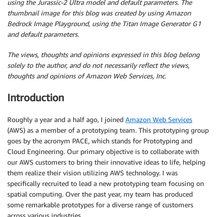
using the Jurassic-2 Ultra model and default parameters.
The
thumbnail image for this blog was created by using Amazon
Bedrock Image Playground, using the Titan Image Generator G1
and default parameters.
The views, thoughts and opinions expressed in this blog belong
solely to the author, and do not necessarily reflect the views,
thoughts and opinions of Amazon Web Services, Inc.
Introduction
Roughly a year and a half ago, I joined
Amazon Web Services
(AWS) as a member of a prototyping team. This prototyping group
goes by the acronym PACE, which stands for Prototyping and
Cloud Engineering. Our primary objective is to collaborate with
our AWS customers to bring their innovative ideas to life, helping
them realize their vision utilizing AWS technology. I was
specifically recruited to lead a new prototyping team focusing on
spatial computing. Over the past year, my team has produced
some remarkable prototypes for a diverse range of customers
across various industries.