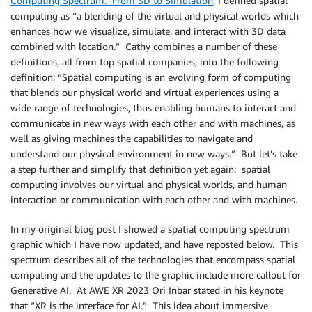
Computing Spectrum: From 3D to Simulation
, I defined spatial
computing as “a blending of the virtual and physical worlds which
enhances how we visualize, simulate, and interact with 3D data
combined with location.” Cathy combines a number of these
definitions, all from top spatial companies, into the following
definition: “Spatial computing is an evolving form of computing
that blends our physical world and virtual experiences using a
wide range of technologies, thus enabling humans to interact and
communicate in new ways with each other and with machines, as
well as giving machines the capabilities to navigate and
understand our physical environment in new ways.” But let’s take
a step further and simplify that definition yet again: spatial
computing involves our virtual and physical worlds, and human
interaction or communication with each other and with machines.
In my original blog post I showed a spatial computing spectrum
graphic which I have now updated, and have reposted below. This
spectrum describes all of the technologies that encompass spatial
computing and the updates to the graphic include more callout for
Generative AI. At AWE XR 2023 Ori Inbar stated in his keynote
that “XR is the interface for AI.” This idea about immersive