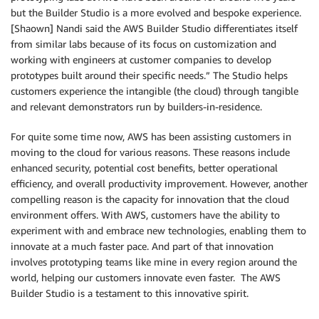
but the Builder Studio is a more evolved and bespoke experience.
[Shaown] Nandi said the AWS Builder Studio differentiates itself
from similar labs because of its focus on customization and
working with engineers at customer companies to develop
prototypes built around their specific needs.” The Studio helps
customers experience the intangible (the cloud) through tangible
and relevant demonstrators run by builders-in-residence.
For quite some time now, AWS has been assisting customers in
moving to the cloud for various reasons. These reasons include
enhanced security, potential cost benefits, better operational
efficiency, and overall productivity improvement. However, another
compelling reason is the capacity for innovation that the cloud
environment offers. With AWS, customers have the ability to
experiment with and embrace new technologies, enabling them to
innovate at a much faster pace. And part of that innovation
involves prototyping teams like mine in every region around the
world, helping our customers innovate even faster. The AWS
Builder Studio is a testament to this innovative spirit.