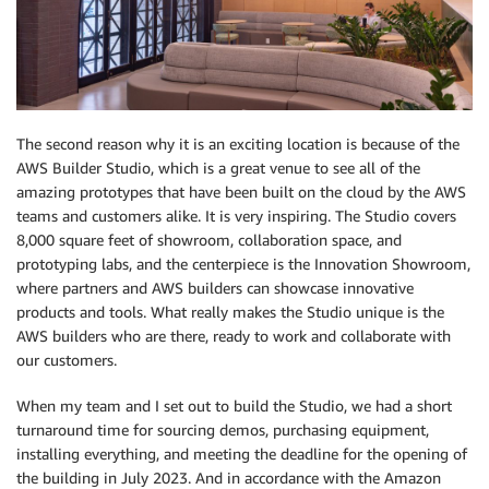
The second reason why it is an exciting location is because of the
AWS Builder Studio, which is a great venue to see all of the
amazing prototypes that have been built on the cloud by the AWS
teams and customers alike. It is very inspiring. The Studio covers
8,000 square feet of showroom, collaboration space, and
prototyping labs, and the centerpiece is the Innovation Showroom,
where partners and AWS builders can showcase innovative
products and tools. What really makes the Studio unique is the
AWS builders who are there, ready to work and collaborate with
our customers.
When my team and I set out to build the Studio, we had a short
turnaround time for sourcing demos, purchasing equipment,
installing everything, and meeting the deadline for the opening of
the building in July 2023. And in accordance with the Amazon