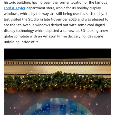
historic building, having been the former location of the famous
Lord & Taylor
department store, iconic for its holiday display
windows, which, by the way, are still being used as such today. I
last visited the Studio in late November 2023 and was pleased to
see the 5th Avenue windows decked out with some cool digital
display technology which depicted a somewhat 3D-looking snow
globe complete with an Amazon Prime delivery holiday scene
unfolding inside of it.