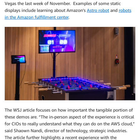
Vegas the last week of November. Examples of some static
displays include learning about Amazon’s
Astro robot
and
robots
in the Amazon fulfillment center
.
The WSJ article focuses on how important the tangible portion of
these demos are. “The in-person aspect of the experience is critical
for CIOs to really understand what they can do on the AWS cloud,”
said Shaown Nandi, director of technology, strategic industries.
The article further highlights a recent experience with the