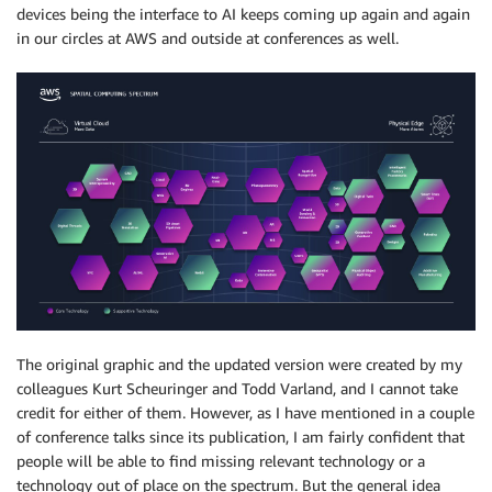
devices being the interface to AI keeps coming up again and again
in our circles at AWS and outside at conferences as well.
The original graphic and the updated version were created by my
colleagues Kurt Scheuringer and Todd Varland, and I cannot take
credit for either of them. However, as I have mentioned in a couple
of conference talks since its publication, I am fairly confident that
people will be able to find missing relevant technology or a
technology out of place on the spectrum. But the general idea