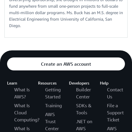
fund anywhere from small one-person projects to full-scale
multi-million dollar programs. Ms. Buck has an M.S. degree in
Electrical Engineering from University of California, San
Diego.
Create an AWS account
Learn
Resources
Developers
Help
What Is
Getting
Builder
Contact
AWS?
Started
Center
Us
What Is
Training
SDKs &
File a
Cloud
Tools
Support
AWS
Computing?
Ticket
Trust
.NET on
What Is
Center
AWS
AWS