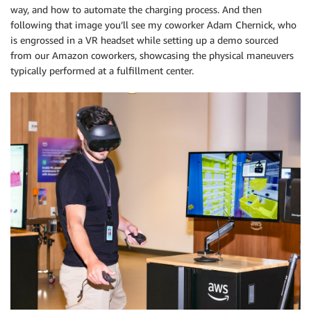
way, and how to automate the charging process. And then
following that image you’ll see my coworker Adam Chernick, who
is engrossed in a VR headset while setting up a demo sourced
from our Amazon coworkers, showcasing the physical maneuvers
typically performed at a fulfillment center.