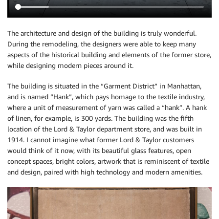
The architecture and design of the building is truly wonderful.
During the remodeling, the designers were able to keep many
aspects of the historical building and elements of the former store,
while designing modern pieces around it.
The building is situated in the “Garment District” in Manhattan,
and is named “Hank”, which pays homage to the textile industry,
where a unit of measurement of yarn was called a “hank”. A hank
of linen, for example, is 300 yards. The building was the fifth
location of the Lord & Taylor department store, and was built in
1914. I cannot imagine what former Lord & Taylor customers
would think of it now, with its beautiful glass features, open
concept spaces, bright colors, artwork that is reminiscent of textile
and design, paired with high technology and modern amenities.