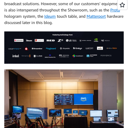
broadcast solutions. However, some of our customers’ equipment
is also interspersed throughout the Showroom, such as the
Proto
hologram system, the
Ideum
touch table, and
Matterport
hardware
discussed later in this blog.