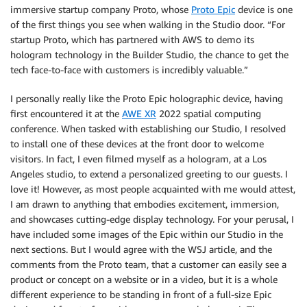
immersive startup company Proto, whose
Proto Epic
device is one
of the first things you see when walking in the Studio door. “For
startup Proto, which has partnered with AWS to demo its
hologram technology in the Builder Studio, the chance to get the
tech face-to-face with customers is incredibly valuable.”
I personally really like the Proto Epic holographic device, having
first encountered it at the
AWE XR
2022 spatial computing
conference. When tasked with establishing our Studio, I resolved
to install one of these devices at the front door to welcome
visitors. In fact, I even filmed myself as a hologram, at a Los
Angeles studio, to extend a personalized greeting to our guests. I
love it! However, as most people acquainted with me would attest,
I am drawn to anything that embodies excitement, immersion,
and showcases cutting-edge display technology. For your perusal, I
have included some images of the Epic within our Studio in the
next sections. But I would agree with the WSJ article, and the
comments from the Proto team, that a customer can easily see a
product or concept on a website or in a video, but it is a whole
different experience to be standing in front of a full-size Epic