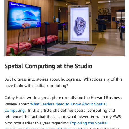
Spatial Computing at the Studio
But I digress into stories about holograms. What does any of this
have to do with spatial computing?
Cathy Hackl wrote a great piece recently for the Harvard Business
Review about
What Leaders Need to Know About Spatial
Computing
. In this article, she defines spatial computing and
references the fact that it is a somewhat newer term. In my AWS
blog post earlier this year regarding
Exploring the Spatial