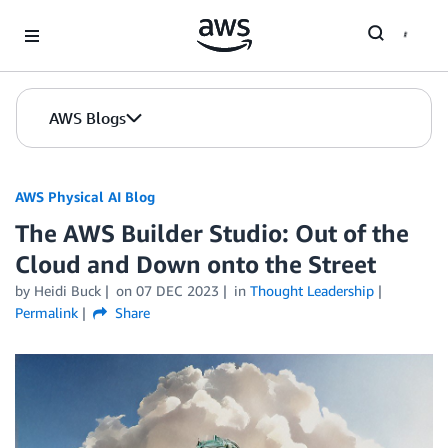
Skip to Main Content
AWS Blogs
AWS Physical AI Blog
The AWS Builder Studio: Out of the
Cloud and Down onto the Street
by Heidi Buck
on
07 DEC 2023
in
Thought Leadership
Permalink
Share