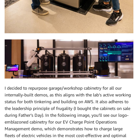
I decided to repurpose garage/workshop cabinetry for all our
internally-built demos, as this aligns with the lab’s active working
status for both tinkering and building on AWS. It also adheres to
the leadership principle of frugality (I bought the cabinets on sale
during Father’s Day). In the following image, you’ll see our logo-
emblazoned cabinetry for our EV Charge Point Operations
Management demo, which demonstrates how to charge large
fleets of electric vehicles in the most cost-effective and optimal