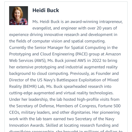
Heidi Buck
Ms. Heidi Buck is an award-winning intrapreneur,
evangelist, and engineer with over 20 years of
experience driving innovative research and development in
the fields of computer vision and spatial computing.
Currently the Senior Manager for Spatial Computing in the
Prototyping and Cloud Engineering (PACE) group at Amazon
Web Services (AWS), Ms. Buck joined AWS in 2022 to bring
her extensive prototyping and industrial augmented reality
background to cloud computing. Previously, as Founder and
Director of the US Navy’s Battlespace Exploitation of Mixed
Reality (BEMR) Lab, Ms. Buck spearheaded research into
cutting-edge augmented and virtual reality technologies.
Under her leadership, the lab hosted high-profile visits from
the Secretary of Defense, Members of Congress, Fortune 500
CEOs, military leaders, and other dignitaries. Her pioneering
work with the lab team earned two Secretary of the Navy
Innovation Awards. Skilled at locating research funding and
diversifying sponsorship, she brought in millions of dollars to