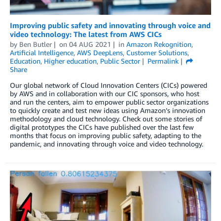
Improving public safety and innovating through voice and
video technology: The latest from AWS CICs
by
Ben Butler
on
04 AUG 2021
in
Amazon Rekognition
,
Artificial Intelligence
,
AWS DeepLens
,
Customer Solutions
,
Education
,
Higher education
,
Public Sector
Permalink
Share
Our global network of Cloud Innovation Centers (CICs) powered
by AWS and in collaboration with our CIC sponsors, who host
and run the centers, aim to empower public sector organizations
to quickly create and test new ideas using Amazon’s innovation
methodology and cloud technology. Check out some stories of
digital prototypes the CICs have published over the last few
months that focus on improving public safety, adapting to the
pandemic, and innovating through voice and video technology.