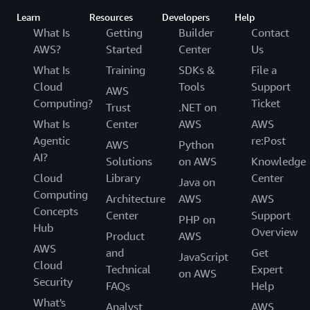
Learn
Resources
Developers
Help
What Is
Getting
Builder
Contact
AWS?
Started
Center
Us
What Is
Training
SDKs &
File a
Cloud
Tools
Support
AWS
Computing?
Ticket
Trust
.NET on
What Is
Center
AWS
AWS
Agentic
re:Post
AWS
Python
AI?
Solutions
on AWS
Knowledge
Cloud
Library
Center
Java on
Computing
Architecture
AWS
AWS
Concepts
Center
Support
PHP on
Hub
Overview
Product
AWS
AWS
and
Get
JavaScript
Cloud
Technical
Expert
on AWS
Security
FAQs
Help
What's
Analyst
AWS