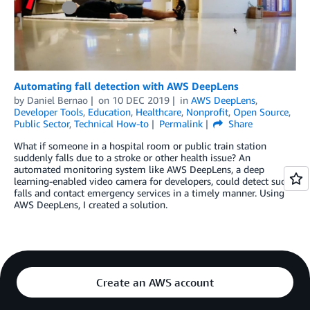
Automating fall detection with AWS DeepLens
by
Daniel Bernao
on
10 DEC 2019
in
AWS DeepLens
,
Developer Tools
,
Education
,
Healthcare
,
Nonprofit
,
Open Source
,
Public Sector
,
Technical How-to
Permalink
Share
What if someone in a hospital room or public train station
suddenly falls due to a stroke or other health issue? An
automated monitoring system like AWS DeepLens, a deep
learning-enabled video camera for developers, could detect such
falls and contact emergency services in a timely manner. Using
AWS DeepLens, I created a solution.
Create an AWS account