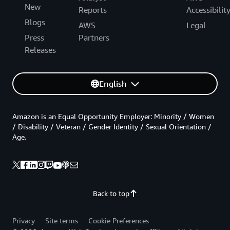
New
Reports
Accessibilit
Blogs
AWS
Legal
Press
Partners
Releases
English
Amazon is an Equal Opportunity Employer: Minority / Women
/ Disability / Veteran / Gender Identity / Sexual Orientation /
Age.
Back to top
Privacy
Site terms
Cookie Preferences