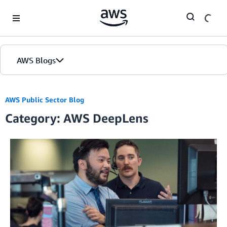
Skip to Main Content
AWS Blogs
AWS Public Sector Blog
Category: AWS DeepLens