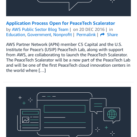
Application Process Open for PeaceTech Scalerator
by
AWS Public Sector Blog Team
on
20 DEC 2016
in
Education
,
Government
,
Nonprofit
Permalink
Share
AWS Partner Network (APN) member C5 Capital and the U.S.
Institute for Peace’s (USIP) PeaceTech Lab, along with support
from AWS, are collaborating to launch the PeaceTech Scalerator.
The PeaceTech Scalerator will be a new part of the PeaceTech Lab
and will be one of the first PeaceTech cloud innovation centers in
the world where […]