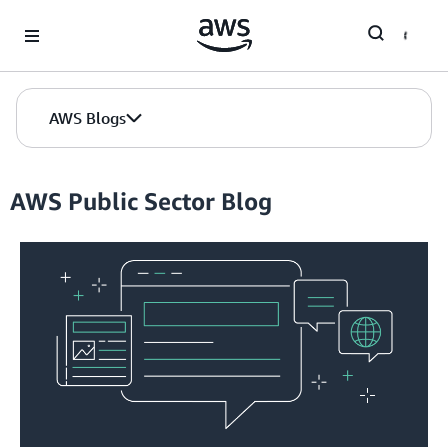
Skip to Main Content
AWS Blogs
AWS Public Sector Blog