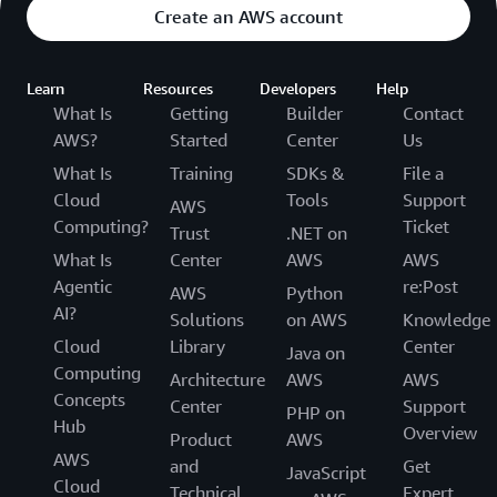
Create an AWS account
Learn
Resources
Developers
Help
What Is
Getting
Builder
Contact
AWS?
Started
Center
Us
What Is
Training
SDKs &
File a
Cloud
Tools
Support
AWS
Computing?
Ticket
Trust
.NET on
What Is
Center
AWS
AWS
Agentic
re:Post
AWS
Python
AI?
Solutions
on AWS
Knowledge
Cloud
Library
Center
Java on
Computing
Architecture
AWS
AWS
Concepts
Center
Support
PHP on
Hub
Overview
Product
AWS
AWS
and
Get
JavaScript
Cloud
Technical
Expert