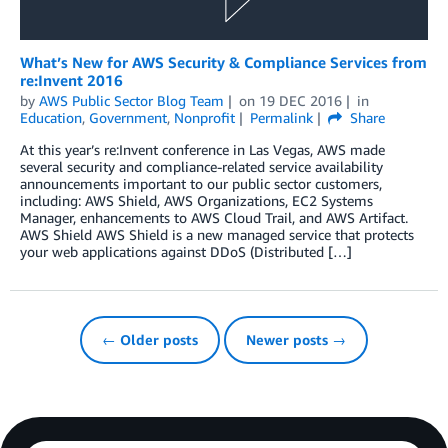
What’s New for AWS Security & Compliance Services from
re:Invent 2016
by
AWS Public Sector Blog Team
on
19 DEC 2016
in
Education
,
Government
,
Nonprofit
Permalink
Share
At this year’s re:Invent conference in Las Vegas, AWS made
several security and compliance-related service availability
announcements important to our public sector customers,
including: AWS Shield, AWS Organizations, EC2 Systems
Manager, enhancements to AWS Cloud Trail, and AWS Artifact.
AWS Shield AWS Shield is a new managed service that protects
your web applications against DDoS (Distributed […]
← Older posts
Newer posts →