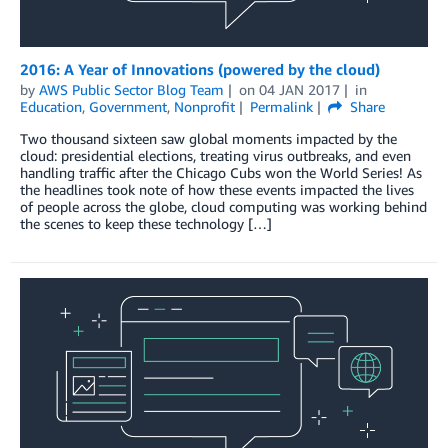
2016: A Year of Innovations (powered by the cloud)
by
AWS Public Sector Blog Team
on
04 JAN 2017
in
Education
,
Government
,
Nonprofit
Permalink
Share
Two thousand sixteen saw global moments impacted by the
cloud: presidential elections, treating virus outbreaks, and even
handling traffic after the Chicago Cubs won the World Series! As
the headlines took note of how these events impacted the lives
of people across the globe, cloud computing was working behind
the scenes to keep these technology […]