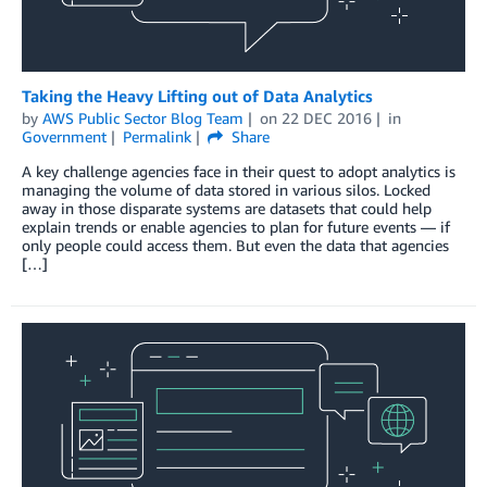
Taking the Heavy Lifting out of Data Analytics
by
AWS Public Sector Blog Team
on
22 DEC 2016
in
Government
Permalink
Share
A key challenge agencies face in their quest to adopt analytics is
managing the volume of data stored in various silos. Locked
away in those disparate systems are datasets that could help
explain trends or enable agencies to plan for future events — if
only people could access them. But even the data that agencies
[…]