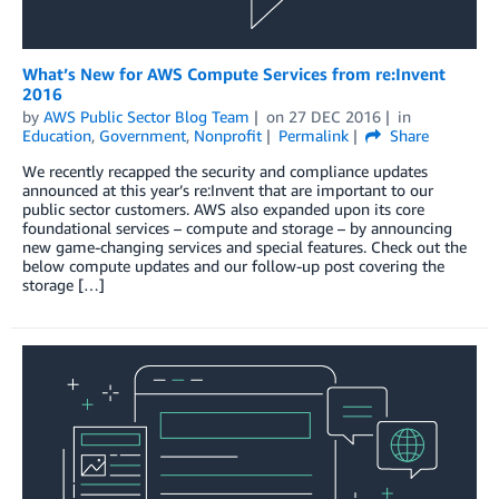
What’s New for AWS Compute Services from re:Invent
2016
by
AWS Public Sector Blog Team
on
27 DEC 2016
in
Education
,
Government
,
Nonprofit
Permalink
Share
We recently recapped the security and compliance updates
announced at this year’s re:Invent that are important to our
public sector customers. AWS also expanded upon its core
foundational services – compute and storage – by announcing
new game-changing services and special features. Check out the
below compute updates and our follow-up post covering the
storage […]