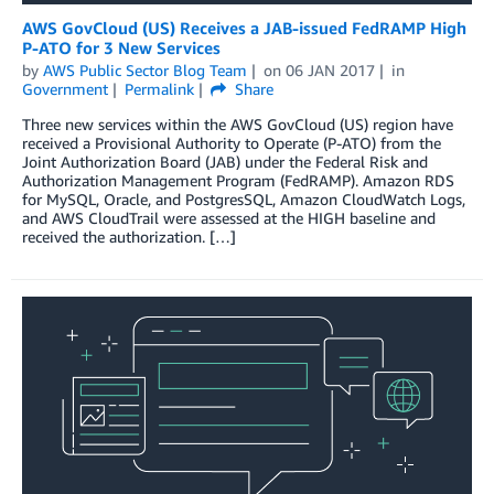
AWS GovCloud (US) Receives a JAB-issued FedRAMP High
P-ATO for 3 New Services
by
AWS Public Sector Blog Team
on
06 JAN 2017
in
Government
Permalink
Share
Three new services within the AWS GovCloud (US) region have
received a Provisional Authority to Operate (P-ATO) from the
Joint Authorization Board (JAB) under the Federal Risk and
Authorization Management Program (FedRAMP). Amazon RDS
for MySQL, Oracle, and PostgresSQL, Amazon CloudWatch Logs,
and AWS CloudTrail were assessed at the HIGH baseline and
received the authorization. […]