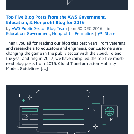
Top Five Blog Posts from the AWS Government,
Education, & Nonprofit Blog for 2016
by
AWS Public Sector Blog Team
on
30 DEC 2016
in
Education
,
Government
,
Nonprofit
Permalink
Share
Thank you all for reading our blog this past year! From veterans
and researchers to educators and engineers, our customers are
changing the game in the public sector with the cloud. To end
the year and ring in 2017, we have compiled the top five most-
read blog posts from 2016. Cloud Transformation Maturity
Model: Guidelines […]