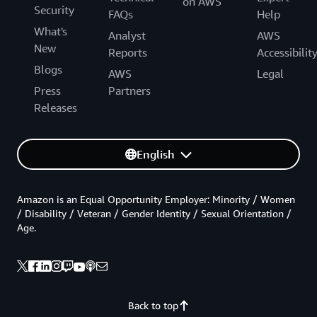
on AWS
Security
FAQs
Help
What's
Analyst
AWS
New
Reports
Accessibilit
Blogs
AWS
Legal
Press
Partners
Releases
English
Amazon is an Equal Opportunity Employer: Minority / Women
/ Disability / Veteran / Gender Identity / Sexual Orientation /
Age.
Back to top