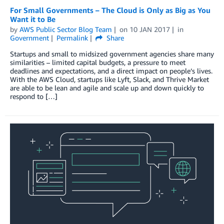
For Small Governments – The Cloud is Only as Big as You
Want it to Be
by
AWS Public Sector Blog Team
on
10 JAN 2017
in
Government
Permalink
Share
Startups and small to midsized government agencies share many
similarities – limited capital budgets, a pressure to meet
deadlines and expectations, and a direct impact on people’s lives.
With the AWS Cloud, startups like Lyft, Slack, and Thrive Market
are able to be lean and agile and scale up and down quickly to
respond to […]