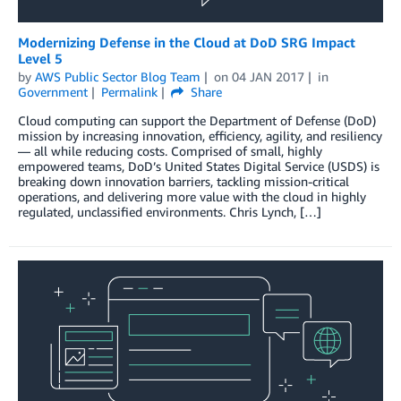
Modernizing Defense in the Cloud at DoD SRG Impact
Level 5
by
AWS Public Sector Blog Team
on
04 JAN 2017
in
Government
Permalink
Share
Cloud computing can support the Department of Defense (DoD)
mission by increasing innovation, efficiency, agility, and resiliency
— all while reducing costs. Comprised of small, highly
empowered teams, DoD’s United States Digital Service (USDS) is
breaking down innovation barriers, tackling mission-critical
operations, and delivering more value with the cloud in highly
regulated, unclassified environments. Chris Lynch, […]