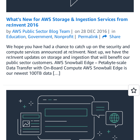
What’s New for AWS Storage & Ingestion Services from
re:Invent 2016
by
AWS Public Sector Blog Team
on
28 DEC 2016
in
Education
,
Government
,
Nonprofit
Permalink
Share
We hope you have had a chance to catch up on the security and
compute services announced at re:Invent. Next up, we have the
re:Invent updates on storage and ingestion that will benefit our
public sector customers. AWS Snowball Edge – Petabyte-scale
Data Transfer with On-Board Compute AWS Snowball Edge is
our newest 100TB data […]