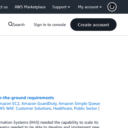
ct us
AWS Marketplace
Support
My account
Create account
Search
Sign in to console
on-the-ground requirements
mazon EC2
,
Amazon GuardDuty
,
Amazon Simple Queue
WS WAF
,
Customer Solutions
,
Healthcare
,
Public Sector
ation Systems (IHiS) needed the capability to scale its
its teams needed to be able to develop and implement new