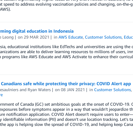
at speed to address evolving vaccination policies and changing, on-th
(AWS).
ming digital education in Indonesia
e Leong
on
29 MAR 2021
in
AWS Educate
,
Customer Solutions
,
Educ
sia, educational institutions like EdTechs and universities are using th
anizations are able to deliver learning resources to millions of users, i
n programs like AWS Educate and AWS Activate to enhance their curricu
Canadians safe while protecting their privacy: COVID Alert app
esaulniers
and
Ryan Waters
on
08 JAN 2021
in
Customer Solutions
re
nment of Canada (GC) set ambitious goals at the onset of COVID-19. One
exposures before symptoms appear in a way that wouldn’t jeopardize thei
re notification application. COVID Alert doesn’t require users to ente
y identifiable information (PII) and doesn’t use location tracking. Let’s 
he app is helping slow the spread of COVID-19, and helping keep Canadi