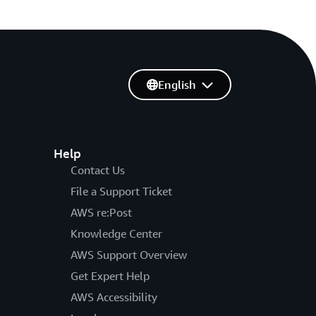
English
Help
Contact Us
File a Support Ticket
AWS re:Post
Knowledge Center
AWS Support Overview
Get Expert Help
AWS Accessibility