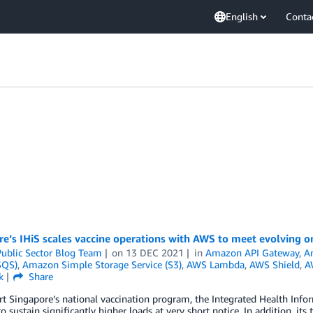
English
Conta
re’s IHiS scales vaccine operations with AWS to meet evolving 
ublic Sector Blog Team
on
13 DEC 2021
in
Amazon API Gateway
,
A
SQS)
,
Amazon Simple Storage Service (S3)
,
AWS Lambda
,
AWS Shield
,
A
k
Share
t Singapore’s national vaccination program, the Integrated Health Inform
o sustain significantly higher loads at very short notice. In addition, 