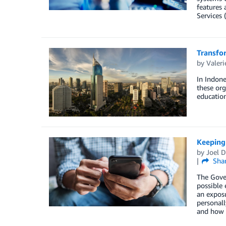
features 
Services 
Transfor
by
Valeri
In Indone
these org
educatio
Keeping 
by
Joel D
Sha
The Gover
possible 
an exposu
personall
and how t