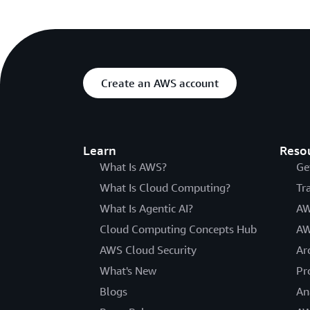
Create an AWS account
Learn
Reso
What Is AWS?
Ge
What Is Cloud Computing?
Tr
What Is Agentic AI?
AW
Cloud Computing Concepts Hub
AW
AWS Cloud Security
Ar
What's New
Pr
Blogs
An