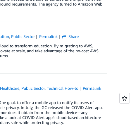
e-ground requirements. The agency turned to Amazon Web
ation
,
Public Sector
Permalink
Share
e cloud to transform education. By migrating to AWS,
nnovate at scale, and take advantage of the no-cost AWS
lums.
,
Healthcare
,
Public Sector
,
Technical How-to
Permalink
 goal: to offer a mobile app to notify its users of
r privacy. In July, the GC released the COVID Alert app,
r—nor does it obtain from the mobile device—any
take a look at COVID Alert app’s cloud-based architecture
ans safe while protecting privacy.