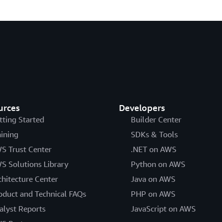
urces
Developers
tting Started
Builder Center
aining
SDKs & Tools
S Trust Center
.NET on AWS
S Solutions Library
Python on AWS
chitecture Center
Java on AWS
oduct and Technical FAQs
PHP on AWS
alyst Reports
JavaScript on AWS