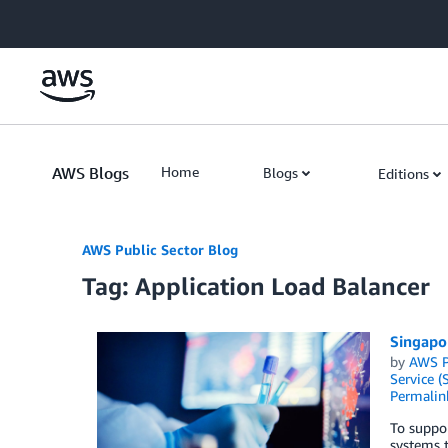
Skip to Main Content
AWS Blogs
Home
Blogs
Editions
AWS Public Sector Blog
Tag: Application Load Balancer
Singapo
by
AWS P
Service (
Permalin
To suppor
systems t