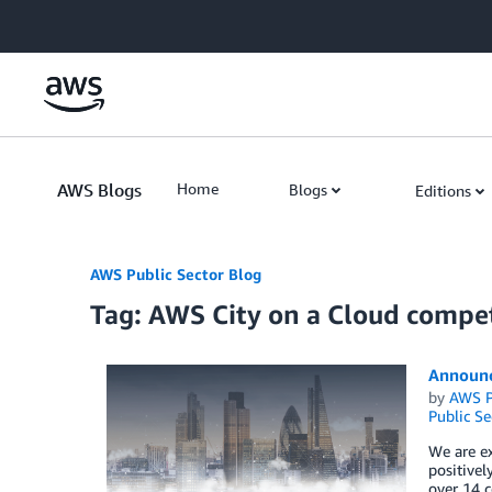
Skip to Main Content
AWS Blogs
Home
Blogs
Editions
AWS Public Sector Blog
Tag: AWS City on a Cloud compet
Announc
by
AWS P
Public Se
We are e
positivel
over 14 c