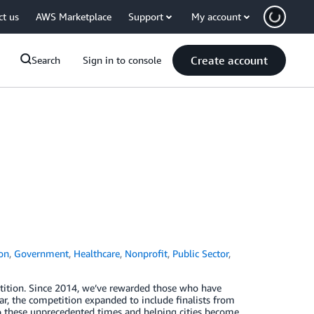
ct us
AWS Marketplace
Support
My account
Create account
Search
Sign in to console
on
,
Government
,
Healthcare
,
Nonprofit
,
Public Sector
,
ition. Since 2014, we’ve rewarded those who have
r, the competition expanded to include finalists from
to these unprecedented times and helping cities become