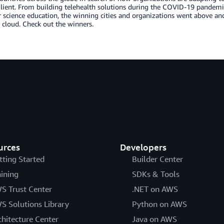
lient. From building telehealth solutions during the COVID-19 pandemic, 
science education, the winning cities and organizations went above and
 cloud. Check out the winners.
urces
Developers
tting Started
Builder Center
aining
SDKs & Tools
S Trust Center
.NET on AWS
S Solutions Library
Python on AWS
chitecture Center
Java on AWS