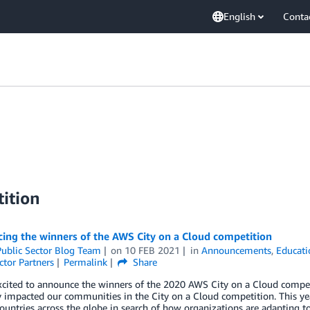
English
Conta
ition
ing the winners of the AWS City on a Cloud competition
ublic Sector Blog Team
on
10 FEB 2021
in
Announcements
,
Educati
ctor Partners
Permalink
Share
xcited to announce the winners of the 2020 AWS City on a Cloud compet
y impacted our communities in the City on a Cloud competition. This yea
ountries across the globe in search of how organizations are adapting 