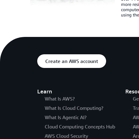
more resi
computer 
using the
Create an AWS account
Learn
Reso
What Is AWS?
Ge
What Is Cloud Computing?
Tr
What Is Agentic AI?
AW
Cloud Computing Concepts Hub
AW
AWS Cloud Security
Ar