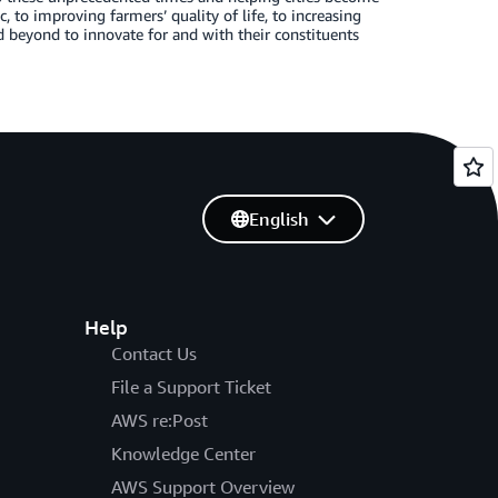
to improving farmers’ quality of life, to increasing
 beyond to innovate for and with their constituents
English
Help
Contact Us
File a Support Ticket
AWS re:Post
Knowledge Center
AWS Support Overview