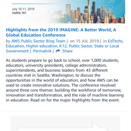
Highlights from the 2019 IMAGINE: A Better World, A
Global Education Conference
by
AWS Public Sector Blog Team
on
15 JUL 2019
in
EdTechs
,
Education
,
Higher education
,
K12
,
Public Sector
,
State or Local
Government
Permalink
Share
As students prepare to go back to school, over 1,000 students,
educators, university presidents, college administrators,
superintendents, and business leaders from 43 different
countries met in Seattle, Washington, to discuss the
opportunities in the world of education, and how AWS can be
used to create innovative solutions. The conference revolved
around three core themes: building the workforce of tomorrow,
innovation and transformation, and the role of machine learning
in education. Read on for the major highlights from the event.