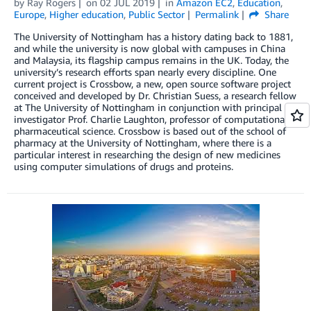
by
Ray Rogers
on
02 JUL 2019
in
Amazon EC2
,
Education
,
Europe
,
Higher education
,
Public Sector
Permalink
Share
The University of Nottingham has a history dating back to 1881,
and while the university is now global with campuses in China
and Malaysia, its flagship campus remains in the UK. Today, the
university’s research efforts span nearly every discipline. One
current project is Crossbow, a new, open source software project
conceived and developed by Dr. Christian Suess, a research fellow
at The University of Nottingham in conjunction with principal
investigator Prof. Charlie Laughton, professor of computational
pharmaceutical science. Crossbow is based out of the school of
pharmacy at the University of Nottingham, where there is a
particular interest in researching the design of new medicines
using computer simulations of drugs and proteins.