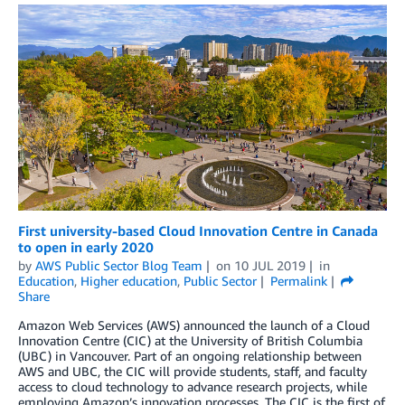
First university-based Cloud Innovation Centre in Canada
to open in early 2020
by
AWS Public Sector Blog Team
on
10 JUL 2019
in
Education
,
Higher education
,
Public Sector
Permalink
Share
Amazon Web Services (AWS) announced the launch of a Cloud
Innovation Centre (CIC) at the University of British Columbia
(UBC) in Vancouver. Part of an ongoing relationship between
AWS and UBC, the CIC will provide students, staff, and faculty
access to cloud technology to advance research projects, while
employing Amazon’s innovation processes. The CIC is the first of