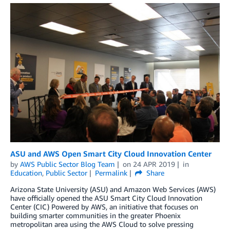
ASU and AWS Open Smart City Cloud Innovation Center
by
AWS Public Sector Blog Team
on
24 APR 2019
in
Education
,
Public Sector
Permalink
Share
Arizona State University (ASU) and Amazon Web Services (AWS)
have officially opened the ASU Smart City Cloud Innovation
Center (CIC) Powered by AWS, an initiative that focuses on
building smarter communities in the greater Phoenix
metropolitan area using the AWS Cloud to solve pressing