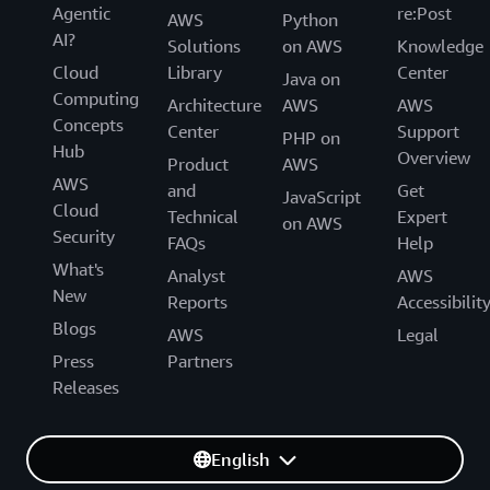
Agentic
re:Post
AWS
Python
AI?
Solutions
on AWS
Knowledge
Cloud
Library
Center
Java on
Computing
Architecture
AWS
AWS
Concepts
Center
Support
PHP on
Hub
Overview
Product
AWS
AWS
and
Get
JavaScript
Cloud
Technical
Expert
on AWS
Security
FAQs
Help
What's
Analyst
AWS
New
Reports
Accessibilit
Blogs
AWS
Legal
Press
Partners
Releases
English