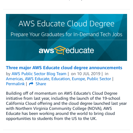
Three major AWS Educate cloud degree announcements
by
AWS Public Sector Blog Team
on
10 JUL 2019
in
Americas
,
AWS Educate
,
Education
,
Europe
,
Public Sector
Permalink
Share
Building off of momentum on AWS Educate’s Cloud Degree
initiative from last year, including the launch of the 19-school
California Cloud offering and the cloud degree launched last year
with Northern Virginia Community College (NOVA), AWS
Educate has been working around the world to bring cloud
opportunities to students from the US to the UK.