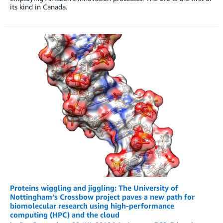
its kind in Canada.
Proteins wiggling and jiggling: The University of
Nottingham’s Crossbow project paves a new path for
biomolecular research using high-performance
computing (HPC) and the cloud