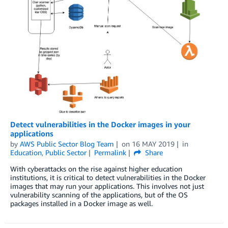
Detect vulnerabilities in the Docker images in your
applications
by
AWS Public Sector Blog Team
on
16 MAY 2019
in
Education
,
Public Sector
Permalink
Share
With cyberattacks on the rise against higher education
institutions, it is critical to detect vulnerabilities in the Docker
images that may run your applications. This involves not just
vulnerability scanning of the applications, but of the OS
packages installed in a Docker image as well.