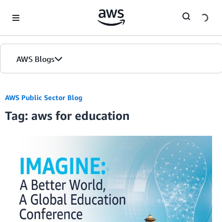
Skip to Main Content
AWS Blogs
AWS Public Sector Blog
Tag: aws for education