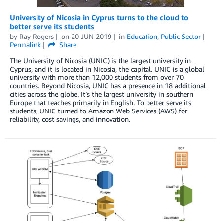
University of Nicosia in Cyprus turns to the cloud to
better serve its students
by
Ray Rogers
on
20 JUN 2019
in
Education
,
Public Sector
Permalink
Share
The University of Nicosia (UNIC) is the largest university in
Cyprus, and it is located in Nicosia, the capital. UNIC is a global
university with more than 12,000 students from over 70
countries. Beyond Nicosia, UNIC has a presence in 18 additional
cities across the globe. It’s the largest university in southern
Europe that teaches primarily in English. To better serve its
students, UNIC turned to Amazon Web Services (AWS) for
reliability, cost savings, and innovation.