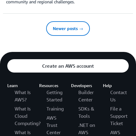
community and regional challenges.
Newer posts →
Create an AWS account
Learn
Resources
Developers
Help
What Is
Getting
Builder
Contact
AWS?
Started
Center
Us
What Is
Training
SDKs &
File a
Cloud
Tools
Support
AWS
Computing?
Ticket
Trust
.NET on
What Is
Center
AWS
AWS