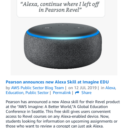
Pearson announces new Alexa Skill at Imagine EDU
by
AWS Public Sector Blog Team
on
12 JUL 2019
in
Alexa
,
Education
,
Public Sector
Permalink
Share
Pearson has announced a new Alexa skill for their Revel product
at the “AWS Imagine: A Better World,”A Global Education
Conference in Seattle. This free skill gives users convenient
access to Revel courses on any Alexa-enabled device. Now,
students looking for information on upcoming assignments or
those who want to review a concept can just ask Alexa.