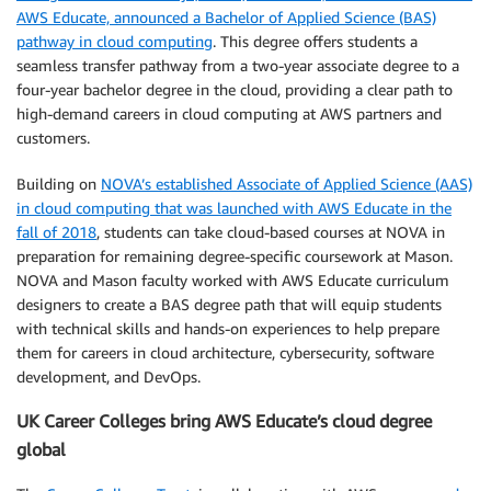
AWS Educate, announced a Bachelor of Applied Science (BAS)
pathway in cloud computing
. This degree offers students a
seamless transfer pathway from a two-year associate degree to a
four-year bachelor degree in the cloud, providing a clear path to
high-demand careers in cloud computing at AWS partners and
customers.
Building on
NOVA’s established Associate of Applied Science (AAS)
in cloud computing that was launched with AWS Educate in the
fall of 2018
, students can take cloud-based courses at NOVA in
preparation for remaining degree-specific coursework at Mason.
NOVA and Mason faculty worked with AWS Educate curriculum
designers to create a BAS degree path that will equip students
with technical skills and hands-on experiences to help prepare
them for careers in cloud architecture, cybersecurity, software
development, and DevOps.
UK Career Colleges bring AWS Educate’s cloud degree
global