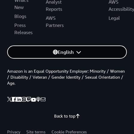
What's
Analyst
AWS
New
Reports
Accessibilit
Blogs
AWS
Legal
Press
Partners
Releases
English
Amazon is an Equal Opportunity Employer: Minority / Women
/ Disability / Veteran / Gender Identity / Sexual Orientation /
Age.
Back to top
Privacy
Site terms
Cookie Preferences