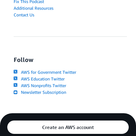
Fix This Podcast
Additional Resources
Contact Us
Follow
AWS for Government Twitter
AWS Education Twitter
AWS Nonprofits Twitter
Newsletter Subscription
Create an AWS account