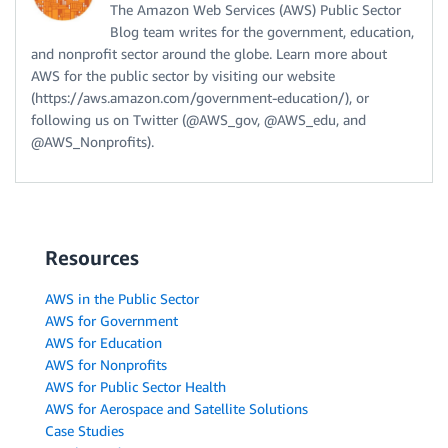
The Amazon Web Services (AWS) Public Sector
Blog team writes for the government, education,
and nonprofit sector around the globe. Learn more about
AWS for the public sector by visiting our website
(https://aws.amazon.com/government-education/), or
following us on Twitter (@AWS_gov, @AWS_edu, and
@AWS_Nonprofits).
Resources
AWS in the Public Sector
AWS for Government
AWS for Education
AWS for Nonprofits
AWS for Public Sector Health
AWS for Aerospace and Satellite Solutions
Case Studies