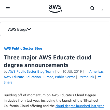
Skip to Main Content
AWS Blogs
AWS Public Sector Blog
Three major AWS Educate cloud
degree announcements
by
AWS Public Sector Blog Team
on
10 JUL 2019
in
Americas
,
AWS Educate
,
Education
,
Europe
,
Public Sector
Permalink
Share
Building off of momentum on AWS Educate’s Cloud Degree
initiative from last year, including the launch of the 19-school
California Cloud offering and the
cloud degree launched last year