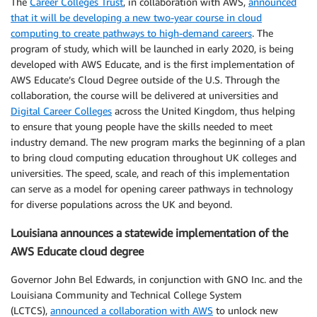
The
Career Colleges Trust
, in collaboration with AWS,
announced
that it will be developing a new two-year course in cloud
computing to create pathways to high-demand careers
. The
program of study, which will be launched in early 2020, is being
developed with AWS Educate, and is the first implementation of
AWS Educate’s Cloud Degree outside of the U.S. Through the
collaboration, the course will be delivered at universities and
Digital Career Colleges
across the United Kingdom, thus helping
to ensure that young people have the skills needed to meet
industry demand. The new program marks the beginning of a plan
to bring cloud computing education throughout UK colleges and
universities. The speed, scale, and reach of this implementation
can serve as a model for opening career pathways in technology
for diverse populations across the UK and beyond.
Louisiana announces a statewide implementation of the
AWS Educate cloud degree
Governor John Bel Edwards, in conjunction with GNO Inc. and the
Louisiana Community and Technical College System
(LCTCS),
announced a collaboration with AWS
to unlock new