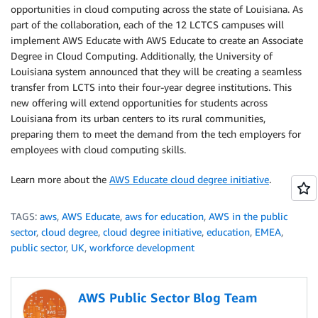
opportunities in cloud computing across the state of Louisiana. As
part of the collaboration, each of the 12 LCTCS campuses will
implement AWS Educate with AWS Educate to create an Associate
Degree in Cloud Computing. Additionally, the University of
Louisiana system announced that they will be creating a seamless
transfer from LCTS into their four-year degree institutions. This
new offering will extend opportunities for students across
Louisiana from its urban centers to its rural communities,
preparing them to meet the demand from the tech employers for
employees with cloud computing skills.
Learn more about the
AWS Educate cloud degree initiative
.
TAGS:
aws
,
AWS Educate
,
aws for education
,
AWS in the public
sector
,
cloud degree
,
cloud degree initiative
,
education
,
EMEA
,
public sector
,
UK
,
workforce development
AWS Public Sector Blog Team