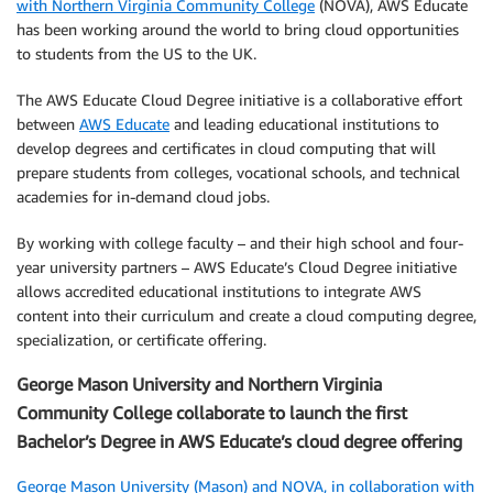
with Northern Virginia Community College
(NOVA), AWS Educate
has been working around the world to bring cloud opportunities
to students from the US to the UK.
The AWS Educate Cloud Degree initiative is a collaborative effort
between
AWS Educate
and leading educational institutions to
develop degrees and certificates in cloud computing that will
prepare students from colleges, vocational schools, and technical
academies for in-demand cloud jobs.
By working with college faculty – and their high school and four-
year university partners – AWS Educate’s Cloud Degree initiative
allows accredited educational institutions to integrate AWS
content into their curriculum and create a cloud computing degree,
specialization, or certificate offering.
George Mason University and Northern Virginia
Community College collaborate to launch the first
Bachelor’s Degree in AWS Educate’s cloud degree offering
George Mason University (Mason) and NOVA, in collaboration with