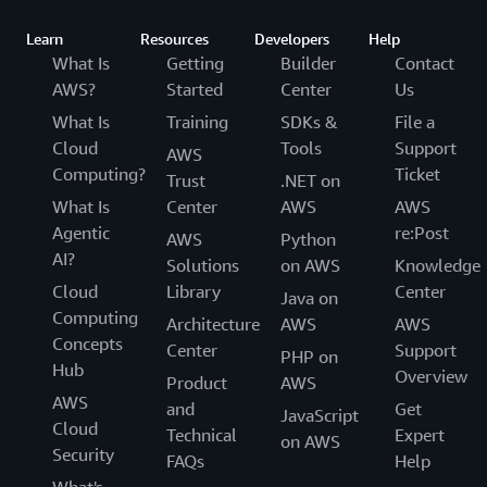
Learn
Resources
Developers
Help
What Is
Getting
Builder
Contact
AWS?
Started
Center
Us
What Is
Training
SDKs &
File a
Cloud
Tools
Support
AWS
Computing?
Ticket
Trust
.NET on
What Is
Center
AWS
AWS
Agentic
re:Post
AWS
Python
AI?
Solutions
on AWS
Knowledge
Cloud
Library
Center
Java on
Computing
Architecture
AWS
AWS
Concepts
Center
Support
PHP on
Hub
Overview
Product
AWS
AWS
and
Get
JavaScript
Cloud
Technical
Expert
on AWS
Security
FAQs
Help