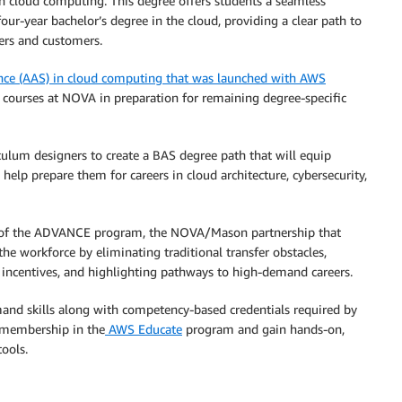
n cloud computing. This degree offers students a seamless
our-year bachelor’s degree in the cloud, providing a clear path to
ers and customers.
ence (AAS) in cloud computing that was launched with AWS
d courses at NOVA in preparation for remaining degree-specific
lum designers to create a BAS degree path that will equip
help prepare them for careers in cloud architecture, cybersecurity,
rt of the ADVANCE program, the NOVA/Mason partnership that
the workforce by eliminating traditional transfer obstacles,
l incentives, and highlighting pathways to high-demand careers.
nd skills along with competency-based credentials required by
e membership in the
AWS Educate
program and gain hands-on,
ools.