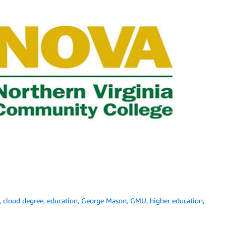
,
cloud degree
,
education
,
George Mason
,
GMU
,
higher education
,