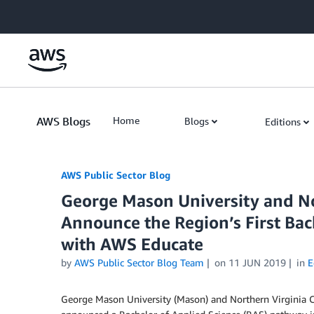
Skip to Main Content
AWS Blogs
Home
Blogs
Editions
AWS Public Sector Blog
George Mason University and N
Announce the Region’s First Ba
with AWS Educate
by
AWS Public Sector Blog Team
on
11 JUN 2019
in
E
George Mason University (Mason) and Northern Virginia 