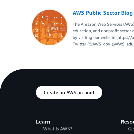
AWS Public Sector Blo
The Amazon Web Services (AWS) 
education, and nonprofit sector 
by visiting our website (https:
Twitter (@AWS_gov, @AWS_edu,
Create an AWS account
Learn
Reso
What Is AWS?
Ge