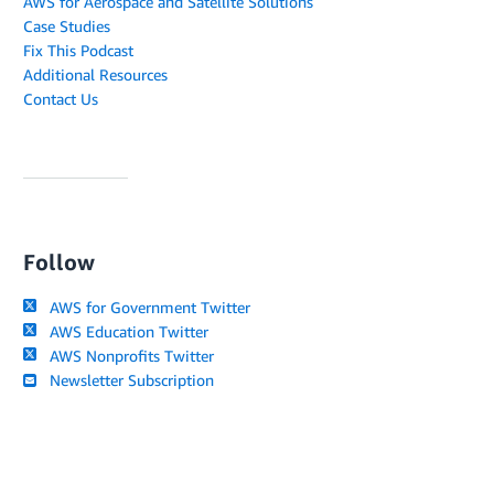
AWS for Aerospace and Satellite Solutions
Case Studies
Fix This Podcast
Additional Resources
Contact Us
Follow
AWS for Government Twitter
AWS Education Twitter
AWS Nonprofits Twitter
Newsletter Subscription