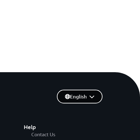
English
Help
Contact Us