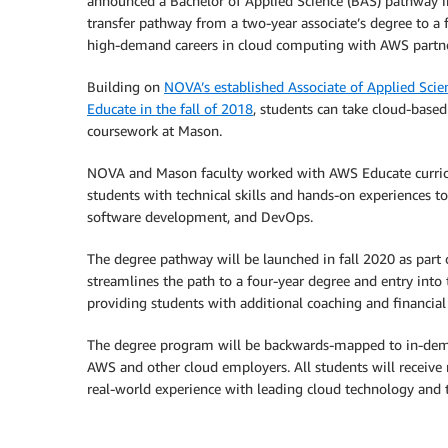
announced a Bachelor of Applied Science (BAS) pathway i
transfer pathway from a two-year associate’s degree to a f
high-demand careers in cloud computing with AWS partn
Building on
NOVA’s established Associate of Applied Sci
Educate in the fall of 2018
, students can take cloud-base
coursework at Mason.
NOVA and Mason faculty worked with AWS Educate curricu
students with technical skills and hands-on experiences to 
software development, and DevOps.
The degree pathway will be launched in fall 2020 as pa
streamlines the path to a four-year degree and entry into 
providing students with additional coaching and financia
The degree program will be backwards-mapped to in-dema
AWS and other cloud employers. All students will receiv
real-world experience with leading cloud technology and t