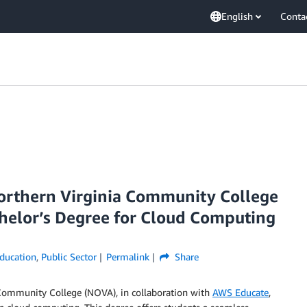
English
Conta
orthern Virginia Community College
chelor’s Degree for Cloud Computing
ducation
,
Public Sector
Permalink
Share
Community College (NOVA), in collaboration with
AWS Educate
,