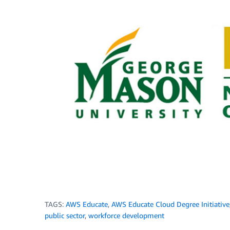
TAGS:
AWS Educate
,
AWS Educate Cloud Degree Initiative
public sector
,
workforce development