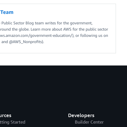
g Team
Public Sector Blog team writes for the government,
around the globe. Learn more about AWS for the public sector
//aws.amazon.com/government-education/), or following us on
 and @AWS_Nonprofits).
urces
Developers
tting Started
Builder Center