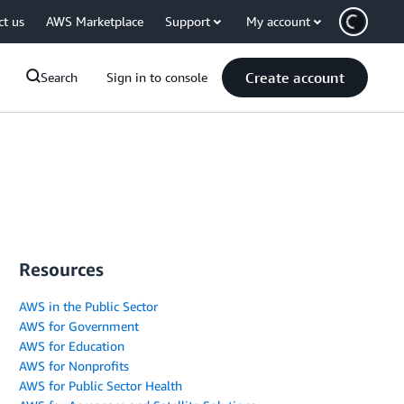
ct us
AWS Marketplace
Support
My account
Create account
Search
Sign in to console
Resources
AWS in the Public Sector
AWS for Government
AWS for Education
AWS for Nonprofits
AWS for Public Sector Health