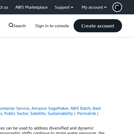
ct us
AWS Marketplace
Support
My account
Create account
Search
Sign in to console
ontainer Service
,
Amazon SageMaker
,
AWS Batch
,
Best
gs
,
Public Sector
,
Satellite
,
Sustainability
Permalink
es can be used to address diversified and dynamic
mographic shifts continue to strain water resources, the