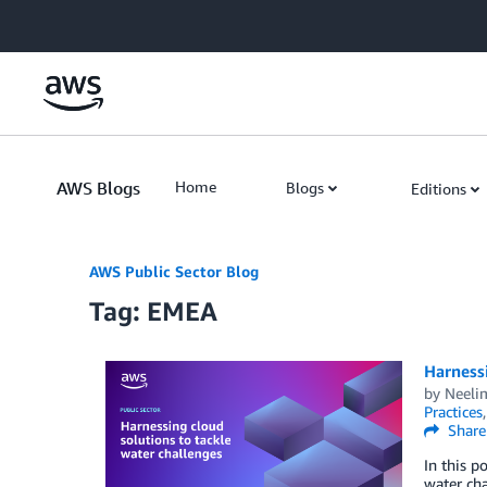
Skip to Main Content
AWS Blogs
Home
Blogs
Editions
AWS Public Sector Blog
Tag: EMEA
Harnessi
by
Neelim
Practices
Share
In this p
water cha