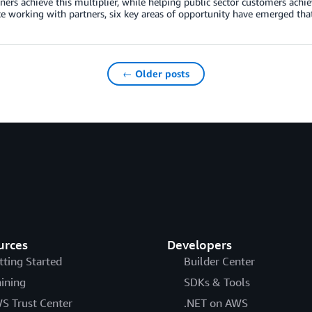
ers achieve this multiplier, while helping public sector customers achie
e working with partners, six key areas of opportunity have emerged tha
← Older posts
urces
Developers
tting Started
Builder Center
aining
SDKs & Tools
S Trust Center
.NET on AWS