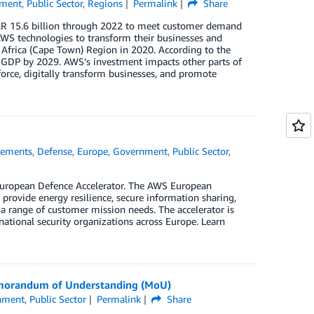
ment
,
Public Sector
,
Regions
Permalink
Share
AR 15.6 billion through 2022 to meet customer demand
WS technologies to transform their businesses and
S Africa (Cape Town) Region in 2020. According to the
s GDP by 2029. AWS’s investment impacts other parts of
orce, digitally transform businesses, and promote
ements
,
Defense
,
Europe
,
Government
,
Public Sector
,
European Defence Accelerator. The AWS European
provide energy resilience, secure information sharing,
a range of customer mission needs. The accelerator is
national security organizations across Europe. Learn
Memorandum of Understanding (MoU)
nment
,
Public Sector
Permalink
Share