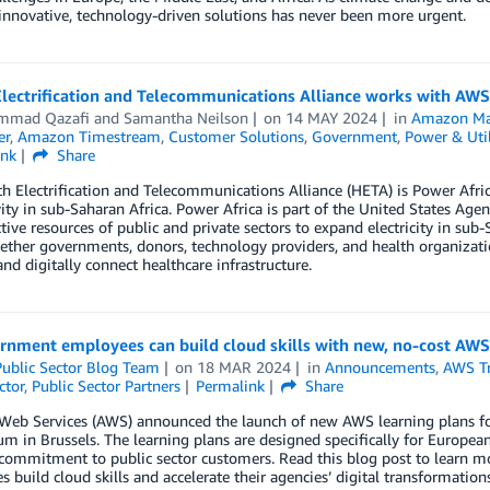
innovative, technology-driven solutions has never been more urgent.
lectrification and Telecommunications Alliance works with AWS to
mmad Qazafi
and
Samantha Neilson
on
14 MAY 2024
in
Amazon Ma
er
,
Amazon Timestream
,
Customer Solutions
,
Government
,
Power & Util
ink
Share
h Electrification and Telecommunications Alliance (HETA) is Power Africa’s 
ity in sub-Saharan Africa. Power Africa is part of the United States Ag
ctive resources of public and private sectors to expand electricity in s
ether governments, donors, technology providers, and health organizati
 and digitally connect healthcare infrastructure.
rnment employees can build cloud skills with new, no-cost AWS
ublic Sector Blog Team
on
18 MAR 2024
in
Announcements
,
AWS Tr
ctor
,
Public Sector Partners
Permalink
Share
b Services (AWS) announced the launch of new AWS learning plans for c
 in Brussels. The learning plans are designed specifically for Europe
commitment to public sector customers. Read this blog post to learn
 build cloud skills and accelerate their agencies’ digital transformations