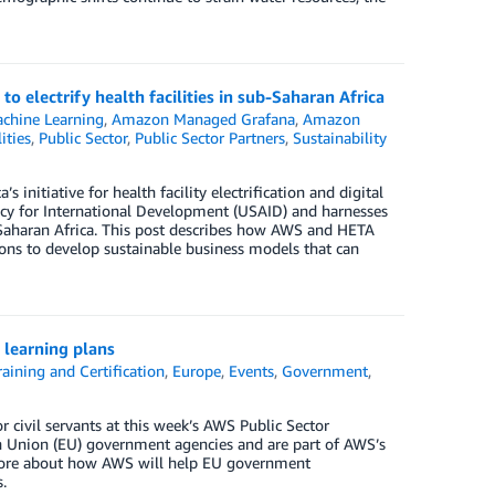
 electrify health facilities in sub-Saharan Africa
chine Learning
,
Amazon Managed Grafana
,
Amazon
ities
,
Public Sector
,
Public Sector Partners
,
Sustainability
initiative for health facility electrification and digital
ency for International Development (USAID) and harnesses
ub-Saharan Africa. This post describes how AWS and HETA
ons to develop sustainable business models that can
 learning plans
aining and Certification
,
Europe
,
Events
,
Government
,
ivil servants at this week’s AWS Public Sector
an Union (EU) government agencies and are part of AWS’s
 more about how AWS will help EU government
.