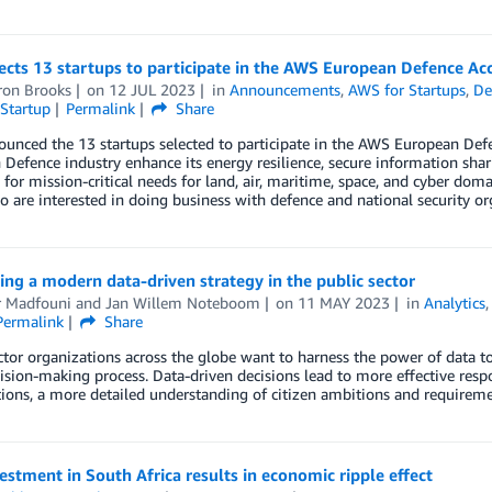
cts 13 startups to participate in the AWS European Defence Acc
on Brooks
on
12 JUL 2023
in
Announcements
,
AWS for Startups
,
De
Startup
Permalink
Share
nced the 13 startups selected to participate in the AWS European Defenc
Defence industry enhance its energy resilience, secure information sha
e for mission-critical needs for land, air, maritime, space, and cyber do
 are interested in doing business with defence and national security or
ng a modern data-driven strategy in the public sector
 Madfouni
and
Jan Willem Noteboom
on
11 MAY 2023
in
Analytics
Permalink
Share
ctor organizations across the globe want to harness the power of data to
ision-making process. Data-driven decisions lead to more effective res
ions, a more detailed understanding of citizen ambitions and requirement
stment in South Africa results in economic ripple effect