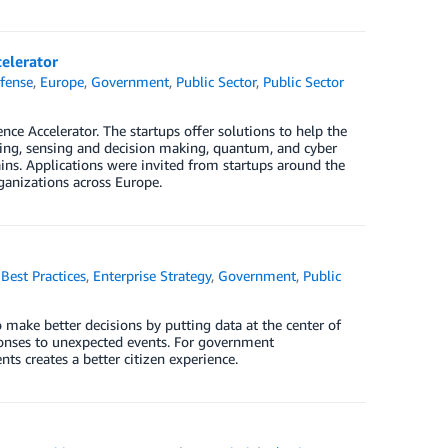
elerator
fense
,
Europe
,
Government
,
Public Sector
,
Public Sector
e Accelerator. The startups offer solutions to help the
ring, sensing and decision making, quantum, and cyber
mains. Applications were invited from startups around the
ganizations across Europe.
,
Best Practices
,
Enterprise Strategy
,
Government
,
Public
 make better decisions by putting data at the center of
ponses to unexpected events. For government
s creates a better citizen experience.