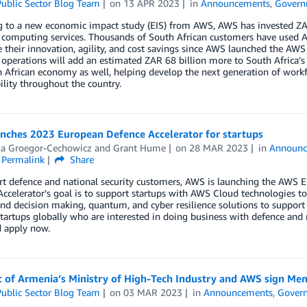
ublic Sector Blog Team
on
13 APR 2023
in
Announcements
,
Govern
g to a new economic impact study (EIS) from AWS, AWS has invested Z
 computing services. Thousands of South African customers have used A
e their innovation, agility, and cost savings since AWS launched the AW
operations will add an estimated ZAR 68 billion more to South Africa’
 African economy as well, helping develop the next generation of workf
ility throughout the country.
nches 2023 European Defence Accelerator for startups
lla Groegor-Cechowicz
and
Grant Hume
on
28 MAR 2023
in
Announc
Permalink
Share
rt defence and national security customers, AWS is launching the AWS 
ccelerator’s goal is to support startups with AWS Cloud technologies to 
nd decision making, quantum, and cyber resilience solutions to support 
tartups globally who are interested in doing business with defence and 
 apply now.
c of Armenia’s Ministry of High-Tech Industry and AWS sign 
ublic Sector Blog Team
on
03 MAR 2023
in
Announcements
,
Gover