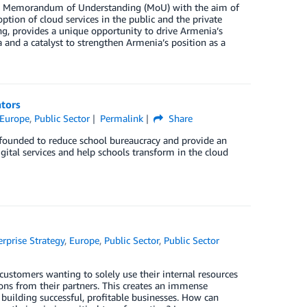
d a Memorandum of Understanding (MoU) with the aim of
ption of cloud services in the public and the private
ng, provides a unique opportunity to drive Armenia’s
 and a catalyst to strengthen Armenia’s position as a
ators
Europe
,
Public Sector
Permalink
Share
founded to reduce school bureaucracy and provide an
ital services and help schools transform in the cloud
erprise Strategy
,
Europe
,
Public Sector
,
Public Sector
 customers wanting to solely use their internal resources
ions from their partners. This creates an immense
building successful, profitable businesses. How can