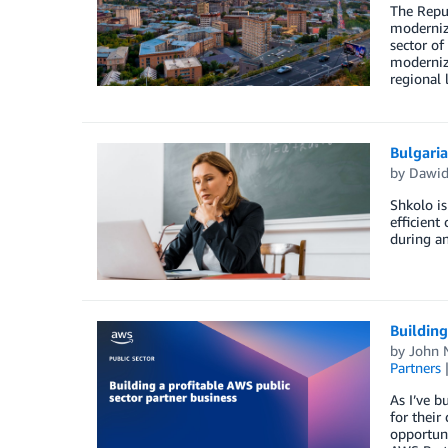
The Repu
modernizi
sector of
moderniza
regional 
Bulgari
by
Dawid
Shkolo is
efficient
during an
Building
by
John 
Partners
As I’ve b
for their
opportuni