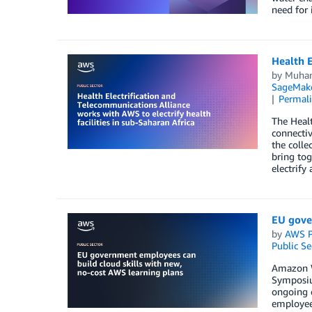
need for 
Health E
by
Muha
SageMak
Permal
The Healt
connectiv
the colle
bring tog
electrify
EU gove
by
AWS P
Public Se
Amazon We
Symposium
ongoing 
employees