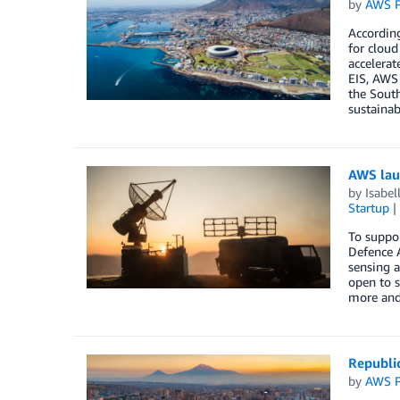
by
AWS P
Accordin
for cloud
accelerat
EIS, AWS 
the South
sustainab
AWS lau
by
Isabe
Startup
To suppo
Defence A
sensing a
open to s
more and
Republi
by
AWS P