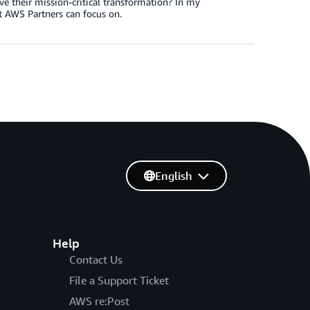
ve their mission-critical transformation? In my
t AWS Partners can focus on.
English
Help
Contact Us
File a Support Ticket
AWS re:Post