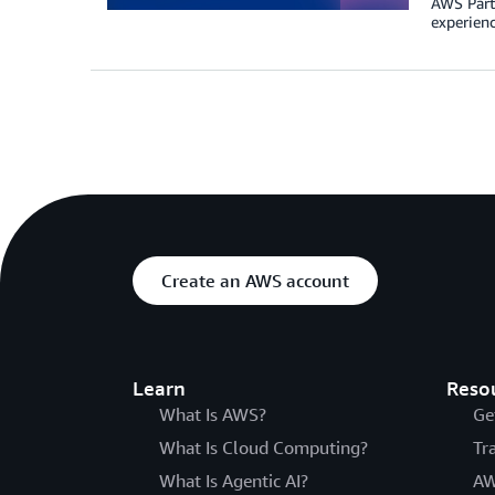
AWS Partn
experienc
Create an AWS account
Learn
Reso
What Is AWS?
Ge
What Is Cloud Computing?
Tr
What Is Agentic AI?
AW