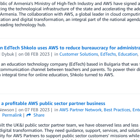
blic of Armenia’s Ministry of High-Tech Industry and AWS have signe
ng the technological infrastructure of the state and accelerating the ado
 Armenia. The collaboration with AWS, a global leader in cloud computi
tion and digital transformation, an integral part of the national agenda
leading technology hub.
an EdTech Shkolo uses AWS to reduce bureaucracy for administr
 Dybuk
on
08 FEB 2023
in
Customer Solutions
,
EdTechs
,
Education
,
 an education technology company (EdTech) based in Bulgaria that was 
 communication channel between teachers and parents. To power their dig
 integral time for online education, Shkolo turned to AWS.
 a profitable AWS public sector partner business
Newson
on
07 FEB 2023
in
AWS Partner Network
,
Best Practices
,
Ent
Permalink
Share
uilt the UK&I public sector partner team, we have observed less and less
 digital transformation. They need guidance, support, services, and solut
ty for AWS Partners to support public sector customers’ missions while 