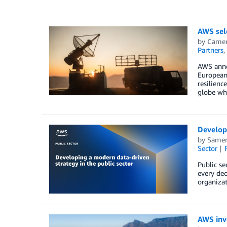
AWS sele
by
Camer
Partners
,
AWS annou
European 
resilienc
globe who
Developi
by
Samer
Sector
Public se
every dec
organizat
AWS inve