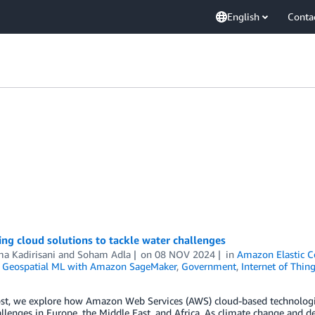
English
Conta
ng cloud solutions to tackle water challenges
a Kadirisani
and
Soham Adla
on
08 NOV 2024
in
Amazon Elastic C
,
Geospatial ML with Amazon SageMaker
,
Government
,
Internet of Thin
ost, we explore how Amazon Web Services (AWS) cloud-based technologi
llenges in Europe, the Middle East, and Africa. As climate change and de