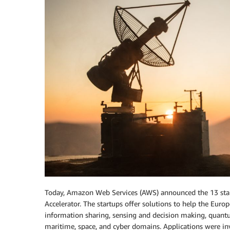
Today, Amazon Web Services (AWS) announced the 13 star
Accelerator. The startups offer solutions to help the Euro
information sharing, sensing and decision making, quantum,
maritime, space, and cyber domains. Applications were in