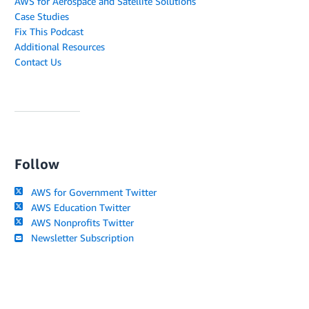
AWS for Aerospace and Satellite Solutions
Case Studies
Fix This Podcast
Additional Resources
Contact Us
Follow
AWS for Government Twitter
AWS Education Twitter
AWS Nonprofits Twitter
Newsletter Subscription