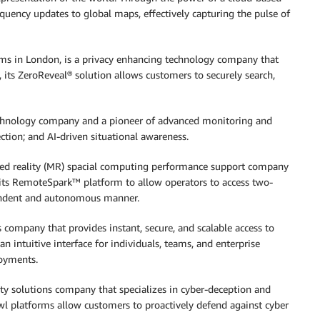
uency updates to global maps, effectively capturing the pulse of
ams in London, is a privacy enhancing technology company that
its ZeroReveal® solution allows customers to securely search,
e technology company and a pioneer of advanced monitoring and
ection; and AI-driven situational awareness.
xed reality (MR) spacial computing performance support company
 its RemoteSpark™ platform to allow operators to access two-
pendent and autonomous manner.
 company that provides instant, secure, and scalable access to
an intuitive interface for individuals, teams, and enterprise
loyments.
ity solutions company that specializes in cyber-deception and
owl platforms allow customers to proactively defend against cyber