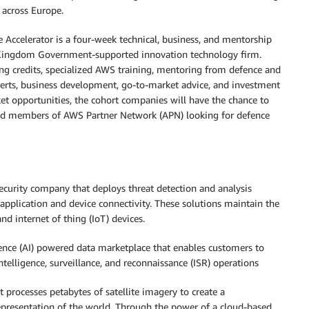
 across Europe.
ccelerator is a four-week technical, business, and mentorship
 Kingdom Government-supported innovation technology firm.
ing credits, specialized AWS training, mentoring from defence and
perts, business development, go-to-market advice, and investment
ket opportunities, the cohort companies will have the chance to
and members of AWS Partner Network (APN) looking for defence
 security company that deploys threat detection and analysis
y application and device connectivity. These solutions maintain the
d internet of thing (IoT) devices.
ligence (AI) powered data marketplace that enables customers to
ntelligence, surveillance, and reconnaissance (ISR) operations
t processes petabytes of satellite imagery to create a
epresentation of the world. Through the power of a cloud-based