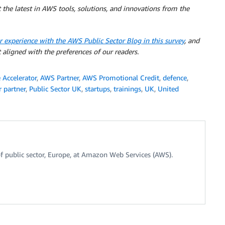
 the latest in AWS tools, solutions, and innovations from the
r experience with the AWS Public Sector Blog in this survey
, and
 aligned with the preferences of our readers.
Accelerator
,
AWS Partner
,
AWS Promotional Credit
,
defence
,
r partner
,
Public Sector UK
,
startups
,
trainings
,
UK
,
United
f public sector, Europe, at Amazon Web Services (AWS).