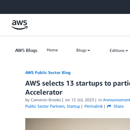
Skip to Main Content
AWS Blogs
Home
Blogs
Editions
AWS Public Sector Blog
AWS selects 13 startups to part
Accelerator
by Cameron Brooks
on
12 JUL 2023
in
Announcement
Public Sector Partners
,
Startup
Permalink
Share