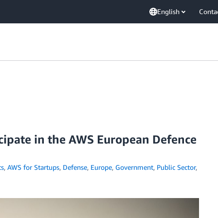
English
Conta
icipate in the AWS European Defence
s
,
AWS for Startups
,
Defense
,
Europe
,
Government
,
Public Sector
,