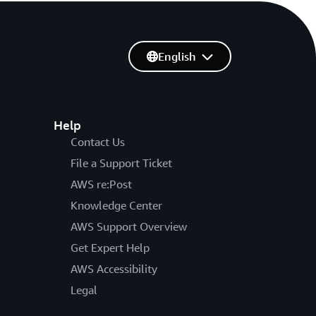
English
Help
Contact Us
File a Support Ticket
AWS re:Post
Knowledge Center
AWS Support Overview
Get Expert Help
AWS Accessibility
Legal