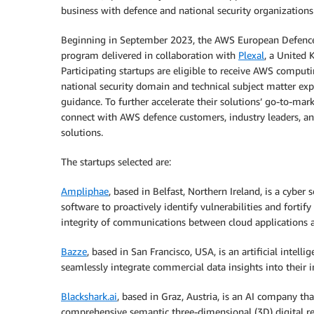
business with defence and national security organizations
Beginning in September 2023, the AWS European Defence A
program delivered in collaboration with
Plexal
, a United
Participating startups are eligible to receive AWS comput
national security domain and technical subject matter ex
guidance. To further accelerate their solutions’ go-to-mar
connect with AWS defence customers, industry leaders, 
solutions.
The startups selected are:
Ampliphae
, based in Belfast, Northern Ireland, is a cyber
software to proactively identify vulnerabilities and fortif
integrity of communications between cloud applications an
Bazze
, based in San Francisco, USA, is an artificial intel
seamlessly integrate commercial data insights into their i
Blackshark.ai
, based in Graz, Austria, is an AI company tha
comprehensive semantic three-dimensional (3D) digital r