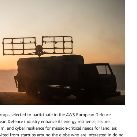
tups selected to participate in the AWS European Defence
pean Defence industry enhance its energy resilience, secure
 and cyber resilience for mission-critical needs for land, air,
vited from startups around the globe who are interested in doing