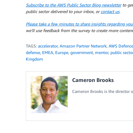
Subscribe to the AWS Public Sector Blog newsletter
to get
public sector delivered to your inbox, or
contact us
.
Please take a few minutes to share insights regarding you
we’ll use feedback from the survey to create more content
TAGS:
accelerator
,
Amazon Partner Network
,
AWS Defence 
defense
,
EMEA
,
Europe
,
government
,
mentor
,
public secto
Kingdom
Cameron Brooks
Cameron Brooks is the director o