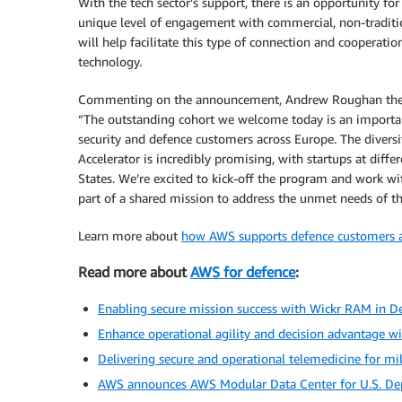
With the tech sector’s support, there is an opportunity for
unique level of engagement with commercial, non-tradit
will help facilitate this type of connection and cooperat
technology.
Commenting on the announcement, Andrew Roughan the ch
“The outstanding cohort we welcome today is an importa
security and defence customers across Europe. The divers
Accelerator is incredibly promising, with startups at dif
States. We’re excited to kick-off the program and work wi
part of a shared mission to address the unmet needs of 
Learn more about
how AWS supports defence customers a
Read more about
AWS for defence
:
Enabling secure mission success with Wickr RAM in 
Enhance operational agility and decision advantage 
Delivering secure and operational telemedicine for mi
AWS announces AWS Modular Data Center for U.S. De