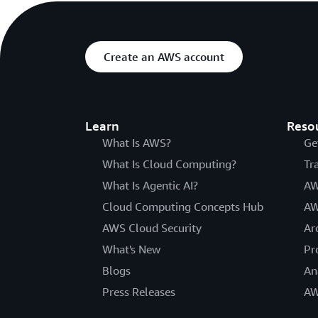
Create an AWS account
Learn
Reso
What Is AWS?
Ge
What Is Cloud Computing?
Tr
What Is Agentic AI?
AW
Cloud Computing Concepts Hub
AW
AWS Cloud Security
Ar
What's New
Pr
Blogs
An
Press Releases
AW