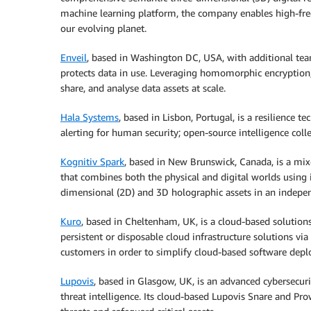
machine learning platform, the company enables high-freq
our evolving planet.
Enveil
, based in Washington DC, USA, with additional te
protects data in use. Leveraging homomorphic encryption, 
share, and analyse data assets at scale.
Hala Systems
, based in Lisbon, Portugal, is a resilienc
alerting for human security; open-source intelligence coll
Kognitiv Spark
, based in New Brunswick, Canada, is a mi
that combines both the physical and digital worlds using
dimensional (2D) and 3D holographic assets in an inde
Kuro
, based in Cheltenham, UK, is a cloud-based solutions
persistent or disposable cloud infrastructure solutions via 
customers in order to simplify cloud-based software dep
Lupovis
, based in Glasgow, UK, is an advanced cybersecur
threat intelligence. Its cloud-based Lupovis Snare and Pr