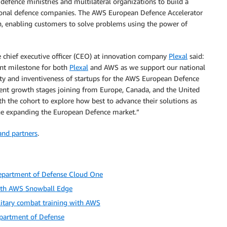
 defence ministries and multilateral organizations to build a
ional defence companies. The AWS European Defence Accelerator
ion, enabling customers to solve problems using the power of
ief executive officer (CEO) at innovation company
Plexal
said:
nt milestone for both
Plexal
and AWS as we support our national
ity and inventiveness of startups for the AWS European Defence
ferent growth stages joining from Europe, Canada, and the United
th the cohort to explore how best to advance their solutions as
the expanding the European Defence market.”
nd partners
.
Department of Defense Cloud One
with AWS Snowball Edge
litary combat training with AWS
partment of Defense