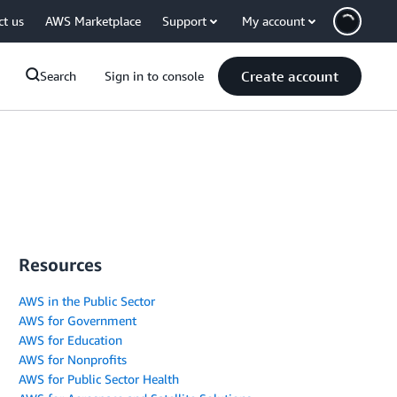
ct us
AWS Marketplace
Support
My account
Create account
Search
Sign in to console
Resources
AWS in the Public Sector
AWS for Government
AWS for Education
AWS for Nonprofits
AWS for Public Sector Health