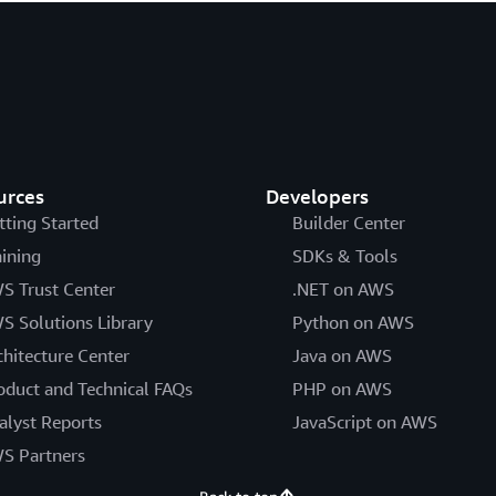
urces
Developers
tting Started
Builder Center
aining
SDKs & Tools
S Trust Center
.NET on AWS
S Solutions Library
Python on AWS
chitecture Center
Java on AWS
oduct and Technical FAQs
PHP on AWS
alyst Reports
JavaScript on AWS
S Partners