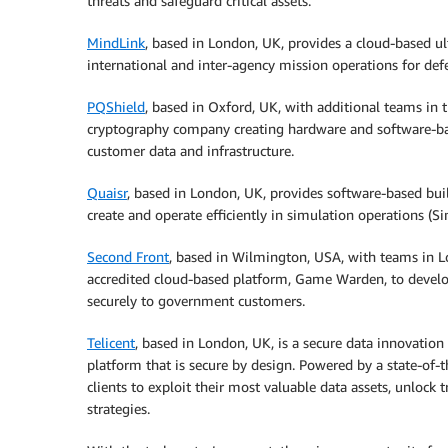
threats and safeguard critical assets.
MindLink
, based in London, UK, provides a cloud-based ul
international and inter-agency mission operations for def
PQShield
, based in Oxford, UK, with additional teams in
cryptography company creating hardware and software-ba
customer data and infrastructure.
Quaisr
, based in London, UK, provides software-based buil
create and operate efficiently in simulation operations (
Second Front
, based in Wilmington, USA, with teams in Lo
accredited cloud-based platform, Game Warden, to devel
securely to government customers.
Telicent
, based in London, UK, is a secure data innovati
platform that is secure by design. Powered by a state-of-
clients to exploit their most valuable data assets, unloc
strategies.