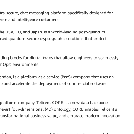
tra-secure, chat messaging platform specifically designed for
ence and intelligence customers.
 the USA, EU, and Japan, is a world-leading post-quantum
sed quantum-secure cryptographic solutions that protect
ding blocks for digital twins that allow engineers to seamlessly
SimOps) environments.
ndon, is a platform as a service (PaaS) company that uses an
op and accelerate the deployment of commercial software
on platform company. Telicent CORE is a new data backbone
the-art four-dimensional (4D) ontology, CORE enables Telicent’s
k transformational business value, and embrace modern innovation