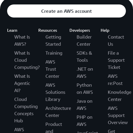
Create an AWS account
Learn
Resources
Developers
Help
What Is
Getting
Builder
Contact
AWS?
Started
Center
Us
What Is
Training
SDKs &
File a
Cloud
Tools
Support
AWS
Computing?
Ticket
Trust
.NET on
What Is
Center
AWS
AWS
Agentic
re:Post
AWS
Python
AI?
Solutions
on AWS
Knowledge
Cloud
Library
Center
Java on
Computing
Architecture
AWS
AWS
Concepts
Center
Support
PHP on
Hub
Overview
Product
AWS
AWS
and
Get
JavaScript