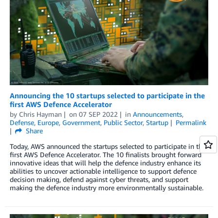
Announcing the 10 startups selected to participate in the
first AWS Defence Accelerator
by
Chris Hayman
on
07 SEP 2022
in
Announcements
,
Defense
,
Europe
,
Government
,
Public Sector
,
Startup
Permalink
Share
Today, AWS announced the startups selected to participate in the
first AWS Defence Accelerator. The 10 finalists brought forward
innovative ideas that will help the defence industry enhance its
abilities to uncover actionable intelligence to support defence
decision making, defend against cyber threats, and support
making the defence industry more environmentally sustainable.