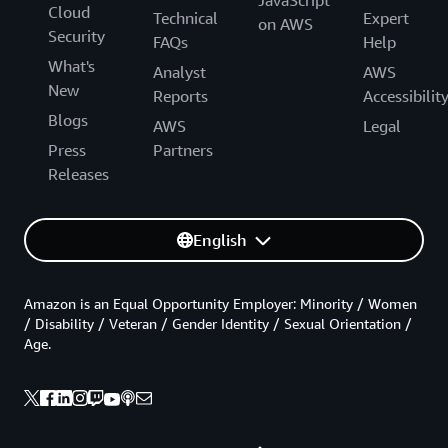
Cloud
Technical
Expert
on AWS
Security
FAQs
Help
What's
Analyst
AWS
New
Reports
Accessibilit
Blogs
AWS
Legal
Press
Partners
Releases
English
Amazon is an Equal Opportunity Employer: Minority / Women
/ Disability / Veteran / Gender Identity / Sexual Orientation /
Age.