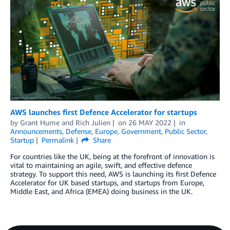
AWS launches first Defence Accelerator for startups
by
Grant Hume
and
Rich Julien
on
26 MAY 2022
in
Announcements
,
Defense
,
Europe
,
Government
,
Public Sector
,
Startup
Permalink
Share
For countries like the UK, being at the forefront of innovation is
vital to maintaining an agile, swift, and effective defence
strategy. To support this need, AWS is launching its first Defence
Accelerator for UK based startups, and startups from Europe,
Middle East, and Africa (EMEA) doing business in the UK.