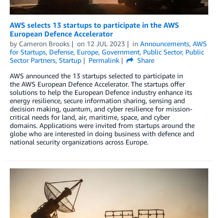
AWS selects 13 startups to participate in the AWS
European Defence Accelerator
by
Cameron Brooks
on
12 JUL 2023
in
Announcements
,
AWS
for Startups
,
Defense
,
Europe
,
Government
,
Public Sector
,
Public
Sector Partners
,
Startup
Permalink
Share
AWS announced the 13 startups selected to participate in
the AWS European Defence Accelerator. The startups offer
solutions to help the European Defence industry enhance its
energy resilience, secure information sharing, sensing and
decision making, quantum, and cyber resilience for mission-
critical needs for land, air, maritime, space, and cyber
domains. Applications were invited from startups around the
globe who are interested in doing business with defence and
national security organizations across Europe.