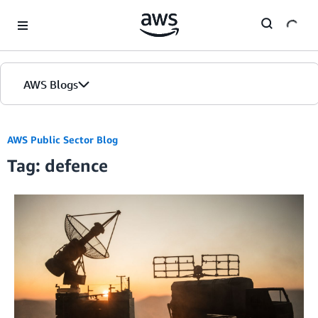
Skip to Main Content
AWS Blogs
AWS Public Sector Blog
Tag: defence