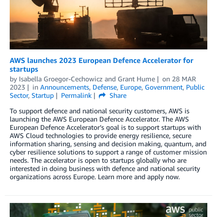
AWS launches 2023 European Defence Accelerator for
startups
by
Isabella Groegor-Cechowicz
and
Grant Hume
on
28 MAR
2023
in
Announcements
,
Defense
,
Europe
,
Government
,
Public
Sector
,
Startup
Permalink
Share
To support defence and national security customers, AWS is
launching the AWS European Defence Accelerator. The AWS
European Defence Accelerator’s goal is to support startups with
AWS Cloud technologies to provide energy resilience, secure
information sharing, sensing and decision making, quantum, and
cyber resilience solutions to support a range of customer mission
needs. The accelerator is open to startups globally who are
interested in doing business with defence and national security
organizations across Europe. Learn more and apply now.