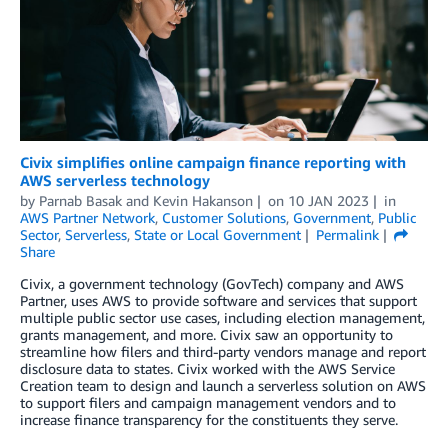
Civix simplifies online campaign finance reporting with
AWS serverless technology
by
Parnab Basak
and
Kevin Hakanson
on
10 JAN 2023
in
AWS Partner Network
,
Customer Solutions
,
Government
,
Public
Sector
,
Serverless
,
State or Local Government
Permalink
Share
Civix, a government technology (GovTech) company and AWS
Partner, uses AWS to provide software and services that support
multiple public sector use cases, including election management,
grants management, and more. Civix saw an opportunity to
streamline how filers and third-party vendors manage and report
disclosure data to states. Civix worked with the AWS Service
Creation team to design and launch a serverless solution on AWS
to support filers and campaign management vendors and to
increase finance transparency for the constituents they serve.