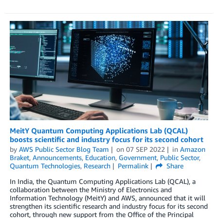
MeitY Quantum Computing Applications Lab (QCAL)
boosts scientific and industry focus for its second cohort
by
AWS Public Sector Blog Team
on
07 SEP 2022
in
Amazon
Braket
,
Announcements
,
Education
,
Government
,
Public Sector
,
Quantum Technologies
,
Research
Permalink
Share
In India, the Quantum Computing Applications Lab (QCAL), a
collaboration between the Ministry of Electronics and
Information Technology (MeitY) and AWS, announced that it will
strengthen its scientific research and industry focus for its second
cohort, through new support from the Office of the Principal