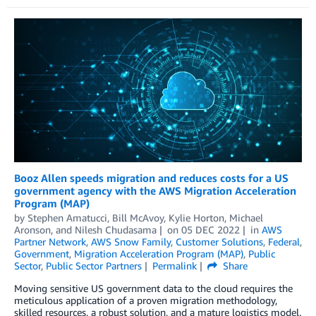
Booz Allen speeds migration and reduces costs for a US
government agency with the AWS Migration Acceleration
Program (MAP)
by
Stephen Amatucci
,
Bill McAvoy
,
Kylie Horton
,
Michael
Aronson
, and
Nilesh Chudasama
on
05 DEC 2022
in
AWS
Partner Network
,
AWS Snow Family
,
Customer Solutions
,
Federal
,
Government
,
Migration Acceleration Program (MAP)
,
Public
Sector
,
Public Sector Partners
Permalink
Share
Moving sensitive US government data to the cloud requires the
meticulous application of a proven migration methodology,
skilled resources, a robust solution, and a mature logistics model.