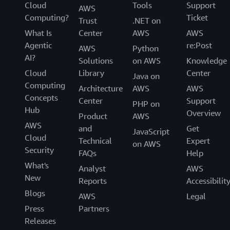
Cloud
Tools
Support
AWS
Computing?
Ticket
Trust
.NET on
What Is
Center
AWS
AWS
Agentic
re:Post
AWS
Python
AI?
Solutions
on AWS
Knowledge
Cloud
Library
Center
Java on
Computing
Architecture
AWS
AWS
Concepts
Center
Support
PHP on
Hub
Overview
Product
AWS
AWS
and
Get
JavaScript
Cloud
Technical
Expert
on AWS
Security
FAQs
Help
What's
Analyst
AWS
New
Reports
Accessibilit
Blogs
AWS
Legal
Press
Partners
Releases