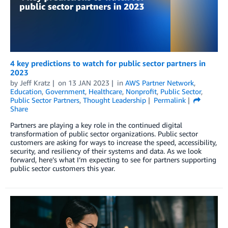
4 key predictions to watch for public sector partners in
2023
by
Jeff Kratz
on
13 JAN 2023
in
AWS Partner Network
,
Education
,
Government
,
Healthcare
,
Nonprofit
,
Public Sector
,
Public Sector Partners
,
Thought Leadership
Permalink
Share
Partners are playing a key role in the continued digital
transformation of public sector organizations. Public sector
customers are asking for ways to increase the speed, accessibility,
security, and resiliency of their systems and data. As we look
forward, here’s what I’m expecting to see for partners supporting
public sector customers this year.