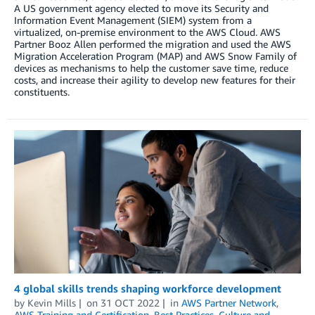
A US government agency elected to move its Security and
Information Event Management (SIEM) system from a
virtualized, on-premise environment to the AWS Cloud. AWS
Partner Booz Allen performed the migration and used the AWS
Migration Acceleration Program (MAP) and AWS Snow Family of
devices as mechanisms to help the customer save time, reduce
costs, and increase their agility to develop new features for their
constituents.
4 global skills trends shaping workforce development
by
Kevin Mills
on
31 OCT 2022
in
AWS Partner Network
,
AWS Training and Certification
,
Best Practices
,
Culture and