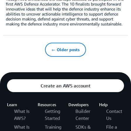
first AWS Defence Accelerator. The 10 finalists brought forward
innovative ideas that will help the defence industry enhance its
abilities to uncover actionable intelligence to support defence
decision making, defend against cyber threats, and support
making the defence industry more environmentally sustainable.
← Older posts
Create an AWS account
Learn
Resources
Developers
Help
What Is
Getting
Builder
Contact
AWS?
Started
Center
Us
What Is
Training
SDKs &
File a