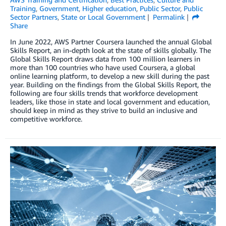
Training
,
Government
,
Higher education
,
Public Sector
,
Public
Sector Partners
,
State or Local Government
Permalink
Share
In June 2022, AWS Partner Coursera launched the annual Global
Skills Report, an in-depth look at the state of skills globally. The
Global Skills Report draws data from 100 million learners in
more than 100 countries who have used Coursera, a global
online learning platform, to develop a new skill during the past
year. Building on the findings from the Global Skills Report, the
following are four skills trends that workforce development
leaders, like those in state and local government and education,
should keep in mind as they strive to build an inclusive and
competitive workforce.