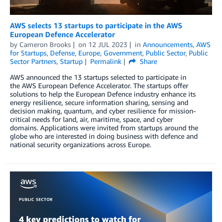
AWS selects 13 startups to participate in the AWS
European Defence Accelerator
by
Cameron Brooks
on
12 JUL 2023
in
Announcements
,
AWS
for Startups
,
Defense
,
Europe
,
Government
,
Public Sector
,
Public
Sector Partners
,
Startup
Permalink
Share
AWS announced the 13 startups selected to participate in
the AWS European Defence Accelerator. The startups offer
solutions to help the European Defence industry enhance its
energy resilience, secure information sharing, sensing and
decision making, quantum, and cyber resilience for mission-
critical needs for land, air, maritime, space, and cyber
domains. Applications were invited from startups around the
globe who are interested in doing business with defence and
national security organizations across Europe.