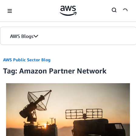
Skip to Main Content
AWS Blogs
AWS Public Sector Blog
Tag: Amazon Partner Network