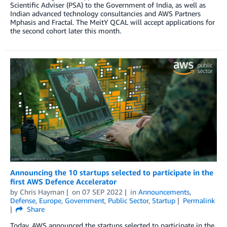
Scientific Adviser (PSA) to the Government of India, as well as
Indian advanced technology consultancies and AWS Partners
Mphasis and Fractal. The MeitY QCAL will accept applications for
the second cohort later this month.
Announcing the 10 startups selected to participate in the
first AWS Defence Accelerator
by
Chris Hayman
on
07 SEP 2022
in
Announcements
,
Defense
,
Europe
,
Government
,
Public Sector
,
Startup
Permalink
Share
Today, AWS announced the startups selected to participate in the