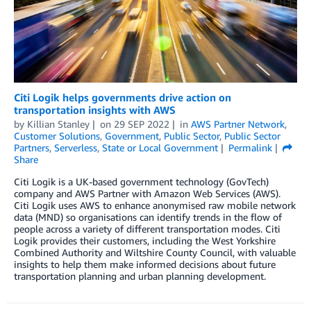
Citi Logik helps governments drive action on
transportation insights with AWS
by
Killian Stanley
on
29 SEP 2022
in
AWS Partner Network
,
Customer Solutions
,
Government
,
Public Sector
,
Public Sector
Partners
,
Serverless
,
State or Local Government
Permalink
Share
Citi Logik is a UK-based government technology (GovTech)
company and AWS Partner with Amazon Web Services (AWS).
Citi Logik uses AWS to enhance anonymised raw mobile network
data (MND) so organisations can identify trends in the flow of
people across a variety of different transportation modes. Citi
Logik provides their customers, including the West Yorkshire
Combined Authority and Wiltshire County Council, with valuable
insights to help them make informed decisions about future
transportation planning and urban planning development.