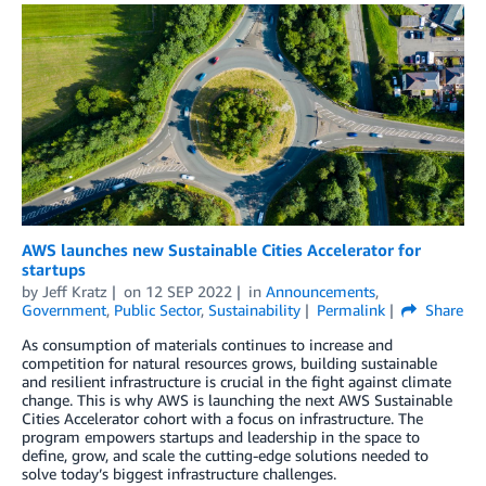
AWS launches new Sustainable Cities Accelerator for
startups
by
Jeff Kratz
on
12 SEP 2022
in
Announcements
,
Government
,
Public Sector
,
Sustainability
Permalink
Share
As consumption of materials continues to increase and
competition for natural resources grows, building sustainable
and resilient infrastructure is crucial in the fight against climate
change. This is why AWS is launching the next AWS Sustainable
Cities Accelerator cohort with a focus on infrastructure. The
program empowers startups and leadership in the space to
define, grow, and scale the cutting-edge solutions needed to
solve today’s biggest infrastructure challenges.