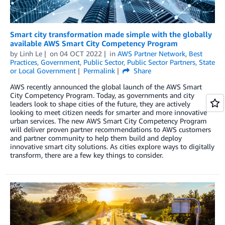
Smart city transformation made simple with the globally
available AWS Smart City Competency Program
by
Linh Le
on
04 OCT 2022
in
AWS Partner Network
,
Best
Practices
,
Government
,
Public Sector
,
Public Sector Partners
,
State
or Local Government
Permalink
Share
AWS recently announced the global launch of the AWS Smart
City Competency Program. Today, as governments and city
leaders look to shape cities of the future, they are actively
looking to meet citizen needs for smarter and more innovative
urban services. The new AWS Smart City Competency Program
will deliver proven partner recommendations to AWS customers
and partner community to help them build and deploy
innovative smart city solutions. As cities explore ways to digitally
transform, there are a few key things to consider.