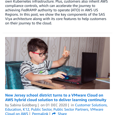
own Kubernetes infrastructure. Plus, customers also inherit AWS
compliance controls, which can accelerate the journey to
achieving FedRAMP authority to operate (ATO) in AWS US
Regions. In this post, we show the key components of the SAS
Viya architecture along with its core features to help customers
on their journey to the cloud.
New Jersey school district turns to a VMware Cloud on
AWS hybrid cloud solution to deliver learning continuity
by
Sabina Goldberg
on
01 DEC 2020
in
Customer Solutions
,
Education
,
K12
,
Public Sector
,
Public Sector Partners
,
VMware
Cloud on AWS
Permalink
Share