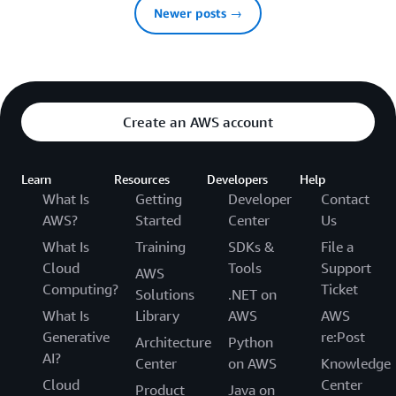
Newer posts →
Create an AWS account
Learn
Resources
Developers
Help
What Is
Getting
Developer
Contact
AWS?
Started
Center
Us
What Is
Training
SDKs &
File a
Cloud
Tools
Support
AWS
Computing?
Ticket
Solutions
.NET on
What Is
Library
AWS
AWS
Generative
re:Post
Architecture
Python
AI?
Center
on AWS
Knowledge
Cloud
Center
Product
Java on