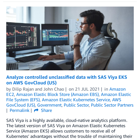
Analyze controlled unclassified data with SAS Viya EKS
on AWS GovCloud (US)
by
Dilip Rajan
and
John Chao
on
21 JUL 2021
in
Amazon
EC2
,
Amazon Elastic Block Store (Amazon EBS)
,
Amazon Elastic
File System (EFS)
,
Amazon Elastic Kubernetes Service
,
AWS
GovCloud (US)
,
Government
,
Public Sector
,
Public Sector Partners
Permalink
Share
SAS Viya is a highly available, cloud-native analytics platform.
The latest version of SAS Viya on Amazon Elastic Kubernetes
Service (Amazon EKS) allows customers to receive all of
Kubernetes’ advantages without the trouble of maintaining their