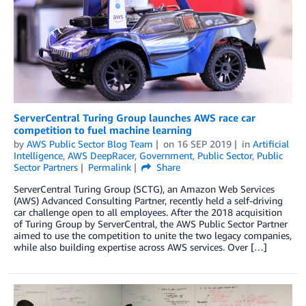
ServerCentral Turing Group launches AWS race car
competition to fuel machine learning
by
AWS Public Sector Blog Team
on
16 SEP 2019
in
Artificial
Intelligence
,
AWS DeepRacer
,
Government
,
Public Sector
,
Public
Sector Partners
Permalink
Share
ServerCentral Turing Group (SCTG), an Amazon Web Services
(AWS) Advanced Consulting Partner, recently held a self-driving
car challenge open to all employees. After the 2018 acquisition
of Turing Group by ServerCentral, the AWS Public Sector Partner
aimed to use the competition to unite the two legacy companies,
while also building expertise across AWS services. Over […]