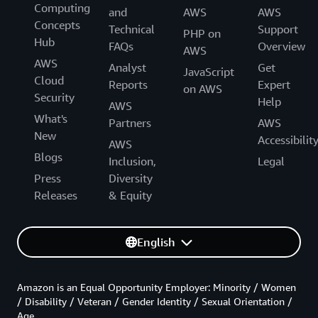
Computing
and
AWS
AWS
Concepts
Technical
Support
PHP on
Hub
FAQs
Overview
AWS
AWS
Analyst
Get
JavaScript
Cloud
Reports
Expert
on AWS
Security
Help
AWS
What's
Partners
AWS
New
Accessibilit
AWS
Blogs
Inclusion,
Legal
Press
Diversity
Releases
& Equity
English
Amazon is an Equal Opportunity Employer: Minority / Women
/ Disability / Veteran / Gender Identity / Sexual Orientation /
Age.