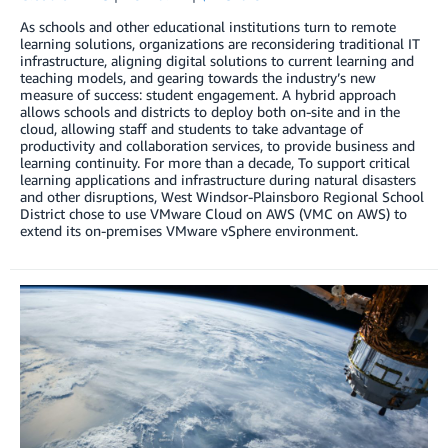
As schools and other educational institutions turn to remote
learning solutions, organizations are reconsidering traditional IT
infrastructure, aligning digital solutions to current learning and
teaching models, and gearing towards the industry’s new
measure of success: student engagement. A hybrid approach
allows schools and districts to deploy both on-site and in the
cloud, allowing staff and students to take advantage of
productivity and collaboration services, to provide business and
learning continuity. For more than a decade, To support critical
learning applications and infrastructure during natural disasters
and other disruptions, West Windsor-Plainsboro Regional School
District chose to use VMware Cloud on AWS (VMC on AWS) to
extend its on-premises VMware vSphere environment.