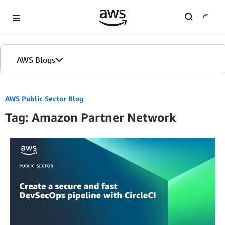
Skip to Main Content
AWS Blogs
Home
AWS Public Sector Blog
Tag: Amazon Partner Network
Blogs
Editions