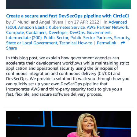
Create a secure and fast DevSecOps pipeline with CircleCI
by
JT Mundi
and
Angel Rivera
on
27 APR 2022
in
Advanced
(300)
,
Amazon Elastic Kubernetes Service
,
AWS Partner Network
,
Compute
,
Containers
,
Developer
,
DevOps
,
Government
,
Intermediate (200)
,
Public Sector
,
Public Sector Partners
,
Security
,
State or Local Government
,
Technical How-to
Permalink
Share
In this blog post, we explain how government agencies can
accelerate their development workflows while maintaining strict
application and operational security using the principles of
continuous integration and continuous delivery (CI/CD) and
DevSecOps. We provide a solution to walk you through how you
can quickly set up your own DevSecOps pipeline that
incorporates AWS and third-party security tools to give you a
fast, flexible, and secure software delivery process.