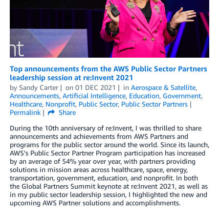
Top announcements from the AWS Public Sector Partners
leadership session at re:Invent 2021
by
Sandy Carter
on
01 DEC 2021
in
Aerospace & Satellite
,
Announcements
,
Artificial Intelligence
,
Education
,
Government
,
Healthcare
,
Nonprofit
,
Public Sector
,
Public Sector Partners
Permalink
Share
During the 10th anniversary of re:Invent, I was thrilled to share
announcements and achievements from AWS Partners and
programs for the public sector around the world. Since its launch,
AWS’s Public Sector Partner Program participation has increased
by an average of 54% year over year, with partners providing
solutions in mission areas across healthcare, space, energy,
transportation, government, education, and nonprofit. In both
the Global Partners Summit keynote at re:Invent 2021, as well as
in my public sector leadership session, I highlighted the new and
upcoming AWS Partner solutions and accomplishments.