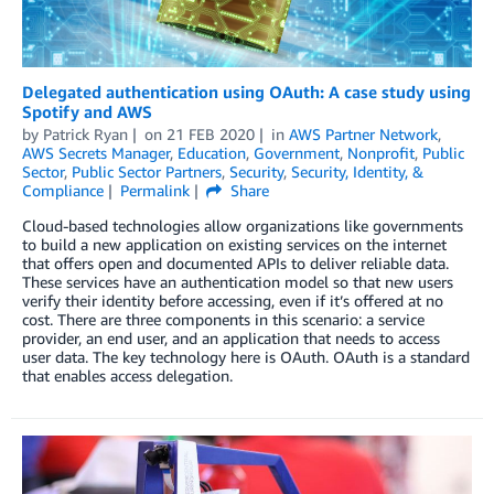
Delegated authentication using OAuth: A case study using
Spotify and AWS
by
Patrick Ryan
on
21 FEB 2020
in
AWS Partner Network
,
AWS Secrets Manager
,
Education
,
Government
,
Nonprofit
,
Public
Sector
,
Public Sector Partners
,
Security
,
Security, Identity, &
Compliance
Permalink
Share
Cloud-based technologies allow organizations like governments
to build a new application on existing services on the internet
that offers open and documented APIs to deliver reliable data.
These services have an authentication model so that new users
verify their identity before accessing, even if it’s offered at no
cost. There are three components in this scenario: a service
provider, an end user, and an application that needs to access
user data. The key technology here is OAuth. OAuth is a standard
that enables access delegation.