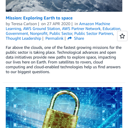
Mission: Exploring Earth to space
by
Teresa Carlson
on
27 APR 2020
in
Amazon Machine
Learning
,
AWS Ground Station
,
AWS Partner Network
,
Education
,
Government
,
Nonprofit
,
Public Sector
,
Public Sector Partners
,
Thought Leadership
Permalink
Share
Far above the clouds, one of the fastest growing missions for the
public sector is taking place. Technological advances and open
data initiatives provide new paths to explore space, impacting
our lives here on Earth. From satellites to rovers, cloud
computing and cloud-enabled technologies help us find answers
to our biggest questions.