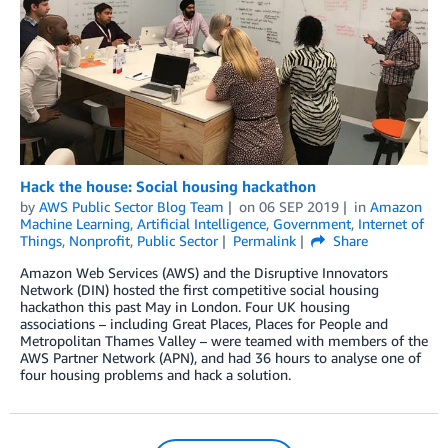
Hack the house: Social housing hackathon
by
AWS Public Sector Blog Team
on
06 SEP 2019
in
Amazon
Machine Learning
,
Artificial Intelligence
,
Government
,
Internet of
Things
,
Nonprofit
,
Public Sector
Permalink
Share
Amazon Web Services (AWS) and the Disruptive Innovators
Network (DIN) hosted the first competitive social housing
hackathon this past May in London. Four UK housing
associations – including Great Places, Places for People and
Metropolitan Thames Valley – were teamed with members of the
AWS Partner Network (APN), and had 36 hours to analyse one of
four housing problems and hack a solution.