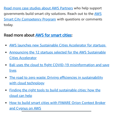
Read more case studies about AWS Partners
who help support
governments build smart city solutions. Reach out to the
AWS
Smart City Competency Program
with questions or comments
today.
Read more about
AWS for smart cities
:
AWS launches new Sustainable Cities Accelerator for startups
Announcing the 12 startups selected for the AWS Sustainable
Cities Accelerator
Bali uses the cloud to fight COVID-19 misinformation and save
lives
The road to zero waste: Driving efficiencies in sustainability
with cloud technology
Finding the right tools to build sustainable cities: how the
cloud can help
How to build smart cities with FIWARE Orion Context Broker
and Cygnus on AWS