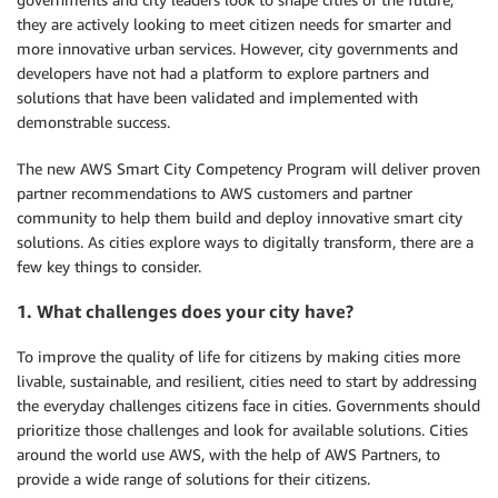
they are actively looking to meet citizen needs for smarter and
more innovative urban services. However, city governments and
developers have not had a platform to explore partners and
solutions that have been validated and implemented with
demonstrable success.
The new AWS Smart City Competency Program will deliver proven
partner recommendations to AWS customers and partner
community to help them build and deploy innovative smart city
solutions. As cities explore ways to digitally transform, there are a
few key things to consider.
1. What challenges does your city have?
To improve the quality of life for citizens by making cities more
livable, sustainable, and resilient, cities need to start by addressing
the everyday challenges citizens face in cities. Governments should
prioritize those challenges and look for available solutions. Cities
around the world use AWS, with the help of AWS Partners, to
provide a wide range of solutions for their citizens.