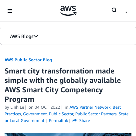
Skip to Main Content
AWS Blogs
AWS Public Sector Blog
Smart city transformation made
simple with the globally available
AWS Smart City Competency
Program
by Linh Le
on
04 OCT 2022
in
AWS Partner Network
,
Best
Practices
,
Government
,
Public Sector
,
Public Sector Partners
,
State
or Local Government
Permalink
Share