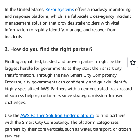
In the United States,
Rekor Systems
offers a roadway monitoring
and response platform, which is a full-scale cross-agency incident
management solution that provides stakeholders with vital
information to rapidly identify, manage, and recover from
incidents.
3. How do you find the right partner?
Finding a qualified, trusted and proven partner might be the
biggest hurdle for governments as they start their smart city
transformation. Through the new Smart City Competency
Program, city governments can confidently and quickly identify
highly specialized AWS Partners with a demonstrated track record
of success helping customers solve strategic, mission-focused
challenges.
Use the
AWS Partner Solution Finder platform
to find partners
with the Smart City Competency. The platform categorizes
partners by their core verticals, such as water, transport, or citizen
services.