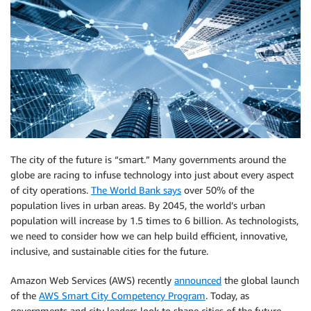
The city of the future is “smart.” Many governments around the
globe are racing to infuse technology into just about every aspect
of city operations.
The World Bank says
over 50% of the
population lives in urban areas. By 2045, the world’s urban
population will increase by 1.5 times to 6 billion. As technologists,
we need to consider how we can help build efficient, innovative,
inclusive, and sustainable cities for the future.
Amazon Web Services (AWS) recently
announced
the global launch
of the
AWS Smart City Competency Program
. Today, as
governments and city leaders look to shape cities of the future,