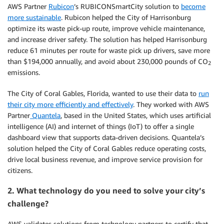
AWS Partner
Rubicon
’s RUBICONSmartCity solution to
become
more sustainable
. Rubicon helped the City of Harrisonburg
optimize its waste pick-up route, improve vehicle maintenance,
and increase driver safety. The solution has helped Harrisonburg
reduce 61 minutes per route for waste pick up drivers, save more
than $194,000 annually, and avoid about 230,000 pounds of CO
2
emissions.
The City of Coral Gables, Florida, wanted to use their data to
run
their city more efficiently and effectively
. They worked with AWS
Partner
Quantela
, based in the United States, which uses artificial
intelligence (AI) and internet of things (IoT) to offer a single
dashboard view that supports data-driven decisions. Quantela’s
solution helped the City of Coral Gables reduce operating costs,
drive local business revenue, and improve service provision for
citizens.
2. What technology do you need to solve your city’s
challenge?
AWS validates solutions from technology partners to certify that