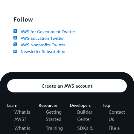
Follow
AWS for Government Twitter
AWS Education Twitter
AWS Nonprofits Twitter
Newsletter Subscription
Create an AWS account
Learn
Resources
Developers
Help
What Is
Getting
Builder
Contact
AWS?
Started
Center
Us
What Is
Training
SDKs &
File a