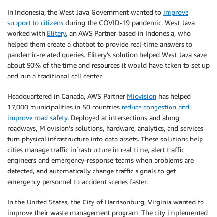
In Indonesia, the West Java Government wanted to
improve
support to citizens
during the COVID-19 pandemic. West Java
worked with
Elitery
, an AWS Partner based in Indonesia, who
helped them create a chatbot to provide real-time answers to
pandemic-related queries. Elitery’s solution helped West Java save
about 90% of the time and resources it would have taken to set up
and run a traditional call center.
Headquartered in Canada, AWS Partner
Miovision
has helped
17,000 municipalities in 50 countries
reduce congestion and
improve road safety
. Deployed at intersections and along
roadways, Miovision’s solutions, hardware, analytics, and services
turn physical infrastructure into data assets. These solutions help
cities manage traffic infrastructure in real time, alert traffic
engineers and emergency-response teams when problems are
detected, and automatically change traffic signals to get
emergency personnel to accident scenes faster.
In the United States, the City of Harrisonburg, Virginia wanted to
improve their waste management program. The city implemented