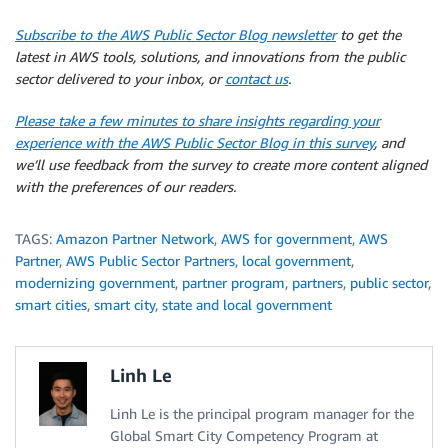
Subscribe to the AWS Public Sector Blog newsletter
to get the
latest in AWS tools, solutions, and innovations from the public
sector delivered to your inbox, or
contact us
.
Please take a few minutes to share insights regarding your
experience with the AWS Public Sector Blog in this survey
, and
we’ll use feedback from the survey to create more content aligned
with the preferences of our readers.
TAGS:
Amazon Partner Network
,
AWS for government
,
AWS
Partner
,
AWS Public Sector Partners
,
local government
,
modernizing government
,
partner program
,
partners
,
public sector
,
smart cities
,
smart city
,
state and local government
Linh Le
Linh Le is the principal program manager for the
Global Smart City Competency Program at