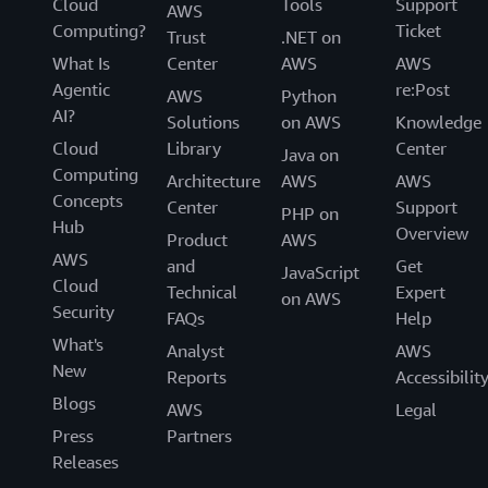
Cloud
Tools
Support
AWS
Computing?
Ticket
Trust
.NET on
What Is
Center
AWS
AWS
Agentic
re:Post
AWS
Python
AI?
Solutions
on AWS
Knowledge
Cloud
Library
Center
Java on
Computing
Architecture
AWS
AWS
Concepts
Center
Support
PHP on
Hub
Overview
Product
AWS
AWS
and
Get
JavaScript
Cloud
Technical
Expert
on AWS
Security
FAQs
Help
What's
Analyst
AWS
New
Reports
Accessibilit
Blogs
AWS
Legal
Press
Partners
Releases