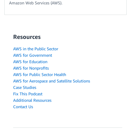
Amazon Web Services (AWS).
Resources
AWS in the Public Sector
AWS for Government
AWS for Education
AWS for Nonprofits
AWS for Public Sector Health
AWS for Aerospace and Satellite Solutions
Case Studies
Fix This Podcast
Additional Resources
Contact Us