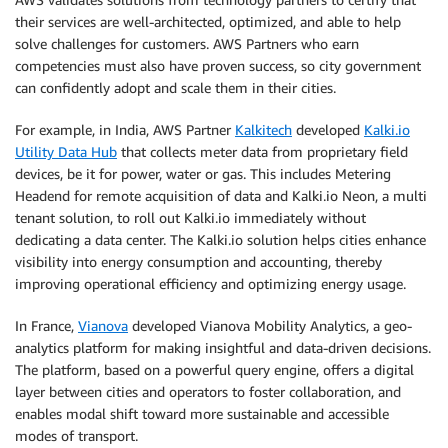
their services are well-architected, optimized, and able to help
solve challenges for customers. AWS Partners who earn
competencies must also have proven success, so city government
can confidently adopt and scale them in their cities.
For example, in India, AWS Partner
Kalkitech
developed
Kalki.io
Utility Data Hub
that collects meter data from proprietary field
devices, be it for power, water or gas. This includes Metering
Headend for remote acquisition of data and Kalki.io Neon, a multi
tenant solution, to roll out Kalki.io immediately without
dedicating a data center. The Kalki.io solution helps cities enhance
visibility into energy consumption and accounting, thereby
improving operational efficiency and optimizing energy usage.
In France,
Vianova
developed Vianova Mobility Analytics, a geo-
analytics platform for making insightful and data-driven decisions.
The platform, based on a powerful query engine, offers a digital
layer between cities and operators to foster collaboration, and
enables modal shift toward more sustainable and accessible
modes of transport.