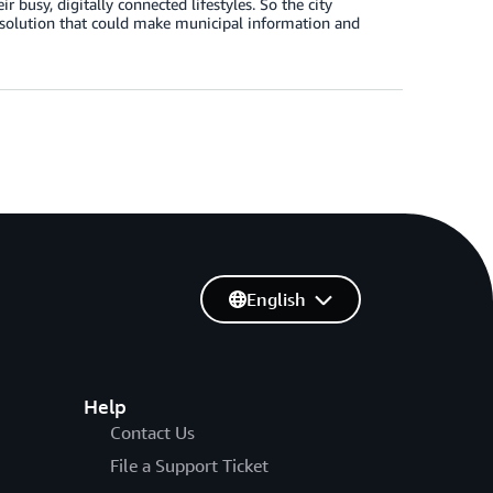
r busy, digitally connected lifestyles. So the city
 solution that could make municipal information and
English
Help
Contact Us
File a Support Ticket