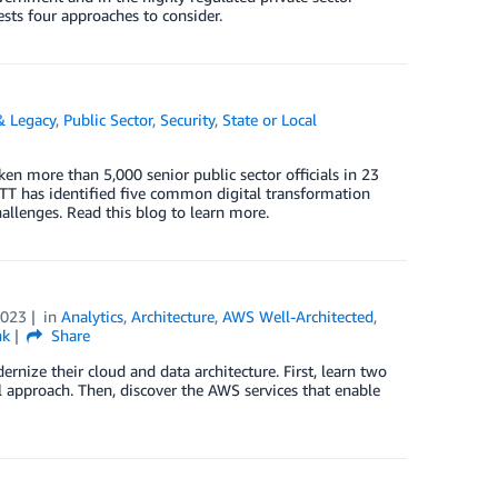
sts four approaches to consider.
& Legacy
,
Public Sector
,
Security
,
State or Local
more than 5,000 senior public sector officials in 23
GTT has identified five common digital transformation
hallenges. Read this blog to learn more.
2023
in
Analytics
,
Architecture
,
AWS Well-Architected
,
nk
Share
rnize their cloud and data architecture. First, learn two
 approach. Then, discover the AWS services that enable