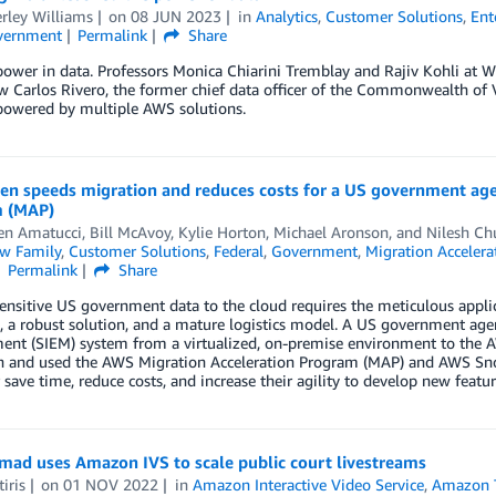
rley Williams
on
08 JUN 2023
in
Analytics
,
Customer Solutions
,
Ent
vernment
Permalink
Share
power in data. Professors Monica Chiarini Tremblay and Rajiv Kohli at
w Carlos Rivero, the former chief data officer of the Commonwealth of Vi
 powered by multiple AWS solutions.
len speeds migration and reduces costs for a US government ag
 (MAP)
en Amatucci
,
Bill McAvoy
,
Kylie Horton
,
Michael Aronson
, and
Nilesh C
w Family
,
Customer Solutions
,
Federal
,
Government
,
Migration Acceler
Permalink
Share
nsitive US government data to the cloud requires the meticulous appli
, a robust solution, and a mature logistics model. A US government age
nt (SIEM) system from a virtualized, on-premise environment to the 
n and used the AWS Migration Acceleration Program (MAP) and AWS Sno
save time, reduce costs, and increase their agility to develop new feature
ad uses Amazon IVS to scale public court livestreams
iris
on
01 NOV 2022
in
Amazon Interactive Video Service
,
Amazon T