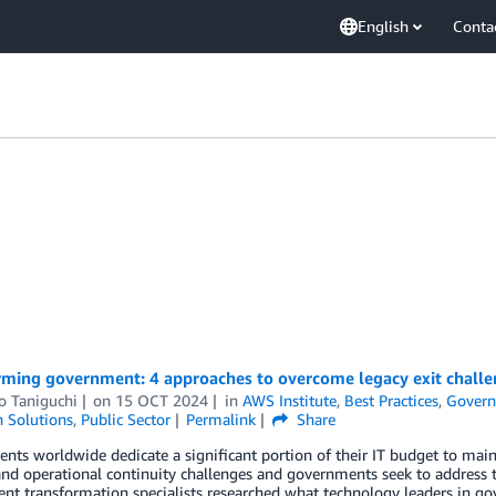
English
Conta
rming government: 4 approaches to overcome legacy exit challe
o Taniguchi
on
15 OCT 2024
in
AWS Institute
,
Best Practices
,
Gover
n Solutions
,
Public Sector
Permalink
Share
ts worldwide dedicate a significant portion of their IT budget to main
and operational continuity challenges and governments seek to address 
t transformation specialists researched what technology leaders in gov