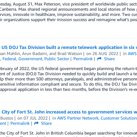
day, August 31, Max Peterson, vice president of worldwide public sect
nberra. Max shared regional announcements and local stories of how pu
ervices, innovate in healthcare, improve sustainability, and more. Two 
ir organizations support their mission success and reimagine what’s p
US DOJ Tax Division built a remote telework application in si
han Mahlin
,
Arun Badami
, and
Brad Watson
on
26 AUG 2022
in
AWS 
s
,
Federal
,
Government
,
Public Sector
Permalink
Share
ebruary of 2022, the US federal government began planning the return-
t of Justice (DOJ) Tax Division needed to quickly build and launch a te
p their more than 500 attorneys, paralegals, and administrative perso
ensitive information compliant and secure. To do this, the DOJ Tax Div
approval application in less than two months, before the Division’s re-e
City of Fort St. John increased access to government services 
 Bustos
on
07 JUL 2022
in
AWS Partner Network
,
Customer Solution
ent
Permalink
Share
the City of Fort St. John in British Columbia began searching for innova