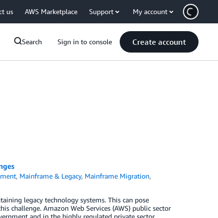
ct us
AWS Marketplace
Support
My account
Create account
Search
Sign in to console
nges
nment
,
Mainframe & Legacy
,
Mainframe Migration
,
taining legacy technology systems. This can pose
this challenge. Amazon Web Services (AWS) public sector
ernment and in the highly regulated private sector