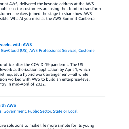
or at AWS, delivered the keynote address at the AWS
blic sector customers are using the cloud to transform
customer speakers joined the stage to share how AWS
ossible. What’d you miss at the AWS Summit Canberra
x weeks with AWS
GovCloud (US)
,
AWS Professional Services
,
Customer
to-office after the COVID-19 pandemic. The US
lework authorization application by April 1, which
nnel request a hybrid work arrangement—all while
ision worked with AWS to build an enterprise-level
ntry in mid-April of 2022.
with AWS
s
,
Government
,
Public Sector
,
State or Local
tive solutions to make life more simple for its young