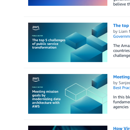
believe t
The top 
by
Liam 
Governm
The Amaz
countries
challenge
Meeting
by
Sanje
Best Prac
In this b
fundament
agencies 
How Vir