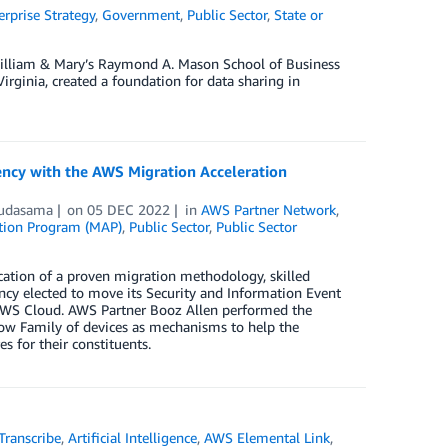
erprise Strategy
,
Government
,
Public Sector
,
State or
 William & Mary’s Raymond A. Mason School of Business
rginia, created a foundation for data sharing in
ency with the AWS Migration Acceleration
hudasama
on
05 DEC 2022
in
AWS Partner Network
,
ation Program (MAP)
,
Public Sector
,
Public Sector
cation of a proven migration methodology, skilled
ncy elected to move its Security and Information Event
AWS Cloud. AWS Partner Booz Allen performed the
w Family of devices as mechanisms to help the
s for their constituents.
ranscribe
,
Artificial Intelligence
,
AWS Elemental Link
,