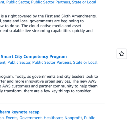
nt
,
Public Sector
,
Public Sector Partners
,
State or Local
s is a right covered by the First and Sixth Amendments.
d, state and local governments are beginning to
w to do so. The cloud-native media and asset
t scalable live streaming capabilities quickly and
WS Smart City Competency Program
ent
,
Public Sector
,
Public Sector Partners
,
State or Local
ogram. Today, as governments and city leaders look to
marter and more innovative urban services. The new AWS
to AWS customers and partner community to help them
ly transform, there are a few key things to consider.
berra keynote recap
on
,
Events
,
Government
,
Healthcare
,
Nonprofit
,
Public