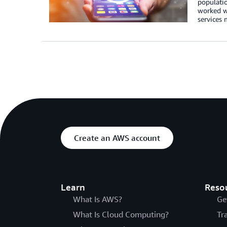
populatio
worked wi
services
Create an AWS account
Learn
Reso
What Is AWS?
Ge
What Is Cloud Computing?
Tr