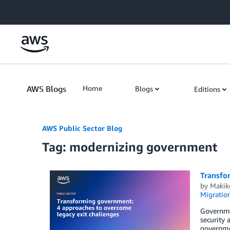
Skip to Main Content
AWS Blogs
Home
Blogs
Editions
AWS Public Sector Blog
Tag: modernizing government
Transfo
by
Makik
Migratio
Governmen
security 
governmen