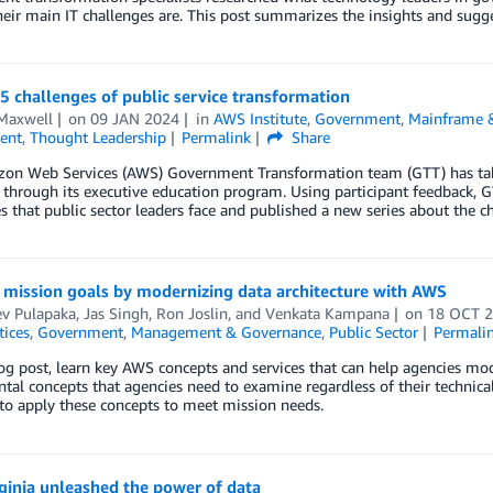
heir main IT challenges are. This post summarizes the insights and sugge
5 challenges of public service transformation
Maxwell
on
09 JAN 2024
in
AWS Institute
,
Government
,
Mainframe 
ent
,
Thought Leadership
Permalink
Share
on Web Services (AWS) Government Transformation team (GTT) has taken 
 through its executive education program. Using participant feedback, 
s that public sector leaders face and published a new series about the c
 mission goals by modernizing data architecture with AWS
ev Pulapaka
,
Jas Singh
,
Ron Joslin
, and
Venkata Kampana
on
18 OCT 
tices
,
Government
,
Management & Governance
,
Public Sector
Permali
log post, learn key AWS concepts and services that can help agencies mode
al concepts that agencies need to examine regardless of their technical
to apply these concepts to meet mission needs.
ginia unleashed the power of data