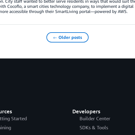
n. City staff wanted to better serve residents in ways that would suit thei
th Cocoflo, a smart cities technology company, to implement a digital
 more accessible through their SmartLiving portal—powered by AWS.
← Older posts
urces
Developers
tting Started
Builder Center
aining
SDKs & Tools