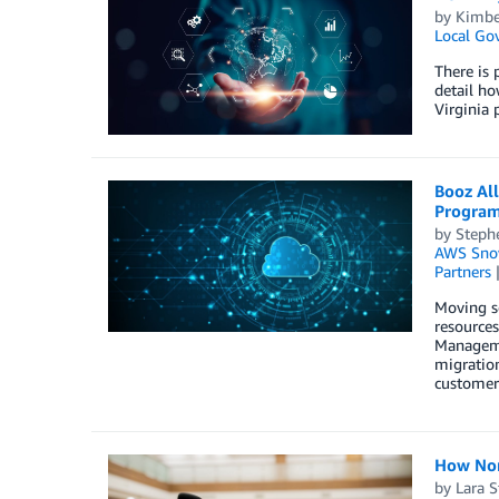
by
Kimbe
Local Go
There is 
detail ho
Virginia
Booz Al
Program
by
Steph
AWS Sno
Partners
Moving se
resources
Manageme
migratio
customer 
How Nom
by
Lara St