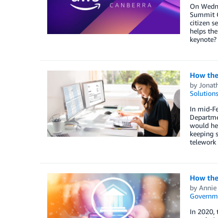
On Wednes
Summit Ca
citizen s
helps the
keynote?
How the 
by
Jonat
Solution
In mid-F
Departmen
would hel
keeping s
telework 
How the 
by
Annie
Governm
In 2020, 