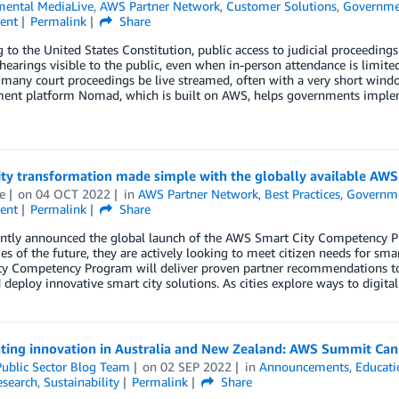
ental MediaLive
,
AWS Partner Network
,
Customer Solutions
,
Governme
ent
Permalink
Share
 to the United States Constitution, public access to judicial proceeding
earings visible to the public, even when in-person attendance is limite
any court proceedings be live streamed, often with a very short windo
nt platform Nomad, which is built on AWS, helps governments implemen
ity transformation made simple with the globally available A
e
on
04 OCT 2022
in
AWS Partner Network
,
Best Practices
,
Governm
ent
Permalink
Share
ntly announced the global launch of the AWS Smart City Competency Pr
ies of the future, they are actively looking to meet citizen needs for s
ty Competency Program will deliver proven partner recommendations 
 deploy innovative smart city solutions. As cities explore ways to digital
ating innovation in Australia and New Zealand: AWS Summit Can
ublic Sector Blog Team
on
02 SEP 2022
in
Announcements
,
Educati
esearch
,
Sustainability
Permalink
Share