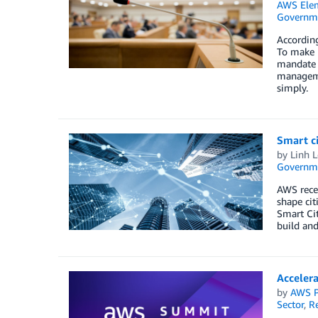
AWS Elem
Governm
According
To make h
mandate m
manageme
simply.
Smart c
by
Linh L
Governm
AWS rece
shape cit
Smart Ci
build and
Acceler
by
AWS P
Sector
,
R