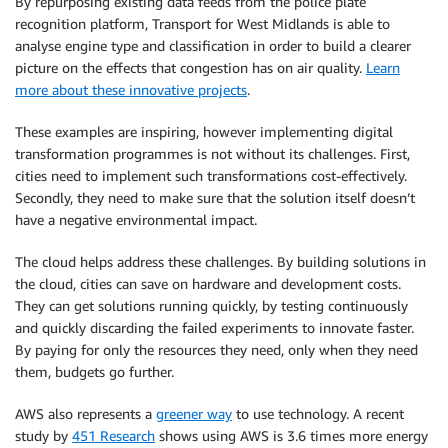
By repurposing existing data feeds from the police plate
recognition platform, Transport for West Midlands is able to
analyse engine type and classification in order to build a clearer
picture on the effects that congestion has on air quality.
Learn
more about these innovative projects
.
These examples are inspiring, however implementing digital
transformation programmes is not without its challenges. First,
cities need to implement such transformations cost-effectively.
Secondly, they need to make sure that the solution itself doesn’t
have a negative environmental impact.
The cloud helps address these challenges. By building solutions in
the cloud, cities can save on hardware and development costs.
They can get solutions running quickly, by testing continuously
and quickly discarding the failed experiments to innovate faster.
By paying for only the resources they need, only when they need
them, budgets go further.
AWS also represents a
greener way
to use technology. A recent
study by
451 Research
shows using AWS is 3.6 times more energy