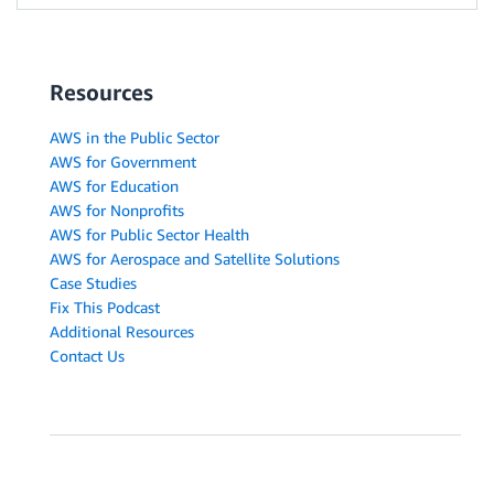
Resources
AWS in the Public Sector
AWS for Government
AWS for Education
AWS for Nonprofits
AWS for Public Sector Health
AWS for Aerospace and Satellite Solutions
Case Studies
Fix This Podcast
Additional Resources
Contact Us