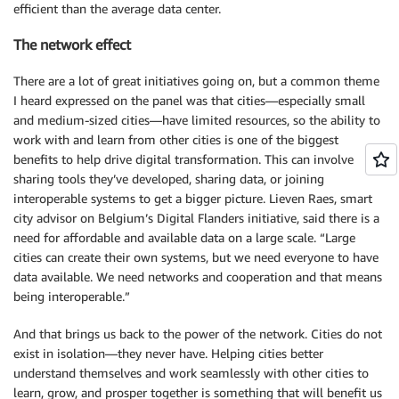
efficient than the average data center.
The network effect
There are a lot of great initiatives going on, but a common theme
I heard expressed on the panel was that cities—especially small
and medium-sized cities—have limited resources, so the ability to
work with and learn from other cities is one of the biggest
benefits to help drive digital transformation. This can involve
sharing tools they’ve developed, sharing data, or joining
interoperable systems to get a bigger picture. Lieven Raes, smart
city advisor on Belgium’s Digital Flanders initiative, said there is a
need for affordable and available data on a large scale. “Large
cities can create their own systems, but we need everyone to have
data available. We need networks and cooperation and that means
being interoperable.”
And that brings us back to the power of the network. Cities do not
exist in isolation—they never have. Helping cities better
understand themselves and work seamlessly with other cities to
learn, grow, and prosper together is something that will benefit us