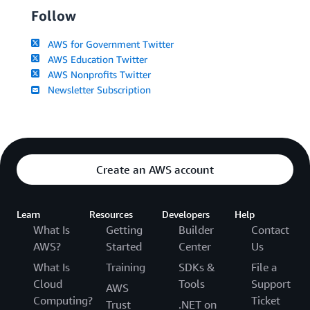
Follow
AWS for Government Twitter
AWS Education Twitter
AWS Nonprofits Twitter
Newsletter Subscription
Create an AWS account
Learn
Resources
Developers
Help
What Is
Getting
Builder
Contact
AWS?
Started
Center
Us
What Is
Training
SDKs &
File a
Cloud
Tools
Support
AWS
Computing?
Ticket
Trust
.NET on