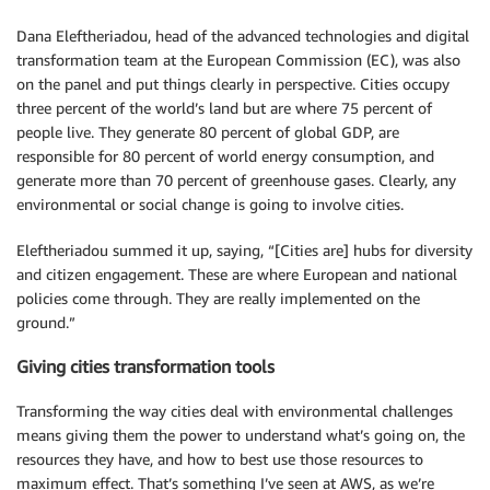
Dana Eleftheriadou, head of the advanced technologies and digital
transformation team at the European Commission (EC), was also
on the panel and put things clearly in perspective. Cities occupy
three percent of the world’s land but are where 75 percent of
people live. They generate 80 percent of global GDP, are
responsible for 80 percent of world energy consumption, and
generate more than 70 percent of greenhouse gases. Clearly, any
environmental or social change is going to involve cities.
Eleftheriadou summed it up, saying, “[Cities are] hubs for diversity
and citizen engagement. These are where European and national
policies come through. They are really implemented on the
ground.”
Giving cities transformation tools
Transforming the way cities deal with environmental challenges
means giving them the power to understand what’s going on, the
resources they have, and how to best use those resources to
maximum effect. That’s something I’ve seen at AWS, as we’re