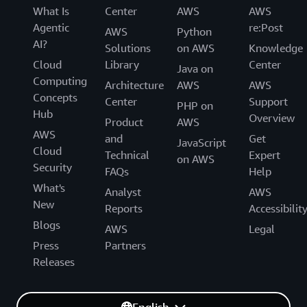
What Is
Center
AWS
AWS
Agentic
re:Post
AWS
Python
AI?
Solutions
on AWS
Knowledge
Cloud
Library
Center
Java on
Computing
Architecture
AWS
AWS
Concepts
Center
Support
PHP on
Hub
Overview
Product
AWS
AWS
and
Get
JavaScript
Cloud
Technical
Expert
on AWS
Security
FAQs
Help
What's
Analyst
AWS
New
Reports
Accessibilit
Blogs
AWS
Legal
Press
Partners
Releases
English