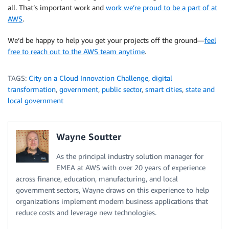
all. That’s important work and
work we’re proud to be a part of at
AWS
.
We’d be happy to help you get your projects off the ground—
feel
free to reach out to the AWS team anytime
.
TAGS:
City on a Cloud Innovation Challenge
,
digital
transformation
,
government
,
public sector
,
smart cities
,
state and
local government
Wayne Soutter
As the principal industry solution manager for
EMEA at AWS with over 20 years of experience
across finance, education, manufacturing, and local
government sectors, Wayne draws on this experience to help
organizations implement modern business applications that
reduce costs and leverage new technologies.