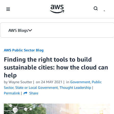
Skip to Main Content
AWS Blogs
AWS Public Sector Blog
Finding the right tools to build
sustainable cities: how the cloud can
help
by Wayne Soutter
on
24 MAY 2021
in
Government
,
Public
Sector
,
State or Local Government
,
Thought Leadership
Permalink
Share