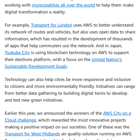
working with
municipalities all over the world
to help them make
digital transformation a reality.
For example,
Transport for London
uses AWS to better understand
its network of routes and vehicles, but also uses open data to share
information, which has resulted in the development of thousands
of apps that help commuters use the network. And in Japan,
Tsukuba City
is using blockchain technology on AWS to support
their elections platform, with a focus on the
United Nation’s
Sustainable Development Goals
.
Technology can also help cities be more responsive and inclusive
to citizens and more environmentally friendly. Initiatives can range
from better data gathering to building digital twins to develop
and test new green initiatives.
Earlier this year, we announced the winners of the
AWS City on a
Cloud challenge
, which rewarded the most innovative projects
making a positive impact on our societies. One of these was the
Transport for West Midlands
air quality solution running on AWS.