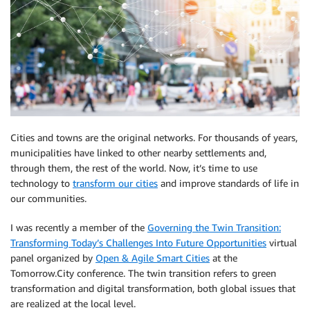
Cities and towns are the original networks. For thousands of years,
municipalities have linked to other nearby settlements and,
through them, the rest of the world. Now, it’s time to use
technology to
transform our cities
and improve standards of life in
our communities.
I was recently a member of the
Governing the Twin Transition:
Transforming Today’s Challenges Into Future Opportunities
virtual
panel organized by
Open & Agile Smart Cities
at the
Tomorrow.City conference. The twin transition refers to green
transformation and digital transformation, both global issues that
are realized at the local level.