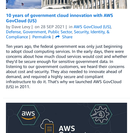
10 years of government cloud innovation with AWS
GovCloud (US)
by
Dave Levy
on
28 SEP 2021
in
AWS GovCloud (US)
,
Defense
,
Government
,
Public Sector
,
Security, Identity, &
Compliance
Permalink
Share
Ten years ago, the federal government was only just beginning
to adopt cloud computing services. In the early days, there were
concerns about how much cloud services would cost and whether
they’d be secure enough for sensitive government data. In
listening to our government customers, we heard their concerns
about cost and security. They also needed to innovate ahead of
demand, and required a highly secure and compliant
infrastructure to do it. That’s why we launched AWS GovCloud
(US) in 2011.