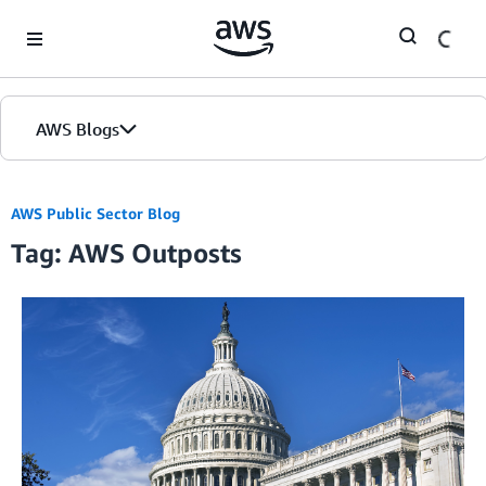
Skip to Main Content
AWS Blogs
Home
AWS Public Sector Blog
Tag: AWS Outposts
Blogs
Editions