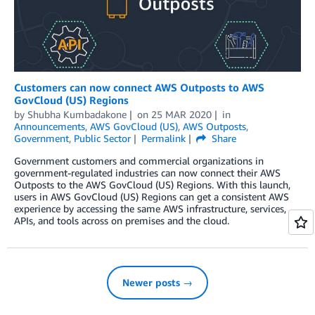
Customers can now connect AWS Outposts to AWS
GovCloud (US) Regions
by
Shubha Kumbadakone
on
25 MAR 2020
in
Announcements
,
AWS GovCloud (US)
,
AWS Outposts
,
Government
,
Public Sector
Permalink
Share
Government customers and commercial organizations in
government-regulated industries can now connect their AWS
Outposts to the AWS GovCloud (US) Regions. With this launch,
users in AWS GovCloud (US) Regions can get a consistent AWS
experience by accessing the same AWS infrastructure, services,
APIs, and tools across on premises and the cloud.
Newer posts →