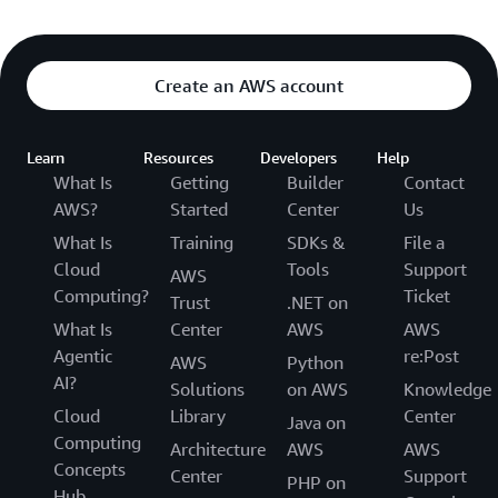
Create an AWS account
Learn
Resources
Developers
Help
What Is
Getting
Builder
Contact
AWS?
Started
Center
Us
What Is
Training
SDKs &
File a
Cloud
Tools
Support
AWS
Computing?
Ticket
Trust
.NET on
What Is
Center
AWS
AWS
Agentic
re:Post
AWS
Python
AI?
Solutions
on AWS
Knowledge
Cloud
Library
Center
Java on
Computing
Architecture
AWS
AWS
Concepts
Center
Support
PHP on
Hub