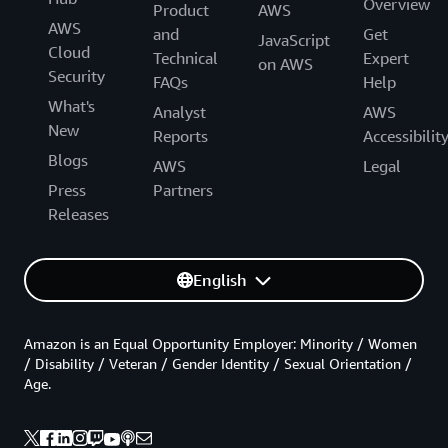
Overview
Product
AWS
AWS
and
Get
JavaScript
Cloud
Technical
Expert
on AWS
Security
FAQs
Help
What's
Analyst
AWS
New
Reports
Accessibilit
Blogs
AWS
Legal
Press
Partners
Releases
English
Amazon is an Equal Opportunity Employer: Minority / Women
/ Disability / Veteran / Gender Identity / Sexual Orientation /
Age.