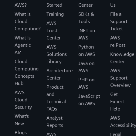
AWS?
Started
Center
Us
What Is
Training
SDKs &
File a
Cloud
Tools
Support
AWS
Computing?
Ticket
Trust
.NET on
What Is
Center
AWS
AWS
Agentic
re:Post
AWS
Python
AI?
Solutions
on AWS
Knowledge
Cloud
Library
Center
Java on
Computing
Architecture
AWS
AWS
Concepts
Center
Support
PHP on
Hub
Overview
Product
AWS
AWS
and
Get
JavaScript
Cloud
Technical
Expert
on AWS
Security
FAQs
Help
What's
Analyst
AWS
New
Reports
Accessibilit
Blogs
AWS
Legal