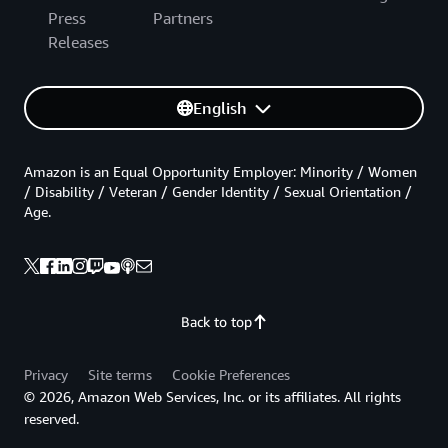
Press
Partners
Releases
English
Amazon is an Equal Opportunity Employer: Minority / Women
/ Disability / Veteran / Gender Identity / Sexual Orientation /
Age.
Back to top
Privacy
Site terms
Cookie Preferences
© 2026, Amazon Web Services, Inc. or its affiliates. All rights
reserved.