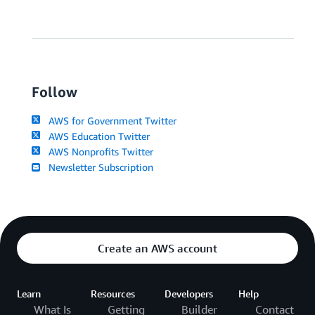
Follow
AWS for Government Twitter
AWS Education Twitter
AWS Nonprofits Twitter
Newsletter Subscription
Create an AWS account
Learn
Resources
Developers
Help
What Is
Getting
Builder
Contact