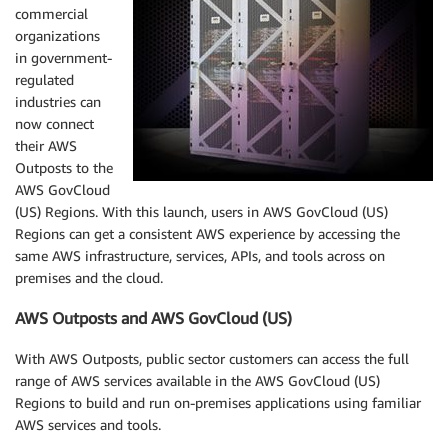
commercial
organizations
in government-
regulated
industries can
now connect
their AWS
Outposts to the
AWS GovCloud
(US) Regions. With this launch, users in AWS GovCloud (US)
Regions can get a consistent AWS experience by accessing the
same AWS infrastructure, services, APIs, and tools across on
premises and the cloud.
AWS Outposts and AWS GovCloud (US)
With AWS Outposts, public sector customers can access the full
range of AWS services available in the AWS GovCloud (US)
Regions to build and run on-premises applications using familiar
AWS services and tools.