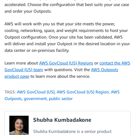
accelerated. Choose the configuration that best suits your use case
and order your Outposts.
AWS will work with you so that your site meets the power,
cooling, networking, space, and weight requirements to host your
Outpost configuration. Once your site has been validated, AWS
will deliver and install your Outpost in the desired location in your
data center or on-premises facility.
Learn more about
AWS GovCloud (US) Regions
or
contact the AWS
GovCloud (US) team
with questions. Visit the
AWS Outposts
product page
to learn more about the service.
TAGS:
AWS GovCloud (US)
,
AWS GovCloud (US) Region
,
AWS
Outposts
,
government
,
public sector
Shubha Kumbadakone
Shubha Kumbadakone is a senior product