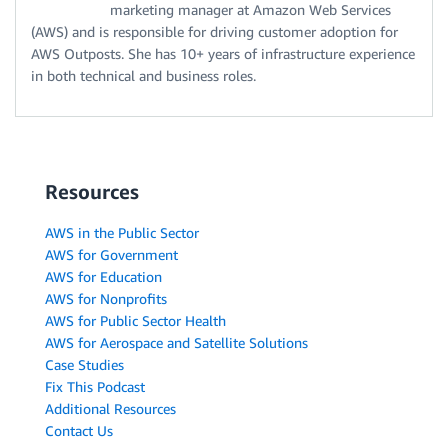
marketing manager at Amazon Web Services
(AWS) and is responsible for driving customer adoption for
AWS Outposts. She has 10+ years of infrastructure experience
in both technical and business roles.
Resources
AWS in the Public Sector
AWS for Government
AWS for Education
AWS for Nonprofits
AWS for Public Sector Health
AWS for Aerospace and Satellite Solutions
Case Studies
Fix This Podcast
Additional Resources
Contact Us