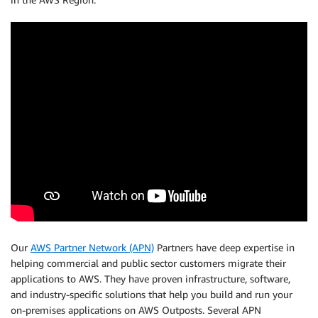
Our
AWS Partner Network (APN)
Partners have deep expertise in
helping commercial and public sector customers migrate their
applications to AWS. They have proven infrastructure, software,
and industry-specific solutions that help you build and run your
on-premises applications on AWS Outposts. Several APN