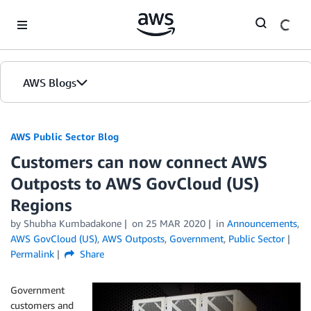
Skip to Main Content
AWS Blogs
AWS Public Sector Blog
Customers can now connect AWS
Outposts to AWS GovCloud (US)
Regions
by Shubha Kumbadakone
on
25 MAR 2020
in
Announcements
,
AWS GovCloud (US)
,
AWS Outposts
,
Government
,
Public Sector
Permalink
Share
Government
customers and