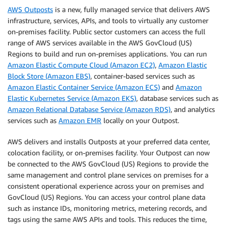
AWS Outposts
is a new, fully managed service that delivers AWS
infrastructure, services, APIs, and tools to virtually any customer
on-premises facility. Public sector customers can access the full
range of AWS services available in the AWS GovCloud (US)
Regions to build and run on-premises applications. You can run
Amazon Elastic Compute Cloud (Amazon EC2)
,
Amazon Elastic
Block Store (Amazon EBS)
, container-based services such as
Amazon Elastic Container Service (Amazon ECS)
and
Amazon
Elastic Kubernetes Service (Amazon EKS)
, database services such as
Amazon Relational Database Service (Amazon RDS)
, and analytics
services such as
Amazon EMR
locally on your Outpost.
AWS delivers and installs Outposts at your preferred data center,
colocation facility, or on-premises facility. Your Outpost can now
be connected to the AWS GovCloud (US) Regions to provide the
same management and control plane services on premises for a
consistent operational experience across your on premises and
GovCloud (US) Regions. You can access your control plane data
such as instance IDs, monitoring metrics, metering records, and
tags using the same AWS APIs and tools. This reduces the time,