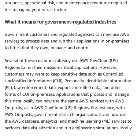
resources, operational risk, and maintenance downtime required
for managing your infrastructure.
What it means for government-regulated industries
Government customers and regulated agencies can now use AWS
services to process data and run their applications in on-premises
facilities that they own, manage, and control.
Several of these customers already use AWS GovCloud (US)
Regions to run their mission-critical applications. However,
customers may want to keep sensitive data such as Controlled
Unclassified Information (CUI), Personally Identifiable Information
(PII), law enforcement data, export-controlled data, and other
forms of CUI on-premises. Applications that process and manage
this data locally can now use the same AWS services with AWS
Outposts, as in AWS GovCloud (US) Regions. For instance, with
AWS Outposts, government research organizations can now use
the AWS database, analytics, and machine learning (ML) services to
perform data visualization and run engineering simulations locally.