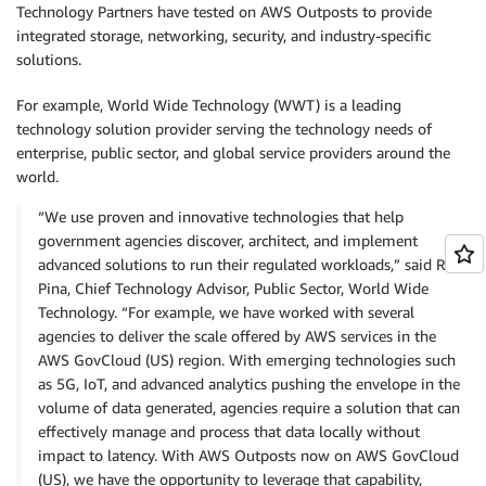
Technology Partners have tested on AWS Outposts to provide
integrated storage, networking, security, and industry-specific
solutions.
For example, World Wide Technology (WWT) is a leading
technology solution provider serving the technology needs of
enterprise, public sector, and global service providers around the
world.
“We use proven and innovative technologies that help
government agencies discover, architect, and implement
advanced solutions to run their regulated workloads,” said Rick
Pina, Chief Technology Advisor, Public Sector, World Wide
Technology. “For example, we have worked with several
agencies to deliver the scale offered by AWS services in the
AWS GovCloud (US) region. With emerging technologies such
as 5G, IoT, and advanced analytics pushing the envelope in the
volume of data generated, agencies require a solution that can
effectively manage and process that data locally without
impact to latency. With AWS Outposts now on AWS GovCloud
(US), we have the opportunity to leverage that capability,