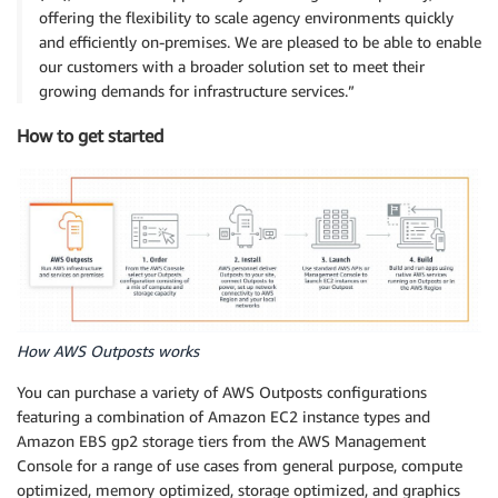
offering the flexibility to scale agency environments quickly
and efficiently on-premises. We are pleased to be able to enable
our customers with a broader solution set to meet their
growing demands for infrastructure services.”
How to get started
How AWS Outposts works
You can purchase a variety of AWS Outposts configurations
featuring a combination of Amazon EC2 instance types and
Amazon EBS gp2 storage tiers from the AWS Management
Console for a range of use cases from general purpose, compute
optimized, memory optimized, storage optimized, and graphics