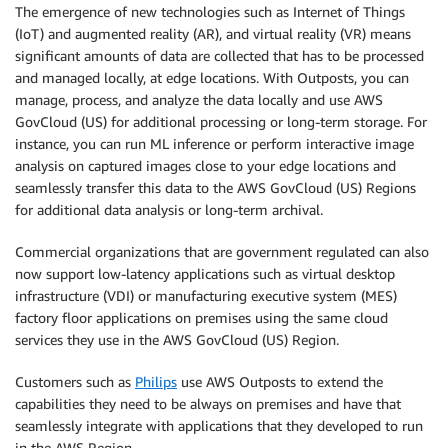
The emergence of new technologies such as Internet of Things
(IoT) and augmented reality (AR), and virtual reality (VR) means
significant amounts of data are collected that has to be processed
and managed locally, at edge locations. With Outposts, you can
manage, process, and analyze the data locally and use AWS
GovCloud (US) for additional processing or long-term storage. For
instance, you can run ML inference or perform interactive image
analysis on captured images close to your edge locations and
seamlessly transfer this data to the AWS GovCloud (US) Regions
for additional data analysis or long-term archival.
Commercial organizations that are government regulated can also
now support low-latency applications such as virtual desktop
infrastructure (VDI) or manufacturing executive system (MES)
factory floor applications on premises using the same cloud
services they use in the AWS GovCloud (US) Region.
Customers such as
Philips
use AWS Outposts to extend the
capabilities they need to be always on premises and have that
seamlessly integrate with applications that they developed to run
in the AWS Region.