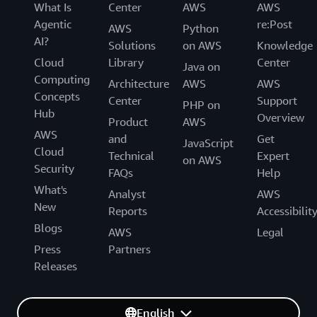
What Is
Center
AWS
AWS
Agentic
re:Post
AWS
Python
AI?
Solutions
on AWS
Knowledge
Cloud
Library
Center
Java on
Computing
Architecture
AWS
AWS
Concepts
Center
Support
PHP on
Hub
Overview
Product
AWS
AWS
and
Get
JavaScript
Cloud
Technical
Expert
on AWS
Security
FAQs
Help
What's
Analyst
AWS
New
Reports
Accessibilit
Blogs
AWS
Legal
Press
Partners
Releases
English