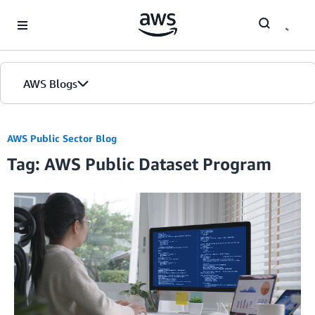
Skip to Main Content
AWS Blogs
AWS Public Sector Blog
Tag: AWS Public Dataset Program