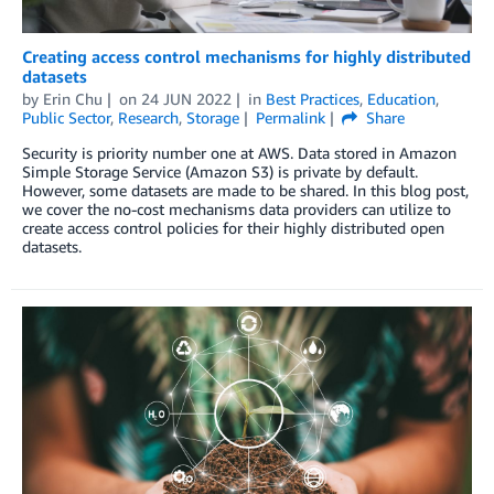
Creating access control mechanisms for highly distributed
datasets
by
Erin Chu
on
24 JUN 2022
in
Best Practices
,
Education
,
Public Sector
,
Research
,
Storage
Permalink
Share
Security is priority number one at AWS. Data stored in Amazon
Simple Storage Service (Amazon S3) is private by default.
However, some datasets are made to be shared. In this blog post,
we cover the no-cost mechanisms data providers can utilize to
create access control policies for their highly distributed open
datasets.