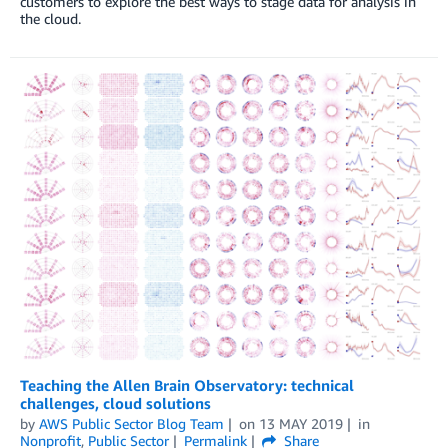
customers to explore the best ways to stage data for analysis in
the cloud.
Teaching the Allen Brain Observatory: technical
challenges, cloud solutions
by
AWS Public Sector Blog Team
on
13 MAY 2019
in
Nonprofit
,
Public Sector
Permalink
Share