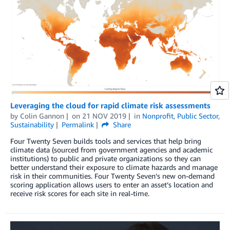
Leveraging the cloud for rapid climate risk assessments
by
Colin Gannon
on
21 NOV 2019
in
Nonprofit
,
Public Sector
,
Sustainability
Permalink
Share
Four Twenty Seven builds tools and services that help bring
climate data (sourced from government agencies and academic
institutions) to public and private organizations so they can
better understand their exposure to climate hazards and manage
risk in their communities. Four Twenty Seven’s new on-demand
scoring application allows users to enter an asset’s location and
receive risk scores for each site in real-time.