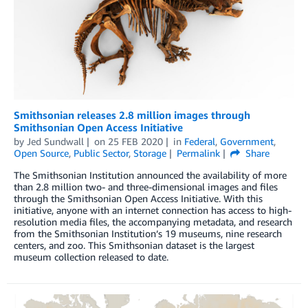
Smithsonian releases 2.8 million images through
Smithsonian Open Access Initiative
by
Jed Sundwall
on
25 FEB 2020
in
Federal
,
Government
,
Open Source
,
Public Sector
,
Storage
Permalink
Share
The Smithsonian Institution announced the availability of more
than 2.8 million two- and three-dimensional images and files
through the Smithsonian Open Access Initiative. With this
initiative, anyone with an internet connection has access to high-
resolution media files, the accompanying metadata, and research
from the Smithsonian Institution’s 19 museums, nine research
centers, and zoo. This Smithsonian dataset is the largest
museum collection released to date.