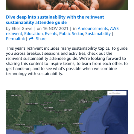
Dive deep into sustainability with the re:Invent
sustainability attendee guide
by
Elise Greve
on
16 NOV 2021
in
Announcements
,
AWS
re:Invent
,
Education
,
Events
,
Public Sector
,
Sustainability
Permalink
Share
This year’s re:Invent includes many sustainability topics. To guide
you across breakout sessions and activities, check out the
re:Invent sustainability attendee guide. We’re looking forward to
sharing this content to inspire teams, to learn from each other, to
get hands-on, and to see what’s possible when we combine
technology with sustainability.