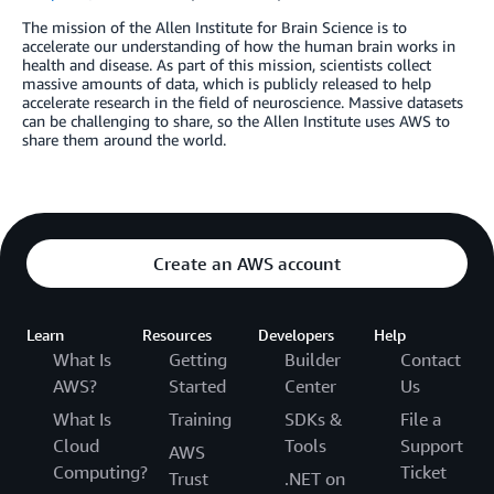
The mission of the Allen Institute for Brain Science is to
accelerate our understanding of how the human brain works in
health and disease. As part of this mission, scientists collect
massive amounts of data, which is publicly released to help
accelerate research in the field of neuroscience. Massive datasets
can be challenging to share, so the Allen Institute uses AWS to
share them around the world.
Create an AWS account
Learn
Resources
Developers
Help
What Is
Getting
Builder
Contact
AWS?
Started
Center
Us
What Is
Training
SDKs &
File a
Cloud
Tools
Support
AWS
Computing?
Ticket
Trust
.NET on