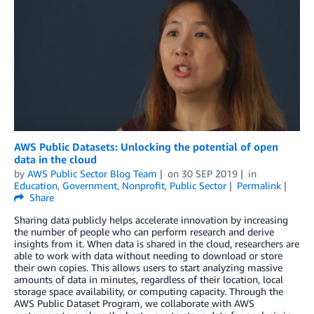
AWS Public Datasets: Unlocking the potential of open
data in the cloud
by
AWS Public Sector Blog Team
on
30 SEP 2019
in
Education
,
Government
,
Nonprofit
,
Public Sector
Permalink
Share
Sharing data publicly helps accelerate innovation by increasing
the number of people who can perform research and derive
insights from it. When data is shared in the cloud, researchers are
able to work with data without needing to download or store
their own copies. This allows users to start analyzing massive
amounts of data in minutes, regardless of their location, local
storage space availability, or computing capacity. Through the
AWS Public Dataset Program, we collaborate with AWS