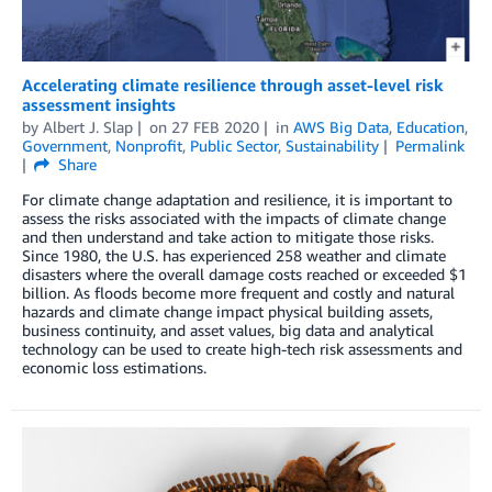
Accelerating climate resilience through asset-level risk
assessment insights
by
Albert J. Slap
on
27 FEB 2020
in
AWS Big Data
,
Education
,
Government
,
Nonprofit
,
Public Sector
,
Sustainability
Permalink
Share
For climate change adaptation and resilience, it is important to
assess the risks associated with the impacts of climate change
and then understand and take action to mitigate those risks.
Since 1980, the U.S. has experienced 258 weather and climate
disasters where the overall damage costs reached or exceeded $1
billion. As floods become more frequent and costly and natural
hazards and climate change impact physical building assets,
business continuity, and asset values, big data and analytical
technology can be used to create high-tech risk assessments and
economic loss estimations.