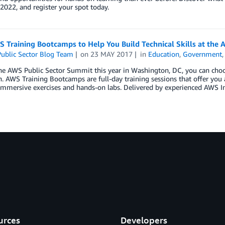
 2022, and register your spot today.
 Training Bootcamps to Help You Build Technical Skills at the
ublic Sector Blog Team
on
23 MAY 2017
in
Education
,
Government
he AWS Public Sector Summit this year in Washington, DC, you can choo
. AWS Training Bootcamps are full-day training sessions that offer you 
immersive exercises and hands-on labs. Delivered by experienced AWS I
urces
Developers