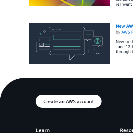
re:Invent
New AWS
by
AWS P
New to t
June 12th
through 
Create an AWS account
Learn
Reso