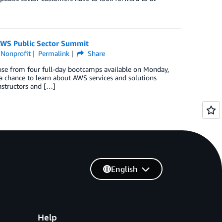
 AWS Public Sector Summit
,
Nonprofit
Permalink
Share
se from four full-day bootcamps available on Monday,
a chance to learn about AWS services and solutions
nstructors and […]
English
Help