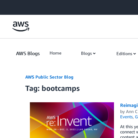
Skip to Main Content
AWS Blogs
Home
Blogs
Editions
AWS Public Sector Blog
Tag: bootcamps
Reimagin
by
Ann C
Events
,
G
At this y
connect w
content a