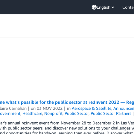
English
Conta
e what’s possible for the public sector at re:Invent 2022 — Re
laire Carnahan
on
03 NOV 2022
in
Aerospace & Satellite
,
Announce
overnment
,
Healthcare
,
Nonprofit
,
Public Sector
,
Public Sector Partners
ear’s annual re:Invent event from November 28 to December 2 in Las Veg
ith public sector peers, and discover new solutions to your challenges w
nd opportunities for hands-on learning than ever before. Discover what 