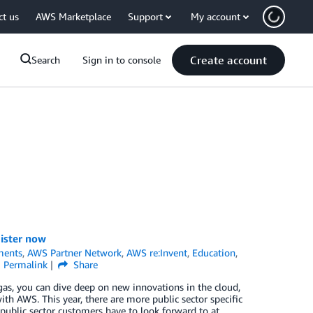
ct us
AWS Marketplace
Support
My account
Create account
Search
Sign in to console
gister now
ments
,
AWS Partner Network
,
AWS re:Invent
,
Education
,
Permalink
Share
as, you can dive deep on new innovations in the cloud,
ith AWS. This year, there are more public sector specific
public sector customers have to look forward to at