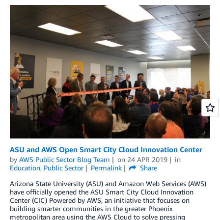
ASU and AWS Open Smart City Cloud Innovation Center
by
AWS Public Sector Blog Team
on
24 APR 2019
in
Education
,
Public Sector
Permalink
Share
Arizona State University (ASU) and Amazon Web Services (AWS)
have officially opened the ASU Smart City Cloud Innovation
Center (CIC) Powered by AWS, an initiative that focuses on
building smarter communities in the greater Phoenix
metropolitan area using the AWS Cloud to solve pressing