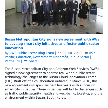
Busan Metropolitan City signs new agreement with AWS
to develop smart city initiatives and foster public sector
innovation
by
AWS Public Sector Blog Team
on
25 JUL 2019
in
Asia
Pacific
,
Education
,
Government
,
Nonprofit
,
Public Sector
Permalink
Share
The Busan Metropolitan City and Amazon Web Services (AWS)
signed a new agreement to address real-world public sector
technology challenges at the Busan Cloud Innovation Center
(CIC). Built off of a collaboration initiated in March 2016, this
new agreement will span the next five years with a focus on
smart city initiatives. These initiatives will tackle challenges such
as traffic, public security, health and well-being, logistics, and the
environment within Busan, South Korea.