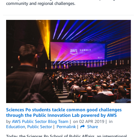
community and regional challenges.
Sciences Po students tackle common good challenges
through the Public Innovation Lab powered by AWS
by
AWS Public Sector Blog Team
on
02 APR 2019
in
Education
,
Public Sector
Permalink
Share
Today, the Sciences Po School of Public Affairs, an international