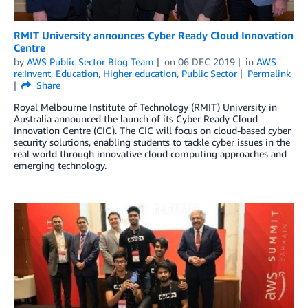
RMIT University announces Cyber Ready Cloud Innovation
Centre
by
AWS Public Sector Blog Team
on
06 DEC 2019
in
AWS
re:Invent
,
Education
,
Higher education
,
Public Sector
Permalink
Share
Royal Melbourne Institute of Technology (RMIT) University in
Australia announced the launch of its Cyber Ready Cloud
Innovation Centre (CIC). The CIC will focus on cloud-based cyber
security solutions, enabling students to tackle cyber issues in the
real world through innovative cloud computing approaches and
emerging technology.