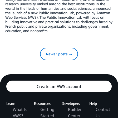
research university ranked among the best institutions in the
world in the fields of humanities and social sciences, announced
the launch of a new Public Innovation Lab, powered by Amazon
Web Services (AWS). The Public Innovation Lab will focus on
building innovative and practical solutions to challenges faced by
French public and private organizations, including government,
education, and nonprofits.
Newer posts →
Create an AWS account
Learn
Resources
Developers
Help
What Is
Getting
Builder
Contact
AWS?
Started
Center
Us