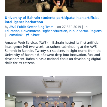
University of Bahrain students participate in an artificial
intelligence hackathon
by
AWS Public Sector Blog Team
on
27 SEP 2019
in
Education
,
Government
,
Higher education
,
Public Sector
,
Regions
Permalink
Share
Amazon Web Services (AWS) in Bahrain hosted its first artificial
intelligence (AI) two-week hackathon, culminating at the AWS
Summit in Bahrain. Twenty-six students in eight teams from the
University of Bahrain (UoB) went deep into innovation, fun, and
development. Bahrain has a national focus on developing digital
skills for its citizens.