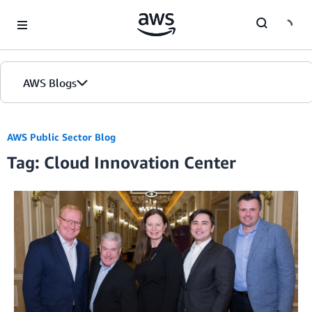
Skip to Main Content
AWS Blogs
Home
AWS Public Sector Blog
Tag: Cloud Innovation Center
Blogs
Editions