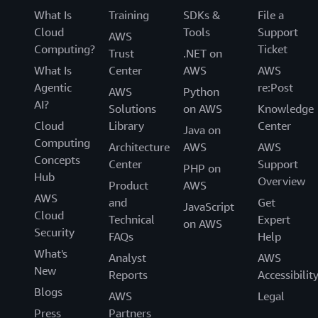
What Is
Training
SDKs &
File a
Cloud
Tools
Support
AWS
Computing?
Ticket
Trust
.NET on
What Is
Center
AWS
AWS
Agentic
re:Post
AWS
Python
AI?
Solutions
on AWS
Knowledge
Cloud
Library
Center
Java on
Computing
Architecture
AWS
AWS
Concepts
Center
Support
PHP on
Hub
Overview
Product
AWS
AWS
and
Get
JavaScript
Cloud
Technical
Expert
on AWS
Security
FAQs
Help
What's
Analyst
AWS
New
Reports
Accessibilit
Blogs
AWS
Legal
Press
Partners