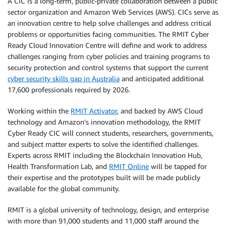
A CIC is a long-term, public-private collaboration between a public
sector organization and Amazon Web Services (AWS). CICs serve as
an innovation centre to help solve challenges and address critical
problems or opportunities facing communities. The RMIT Cyber
Ready Cloud Innovation Centre will define and work to address
challenges ranging from cyber policies and training programs to
security protection and control systems that support the current
cyber security skills gap in Australia
and anticipated additional
17,600 professionals required by 2026.
Working within the
RMIT Activator
, and backed by AWS Cloud
technology and Amazon’s innovation methodology, the RMIT
Cyber Ready CIC will connect students, researchers, governments,
and subject matter experts to solve the identified challenges.
Experts across RMIT including the Blockchain Innovation Hub,
Health Transformation Lab, and
RMIT Online
will be tapped for
their expertise and the prototypes built will be made publicly
available for the global community.
RMIT is a global university of technology, design, and enterprise
with more than 91,000 students and 11,000 staff around the