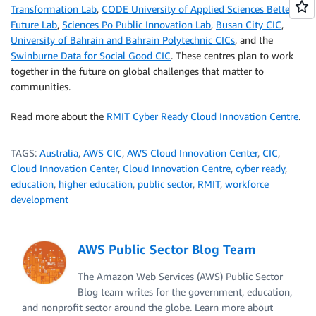
Transformation Lab
,
CODE University of Applied Sciences Better
Future Lab
,
Sciences Po Public Innovation Lab
,
Busan City CIC
,
University of Bahrain and Bahrain Polytechnic CICs
, and the
Swinburne Data for Social Good CIC
. These centres plan to work
together in the future on global challenges that matter to
communities.
Read more about the
RMIT Cyber Ready Cloud Innovation Centre
.
TAGS:
Australia
,
AWS CIC
,
AWS Cloud Innovation Center
,
CIC
,
Cloud Innovation Center
,
Cloud Innovation Centre
,
cyber ready
,
education
,
higher education
,
public sector
,
RMIT
,
workforce
development
AWS Public Sector Blog Team
The Amazon Web Services (AWS) Public Sector
Blog team writes for the government, education,
and nonprofit sector around the globe. Learn more about