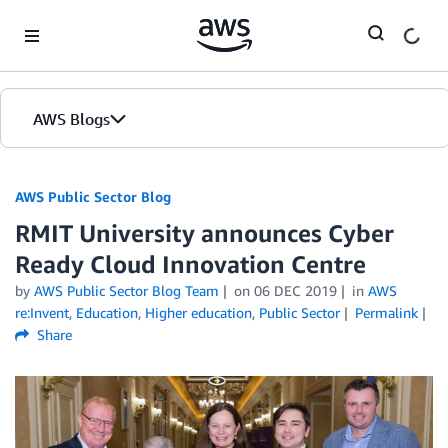
Skip to Main Content
AWS Blogs
AWS Public Sector Blog
RMIT University announces Cyber
Ready Cloud Innovation Centre
by
AWS Public Sector Blog Team
on
06 DEC 2019
in
AWS
re:Invent
,
Education
,
Higher education
,
Public Sector
Permalink
Share