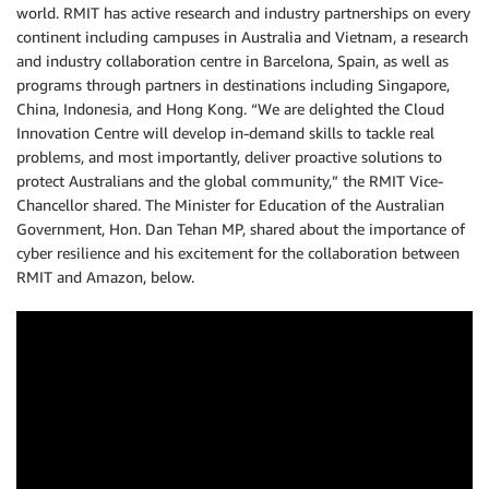
world. RMIT has active research and industry partnerships on every
continent including campuses in Australia and Vietnam, a research
and industry collaboration centre in Barcelona, Spain, as well as
programs through partners in destinations including Singapore,
China, Indonesia, and Hong Kong. “We are delighted the Cloud
Innovation Centre will develop in-demand skills to tackle real
problems, and most importantly, deliver proactive solutions to
protect Australians and the global community,” the RMIT Vice-
Chancellor shared. The Minister for Education of the Australian
Government, Hon. Dan Tehan MP, shared about the importance of
cyber resilience and his excitement for the collaboration between
RMIT and Amazon, below.