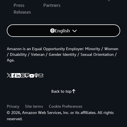
Press
Partners
Releases
English
Amazon is an Equal Opportunity Employer: Minority / Women
/ Disability / Veteran / Gender Identity / Sexual Orientation /
Age.
Back to top
Privacy
Site terms
Cookie Preferences
© 2026, Amazon Web Services, Inc. or its affiliates. All rights
reserved.