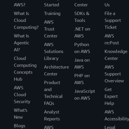
AWS?
Started
Center
Us
What Is
Training
SDKs &
File a
Cloud
Tools
Support
AWS
Computing?
Ticket
Trust
.NET on
What Is
Center
AWS
AWS
Agentic
re:Post
AWS
Python
AI?
Solutions
on AWS
Knowledge
Cloud
Library
Center
Java on
Computing
Architecture
AWS
AWS
Concepts
Center
Support
PHP on
Hub
Overview
Product
AWS
AWS
and
Get
JavaScript
Cloud
Technical
Expert
on AWS
Security
FAQs
Help
What's
Analyst
AWS
New
Reports
Accessibilit
Blogs
AWS
Legal