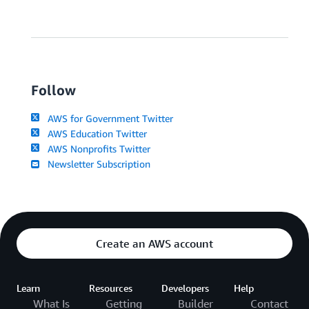
Follow
AWS for Government Twitter
AWS Education Twitter
AWS Nonprofits Twitter
Newsletter Subscription
Create an AWS account
Learn
Resources
Developers
Help
What Is
Getting
Builder
Contact