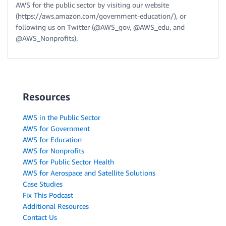
AWS for the public sector by visiting our website
(https://aws.amazon.com/government-education/), or
following us on Twitter (@AWS_gov, @AWS_edu, and
@AWS_Nonprofits).
Resources
AWS in the Public Sector
AWS for Government
AWS for Education
AWS for Nonprofits
AWS for Public Sector Health
AWS for Aerospace and Satellite Solutions
Case Studies
Fix This Podcast
Additional Resources
Contact Us