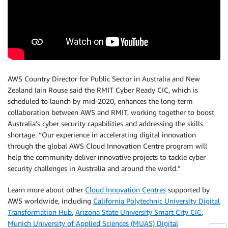
AWS Country Director for Public Sector in Australia and New
Zealand Iain Rouse said the RMIT Cyber Ready CIC, which is
scheduled to launch by mid-2020, enhances the long-term
collaboration between AWS and RMIT, working together to boost
Australia’s cyber security capabilities and addressing the skills
shortage. “Our experience in accelerating digital innovation
through the global AWS Cloud Innovation Centre program will
help the community deliver innovative projects to tackle cyber
security challenges in Australia and around the world.”
Learn more about other
Cloud Innovation Centres
supported by
AWS worldwide, including
California Polytechnic University Digital
Transformation Hub
,
Arizona State University Smart City CIC
,
Munich University of Applied Sciences (MUAS) Digital