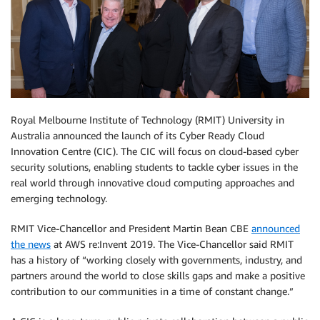
Royal Melbourne Institute of Technology (RMIT) University in
Australia announced the launch of its Cyber Ready Cloud
Innovation Centre (CIC). The CIC will focus on cloud-based cyber
security solutions, enabling students to tackle cyber issues in the
real world through innovative cloud computing approaches and
emerging technology.
RMIT Vice-Chancellor and President Martin Bean CBE
announced
the news
at AWS re:Invent 2019. The Vice-Chancellor said RMIT
has a history of “working closely with governments, industry, and
partners around the world to close skills gaps and make a positive
contribution to our communities in a time of constant change.”