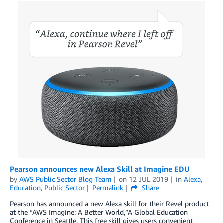
Pearson announces new Alexa Skill at Imagine EDU
by
AWS Public Sector Blog Team
on
12 JUL 2019
in
Alexa
,
Education
,
Public Sector
Permalink
Share
Pearson has announced a new Alexa skill for their Revel product
at the “AWS Imagine: A Better World,”A Global Education
Conference in Seattle. This free skill gives users convenient