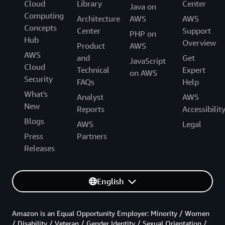
Cloud
Library
Center
Java on
Computing
Architecture
AWS
AWS
Concepts
Center
Support
PHP on
Hub
Overview
Product
AWS
AWS
and
Get
JavaScript
Cloud
Technical
Expert
on AWS
Security
FAQs
Help
What's
Analyst
AWS
New
Reports
Accessibilit
Blogs
AWS
Legal
Press
Partners
Releases
English
Amazon is an Equal Opportunity Employer: Minority / Women
/ Disability / Veteran / Gender Identity / Sexual Orientation /