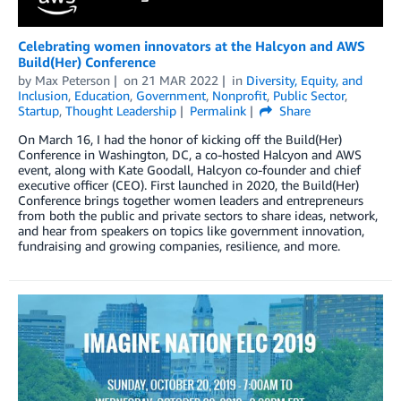
Celebrating women innovators at the Halcyon and AWS
Build(Her) Conference
by
Max Peterson
on
21 MAR 2022
in
Diversity, Equity, and
Inclusion
,
Education
,
Government
,
Nonprofit
,
Public Sector
,
Startup
,
Thought Leadership
Permalink
Share
On March 16, I had the honor of kicking off the Build(Her)
Conference in Washington, DC, a co-hosted Halcyon and AWS
event, along with Kate Goodall, Halcyon co-founder and chief
executive officer (CEO). First launched in 2020, the Build(Her)
Conference brings together women leaders and entrepreneurs
from both the public and private sectors to share ideas, network,
and hear from speakers on topics like government innovation,
fundraising and growing companies, resilience, and more.