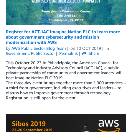
Register for ACT-IAC Imagine Nation ELC to learn more
about government cybersecurity and mission
modernization with AWS
by
AWS Public Sector Blog Team
on
10 OCT 2019
in
Government
,
Public Sector
Permalink
Share
This October 20-23 in Philadelphia, the American Council for
Technology and Industry Advisory Council (ACT-IAC), a public-
private partnership of community and government leaders, will
host Imagine Nation ELC 2019.
The three-day event brings together more than 1,000 attendees –
a third from government, including executives and leaders – to
discuss how to improve government through technology.
Registration is still open for the event.