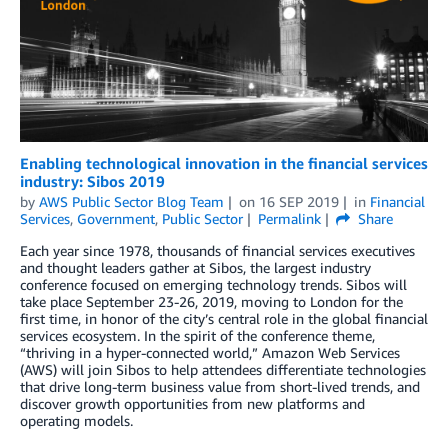
Enabling technological innovation in the financial services
industry: Sibos 2019
by
AWS Public Sector Blog Team
on
16 SEP 2019
in
Financial
Services
,
Government
,
Public Sector
Permalink
Share
Each year since 1978, thousands of financial services executives
and thought leaders gather at Sibos, the largest industry
conference focused on emerging technology trends. Sibos will
take place September 23-26, 2019, moving to London for the
first time, in honor of the city’s central role in the global financial
services ecosystem. In the spirit of the conference theme,
“thriving in a hyper-connected world,” Amazon Web Services
(AWS) will join Sibos to help attendees differentiate technologies
that drive long-term business value from short-lived trends, and
discover growth opportunities from new platforms and
operating models.