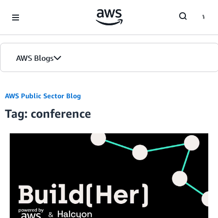
Skip to Main Content
AWS Blogs
AWS Public Sector Blog
Tag: conference