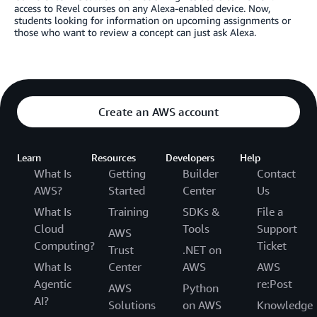
access to Revel courses on any Alexa-enabled device. Now,
students looking for information on upcoming assignments or
those who want to review a concept can just ask Alexa.
Create an AWS account
Learn
Resources
Developers
Help
What Is
Getting
Builder
Contact
AWS?
Started
Center
Us
What Is
Training
SDKs &
File a
Cloud
Tools
Support
AWS
Computing?
Ticket
Trust
.NET on
What Is
Center
AWS
AWS
Agentic
re:Post
AWS
Python
AI?
Solutions
on AWS
Knowledge