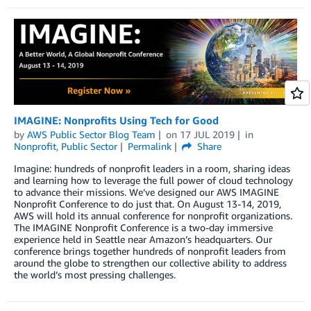
IMAGINE: Nonprofits Using Tech for Good
by
AWS Public Sector Blog Team
on
17 JUL 2019
in
Nonprofit
,
Public Sector
Permalink
Share
Imagine: hundreds of nonprofit leaders in a room, sharing ideas
and learning how to leverage the full power of cloud technology
to advance their missions. We’ve designed our AWS IMAGINE
Nonprofit Conference to do just that. On August 13-14, 2019,
AWS will hold its annual conference for nonprofit organizations.
The IMAGINE Nonprofit Conference is a two-day immersive
experience held in Seattle near Amazon’s headquarters. Our
conference brings together hundreds of nonprofit leaders from
around the globe to strengthen our collective ability to address
the world’s most pressing challenges.