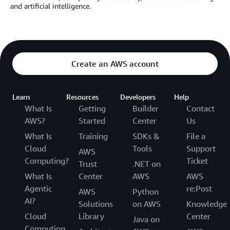
and artificial intelligence.
Create an AWS account
Learn
Resources
Developers
Help
What Is
Getting
Builder
Contact
AWS?
Started
Center
Us
What Is
Training
SDKs &
File a
Cloud
Tools
Support
AWS
Computing?
Ticket
Trust
.NET on
What Is
Center
AWS
AWS
Agentic
re:Post
AWS
Python
AI?
Solutions
on AWS
Knowledge
Cloud
Library
Center
Java on
Computing