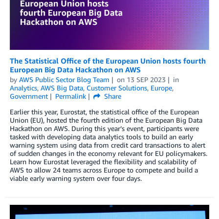
The Statistical Office of the European Union hosts fourth
European Big Data Hackathon on AWS
by
AWS Public Sector Blog Team
on
13 SEP 2023
in
Analytics
,
AWS Big Data
,
Customer Solutions
,
Europe
,
Government
Permalink
Share
Earlier this year, Eurostat, the statistical office of the European
Union (EU), hosted the fourth edition of the European Big Data
Hackathon on AWS. During this year’s event, participants were
tasked with developing data analytics tools to build an early
warning system using data from credit card transactions to alert
of sudden changes in the economy relevant for EU policymakers.
Learn how Eurostat leveraged the flexibility and scalability of
AWS to allow 24 teams across Europe to compete and build a
viable early warning system over four days.