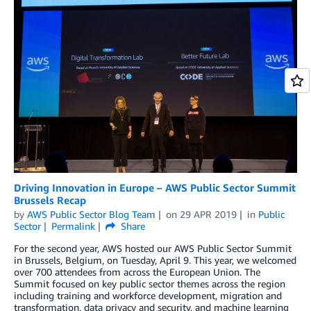
Driving Innovation in Europe – AWS Public Sector Summit
Brussels Recap
by
AWS Public Sector Blog Team
on
29 APR 2019
in
Public
Sector
Permalink
Share
For the second year, AWS hosted our AWS Public Sector Summit
in Brussels, Belgium, on Tuesday, April 9. This year, we welcomed
over 700 attendees from across the European Union. The
Summit focused on key public sector themes across the region
including training and workforce development, migration and
transformation, data privacy and security, and machine learning