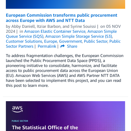
European Commission transforms public procurement
across Europe with AWS and NTT Data
by
Abby Daniell
,
Itziar Barbon
, and
Syrine Souissi
on
05 NOV
2024
in
Amazon Elastic Container Service
,
Amazon Simple
Queue Service (SQS)
,
Amazon Simple Storage Service (S3)
,
Customer Solutions
,
Europe
,
Government
,
Public Sector
,
Public
Sector Partners
Permalink
Share
To address fragmentation challenges, the European Commission
launched the Public Procurement Data Space (PPDS), a
pioneering initiative to consolidate, harmonize, and facilitate
access to public procurement data across the European Union
(EU). Amazon Web Services (AWS) and AWS Partner NTT DATA
have been selected to implement this project, and you can read
this post to learn more.