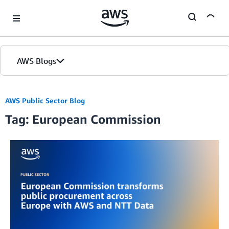
Skip to Main Content
AWS Blogs
AWS Public Sector Blog
Tag: European Commission