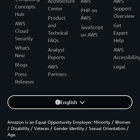
Architecture
AWS
AWS
Concepts
Center
Support
PHP on
Hub
Overview
Product
AWS
AWS
and
Get
JavaScript
Cloud
Technical
Expert
on AWS
Security
FAQs
Help
What's
Analyst
AWS
New
Reports
Accessibilit
Blogs
AWS
Legal
Press
Partners
Releases
English
Amazon is an Equal Opportunity Employer: Minority / Women
/ Disability / Veteran / Gender Identity / Sexual Orientation /
Age.