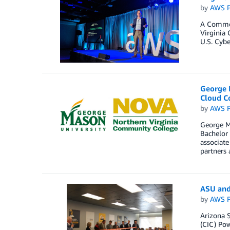
by
AWS P
A Commonw
Virginia 
U.S. Cybe
George 
Cloud C
by
AWS P
George M
Bachelor 
associate
partners 
ASU and
by
AWS P
Arizona 
(CIC) Pow