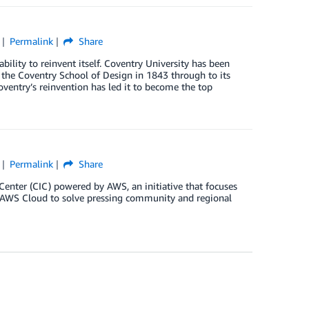
Permalink
Share
bility to reinvent itself. Coventry University has been
s the Coventry School of Design in 1843 through to its
oventry’s reinvention has led it to become the top
Permalink
Share
enter (CIC) powered by AWS, an initiative that focuses
e AWS Cloud to solve pressing community and regional