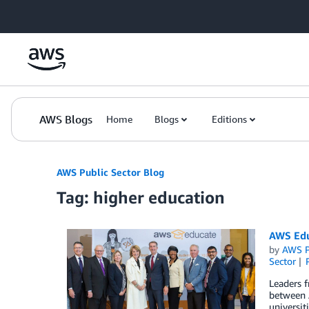
Skip to Main Content
AWS Blogs
Home
Blogs
Editions
AWS Public Sector Blog
Tag: higher education
AWS Educ
by
AWS P
Sector
Leaders 
between 
universit