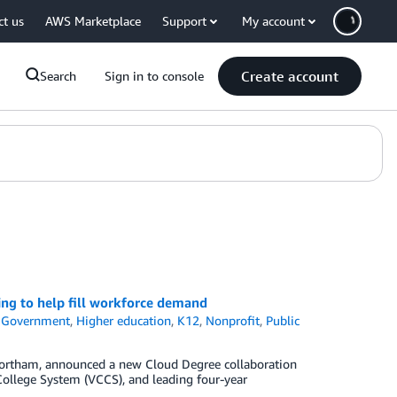
ct us
AWS Marketplace
Support
My account
Create account
Search
Sign in to console
ing to help fill workforce demand
,
Government
,
Higher education
,
K12
,
Nonprofit
,
Public
Northam, announced a new Cloud Degree collaboration
ollege System (VCCS), and leading four-year