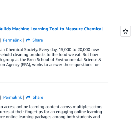
 Builds Machine Learning Tool to Measure Chemical
Permalink
Share
can Chemical Society. Every day, 15,000 to 20,000 new
usehold cleaning products to the food we eat. But how
ch group at the Bren School of Environmental Science &
n Agency (EPA), works to answer those questions for
Permalink
Share
to access online learning content across multiple sectors
ources at their fingertips for an engaging online learning
hare online learning packages among both students and