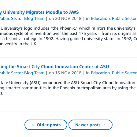
y University Migrates Moodle to AWS
ublic Sector Blog Team
on
20 NOV 2018
in
Education
,
Public Sector
University’s logo includes “the Phoenix,” which mirrors the university’s a
inuous cycle of reinvention over the past 175 years – from its origins a
 a technical college in 1902. Having gained university status in 1992, C
iversity in the UK.
ing the Smart City Cloud Innovation Center at ASU
ublic Sector Blog Team
on
15 NOV 2018
in
Education
,
Public Sector
tate University (ASU) announced the ASU Smart City Cloud Innovation C
ing smarter communities in the Phoenix metropolitan area by using th
s.
← Older posts
Newer posts →