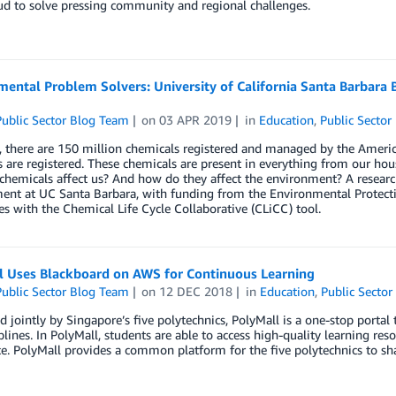
d to solve pressing community and regional challenges.
ental Problem Solvers: University of California Santa Barbara
ublic Sector Blog Team
on
03 APR 2019
in
Education
,
Public Sector
, there are 150 million chemicals registered and managed by the Ameri
 are registered. These chemicals are present in everything from our ho
chemicals affect us? And how do they affect the environment? A resear
nt at UC Santa Barbara, with funding from the Environmental Protectio
s with the Chemical Life Cycle Collaborative (CLiCC) tool.
l Uses Blackboard on AWS for Continuous Learning
ublic Sector Blog Team
on
12 DEC 2018
in
Education
,
Public Sector
 jointly by Singapore’s five polytechnics, PolyMall is a one-stop portal 
plines. In PolyMall, students are able to access high-quality learning res
e. PolyMall provides a common platform for the five polytechnics to s