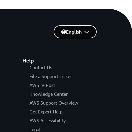
English
Help
Contact Us
File a Support Ticket
AWS re:Post
Knowledge Center
AWS Support Overview
Get Expert Help
AWS Accessibility
Legal