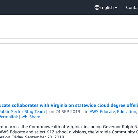
English
Conta
ate collaborates with Virginia on statewide cloud degree offer
ublic Sector Blog Team
on
24 SEP 2019
in
AWS Educate
,
Education
Permalink
Share
from across the Commonwealth of Virginia, including Governor Ralph 
AWS Educate and select K12 school divisions, the Virginia Community C
ies on Friday, September 20, 2019.