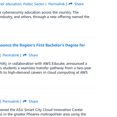
her education
,
Public Sector
Permalink
Share
cybersecurity education across the country. The
, industry, and others, through a new offering named the
unce the Region’s First Bachelor’s Degree for
Permalink
Share
A), in collaboration with AWS Educate, announced a
rs students a seamless transfer pathway from a two-year
path to high-demand careers in cloud computing at AWS
Permalink
Share
opened the ASU Smart City Cloud Innovation Center
s in the greater Phoenix metropolitan area using the