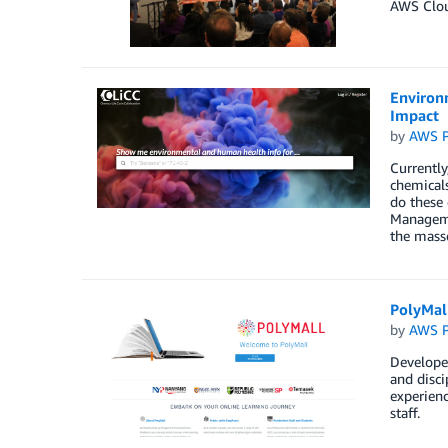
AWS Clou
Environm
Impact
by
AWS P
Currently
chemicals
do these 
Manageme
the masse
PolyMal
by
AWS P
Developed
and disci
experienc
staff.