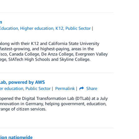
m
Education
,
Higher education
,
K12
,
Public Sector
ng with their K12 and California State University
 fastest-growing, and highest-paying, areas in the
isco, Canada College, De Anza College, Evergreen Valley
lege, SIATech High Schools and Skyline College.
 Lab, powered by AWS
er education
,
Public Sector
Permalink
Share
ened the Digital Transformation Lab (DTLab) at a July
innovation in Germany, helping government, education,
ange of citizen services.
tion nationwide