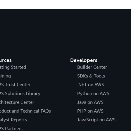
urces
Developers
tting Started
Builder Center
aining
SDKs & Tools
S Trust Center
.NET on AWS
S Solutions Library
Python on AWS
chitecture Center
Java on AWS
oduct and Technical FAQs
PHP on AWS
alyst Reports
JavaScript on AWS
S Partners