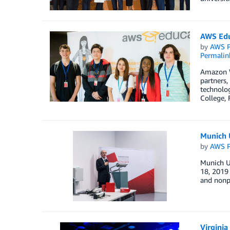
AWS Edu
by
AWS P
Permalin
Amazon W
partners,
technolog
College, 
Munich 
by
AWS P
Munich U
18, 2019 
and nonpr
Virginia