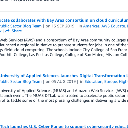
cate collaborates with Bay Area consortium on cloud curriculu
ublic Sector Blog Team
on
13 SEP 2019
in
Americas
,
AWS Educate
,
k
Share
eb Services (AWS) and a consortium of Bay Area community colleges alo
 launched a regional initiative to prepare students for jobs in one of the
y field: cloud computing. The schools include City College of San Franc
Foothill College, Las Positas College, College of San Mateo, Mission Col
University of Applied Sciences launches Digital Transformation
ublic Sector Blog Team
on
05 AUG 2019
in
Education
,
Europe
,
High
niversity of Applied Sciences (MUAS) and Amazon Web Services (AWS) op
launch event. The MUAS DTLab was created to accelerate public sector 
ofits tackle some of the most pressing challenges in delivering a wide r
 Tech launches U.S. Cyber Range to support cybersecurity educa