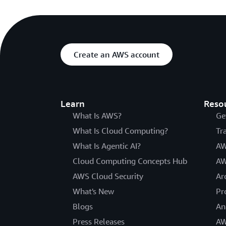
Create an AWS account
Learn
Reso
What Is AWS?
Ge
What Is Cloud Computing?
Tr
What Is Agentic AI?
AW
Cloud Computing Concepts Hub
AW
AWS Cloud Security
Ar
What's New
Pr
Blogs
An
Press Releases
AW