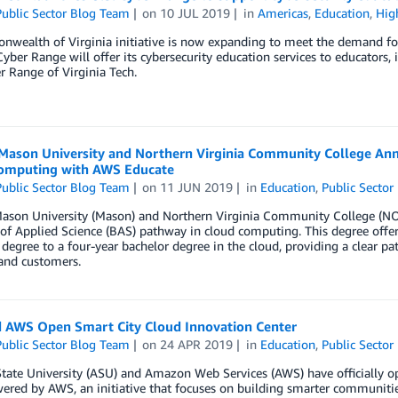
ublic Sector Blog Team
on
10 JUL 2019
in
Americas
,
Education
,
Hig
ealth of Virginia initiative is now expanding to meet the demand for 
Cyber Range will offer its cybersecurity education services to educators
r Range of Virginia Tech.
Mason University and Northern Virginia Community College Anno
omputing with AWS Educate
ublic Sector Blog Team
on
11 JUN 2019
in
Education
,
Public Sector
ason University (Mason) and Northern Virginia Community College (NOV
of Applied Science (BAS) pathway in cloud computing. This degree offe
 degree to a four-year bachelor degree in the cloud, providing a clear 
and customers.
 AWS Open Smart City Cloud Innovation Center
ublic Sector Blog Team
on
24 APR 2019
in
Education
,
Public Sector
State University (ASU) and Amazon Web Services (AWS) have officially 
ered by AWS, an initiative that focuses on building smarter communitie