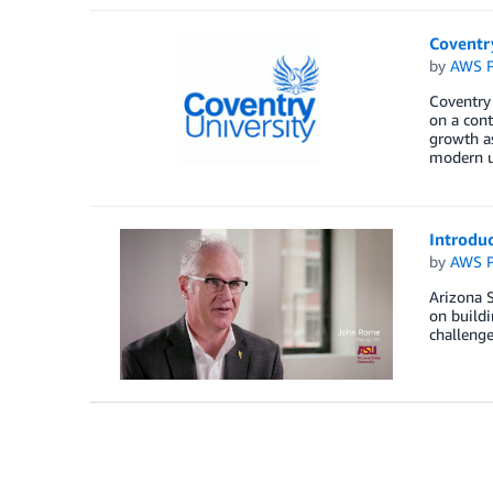
Coventr
by
AWS P
Coventry 
on a cont
growth as
modern un
Introduc
by
AWS P
Arizona S
on build
challenge