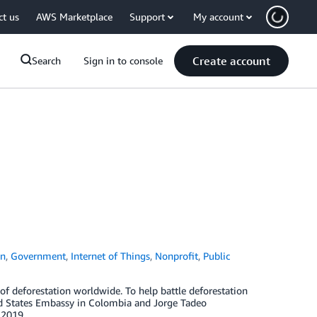
ct us
AWS Marketplace
Support
My account
Create account
Search
Sign in to console
on
,
Government
,
Internet of Things
,
Nonprofit
,
Public
of deforestation worldwide. To help battle deforestation
ed States Embassy in Colombia and Jorge Tadeo
 2019.