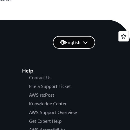
English
Help
Contact Us
File a Support Ticket
AWS re:Post
Knowledge Center
AWS Support Overview
Get Expert Help
AWS Accessibility