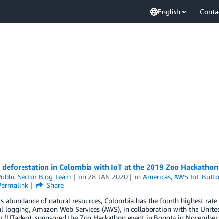
English
Conta
 deforestation in Colombia with IoT at the 2019 Zoo Hackathon
ublic Sector Blog Team
on
28 JAN 2020
in
Americas
,
AWS IoT Butt
Permalink
Share
ts abundance of natural resources, Colombia has the fourth highest rate 
al logging, Amazon Web Services (AWS), in collaboration with the Unit
ty (UTadeo), sponsored the Zoo Hackathon event in Bogota in November