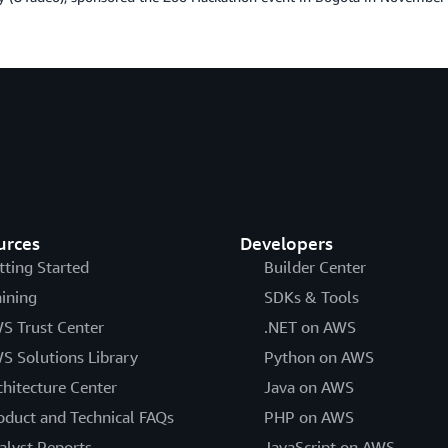
urces
Developers
tting Started
Builder Center
aining
SDKs & Tools
S Trust Center
.NET on AWS
S Solutions Library
Python on AWS
chitecture Center
Java on AWS
oduct and Technical FAQs
PHP on AWS
alyst Reports
JavaScript on AWS