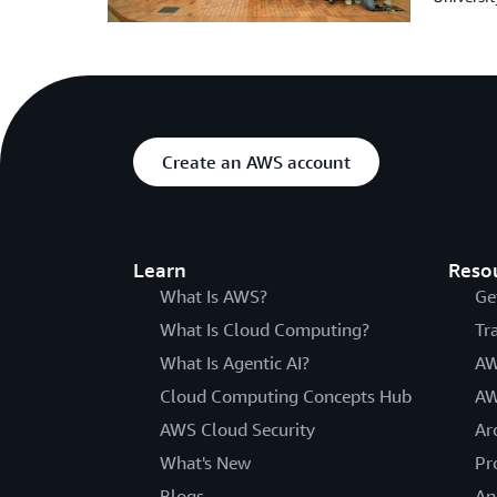
Create an AWS account
Learn
Reso
What Is AWS?
Ge
What Is Cloud Computing?
Tr
What Is Agentic AI?
AW
Cloud Computing Concepts Hub
AW
AWS Cloud Security
Ar
What's New
Pr
Blogs
An