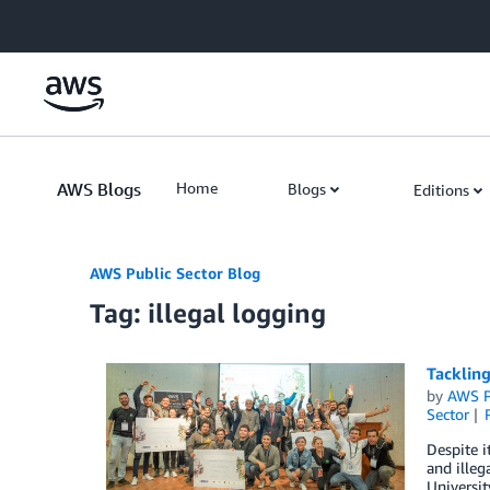
Skip to Main Content
AWS Blogs
Home
Blogs
Editions
AWS Public Sector Blog
Tag: illegal logging
Tackling
by
AWS P
Sector
Despite i
and illeg
Universi