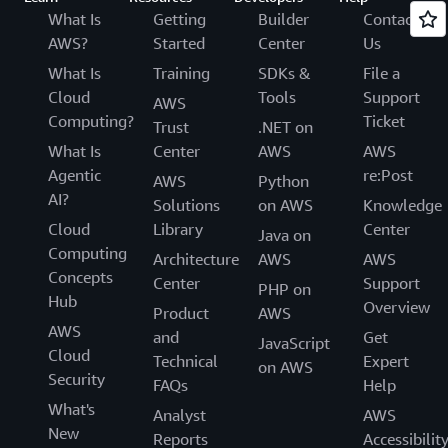
What Is
Getting
Builder
Contact
AWS?
Started
Center
Us
What Is
Training
SDKs &
File a
Cloud
Tools
Support
AWS
Computing?
Ticket
Trust
.NET on
What Is
Center
AWS
AWS
Agentic
re:Post
AWS
Python
AI?
Solutions
on AWS
Knowledge
Cloud
Library
Center
Java on
Computing
Architecture
AWS
AWS
Concepts
Center
Support
PHP on
Hub
Overview
Product
AWS
AWS
and
Get
JavaScript
Cloud
Technical
Expert
on AWS
Security
FAQs
Help
What's
Analyst
AWS
New
Reports
Accessibilit