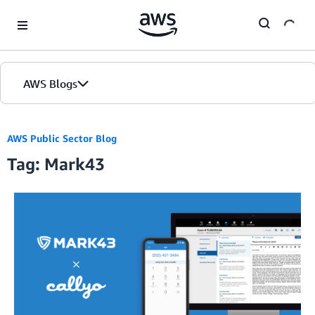
Skip to Main Content
AWS Blogs
AWS Public Sector Blog
Tag: Mark43