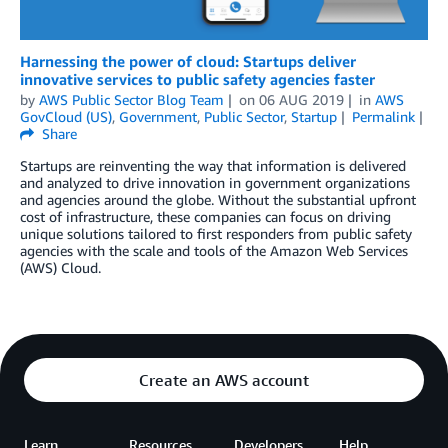
Harnessing the power of cloud: Startups deliver
innovative services to public safety agencies faster
by
AWS Public Sector Blog Team
on
06 AUG 2019
in
AWS
GovCloud (US)
,
Government
,
Public Sector
,
Startup
Permalink
Share
Startups are reinventing the way that information is delivered
and analyzed to drive innovation in government organizations
and agencies around the globe. Without the substantial upfront
cost of infrastructure, these companies can focus on driving
unique solutions tailored to first responders from public safety
agencies with the scale and tools of the Amazon Web Services
(AWS) Cloud.
Create an AWS account
Learn
Resources
Developers
Help