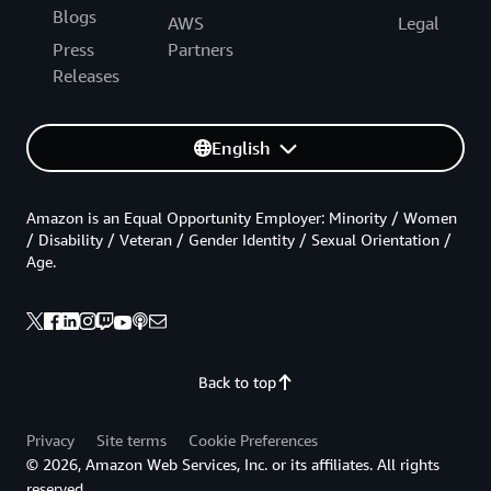
Blogs
AWS
Legal
Press
Partners
Releases
English
Amazon is an Equal Opportunity Employer: Minority / Women
/ Disability / Veteran / Gender Identity / Sexual Orientation /
Age.
Back to top
Privacy
Site terms
Cookie Preferences
© 2026, Amazon Web Services, Inc. or its affiliates. All rights
reserved.