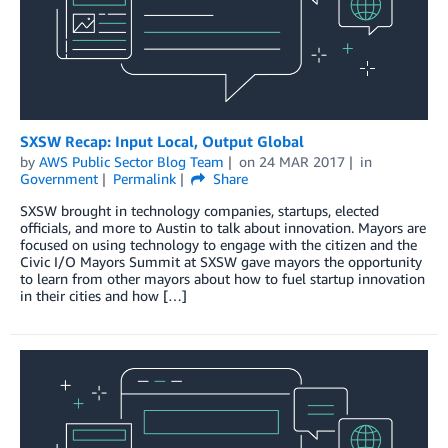
SXSW Recap: Input Local, Output Global
by
AWS Public Sector Blog Team
on
24 MAR 2017
in
Government
Permalink
Share
SXSW brought in technology companies, startups, elected
officials, and more to Austin to talk about innovation. Mayors are
focused on using technology to engage with the citizen and the
Civic I/O Mayors Summit at SXSW gave mayors the opportunity
to learn from other mayors about how to fuel startup innovation
in their cities and how […]