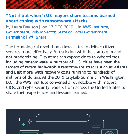
“Not if but when”: US mayors share lessons learned
about coping with ransomware attacks
by
Laura Dawson
on
17 DEC 2019
in
AWS Institute
,
Government
,
Public Sector
,
State or Local Government
Permalink
Share
The technological revolution allows cities to deliver citizen
services more effectively. But sticking with the status quo and
not modernizing IT systems can expose cities to cybercrimes
including ransomware. A number of U.S. cities have been the
targets of recent high-profile ransomware attacks such as Atlanta
and Baltimore, with recovery costs running to hundreds of
millions of dollars. At the 2019 CityLab Summit in Washington,
D.C., the AWS Institute convened a roundtable with mayors,
CIOs, and cybersecurity leaders from across the United States to
share their experiences and lessons learned.