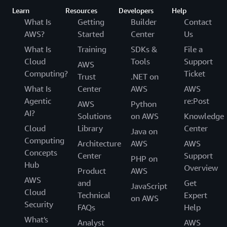
Learn
Resources
Developers
Help
What Is
Getting
Builder
Contact
AWS?
Started
Center
Us
What Is
Training
SDKs &
File a
Cloud
Tools
Support
AWS
Computing?
Ticket
Trust
.NET on
What Is
Center
AWS
AWS
Agentic
re:Post
AWS
Python
AI?
Solutions
on AWS
Knowledge
Cloud
Library
Center
Java on
Computing
Architecture
AWS
AWS
Concepts
Center
Support
PHP on
Hub
Overview
Product
AWS
AWS
and
Get
JavaScript
Cloud
Technical
Expert
on AWS
Security
FAQs
Help
What's
Analyst
AWS