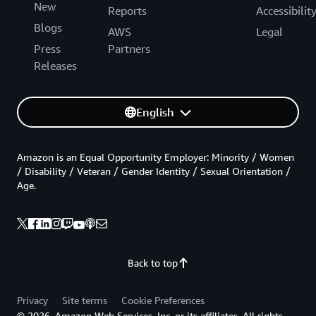
New
Reports
Accessibilit
Blogs
AWS
Legal
Press
Partners
Releases
English
Amazon is an Equal Opportunity Employer: Minority / Women
/ Disability / Veteran / Gender Identity / Sexual Orientation /
Age.
Back to top
Privacy
Site terms
Cookie Preferences
© 2026, Amazon Web Services, Inc. or its affiliates. All rights