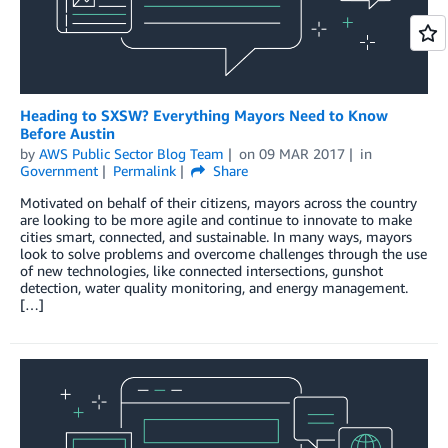
Heading to SXSW? Everything Mayors Need to Know
Before Austin
by
AWS Public Sector Blog Team
on
09 MAR 2017
in
Government
Permalink
Share
Motivated on behalf of their citizens, mayors across the country
are looking to be more agile and continue to innovate to make
cities smart, connected, and sustainable. In many ways, mayors
look to solve problems and overcome challenges through the use
of new technologies, like connected intersections, gunshot
detection, water quality monitoring, and energy management.
[…]