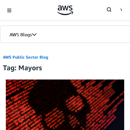
Skip to Main Content
AWS Blogs
AWS Public Sector Blog
Tag: Mayors