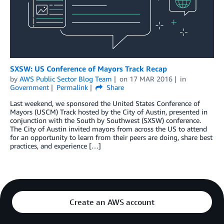
SXSW: US Conference of Mayors Track Recap
by
AWS Public Sector Blog Team
on
17 MAR 2016
in
Government
Permalink
Share
Last weekend, we sponsored the United States Conference of
Mayors (USCM) Track hosted by the City of Austin, presented in
conjunction with the South by Southwest (SXSW) conference.
The City of Austin invited mayors from across the US to attend
for an opportunity to learn from their peers are doing, share best
practices, and experience […]
Create an AWS account