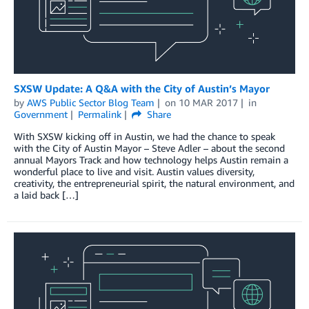
SXSW Update: A Q&A with the City of Austin’s Mayor
by
AWS Public Sector Blog Team
on
10 MAR 2017
in
Government
Permalink
Share
With SXSW kicking off in Austin, we had the chance to speak
with the City of Austin Mayor – Steve Adler – about the second
annual Mayors Track and how technology helps Austin remain a
wonderful place to live and visit. Austin values diversity,
creativity, the entrepreneurial spirit, the natural environment, and
a laid back […]