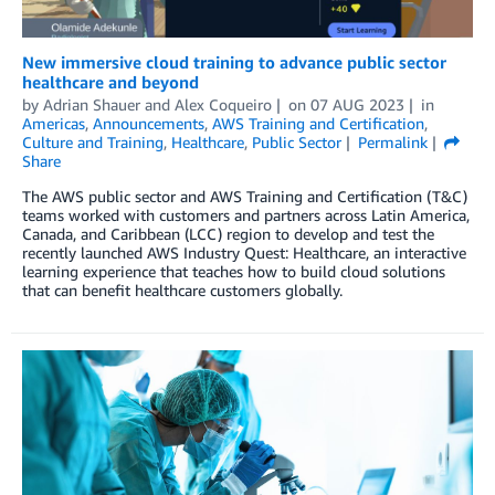
New immersive cloud training to advance public sector
healthcare and beyond
by
Adrian Shauer
and
Alex Coqueiro
on
07 AUG 2023
in
Americas
,
Announcements
,
AWS Training and Certification
,
Culture and Training
,
Healthcare
,
Public Sector
Permalink
Share
The AWS public sector and AWS Training and Certification (T&C)
teams worked with customers and partners across Latin America,
Canada, and Caribbean (LCC) region to develop and test the
recently launched AWS Industry Quest: Healthcare, an interactive
learning experience that teaches how to build cloud solutions
that can benefit healthcare customers globally.