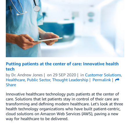
Putting patients at the center of care: Innovative health
tech
by
Dr. Andrew Jones
on
29 SEP 2020
in
Customer Solutions
,
Healthcare
,
Public Sector
,
Thought Leadership
Permalink
Share
Innovative healthcare technology puts patients at the center of
care. Solutions that let patients stay in control of their care are
transforming and defining modern healthcare. Let’s look at three
health technology organizations who have built patient-centric,
cloud solutions on Amazon Web Services (AWS), paving a new
way for healthcare to be delivered.