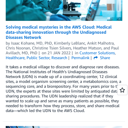
Solving medical mysteries in the AWS Cloud: Medical
data-sharing innovation through the Undiagnosed
Diseases Network
by
Isaac Kohane, MD, PhD
,
Kimberly LeBlanc
,
Ankit Malhotra
,
Chris Noonan
,
Christine Tsien Silvers
,
Heather Matson
, and
Paul
Avillach, MD, PhD
on
21 JAN 2022
in
Customer Solutions
,
Healthcare
,
Public Sector
,
Research
Permalink
Share
It takes a medical village to discover and diagnose rare diseases.
The National Institutes of Health’s Undiagnosed Diseases
Network (UDN) is made up of a coordinating center, 12 clinical
sites, a model organism screening center, a metabolomics core, a
sequencing core, and a biorepository. For many years prior to the
UDN, the experts at these sites were limited by antiquated data-
sharing procedures. The UDN leadership realized that if they
wanted to scale up and serve as many patients as possible, they
needed to transform how they process, store, and share medical
data—which led the UDN to the AWS Cloud.