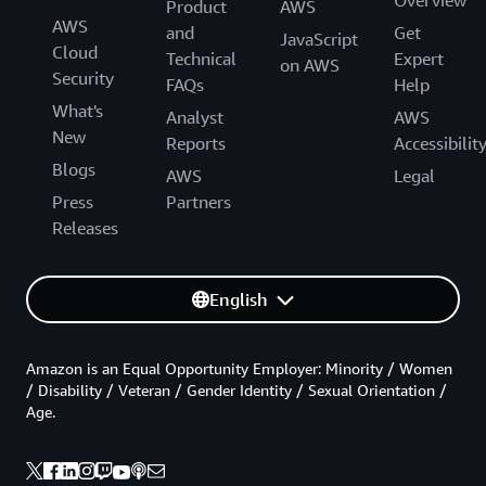
Product
AWS
AWS
and
Get
JavaScript
Cloud
Technical
Expert
on AWS
Security
FAQs
Help
What's
Analyst
AWS
New
Reports
Accessibilit
Blogs
AWS
Legal
Press
Partners
Releases
English
Amazon is an Equal Opportunity Employer: Minority / Women
/ Disability / Veteran / Gender Identity / Sexual Orientation /
Age.