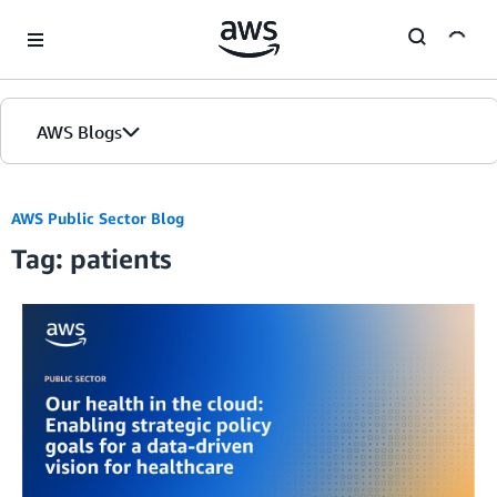
Skip to Main Content
AWS Blogs
AWS Public Sector Blog
Tag: patients