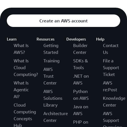
Create an AWS account
Learn
Resources
Developers
Help
What Is
Getting
Builder
Contact
AWS?
Started
Center
Us
What Is
Training
SDKs &
File a
Cloud
Tools
Support
AWS
Computing?
Ticket
Trust
.NET on
What Is
Center
AWS
AWS
Agentic
re:Post
AWS
Python
AI?
Solutions
on AWS
Knowledge
Cloud
Library
Center
Java on
Computing
Architecture
AWS
AWS
Concepts
Center
Support
PHP on
Hub
Overview