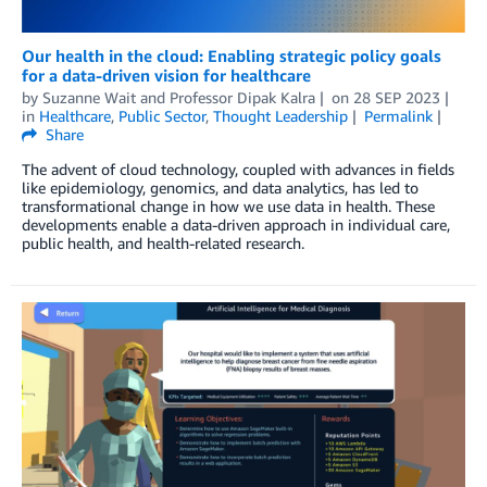
Our health in the cloud: Enabling strategic policy goals
for a data-driven vision for healthcare
by
Suzanne Wait
and
Professor Dipak Kalra
on
28 SEP 2023
in
Healthcare
,
Public Sector
,
Thought Leadership
Permalink
Share
The advent of cloud technology, coupled with advances in fields
like epidemiology, genomics, and data analytics, has led to
transformational change in how we use data in health. These
developments enable a data-driven approach in individual care,
public health, and health-related research.