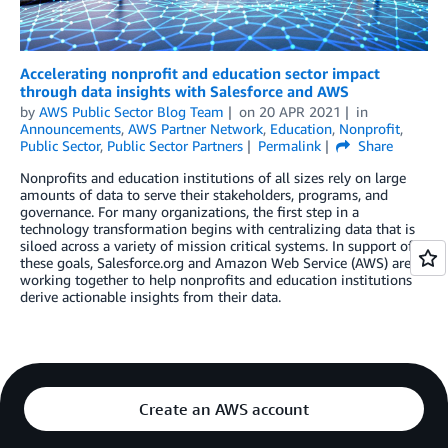
Accelerating nonprofit and education sector impact
through data insights with Salesforce and AWS
by
AWS Public Sector Blog Team
on
20 APR 2021
in
Announcements
,
AWS Partner Network
,
Education
,
Nonprofit
,
Public Sector
,
Public Sector Partners
Permalink
Share
Nonprofits and education institutions of all sizes rely on large
amounts of data to serve their stakeholders, programs, and
governance. For many organizations, the first step in a
technology transformation begins with centralizing data that is
siloed across a variety of mission critical systems. In support of
these goals, Salesforce.org and Amazon Web Service (AWS) are
working together to help nonprofits and education institutions
derive actionable insights from their data.
Create an AWS account