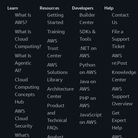
Learn
Resources
Developers
Help
What Is
Getting
Builder
Contact
AWS?
Started
Center
Us
What Is
Training
SDKs &
File a
Cloud
Tools
Support
AWS
Computing?
Ticket
Trust
.NET on
What Is
Center
AWS
AWS
Agentic
re:Post
AWS
Python
AI?
Solutions
on AWS
Knowledge
Cloud
Library
Center
Java on
Computing
Architecture
AWS
AWS
Concepts
Center
Support
PHP on
Hub
Overview
Product
AWS
AWS
and
Get
JavaScript
Cloud
Technical
Expert
on AWS
Security
FAQs
Help
What's
Analyst
AWS