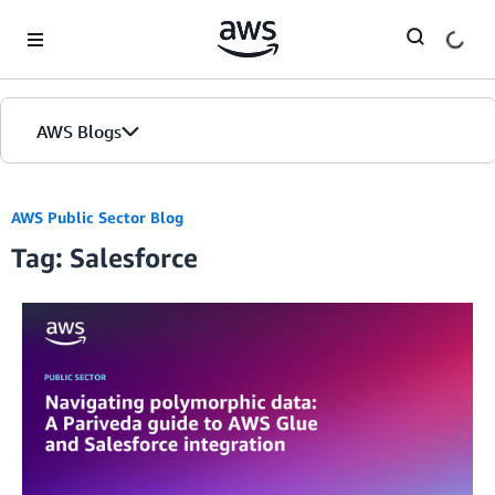
Skip to Main Content
AWS Blogs
AWS Public Sector Blog
Tag: Salesforce