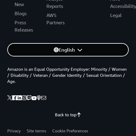
New
Reports
Accessibilit
Blogs
AWS
Legal
Press
Partners
Releases
English
Amazon is an Equal Opportunity Employer: Minority / Women
/ Disability / Veteran / Gender Identity / Sexual Orientation /
Age.
Back to top
Privacy
Site terms
Cookie Preferences