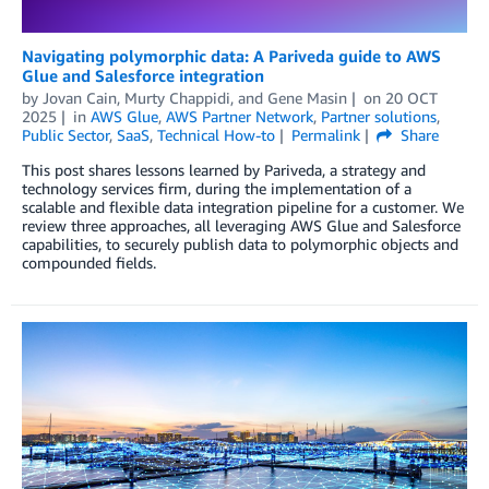
Navigating polymorphic data: A Pariveda guide to AWS
Glue and Salesforce integration
by
Jovan Cain
,
Murty Chappidi
, and
Gene Masin
on
20 OCT
2025
in
AWS Glue
,
AWS Partner Network
,
Partner solutions
,
Public Sector
,
SaaS
,
Technical How-to
Permalink
Share
This post shares lessons learned by Pariveda, a strategy and
technology services firm, during the implementation of a
scalable and flexible data integration pipeline for a customer. We
review three approaches, all leveraging AWS Glue and Salesforce
capabilities, to securely publish data to polymorphic objects and
compounded fields.