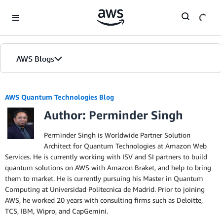
Skip to Main Content
AWS Blogs
AWS Quantum Technologies Blog
Author: Perminder Singh
Perminder Singh is Worldwide Partner Solution
Architect for Quantum Technologies at Amazon Web
Services. He is currently working with ISV and SI partners to build
quantum solutions on AWS with Amazon Braket, and help to bring
them to market. He is currently pursuing his Master in Quantum
Computing at Universidad Politecnica de Madrid. Prior to joining
AWS, he worked 20 years with consulting firms such as Deloitte,
TCS, IBM, Wipro, and CapGemini.