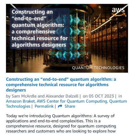
Constructing an “end-to-end” quantum algorithm: a
comprehensive technical resource for algorithms
designers
by
Sam McArdle
and
Alexander Dalzell
on
05 OCT 2023
in
Amazon Braket
,
AWS Center for Quantum Computing
,
Quantum
Technologies
Permalink
Share
Today we’re introducing Quantum algorithms: A survey of
applications and end-to-end complexities. This is a
comprehensive resource, designed for quantum computing
researchers and customers who are looking to explore how