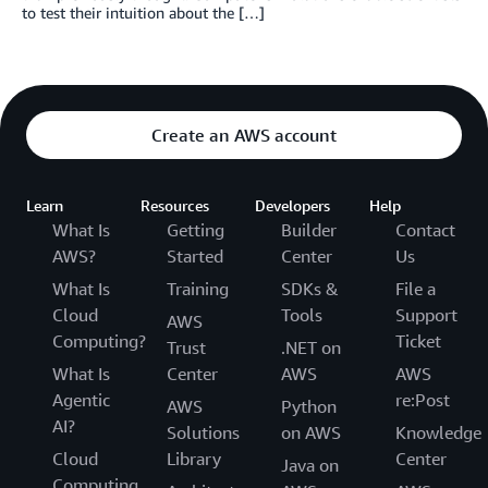
to test their intuition about the […]
Create an AWS account
Learn
Resources
Developers
Help
What Is
Getting
Builder
Contact
AWS?
Started
Center
Us
What Is
Training
SDKs &
File a
Cloud
Tools
Support
AWS
Computing?
Ticket
Trust
.NET on
What Is
Center
AWS
AWS
Agentic
re:Post
AWS
Python
AI?
Solutions
on AWS
Knowledge
Cloud
Library
Center
Java on
Computing