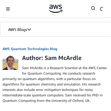
Skip to Main Content
AWS Blogs
AWS Quantum Technologies Blog
Author: Sam McArdle
Sam McArdle is a Research Scientist at the AWS Center
for Quantum Computing. He conducts research
primarily on quantum algorithms, with a particular focus on
algorithms for quantum chemistry and simulation. His research
interests also include error mitigation techniques for noisy
intermediate-scale quantum computers. Sam received his PhD in
Quantum Computing from the University of Oxford, UK.