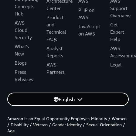
Architecture
AWS
AWS
Concepts
Center
Support
PHP on
Hub
Overview
Product
AWS
AWS
and
Get
JavaScript
Cloud
Technical
Expert
on AWS
Security
FAQs
Help
What's
Analyst
AWS
New
Reports
Accessibilit
Blogs
AWS
Legal
Press
Partners
Releases
English
Amazon is an Equal Opportunity Employer: Minority / Women
/ Disability / Veteran / Gender Identity / Sexual Orientation /
Age.