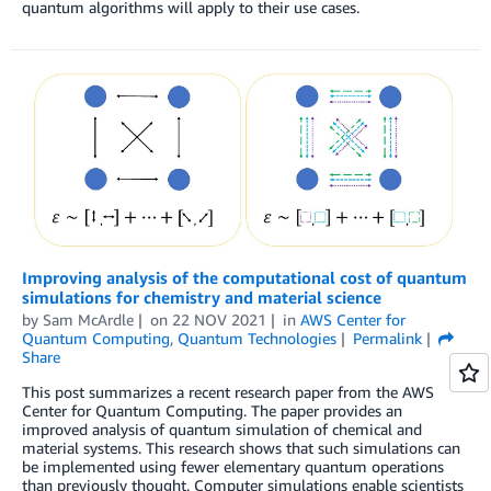
quantum algorithms will apply to their use cases.
Improving analysis of the computational cost of quantum
simulations for chemistry and material science
by
Sam McArdle
on
22 NOV 2021
in
AWS Center for
Quantum Computing
,
Quantum Technologies
Permalink
Share
This post summarizes a recent research paper from the AWS
Center for Quantum Computing. The paper provides an
improved analysis of quantum simulation of chemical and
material systems. This research shows that such simulations can
be implemented using fewer elementary quantum operations
than previously thought. Computer simulations enable scientists