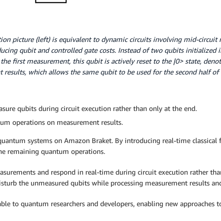
ution picture (left) is equivalent to dynamic circuits involving mid-circu
ducing qubit and controlled gate costs. Instead of two qubits initialized i
 the first measurement, this qubit is actively reset to the |0> state, den
results, which allows the same qubit to be used for the second half of 
asure qubits during circuit execution rather than only at the end.
ntum operations on measurement results.
 quantum systems on Amazon Braket. By introducing real-time classical 
the remaining quantum operations.
asurements and respond in real-time during circuit execution rather th
disturb the unmeasured qubits while processing measurement results and
ilable to quantum researchers and developers, enabling new approaches