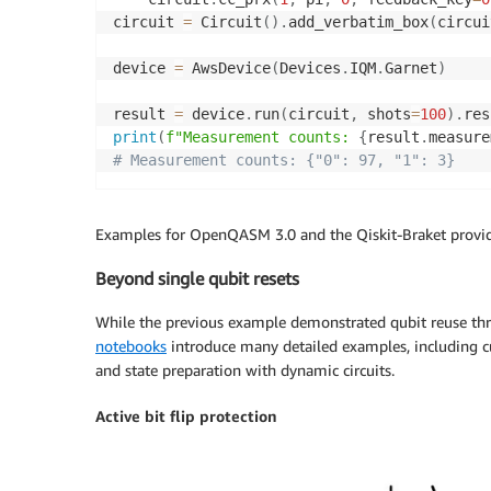
circuit 
=
 Circuit
(
)
.
add_verbatim_box
(
circui
device 
=
 AwsDevice
(
Devices
.
IQM
.
Garnet
)
result 
=
 device
.
run
(
circuit
,
 shots
=
100
)
.
res
print
(
f"Measurement counts: 
{
result
.
measure
# Measurement counts: {"0": 97, "1": 3}
Examples for OpenQASM 3.0 and the Qiskit-Braket provid
Beyond single qubit resets
While the previous example demonstrated qubit reuse thro
notebooks
introduce many detailed examples, including cu
and state preparation with dynamic circuits.
Active bit flip protection