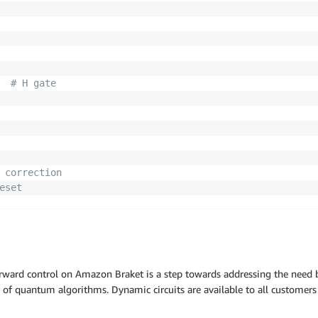
# H gate
 correction
eset
rcuit
)
ult
(
)
unts
}
"
)
rward control on Amazon Braket is a step towards addressing the need
y of quantum algorithms. Dynamic circuits are available to all customer