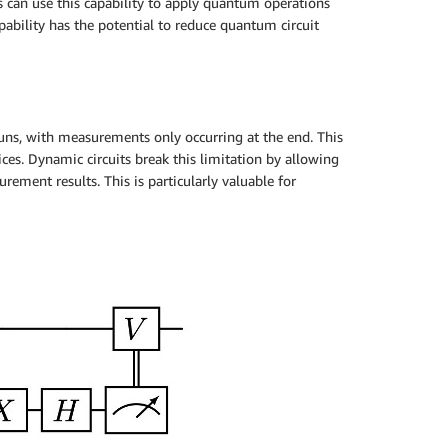
 can use this capability to apply quantum operations
pability has the potential to reduce quantum circuit
runs, with measurements only occurring at the end. This
s. Dynamic circuits break this limitation by allowing
ment results. This is particularly valuable for