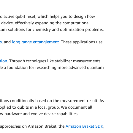
 active qubit reset, which helps you to design how
 device, effectively expanding the computational
um solutions for chemistry and optimization problems.
s
, and
long range entanglement
. These applications use
tion
. Through techniques like stabilizer measurements
rovide a foundation for researching more advanced quantum
ons conditionally based on the measurement result. As
applied to qubits in a local group. We document all
w hardware and evolve device capabilities.
g approaches on Amazon Braket: the
Amazon Braket SDK
,