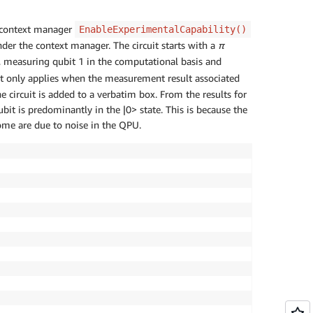
he context manager
EnableExperimentalCapability()
nder the context manager. The circuit starts with a
π
 measuring qubit 1 in the computational basis and
hat only applies when the measurement result associated
he circuit is added to a verbatim box. From the results for
bit is predominantly in the |0> state. This is because the
ome are due to noise in the QPU.