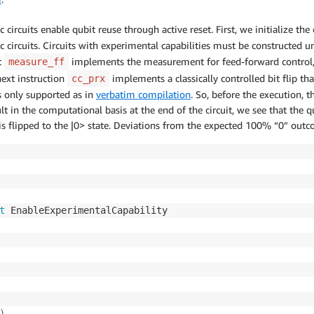
circuits enable qubit reuse through active reset. First, we initialize t
 circuits. Circuits with experimental capabilities must be constructed u
t
implements the measurement for feed-forward control,
measure_ff
next instruction
implements a classically controlled bit flip t
cc_prx
is only supported as in
verbatim compilation
. So, before the execution, t
t in the computational basis at the end of the circuit, we see that the qu
is flipped to the |0> state. Deviations from the expected 100% “0” outc
t
)