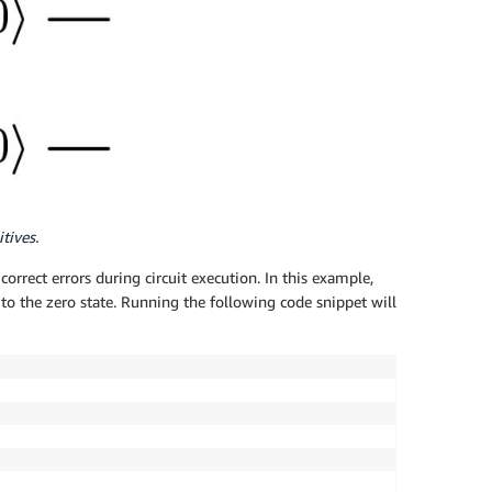
tives.
orrect errors during circuit execution. In this example,
 to the zero state. Running the following code snippet will