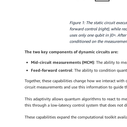
Figure 1: The static circuit exec
forward control (right), while re
uses only one qubit in |0>. After
conditioned on the measurement 
The two key components of dynamic circuits are:
Mid-circuit measurements (MCM)
: The ability to me
Feed-forward control
: The ability to condition qua
Together, these capabilities change how we interact with
circuit measurements and use this information to guide 
This adaptivity allows quantum algorithms to react to me
this through a low-latency control system that does not 
These capabilities expand the computational toolkit ava