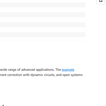
 wide range of advanced applications. The
example
ement correction with dynamic circuits, and open systems