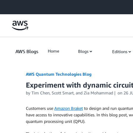
Skip to Main Content
AWS Blogs
Home
Blogs
Editions
AWS Quantum Technologies Blog
Experiment with dynamic circui
by Tim Chen, Scott Smart, and Zia Mohammad
on
26 J
Customers use
Amazon Braket
to design and run quantum 
have access to innovative capabilities. In this blog post
quantum processing unit (QPU).