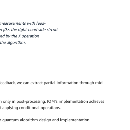
it measurements with feed-
n |0>, the right-hand side circuit
oted by the X operation
the algorithm.
feedback, we can extract partial information through mid-
an only in post-processing. IQM’s implementation achieves
 applying conditional operations.
 to quantum algorithm design and implementation.