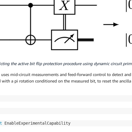
icting the active bit flip protection procedure using dynamic circuit primi
h uses mid-circuit measurements and feed-forward control to detect and c
with a pi rotation conditioned on the measured bit, to reset the ancilla
t