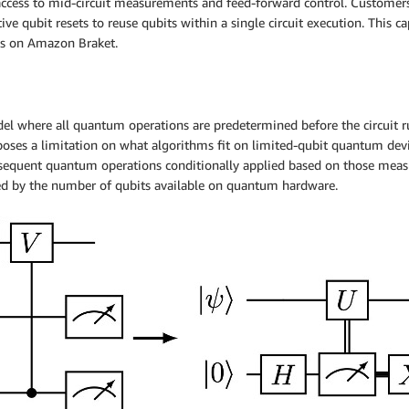
access to mid-circuit measurements and feed-forward control. Customers
 qubit resets to reuse qubits within a single circuit execution. This ca
es on Amazon Braket.
del where all quantum operations are predetermined before the circuit 
es a limitation on what algorithms fit on limited-qubit quantum device
sequent quantum operations conditionally applied based on those measure
ted by the number of qubits available on quantum hardware.