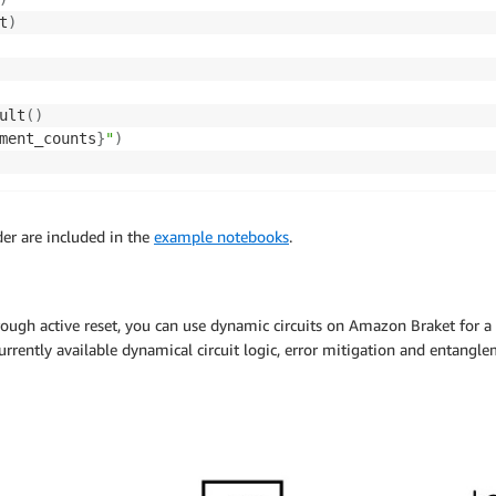
t
)
ult
(
)
ment_counts
}
"
)
er are included in the
example notebooks
.
ugh active reset, you can use dynamic circuits on Amazon Braket for a
rrently available dynamical circuit logic, error mitigation and entangl