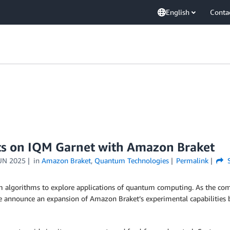
English
Conta
ts on IQM Garnet with Amazon Braket
UN 2025
in
Amazon Braket
,
Quantum Technologies
Permalink
S
algorithms to explore applications of quantum computing. As the compl
, we announce an expansion of Amazon Braket’s experimental capabilities