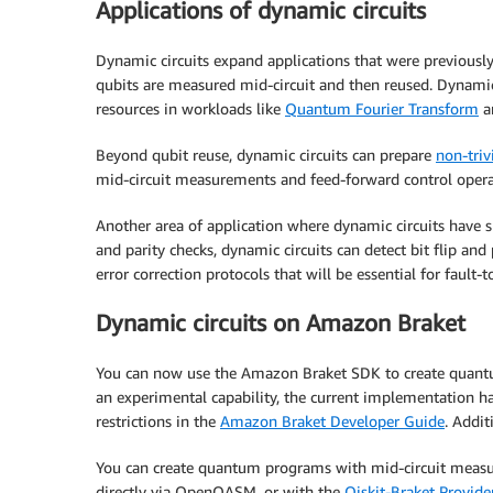
Applications of dynamic circuits
Dynamic circuits expand applications that were previousl
qubits are measured mid-circuit and then reused. Dynamic 
resources in workloads like
Quantum Fourier Transform
a
Beyond qubit reuse, dynamic circuits can prepare
non-triv
mid-circuit measurements and feed-forward control opera
Another area of application where dynamic circuits have 
and parity checks, dynamic circuits can detect bit flip a
error correction protocols that will be essential for faul
Dynamic circuits on Amazon Braket
You can now use the Amazon Braket SDK to create quantu
an experimental capability, the current implementation has
restrictions in the
Amazon Braket Developer Guide
. Addi
You can create quantum programs with mid-circuit measu
directly via OpenQASM, or with the
Qiskit-Braket Provide