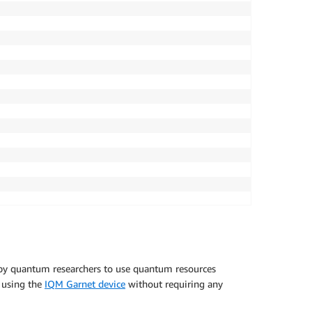
 by quantum researchers to use quantum resources
s using the
IQM Garnet device
without requiring any