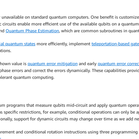
y unavailable on standard quantum computers. One benefit is customized
circuits enable more efficient use of the available qubits on a quantum
nd
Quantum Phase Estimation
, which are common subroutines in quant
ial quantum states
more efficiently, implement
teleportation-based gate
tions.
shown value is
quantum error mitigation
and early
quantum error correc
nd phase errors and correct the errors dynamically. These capabilities p
t-tolerant quantum computing.
m programs that measure qubits mid-circuit and apply quantum operati
 specific restrictions, for example, conditional operations can only be 
tionally, support for dynamic circuits may change over time as we add ne
rement and conditional rotation instructions using three programmin
r
.