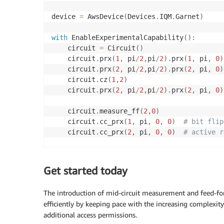
device 
=
 AwsDevice
(
Devices
.
IQM
.
Garnet
)
with
 EnableExperimentalCapability
(
)
:
    circuit 
=
 Circuit
(
)
    circuit
.
prx
(
1
,
 pi
/
2
,
pi
/
2
)
.
prx
(
1
,
 pi
,
0
)
    circuit
.
prx
(
2
,
 pi
/
2
,
pi
/
2
)
.
prx
(
2
,
 pi
,
0
)
    circuit
.
cz
(
1
,
2
)
    circuit
.
prx
(
2
,
 pi
/
2
,
pi
/
2
)
.
prx
(
2
,
 pi
,
0
)
    circuit
.
measure_ff
(
2
,
0
)
    circuit
.
cc_prx
(
1
,
 pi
,
0
,
0
)
# bit flip
    circuit
.
cc_prx
(
2
,
 pi
,
0
,
0
)
# active r
    circuit 
=
 Circuit
(
)
.
add_verbatim_box
(
ci
Get started today
result 
=
 device
.
run
(
circuit
,
 shots
=
100
)
.
res
print
(
f"Measurement: 
{
result
.
measurement_co
The introduction of mid-circuit measurement and feed-fo
efficiently by keeping pace with the increasing complexit
additional access permissions.