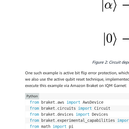
Figure 2: Circuit dep
One such example is active bit flip error protection, whic
we also use the active qubit reset technique, implemented 
execute this example via Amazon Braket on IQM Garnet:
Python
from
 braket
.
aws 
import
from
 braket
.
circuits 
import
from
 braket
.
devices 
import
from
 braket
.
experimental_capabilities 
impor
from
 math 
import
 pi
