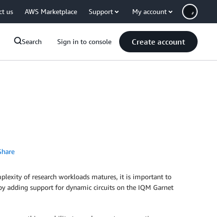
ct us
AWS Marketplace
Support
My account
Create account
Search
Sign in to console
hare
exity of research workloads matures, it is important to
 by adding support for dynamic circuits on the IQM Garnet