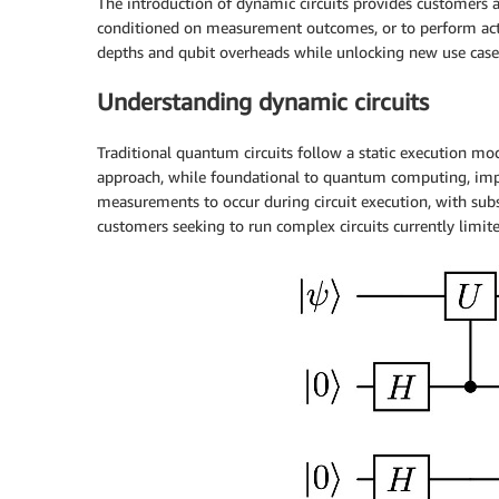
The introduction of dynamic circuits provides customers 
conditioned on measurement outcomes, or to perform active
depths and qubit overheads while unlocking new use cas
Understanding dynamic circuits
Traditional quantum circuits follow a static execution mo
approach, while foundational to quantum computing, impos
measurements to occur during circuit execution, with sub
customers seeking to run complex circuits currently limi