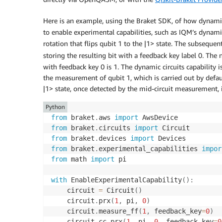
Here is an example, using the Braket SDK, of how dynamic 
to enable experimental capabilities, such as IQM’s dynamic
rotation that flips qubit 1 to the |1> state. The subsequen
storing the resulting bit with a feedback key label 0. The 
with feedback key 0 is 1. The dynamic circuits capability 
the measurement of qubit 1, which is carried out by defaul
|1> state, once detected by the mid-circuit measurement, 
Python
from
 braket
.
aws 
import
from
 braket
.
circuits 
import
from
 braket
.
devices 
import
from
 braket
.
experimental_capabilities 
impor
from
 math 
import
 pi

with
 EnableExperimentalCapability
(
)
:
    circuit 
=
 Circuit
(
)
    circuit
.
prx
(
1
,
 pi
,
0
)
    circuit
.
measure_ff
(
1
,
 feedback_key
=
0
)
    circuit
.
cc_prx
(
1
,
 pi
,
0
,
 feedback_key
=
0