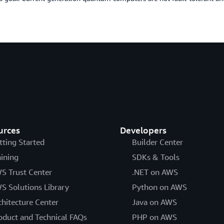
urces
Developers
tting Started
Builder Center
aining
SDKs & Tools
S Trust Center
.NET on AWS
S Solutions Library
Python on AWS
chitecture Center
Java on AWS
oduct and Technical FAQs
PHP on AWS