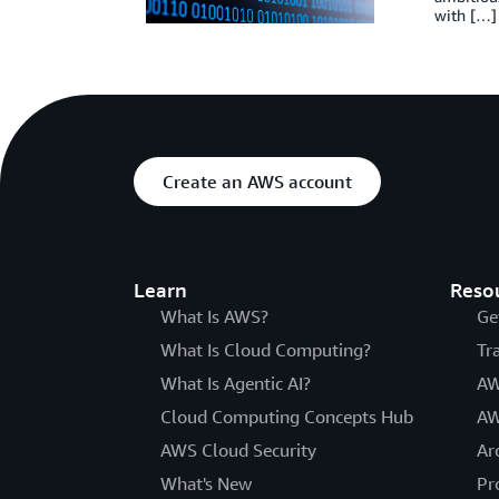
with […]
Create an AWS account
Learn
Reso
What Is AWS?
Ge
What Is Cloud Computing?
Tr
What Is Agentic AI?
AW
Cloud Computing Concepts Hub
AW
AWS Cloud Security
Ar
What's New
Pr