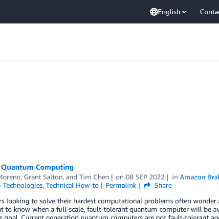
English
Conta
n Quantum Computing
Moreno
,
Grant Salton
, and
Tim Chen
on
08 SEP 2022
in
Amazon Bra
Technologies
,
Technical How-to
Permalink
Share
s looking to solve their hardest computational problems often wonder
 to know when a full-scale, fault-tolerant quantum computer will be ava
 goal. Current generation quantum computers are not fault-tolerant and