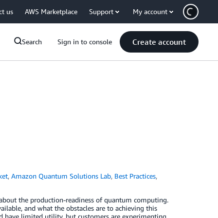
ct us
AWS Marketplace
Support
My account
Create account
Search
Sign in to console
ket
,
Amazon Quantum Solutions Lab
,
Best Practices
,
 about the production-readiness of quantum computing.
ilable, and what the obstacles are to achieving this
 have limited utility, but customers are experimenting