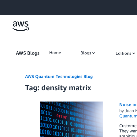
Skip to Main Content
AWS Blogs
Home
Blogs
Editions
AWS Quantum Technologies Blog
Tag: density matrix
Noise i
by
Juan 
Quantum 
Customer
They want
ambitious