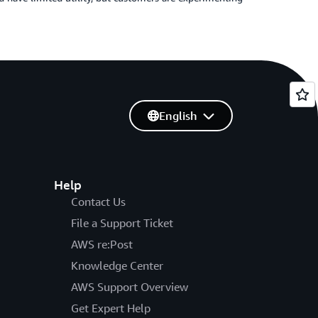
English
Help
Contact Us
File a Support Ticket
AWS re:Post
Knowledge Center
AWS Support Overview
Get Expert Help