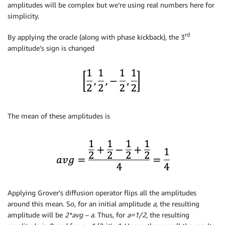
amplitudes will be complex but we’re using real numbers here for
simplicity.
rd
By applying the oracle (along with phase kickback), the 3
amplitude’s sign is changed
The mean of these amplitudes is
Applying Grover’s diffusion operator flips all the amplitudes
around this mean. So, for an initial amplitude
a
, the resulting
amplitude will be
2*avg – a
. Thus, for
a=1/2
, the resulting