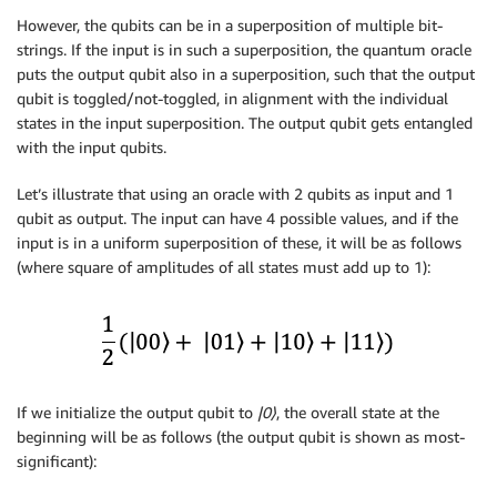
However, the qubits can be in a superposition of multiple bit-
strings. If the input is in such a superposition, the quantum oracle
puts the output qubit also in a superposition, such that the output
qubit is toggled/not-toggled, in alignment with the individual
states in the input superposition. The output qubit gets entangled
with the input qubits.
Let’s illustrate that using an oracle with 2 qubits as input and 1
qubit as output. The input can have 4 possible values, and if the
input is in a uniform superposition of these, it will be as follows
(where square of amplitudes of all states must add up to 1):
If we initialize the output qubit to
|0
⟩
, the overall state at the
beginning will be as follows (the output qubit is shown as most-
significant):