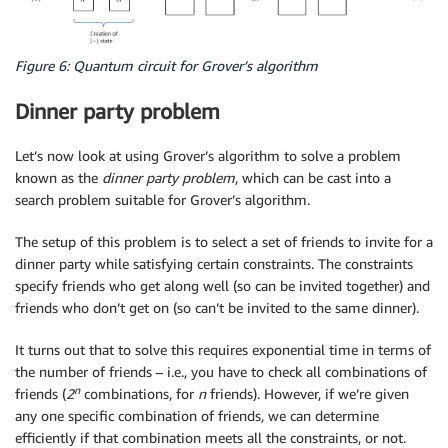
Figure 6: Quantum circuit for Grover’s algorithm
Dinner party problem
Let’s now look at using Grover’s algorithm to solve a problem
known as the
dinner party
problem
, which can be cast into a
search problem suitable for Grover’s algorithm.
The setup of this problem is to select a set of friends to invite for a
dinner party while satisfying certain constraints. The constraints
specify friends who get along well (so can be invited together) and
friends who don’t get on (so can’t be invited to the same dinner).
It turns out that to solve this requires exponential time in terms of
the number of friends – i.e., you have to check all combinations of
n
friends (
2
combinations, for
n
friends). However, if we’re given
any one specific combination of friends, we can determine
efficiently if that combination meets all the constraints, or not.