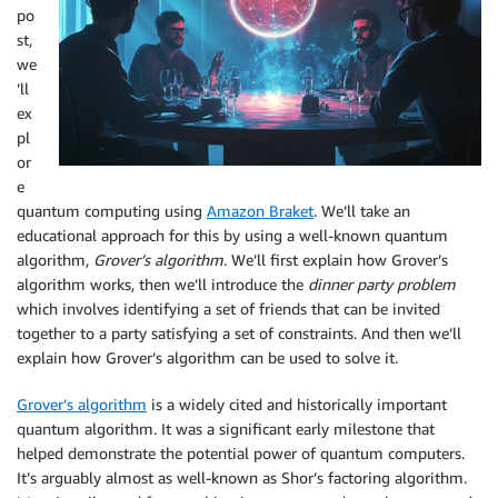
po
st,
we
’ll
ex
pl
or
e
quantum computing using
Amazon Braket
. We’ll take an
educational approach for this by using a well-known quantum
algorithm,
Grover’s algorithm
. We’ll first explain how Grover’s
algorithm works, then we’ll introduce the
dinner party problem
which involves identifying a set of friends that can be invited
together to a party satisfying a set of constraints. And then we’ll
explain how Grover’s algorithm can be used to solve it.
Grover’s algorithm
is a widely cited and historically important
quantum algorithm. It was a significant early milestone that
helped demonstrate the potential power of quantum computers.
It’s arguably almost as well-known as Shor’s factoring algorithm.