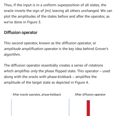
Thus, if the input is in a uniform superposition of all states, the
oracle inverts the sign of
|m
⟩
, leaving all others unchanged. We can
plot the amplitudes of the states before and after the operator, as
we’ve done in Figure 3.
Diffusion operator
This second operator, known as the
diffusion operator
, or
amplitude amplification operator
is the key idea behind Grover’s
algorithm.
The diffusion operator essentially creates a series of rotations
which amplifies
only
the phase flipped state. This operator – used
along with the oracle with phase-kickback – amplifies the
amplitude of the target state as depicted in Figure 4.