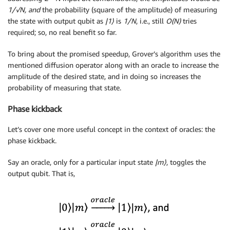
1/√N, and
the probability (square of the amplitude) of measuring
the state with output qubit as
|1
⟩
is
1/N
, i.e., still
O(N)
tries
required; so, no real benefit so far.
To bring about the promised speedup, Grover’s algorithm uses the
mentioned diffusion operator along with an oracle to increase the
amplitude of the desired state, and in doing so increases the
probability of measuring that state.
Phase kickback
Let’s cover one more useful concept in the context of oracles: the
phase kickback.
Say an oracle, only for a particular input state
|m
⟩
, toggles the
output qubit. That is,