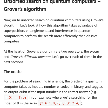
Unsorted search on quantum computers –
Grover’s algorithm
Now, on to unsorted search on quantum computers using Grover’s
algorithm. Let’s look at how this algorithm takes advantage of
superposition, entanglement, and interference in quantum
computers to perform the search more efficiently than classical
computers.
At the heart of Grover’s algorithm are two operators: the
oracle
and
Grover’s
diffusion operator
. Let’s go over each of these in the
next sections.
The oracle
For the problem of searching in a range, the oracle on a quantum
computer takes as input, a number encoded in binary, and toggles
an output qubit if the input number is the correct answer (e.g.
in our example where we’re searching for the
f(5) = True
index of 8 in the array
).
[3,6,1,9,7,8,5,0,2,4]