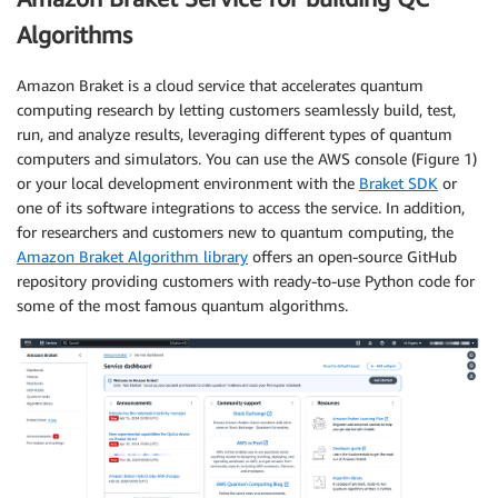
Algorithms
Amazon Braket is a cloud service that accelerates quantum
computing research by letting customers seamlessly build, test,
run, and analyze results, leveraging different types of quantum
computers and simulators. You can use the AWS console (Figure 1)
or your local development environment with the
Braket SDK
or
one of its software integrations to access the service. In addition,
for researchers and customers new to quantum computing, the
Amazon Braket Algorithm library
offers an open-source GitHub
repository providing customers with ready-to-use Python code for
some of the most famous quantum algorithms.