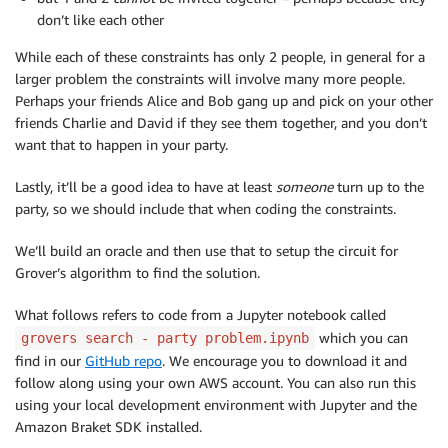
don’t like each other
While each of these constraints has only 2 people, in general for a
larger problem the constraints will involve many more people.
Perhaps your friends Alice and Bob gang up and pick on your other
friends Charlie and David if they see them together, and you don’t
want that to happen in your party.
Lastly, it’ll be a good idea to have at least
someone
turn up to the
party, so we should include that when coding the constraints.
We’ll build an oracle and then use that to setup the circuit for
Grover’s algorithm to find the solution.
What follows refers to code from a Jupyter notebook called
which you can
grovers search - party problem.ipynb
find in our
GitHub repo
. We encourage you to download it and
follow along using your own AWS account. You can also run this
using your local development environment with Jupyter and the
Amazon Braket SDK installed.