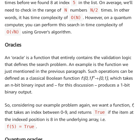
times before we found 8 at index
in the list. On average, we’ll
5
need to check in the range of
numbers
times. In other
N
N/2
words, it has time complexity of
. However, on a quantum
O(N)
computer, you can perform this search in time complexity of
using Grover’s algorithm.
O(√N)
Oracles
An ‘oracle’ is a function that entirely contains the validation logic
that defines the search problem. An example is the function we
just mentioned in the previous paragraph. Such operations can be
n
defined as a classical Boolean function
f:{0,1}
→{0,1}
, which takes
an n-bit binary input and – for this discussion – produces a 1-bit
binary output.
So, considering our example problem again, we want a function,
f
,
that takes an index between 0-9, and returns
if the item at
True
the indexed position is 8 in the underlying array, i.e.
.
f(5) = True
Quantum oracles