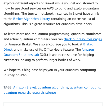
explore different aspects of Braket while you get accustomed to
how to use cloud services on AWS to build and explore quantum
algorithms. The Jupyter notebook instances in Braket have a link
to the
Braket Algorithm Library
containing an extensive list of
algorithms. This is a great resource for quantum developers.
To learn more about quantum programming, quantum simulators
and actual quantum computers, you can
check our resources pages
for Amazon Braket. We also encourage you to look at
Braket
Direct
, and make use of its Office Hours feature. The
Amazon
Quantum Solutions Lab
(QSL) is another resource for helping
customers looking to perform larger bodies of work.
We hope this blog post helps you in your quantum computing
journey on AWS.
TAGS:
Amazon Braket
,
quantum algorithms
,
quantum computing
,
quantum research
,
research
,
science