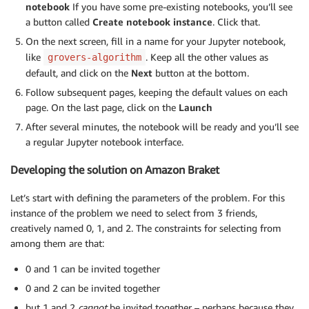
notebook
If you have some pre-existing notebooks, you’ll see
a button called
Create notebook instance
. Click that.
On the next screen, fill in a name for your Jupyter notebook,
like
. Keep all the other values as
grovers-algorithm
default, and click on the
Next
button at the bottom.
Follow subsequent pages, keeping the default values on each
page. On the last page, click on the
Launch
After several minutes, the notebook will be ready and you’ll see
a regular Jupyter notebook interface.
Developing the solution on Amazon Braket
Let’s start with defining the parameters of the problem. For this
instance of the problem we need to select from 3 friends,
creatively named 0, 1, and 2. The constraints for selecting from
among them are that:
0 and 1 can be invited together
0 and 2 can be invited together
but 1 and 2
cannot
be invited together – perhaps because they