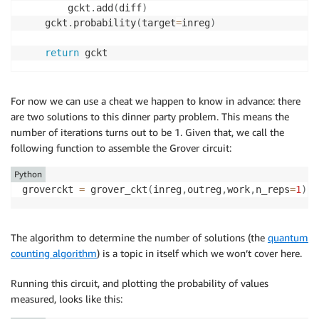
        gckt
.
add
(
diff
)
    gckt
.
probability
(
target
=
inreg
)
return
For now we can use a cheat we happen to know in advance: there
are two solutions to this dinner party problem. This means the
number of iterations turns out to be 1. Given that, we call the
following function to assemble the Grover circuit:
Python
groverckt 
=
 grover_ckt
(
inreg
,
outreg
,
work
,
n_reps
=
1
)
The algorithm to determine the number of solutions (the
quantum
counting algorithm
) is a topic in itself which we won’t cover here.
Running this circuit, and plotting the probability of values
measured, looks like this: