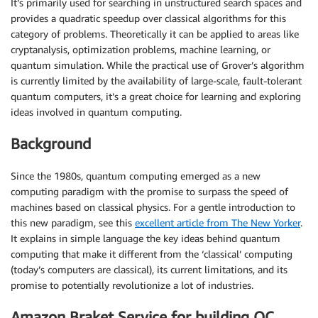
It’s primarily used for searching in unstructured search spaces and
provides a quadratic speedup over classical algorithms for this
category of problems. Theoretically it can be applied to areas like
cryptanalysis, optimization problems, machine learning, or
quantum simulation. While the practical use of Grover’s algorithm
is currently limited by the availability of large-scale, fault-tolerant
quantum computers, it’s a great choice for learning and exploring
ideas involved in quantum computing.
Background
Since the 1980s, quantum computing emerged as a new
computing paradigm with the promise to surpass the speed of
machines based on classical physics. For a gentle introduction to
this new paradigm, see this
excellent article from The New Yorker
.
It explains in simple language the key ideas behind quantum
computing that make it different from the ‘classical’ computing
(today’s computers are classical), its current limitations, and its
promise to potentially revolutionize a lot of industries.
Amazon Braket Service for building QC