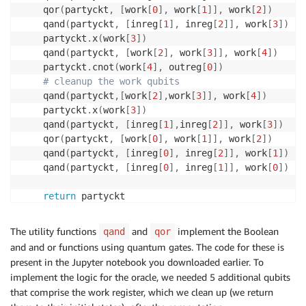
    qor
(
partyckt
,
[
work
[
0
]
,
 work
[
1
]
]
,
 work
[
2
]
)
    qand
(
partyckt
,
[
inreg
[
1
]
,
 inreg
[
2
]
]
,
 work
[
3
]
)
    partyckt
.
x
(
work
[
3
]
)
    qand
(
partyckt
,
[
work
[
2
]
,
 work
[
3
]
]
,
 work
[
4
]
)
    partyckt
.
cnot
(
work
[
4
]
,
 outreg
[
0
]
)
# cleanup the work qubits
    qand
(
partyckt
,
[
work
[
2
]
,
work
[
3
]
]
,
 work
[
4
]
)
    partyckt
.
x
(
work
[
3
]
)
    qand
(
partyckt
,
[
inreg
[
1
]
,
inreg
[
2
]
]
,
 work
[
3
]
)
    qor
(
partyckt
,
[
work
[
0
]
,
 work
[
1
]
]
,
 work
[
2
]
)
    qand
(
partyckt
,
[
inreg
[
0
]
,
 inreg
[
2
]
]
,
 work
[
1
]
)
    qand
(
partyckt
,
[
inreg
[
0
]
,
 inreg
[
1
]
]
,
 work
[
0
]
)
return
The utility functions
and
implement the Boolean
qand
qor
and and or functions using quantum gates. The code for these is
present in the Jupyter notebook you downloaded earlier. To
implement the logic for the oracle, we needed 5 additional qubits
that comprise the work register, which we clean up (we return