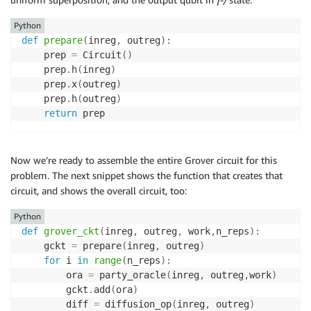
Python
def
prepare
(
inreg
,
 outreg
)
:
    prep 
=
 Circuit
(
)
    prep
.
h
(
inreg
)
    prep
.
x
(
outreg
)
    prep
.
h
(
outreg
)
return
Now we’re ready to assemble the entire Grover circuit for this
problem. The next snippet shows the function that creates that
circuit, and shows the overall circuit, too:
Python
def
grover_ckt
(
inreg
,
 outreg
,
 work
,
n_reps
)
:
    gckt 
=
 prepare
(
inreg
,
 outreg
)
for
 i 
in
range
(
n_reps
)
:
        ora 
=
 party_oracle
(
inreg
,
 outreg
,
work
)
        gckt
.
add
(
ora
)
        diff 
=
 diffusion_op
(
inreg
,
 outreg
)