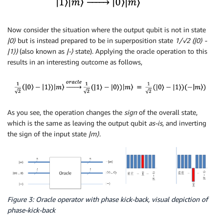
Now consider the situation where the output qubit is not in state
|0
⟩
but is instead prepared to be in superposition state
1/√2 (|0
⟩
-
|1
⟩
)
(also known as
|-
⟩
state). Applying the oracle operation to this
results in an interesting outcome as follows,
As you see, the operation changes the
sign
of the overall state,
which is the same as leaving the output qubit
as-is
, and inverting
the sign of the input state
|m
⟩
.
Figure 3: Oracle operator with phase kick-back, visual depiction of
phase-kick-back