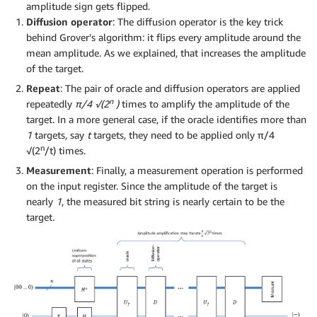
amplitude sign gets flipped.
Diffusion operator
: The diffusion operator is the key trick
behind Grover’s algorithm: it flips every amplitude around the
mean amplitude. As we explained, that increases the amplitude
of the target.
Repeat
: The pair of oracle and diffusion operators are applied
n
repeatedly
π/4 √(2
)
times to amplify the amplitude of the
target. In a more general case, if the oracle identifies more than
1
targets, say
t
targets, they need to be applied only π/4
n
√(2
/t) times.
Measurement
: Finally, a measurement operation is performed
on the input register. Since the amplitude of the target is
nearly
1
, the measured bit string is nearly certain to be the
target.