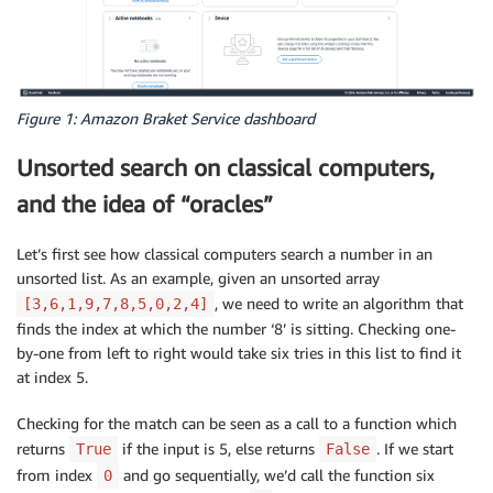
Figure 1: Amazon Braket Service dashboard
Unsorted search on classical computers,
and the idea of “oracles”
Let’s first see how classical computers search a number in an
unsorted list. As an example, given an unsorted array
, we need to write an algorithm that
[3,6,1,9,7,8,5,0,2,4]
finds the index at which the number ‘8’ is sitting. Checking one-
by-one from left to right would take six tries in this list to find it
at index 5.
Checking for the match can be seen as a call to a function which
returns
if the input is 5, else returns
. If we start
True
False
from index
and go sequentially, we’d call the function six
0