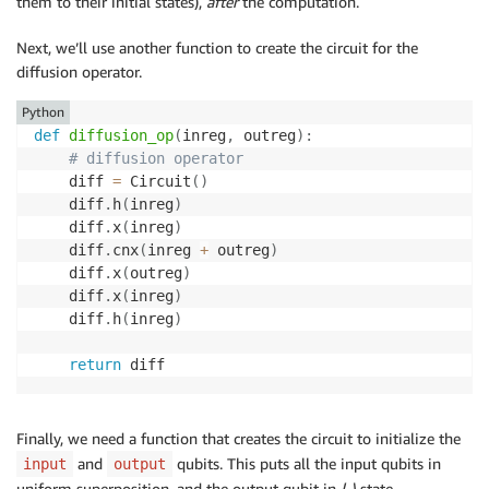
them to their initial states),
after
the computation.
Next, we’ll use another function to create the circuit for the
diffusion operator.
Python
def
diffusion_op
(
inreg
,
 outreg
)
:
# diffusion operator
    diff 
=
 Circuit
(
)
    diff
.
h
(
inreg
)
    diff
.
x
(
inreg
)
    diff
.
cnx
(
inreg 
+
 outreg
)
    diff
.
x
(
outreg
)
    diff
.
x
(
inreg
)
    diff
.
h
(
inreg
)
return
Finally, we need a function that creates the circuit to initialize the
and
qubits. This puts all the input qubits in
input
output
uniform superposition, and the output qubit in
|-
⟩
state.