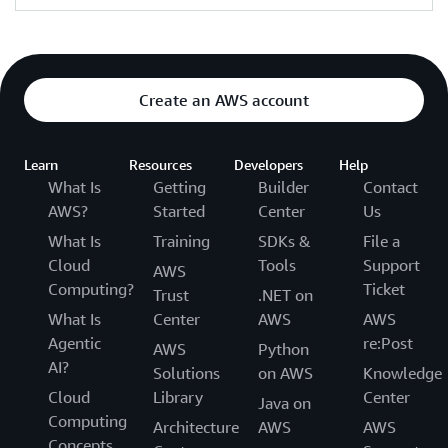
Create an AWS account
Learn
Resources
Developers
Help
What Is
Getting
Builder
Contact
AWS?
Started
Center
Us
What Is
Training
SDKs &
File a
Cloud
Tools
Support
AWS
Computing?
Ticket
Trust
.NET on
What Is
Center
AWS
AWS
Agentic
re:Post
AWS
Python
AI?
Solutions
on AWS
Knowledge
Cloud
Library
Center
Java on
Computing
Architecture
AWS
AWS
Concepts