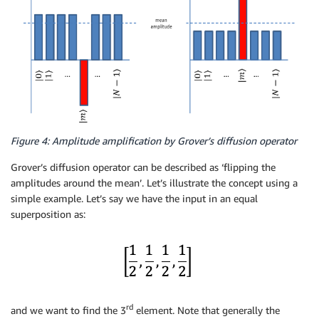
Figure 4: Amplitude amplification by Grover’s diffusion operator
Grover’s diffusion operator can be described as ‘flipping the
amplitudes around the mean’. Let’s illustrate the concept using a
simple example. Let’s say we have the input in an equal
superposition as:
rd
and we want to find the 3
element. Note that generally the