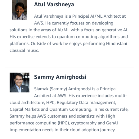
Atul Varshneya
Atul Varshneya is a Principal AI/ML Architect at
AWS. He currently focuses on developing
solutions in the areas of AI/ML with a focus on generative AI.
His expertise extends to quantum computing algorithms and
platforms. Outside of work he enjoys performing Hindustani
classical music.
Sammy Amirghodsi
Siamak (Sammy) Amirghodsi is a Principal
Architect at AWS. His experience includes multi-
cloud architecture, HPC, Regulatory Data management,
Capital Markets and Quantum Computing. In his current role,
Sammy helps AWS customers and scientists with High
performance computing (HPC), cryptography and GenAI
implementation needs in their cloud adoption journey.