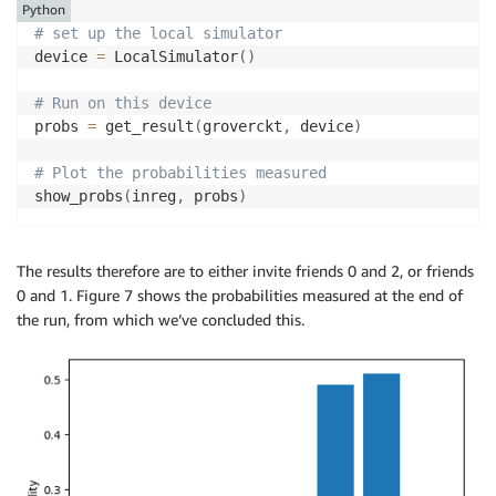
Python
# set up the local simulator
device 
=
 LocalSimulator
(
)
# Run on this device
probs 
=
 get_result
(
groverckt
,
 device
)
# Plot the probabilities measured
show_probs
(
inreg
,
 probs
)
The results therefore are to either invite friends 0 and 2, or friends
0 and 1. Figure 7 shows the probabilities measured at the end of
the run, from which we’ve concluded this.