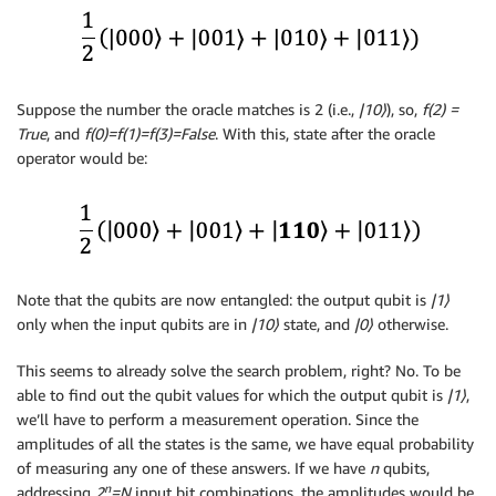
Suppose the number the oracle matches is 2 (i.e.,
|10
⟩
), so,
f(2) =
True
, and
f(0)=f(1)=f(3)=False
. With this, state after the oracle
operator would be:
Note that the qubits are now entangled: the output qubit is
|1
⟩
only when the input qubits are in
|10
⟩
state, and
|0
⟩
otherwise.
This seems to already solve the search problem, right? No. To be
able to find out the qubit values for which the output qubit is
|1
⟩
,
we’ll have to perform a measurement operation. Since the
amplitudes of all the states is the same, we have equal probability
of measuring any one of these answers. If we have
n
qubits,
n
addressing
2
=N
input bit combinations, the amplitudes would be