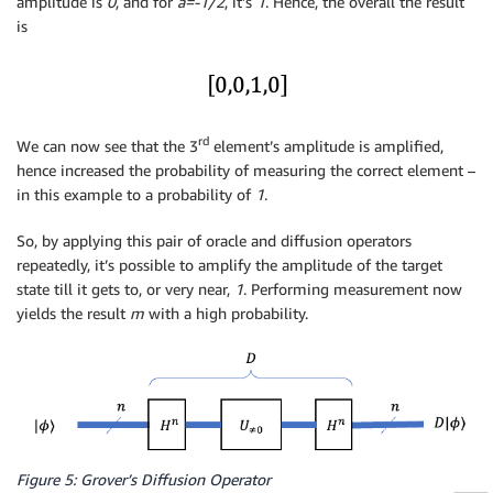
amplitude is
0
, and for
a=-1/2
, it’s
1
. Hence, the overall the result
is
rd
We can now see that the 3
element’s amplitude is amplified,
hence increased the probability of measuring the correct element –
in this example to a probability of
1
.
So, by applying this pair of oracle and diffusion operators
repeatedly, it’s possible to amplify the amplitude of the target
state till it gets to, or very near,
1
. Performing measurement now
yields the result
m
with a high probability.
Figure 5: Grover’s Diffusion Operator