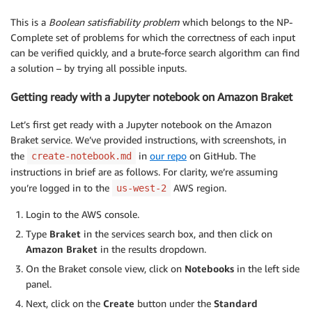
This is a
Boolean satisfiability problem
which belongs to the NP-
Complete set of problems for which the correctness of each input
can be verified quickly, and a brute-force search algorithm can find
a solution – by trying all possible inputs.
Getting ready with a Jupyter notebook on Amazon Braket
Let’s first get ready with a Jupyter notebook on the Amazon
Braket service. We’ve provided instructions, with screenshots, in
the
in
our repo
on GitHub. The
create-notebook.md
instructions in brief are as follows. For clarity, we’re assuming
you’re logged in to the
AWS region.
us-west-2
Login to the AWS console.
Type
Braket
in the services search box, and then click on
Amazon Braket
in the results dropdown.
On the Braket console view, click on
Notebooks
in the left side
panel.
Next, click on the
Create
button under the
Standard