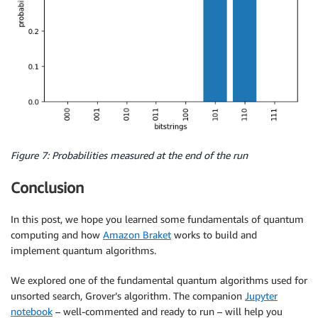
Figure 7: Probabilities measured at the end of the run
Conclusion
In this post, we hope you learned some fundamentals of quantum
computing and how
Amazon Braket
works to build and
implement quantum algorithms.
We explored one of the fundamental quantum algorithms used for
unsorted search, Grover’s algorithm. The companion
Jupyter
notebook
– well-commented and ready to run – will help you