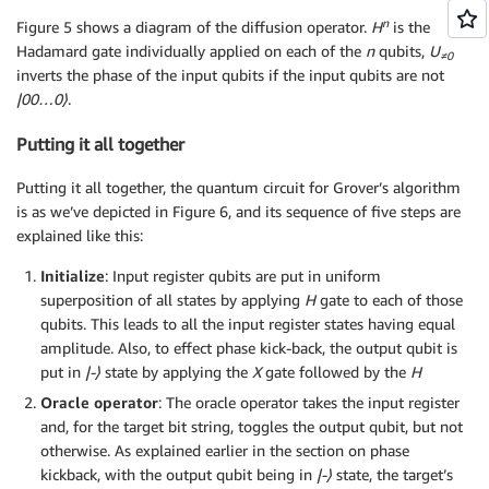
n
Figure 5 shows a diagram of the diffusion operator.
H
is the
Hadamard gate individually applied on each of the
n
qubits,
U
≠0
inverts the phase of the input qubits if the input qubits are not
|00…0
⟩
.
Putting it all together
Putting it all together, the quantum circuit for Grover’s algorithm
is as we’ve depicted in Figure 6, and its sequence of five steps are
explained like this:
Initialize
: Input register qubits are put in uniform
superposition of all states by applying
H
gate to each of those
qubits. This leads to all the input register states having equal
amplitude. Also, to effect phase kick-back, the output qubit is
put in
|-
⟩
state by applying the
X
gate followed by the
H
Oracle operator
: The oracle operator takes the input register
and, for the target bit string, toggles the output qubit, but not
otherwise. As explained earlier in the section on phase
kickback, with the output qubit being in
|-
⟩
state, the target’s