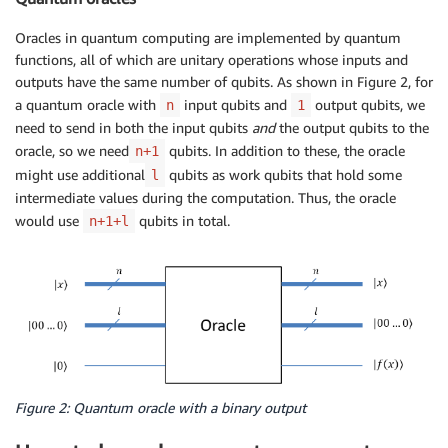
Oracles in quantum computing are implemented by quantum
functions, all of which are unitary operations whose inputs and
outputs have the same number of qubits. As shown in Figure 2, for
a quantum oracle with
input qubits and
output qubits, we
n
1
need to send in both the input qubits
and
the output qubits to the
oracle, so we need
qubits. In addition to these, the oracle
n+1
might use additional
qubits as work qubits that hold some
l
intermediate values during the computation. Thus, the oracle
would use
qubits in total.
n+1+l
Figure 2: Quantum oracle with a binary output