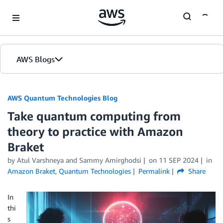
Skip to Main Content
AWS Blogs
AWS Quantum Technologies Blog
Take quantum computing from
theory to practice with Amazon
Braket
by Atul Varshneya and Sammy Amirghodsi
on
11 SEP 2024
in
Amazon Braket
,
Quantum Technologies
Permalink
Share
In
thi
s