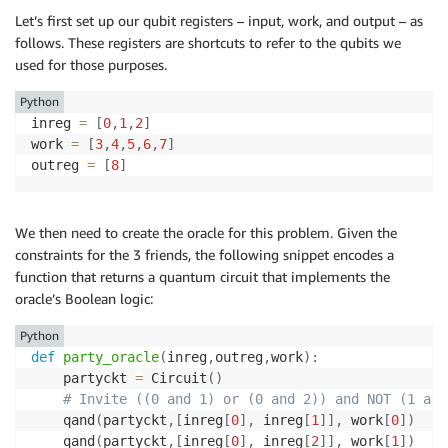
Let’s first set up our qubit registers – input, work, and output – as
follows. These registers are shortcuts to refer to the qubits we
used for those purposes.
Python
inreg 
=
[
0
,
1
,
2
]
work 
=
[
3
,
4
,
5
,
6
,
7
]
outreg 
=
[
8
]
We then need to create the oracle for this problem. Given the
constraints for the 3 friends, the following snippet encodes a
function that returns a quantum circuit that implements the
oracle’s Boolean logic:
Python
def
party_oracle
(
inreg
,
outreg
,
work
)
:
    partyckt 
=
 Circuit
(
)
# Invite ((0 and 1) or (0 and 2)) and NOT (1 and
    qand
(
partyckt
,
[
inreg
[
0
]
,
 inreg
[
1
]
]
,
 work
[
0
]
)
    qand
(
partyckt
,
[
inreg
[
0
]
,
 inreg
[
2
]
]
,
 work
[
1
]
)