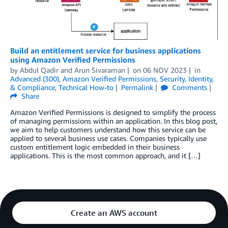
Build an entitlement service for business applications
using Amazon Verified Permissions
by
Abdul Qadir
and
Arun Sivaraman
on
06 NOV 2023
in
Advanced (300)
,
Amazon Verified Permissions
,
Security, Identity,
& Compliance
,
Technical How-to
Permalink
Comments
Share
Amazon Verified Permissions is designed to simplify the process
of managing permissions within an application. In this blog post,
we aim to help customers understand how this service can be
applied to several business use cases. Companies typically use
custom entitlement logic embedded in their business
applications. This is the most common approach, and it […]
Create an AWS account