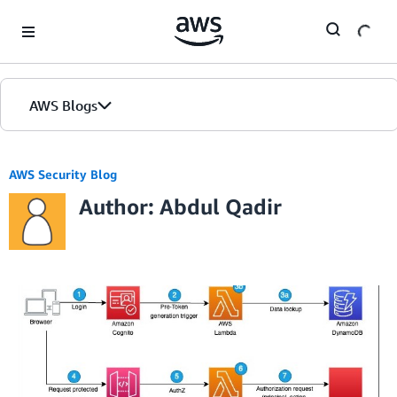
Skip to Main Content
AWS Blogs
AWS Security Blog
Author: Abdul Qadir