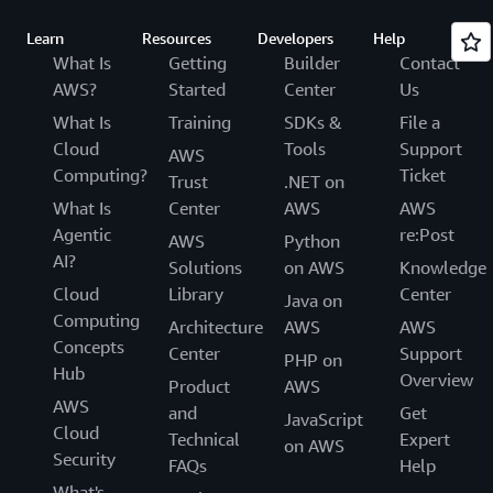
Learn
Resources
Developers
Help
What Is
Getting
Builder
Contact
AWS?
Started
Center
Us
What Is
Training
SDKs &
File a
Cloud
Tools
Support
AWS
Computing?
Ticket
Trust
.NET on
What Is
Center
AWS
AWS
Agentic
re:Post
AWS
Python
AI?
Solutions
on AWS
Knowledge
Cloud
Library
Center
Java on
Computing
Architecture
AWS
AWS
Concepts
Center
Support
PHP on
Hub
Overview
Product
AWS
AWS
and
Get
JavaScript
Cloud
Technical
Expert
on AWS
Security
FAQs
Help
What's