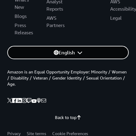
Analyst
AWS
New
Reports
Accessibilit
Blogs
AWS
Legal
Press
Partners
Releases
English
Amazon is an Equal Opportunity Employer: Minority / Women
/ Disability / Veteran / Gender Identity / Sexual Orientation /
Age.
Back to top
Privacy
Site terms
Cookie Preferences