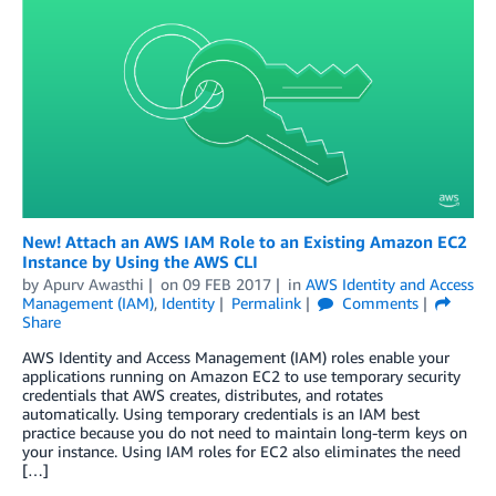
New! Attach an AWS IAM Role to an Existing Amazon EC2
Instance by Using the AWS CLI
by
Apurv Awasthi
on
09 FEB 2017
in
AWS Identity and Access
Management (IAM)
,
Identity
Permalink
Comments
Share
AWS Identity and Access Management (IAM) roles enable your
applications running on Amazon EC2 to use temporary security
credentials that AWS creates, distributes, and rotates
automatically. Using temporary credentials is an IAM best
practice because you do not need to maintain long-term keys on
your instance. Using IAM roles for EC2 also eliminates the need
[…]