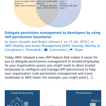
Delegate permission management to developers by using
IAM permissions boundaries
by
Apurv Awasthi
and
Brigid Johnson
on
13 JUL 2018
in
AWS Identity and Access Management (IAM)
,
Security, Identity, &
Compliance
Permalink
Comments
Share
Today, AWS released a new IAM feature that makes it easier for
you to delegate permissions management to trusted employees.
As your organization grows, you might want to allow trusted
employees to configure and manage IAM permissions to help
your organization scale permission management and move
workloads to AWS faster. For example, you might want […]