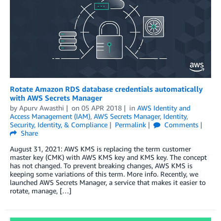
Rotate Amazon RDS database credentials automatically
with AWS Secrets Manager
by
Apurv Awasthi
on
05 APR 2018
in
AWS Identity and
Access Management (IAM)
,
AWS Secrets Manager
,
Identity
,
Security, Identity, & Compliance
Permalink
Comments
Share
August 31, 2021: AWS KMS is replacing the term customer
master key (CMK) with AWS KMS key and KMS key. The concept
has not changed. To prevent breaking changes, AWS KMS is
keeping some variations of this term. More info. Recently, we
launched AWS Secrets Manager, a service that makes it easier to
rotate, manage, […]