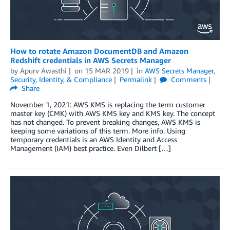
How to rotate Amazon DocumentDB and Amazon
Redshift credentials in AWS Secrets Manager
by
Apurv Awasthi
on
15 MAR 2019
in
AWS Secrets Manager
,
Security, Identity, & Compliance
Permalink
Comments
Share
November 1, 2021: AWS KMS is replacing the term customer
master key (CMK) with AWS KMS key and KMS key. The concept
has not changed. To prevent breaking changes, AWS KMS is
keeping some variations of this term. More info. Using
temporary credentials is an AWS Identity and Access
Management (IAM) best practice. Even Dilbert […]