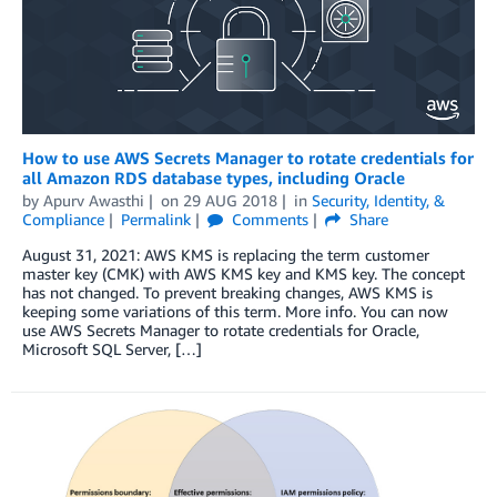
How to use AWS Secrets Manager to rotate credentials for
all Amazon RDS database types, including Oracle
by
Apurv Awasthi
on
29 AUG 2018
in
Security, Identity, &
Compliance
Permalink
Comments
Share
August 31, 2021: AWS KMS is replacing the term customer
master key (CMK) with AWS KMS key and KMS key. The concept
has not changed. To prevent breaking changes, AWS KMS is
keeping some variations of this term. More info. You can now
use AWS Secrets Manager to rotate credentials for Oracle,
Microsoft SQL Server, […]