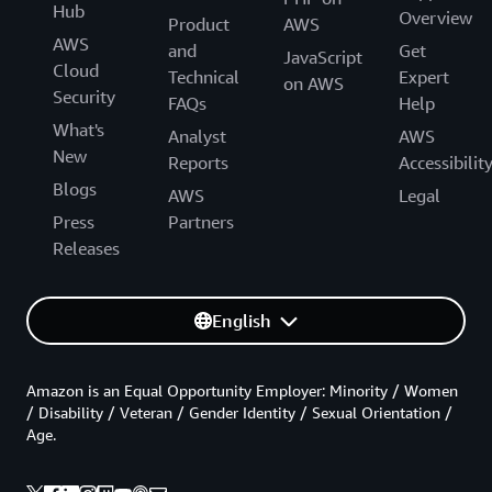
Hub
Overview
Product
AWS
AWS
and
Get
JavaScript
Cloud
Technical
Expert
on AWS
Security
FAQs
Help
What's
Analyst
AWS
New
Reports
Accessibilit
Blogs
AWS
Legal
Press
Partners
Releases
English
Amazon is an Equal Opportunity Employer: Minority / Women
/ Disability / Veteran / Gender Identity / Sexual Orientation /
Age.