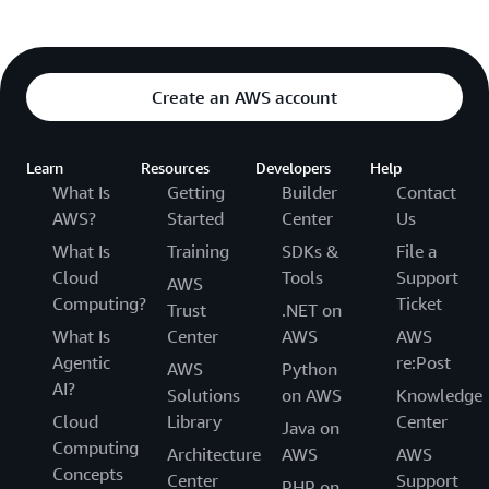
Create an AWS account
Learn
Resources
Developers
Help
What Is
Getting
Builder
Contact
AWS?
Started
Center
Us
What Is
Training
SDKs &
File a
Cloud
Tools
Support
AWS
Computing?
Ticket
Trust
.NET on
What Is
Center
AWS
AWS
Agentic
re:Post
AWS
Python
AI?
Solutions
on AWS
Knowledge
Cloud
Library
Center
Java on
Computing
Architecture
AWS
AWS
Concepts
Center
Support
PHP on