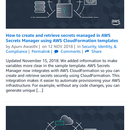
How to create and retrieve secrets managed in AWS
Secrets Manager using AWS CloudFormation templates
by
Apurv Awasthi
on
12 NOV 2018
in
Security, Identity, &
Compliance
Permalink
Comments
Share
Updated November 15, 2018: We added information to make
variables more clear in the sample template. AWS Secrets
Manager now integrates with AWS CloudFormation so you can
create and retrieve secrets securely using CloudFormation. This
integration makes it easier to automate provisioning your AWS
infrastructure. For example, without any code changes, you can
generate unique […]