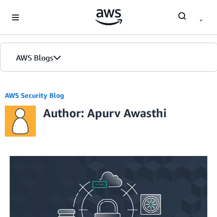
Skip to Main Content
AWS Blogs
AWS Security Blog
Author: Apurv Awasthi