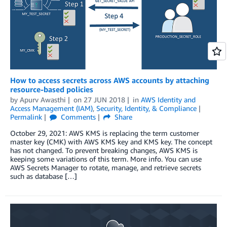
How to access secrets across AWS accounts by attaching
resource-based policies
by
Apurv Awasthi
on
27 JUN 2018
in
AWS Identity and
Access Management (IAM)
,
Security, Identity, & Compliance
Permalink
Comments
Share
October 29, 2021: AWS KMS is replacing the term customer
master key (CMK) with AWS KMS key and KMS key. The concept
has not changed. To prevent breaking changes, AWS KMS is
keeping some variations of this term. More info. You can use
AWS Secrets Manager to rotate, manage, and retrieve secrets
such as database […]