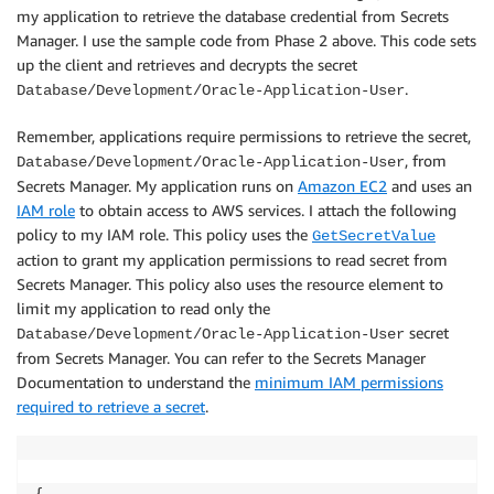
my application to retrieve the database credential from Secrets
Manager. I use the sample code from Phase 2 above. This code sets
up the client and retrieves and decrypts the secret
.
Database/Development/Oracle-Application-User
Remember, applications require permissions to retrieve the secret,
, from
Database/Development/Oracle-Application-User
Secrets Manager. My application runs on
Amazon EC2
and uses an
IAM role
to obtain access to AWS services. I attach the following
policy to my IAM role. This policy uses the
GetSecretValue
action to grant my application permissions to read secret from
Secrets Manager. This policy also uses the resource element to
limit my application to read only the
secret
Database/Development/Oracle-Application-User
from Secrets Manager. You can refer to the Secrets Manager
Documentation to understand the
minimum IAM permissions
required to retrieve a secret
.
{
