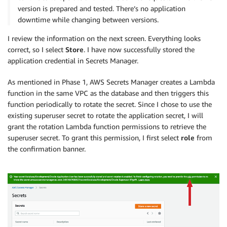
version is prepared and tested. There’s no application
downtime while changing between versions.
I review the information on the next screen. Everything looks
correct, so I select
Store
. I have now successfully stored the
application credential in Secrets Manager.
As mentioned in Phase 1, AWS Secrets Manager creates a Lambda
function in the same VPC as the database and then triggers this
function periodically to rotate the secret. Since I chose to use the
existing superuser secret to rotate the application secret, I will
grant the rotation Lambda function permissions to retrieve the
superuser secret. To grant this permission, I first select
role
from
the confirmation banner.