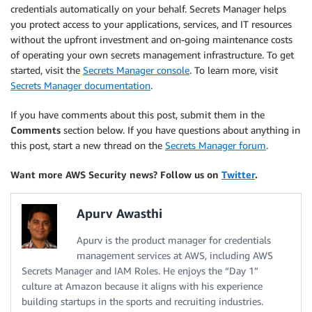
credentials automatically on your behalf. Secrets Manager helps
you protect access to your applications, services, and IT resources
without the upfront investment and on-going maintenance costs
of operating your own secrets management infrastructure. To get
started, visit the
Secrets Manager console
. To learn more, visit
Secrets Manager documentation
.
If you have comments about this post, submit them in the
Comments
section below. If you have questions about anything in
this post, start a new thread on the
Secrets Manager forum
.
Want more AWS Security news? Follow us on
Twitter
.
Apurv Awasthi
Apurv is the product manager for credentials
management services at AWS, including AWS
Secrets Manager and IAM Roles. He enjoys the “Day 1”
culture at Amazon because it aligns with his experience
building startups in the sports and recruiting industries.