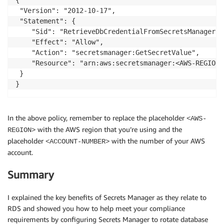
 "Version": "2012-10-17",

 "Statement": {

    "Sid": "RetrieveDbCredentialFromSecretsManager",

    "Effect": "Allow",

    "Action": "secretsmanager:GetSecretValue",

    "Resource": "arn:aws:secretsmanager:<AWS-REGION>
 }

In the above policy, remember to replace the placeholder
<AWS-
with the AWS region that you’re using and the
REGION>
placeholder
with the number of your AWS
<ACCOUNT-NUMBER>
account.
Summary
I explained the key benefits of Secrets Manager as they relate to
RDS and showed you how to help meet your compliance
requirements by configuring Secrets Manager to rotate database