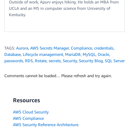
Outside of work, Apurv enjoys hiking. He holds an MBA from
UCLA and an MS in computer science from University of
Kentucky.
TAGS:
Aurora
,
AWS Secrets Manager
,
Compliance
,
credentials
,
Database
,
Lifecycle management
,
MariaDB
,
MySQL
,
Oracle
,
passwords
,
RDS
,
Rotate
,
secrets
,
Security
,
Security Blog
,
SQL Server
Comments cannot be loaded… Please refresh and try again.
Resources
AWS Cloud Security
AWS Compliance
AWS Security Reference Architecture