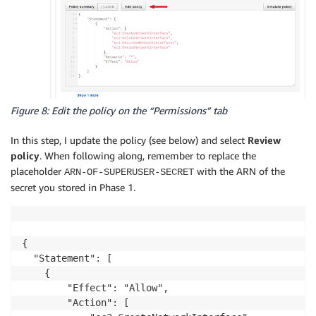
Figure 8: Edit the policy on the “Permissions” tab
In this step, I update the policy (see below) and select
Review
policy
. When following along, remember to replace the
placeholder
with the ARN of the
ARN-OF-SUPERUSER-SECRET
secret you stored in Phase 1.
{

  "Statement": [

    {

        "Effect": "Allow",

        "Action": [
