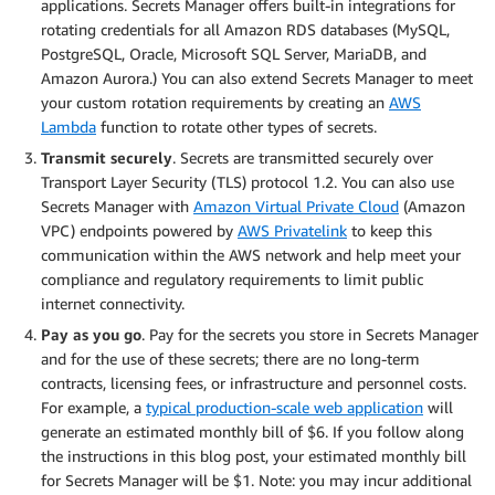
applications. Secrets Manager offers built-in integrations for
rotating credentials for all Amazon RDS databases (MySQL,
PostgreSQL, Oracle, Microsoft SQL Server, MariaDB, and
Amazon Aurora.) You can also extend Secrets Manager to meet
your custom rotation requirements by creating an
AWS
Lambda
function to rotate other types of secrets.
Transmit securely
. Secrets are transmitted securely over
Transport Layer Security (TLS) protocol 1.2. You can also use
Secrets Manager with
Amazon Virtual Private Cloud
(Amazon
VPC) endpoints powered by
AWS Privatelink
to keep this
communication within the AWS network and help meet your
compliance and regulatory requirements to limit public
internet connectivity.
Pay as you go
. Pay for the secrets you store in Secrets Manager
and for the use of these secrets; there are no long-term
contracts, licensing fees, or infrastructure and personnel costs.
For example, a
typical production-scale web application
will
generate an estimated monthly bill of $6. If you follow along
the instructions in this blog post, your estimated monthly bill
for Secrets Manager will be $1. Note: you may incur additional