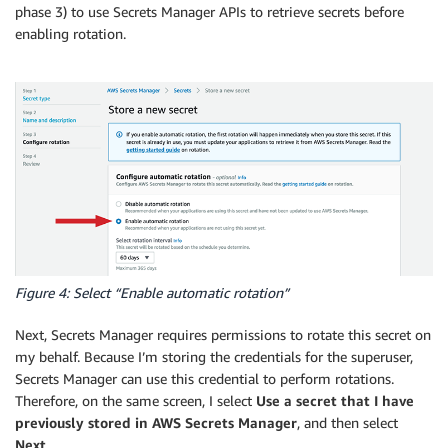
phase 3) to use Secrets Manager APIs to retrieve secrets before
enabling rotation.
Figure 4: Select “Enable automatic rotation”
Next, Secrets Manager requires permissions to rotate this secret on
my behalf. Because I’m storing the credentials for the superuser,
Secrets Manager can use this credential to perform rotations.
Therefore, on the same screen, I select
Use a secret that I have
previously stored in AWS Secrets Manager
, and then select
Next
.