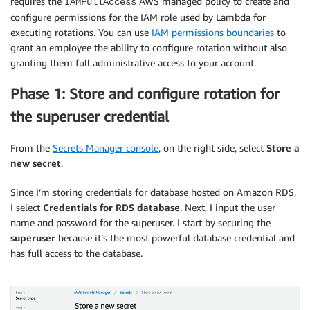
requires the
AWS managed policy to create and
IAMFullAccess
configure permissions for the IAM role used by Lambda for
executing rotations. You can use
IAM permissions boundaries
to
grant an employee the ability to configure rotation without also
granting them full administrative access to your account.
Phase 1: Store and configure rotation for
the superuser credential
From the
Secrets Manager console
, on the right side, select
Store a
new secret
.
Since I’m storing credentials for database hosted on Amazon RDS,
I select
Credentials for RDS database
. Next, I input the user
name and password for the superuser. I start by securing the
superuser
because it’s the most powerful database credential and
has full access to the database.