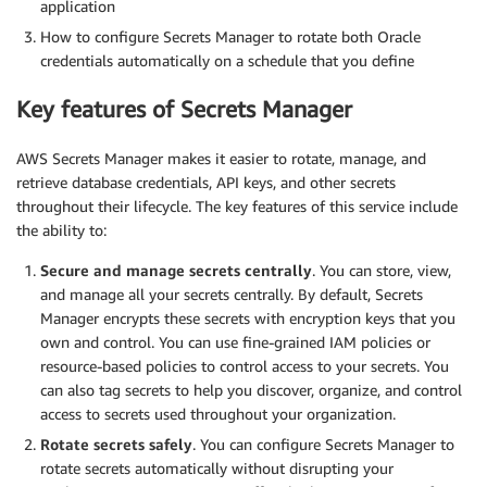
application
How to configure Secrets Manager to rotate both Oracle
credentials automatically on a schedule that you define
Key features of Secrets Manager
AWS Secrets Manager makes it easier to rotate, manage, and
retrieve database credentials, API keys, and other secrets
throughout their lifecycle. The key features of this service include
the ability to:
Secure and manage secrets centrally
. You can store, view,
and manage all your secrets centrally. By default, Secrets
Manager encrypts these secrets with encryption keys that you
own and control. You can use fine-grained IAM policies or
resource-based policies to control access to your secrets. You
can also tag secrets to help you discover, organize, and control
access to secrets used throughout your organization.
Rotate secrets safely
. You can configure Secrets Manager to
rotate secrets automatically without disrupting your