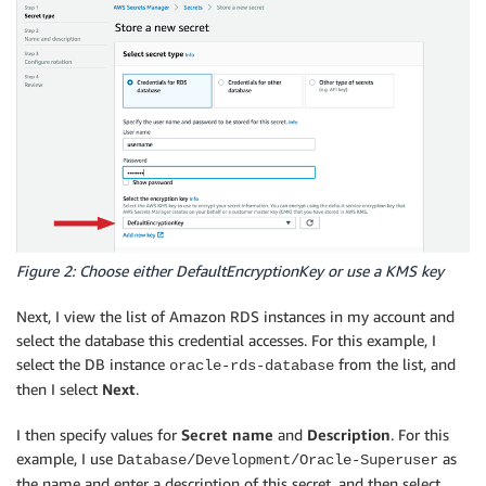
Figure 2: Choose either DefaultEncryptionKey or use a KMS key
Next, I view the list of Amazon RDS instances in my account and
select the database this credential accesses. For this example, I
select the DB instance
from the list, and
oracle-rds-database
then I select
Next
.
I then specify values for
Secret name
and
Description
. For this
example, I use
as
Database/Development/Oracle-Superuser
the name and enter a description of this secret, and then select