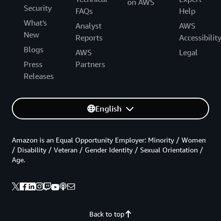
on AWS
Security
FAQs
Help
What's
Analyst
AWS
New
Reports
Accessibilit
Blogs
AWS
Legal
Press
Partners
Releases
English
Amazon is an Equal Opportunity Employer: Minority / Women
/ Disability / Veteran / Gender Identity / Sexual Orientation /
Age.
Back to top