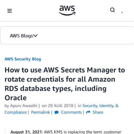
Skip to Main Content
AWS Blogs
AWS Security Blog
How to use AWS Secrets Manager to
rotate credentials for all Amazon
RDS database types, including
Oracle
by
Apurv Awasthi
on
29 AUG 2018
in
Security, Identity, &
Compliance
Permalink
Comments
Share
August 31, 2021
: AWS KMS is replacing the term
customer