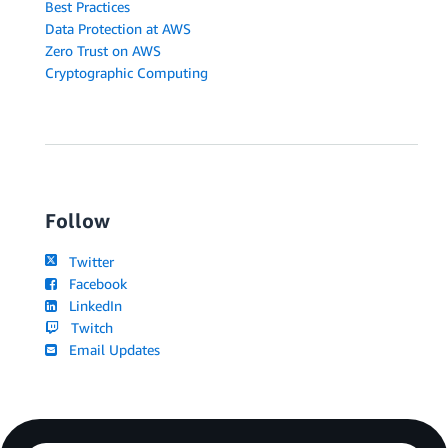
Best Practices
Data Protection at AWS
Zero Trust on AWS
Cryptographic Computing
Follow
Twitter
Facebook
LinkedIn
Twitch
Email Updates