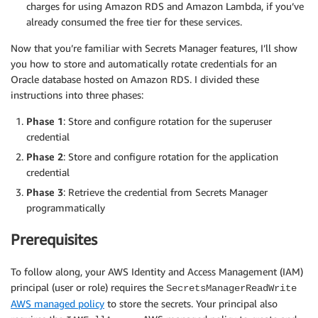
charges for using Amazon RDS and Amazon Lambda, if you’ve
already consumed the free tier for these services.
Now that you’re familiar with Secrets Manager features, I’ll show
you how to store and automatically rotate credentials for an
Oracle database hosted on Amazon RDS. I divided these
instructions into three phases:
Phase 1
: Store and configure rotation for the superuser
credential
Phase 2
: Store and configure rotation for the application
credential
Phase 3
: Retrieve the credential from Secrets Manager
programmatically
Prerequisites
To follow along, your AWS Identity and Access Management (IAM)
principal (user or role) requires the
SecretsManagerReadWrite
AWS managed policy
to store the secrets. Your principal also