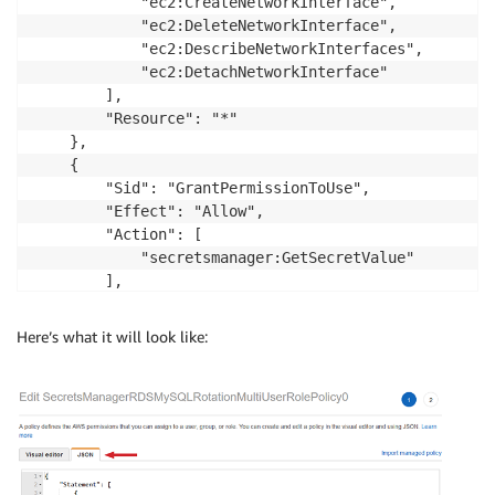
            "ec2:CreateNetworkInterface",

			"ec2:DeleteNetworkInterface",

			"ec2:DescribeNetworkInterfaces",

			"ec2:DetachNetworkInterface"

		],

		"Resource": "*"

	},

	{

	    "Sid": "GrantPermissionToUse",

		"Effect": "Allow",

		"Action": [

            "secretsmanager:GetSecretValue"

        ],

		"Resource": "ARN-OF-SUPERUSER-SECRET"

	}

Here’s what it will look like:
  ]
