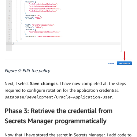
Figure 9: Edit the policy
Next, I select
Save changes
. I have now completed all the steps
required to configure rotation for the application credential,
.
Database/Development/Oracle-Application-User
Phase 3: Retrieve the credential from
Secrets Manager programmatically
Now that I have stored the secret in Secrets Manager, I add code to