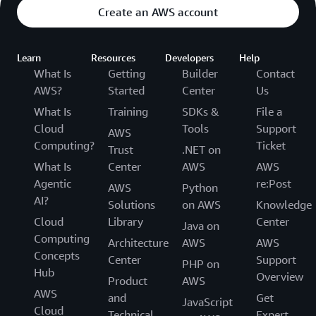
Create an AWS account
Learn
Resources
Developers
Help
What Is
Getting
Builder
Contact
AWS?
Started
Center
Us
What Is
Training
SDKs &
File a
Cloud
Tools
Support
AWS
Computing?
Ticket
Trust
.NET on
What Is
Center
AWS
AWS
Agentic
re:Post
AWS
Python
AI?
Solutions
on AWS
Knowledge
Cloud
Library
Center
Java on
Computing
Architecture
AWS
AWS
Concepts
Center
Support
PHP on
Hub
Overview
Product
AWS
AWS
and
Get
JavaScript
Cloud
Technical
Expert