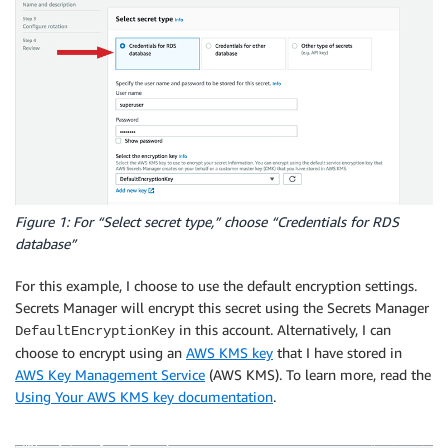
Figure 1: For “Select secret type,” choose “Credentials for RDS
database”
For this example, I choose to use the default encryption settings.
Secrets Manager will encrypt this secret using the Secrets Manager
in this account. Alternatively, I can
DefaultEncryptionKey
choose to encrypt using an
AWS KMS key
that I have stored in
AWS Key Management Service
(AWS KMS). To learn more, read the
Using Your AWS KMS key documentation
.