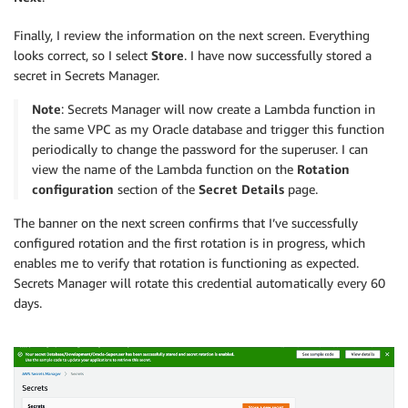
Finally, I review the information on the next screen. Everything
looks correct, so I select
Store
. I have now successfully stored a
secret in Secrets Manager.
Note
: Secrets Manager will now create a Lambda function in
the same VPC as my Oracle database and trigger this function
periodically to change the password for the superuser. I can
view the name of the Lambda function on the
Rotation
configuration
section of the
Secret Details
page.
The banner on the next screen confirms that I’ve successfully
configured rotation and the first rotation is in progress, which
enables me to verify that rotation is functioning as expected.
Secrets Manager will rotate this credential automatically every 60
days.