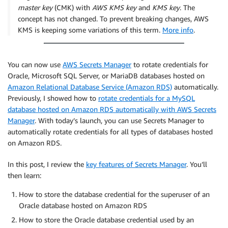
master key
(CMK) with
AWS KMS key
and
KMS key
. The
concept has not changed. To prevent breaking changes, AWS
KMS is keeping some variations of this term.
More info
.
You can now use
AWS Secrets Manager
to rotate credentials for
Oracle, Microsoft SQL Server, or MariaDB databases hosted on
Amazon Relational Database Service (Amazon RDS)
automatically.
Previously, I showed how to
rotate credentials for a MySQL
database hosted on Amazon RDS automatically with AWS Secrets
Manager
. With today’s launch, you can use Secrets Manager to
automatically rotate credentials for all types of databases hosted
on Amazon RDS.
In this post, I review the
key features of Secrets Manager
. You’ll
then learn:
How to store the database credential for the superuser of an
Oracle database hosted on Amazon RDS
How to store the Oracle database credential used by an