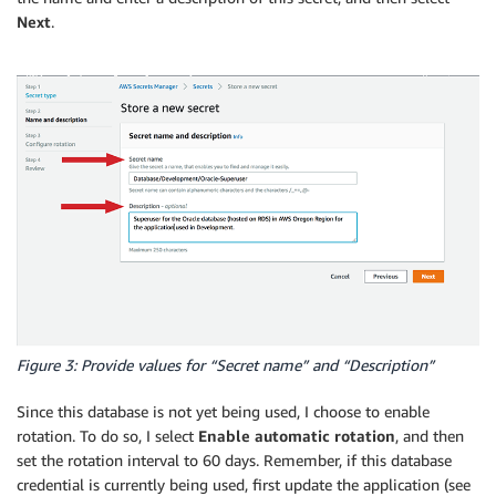
Next
.
Figure 3: Provide values for “Secret name” and “Description”
Since this database is not yet being used, I choose to enable
rotation. To do so, I select
Enable automatic rotation
, and then
set the rotation interval to 60 days. Remember, if this database
credential is currently being used, first update the application (see