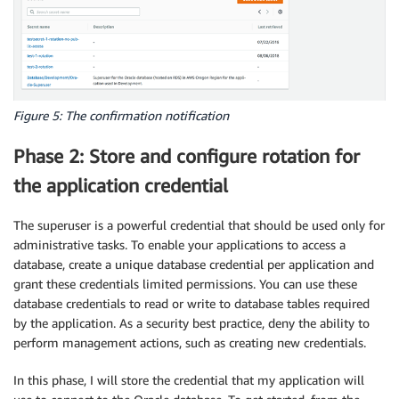
Figure 5: The confirmation notification
Phase 2: Store and configure rotation for
the application credential
The superuser is a powerful credential that should be used only for
administrative tasks. To enable your applications to access a
database, create a unique database credential per application and
grant these credentials limited permissions. You can use these
database credentials to read or write to database tables required
by the application. As a security best practice, deny the ability to
perform management actions, such as creating new credentials.
In this phase, I will store the credential that my application will