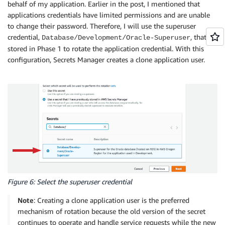
behalf of my application. Earlier in the post, I mentioned that
applications credentials have limited permissions and are unable
to change their password. Therefore, I will use the superuser
credential,
, that I
Database/Development/Oracle-Superuser
stored in Phase 1 to rotate the application credential. With this
configuration, Secrets Manager creates a clone application user.
Figure 6: Select the superuser credential
Note
: Creating a clone application user is the preferred
mechanism of rotation because the old version of the secret
continues to operate and handle service requests while the new