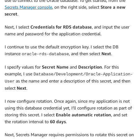
use to connect to the Oracle database. To get started, from the
Secrets Manager console
, on the right side, select
Store a new
secret
.
Next, I select
Credentials for RDS database
, and input the user
name and password for the application credential.
I continue to use the default encryption key. I select the DB
instance
, and then select
Next
.
oracle-rds-database
I specify values for
Secret Name
and
Description
. For this
example, I use
Database/Development/Oracle-Application-
as the name and enter a description of this secret, and then
User
select
Next
.
I now configure rotation. Once again, since my application is not
using this database credential yet, I’ll configure rotation as part of
storing this secret. I select
Enable automatic rotation
, and set
the rotation interval to
60 days
.
Next, Secrets Manager requires permissions to rotate this secret on