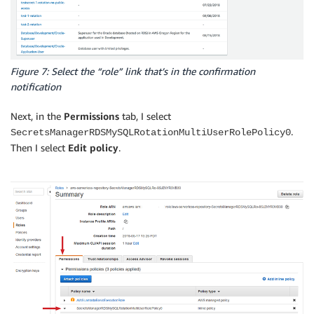
Figure 7: Select the “role” link that’s in the confirmation
notification
Next, in the
Permissions
tab, I select
.
SecretsManagerRDSMySQLRotationMultiUserRolePolicy0
Then I select
Edit policy
.