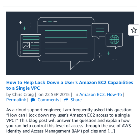
How to Help Lock Down a User’s Amazon EC2 Capabilities
to a Single VPC
by
Chris Craig
on
22 SEP 2015
in
Amazon EC2
,
How-To
Permalink
Comments
Share
As a cloud support engineer, I am frequently asked this question:
“How can I lock down my user’s Amazon EC2 access to a single
VPC?” This blog post will answer the question and explain how
you can help control this level of access through the use of AWS
Identity and Access Management (IAM) policies and […]