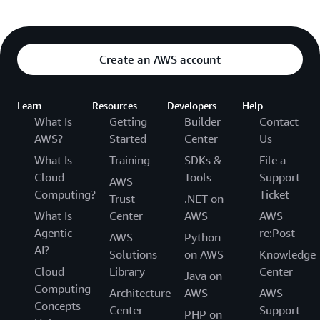
Create an AWS account
Learn
Resources
Developers
Help
What Is
Getting
Builder
Contact
AWS?
Started
Center
Us
What Is
Training
SDKs &
File a
Cloud
Tools
Support
AWS
Computing?
Ticket
Trust
.NET on
What Is
Center
AWS
AWS
Agentic
re:Post
AWS
Python
AI?
Solutions
on AWS
Knowledge
Cloud
Library
Center
Java on
Computing
Architecture
AWS
AWS
Concepts
Center
Support
PHP on