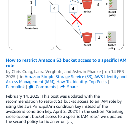
How to restrict Amazon S3 bucket access to a specific IAM
role
by
Chris Craig
,
Laura Verghote
, and
Ashwin Phadke
on
14 FEB
2025
in
Amazon Simple Storage Service (S3)
,
AWS Identity and
Access Management (IAM)
,
How-To
,
Identity
,
Top Posts
Permalink
Comments
Share
February 14, 2025: This post was updated with the
recommendation to restrict S3 bucket access to an IAM role by
using the aws:PrincipalArn condition key instead of the
aws:userid condition key. April 2, 2021: In the section “Granting
cross-account bucket access to a specific IAM role,” we updated
the second policy to fix an error. […]