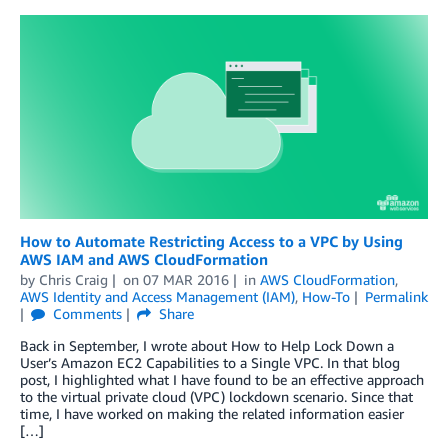
How to Automate Restricting Access to a VPC by Using
AWS IAM and AWS CloudFormation
by
Chris Craig
on
07 MAR 2016
in
AWS CloudFormation
,
AWS Identity and Access Management (IAM)
,
How-To
Permalink
Comments
Share
Back in September, I wrote about How to Help Lock Down a
User’s Amazon EC2 Capabilities to a Single VPC. In that blog
post, I highlighted what I have found to be an effective approach
to the virtual private cloud (VPC) lockdown scenario. Since that
time, I have worked on making the related information easier
[…]