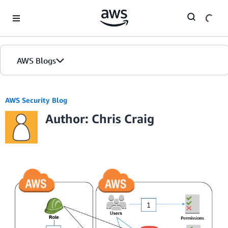
Skip to Main Content
AWS Blogs
AWS Security Blog
Author: Chris Craig