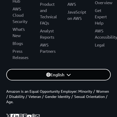
Hub
Overview
Product
AWS
AWS
and
Get
JavaScript
Cloud
Technical
Expert
on AWS
Security
FAQs
Help
What's
Analyst
AWS
New
Reports
Accessibilit
Blogs
AWS
Legal
Press
Partners
Releases
English
Amazon is an Equal Opportunity Employer: Minority / Women
/ Disability / Veteran / Gender Identity / Sexual Orientation /
Age.