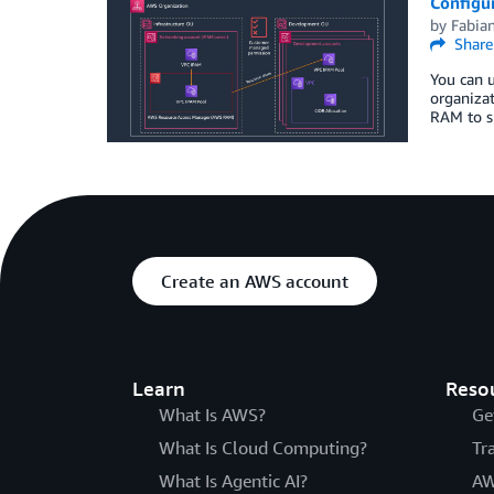
Configu
by
Fabian
Share
You can u
organizat
RAM to s
Create an AWS account
Learn
Reso
What Is AWS?
Ge
What Is Cloud Computing?
Tr
What Is Agentic AI?
AW