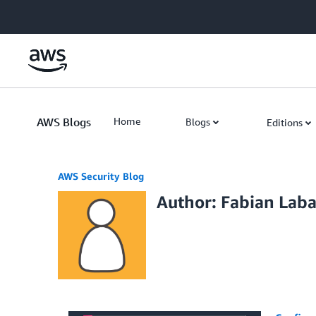
Skip to Main Content
AWS Blogs
Home
Blogs
Editions
AWS Security Blog
Author: Fabian Laba