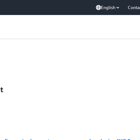
English
Conta
t