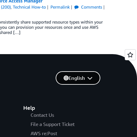
urce Access Manager
 (200)
,
Technical How-to
Permalink
Comments
sistently share supported resource types within your
 you can provision your resources once and use AWS
 shared […]
English
Help
Contact Us
File a Support Ticket
AWS re:Post