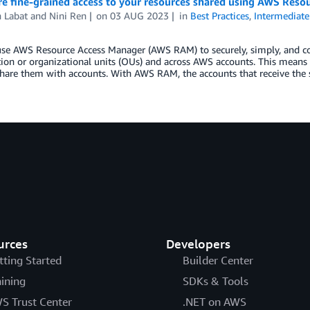
re fine-grained access to your resources shared using AWS Reso
 Labat
and
Nini Ren
on
03 AUG 2023
in
Best Practices
,
Intermediate
se AWS Resource Access Manager (AWS RAM) to securely, simply, and con
ion or organizational units (OUs) and across AWS accounts. This means
hare them with accounts. With AWS RAM, the accounts that receive the
urces
Developers
tting Started
Builder Center
aining
SDKs & Tools
S Trust Center
.NET on AWS