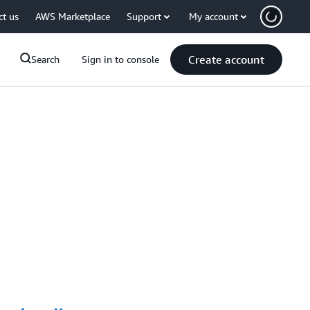
ct us
AWS Marketplace
Support
My account
Create account
Search
Sign in to console