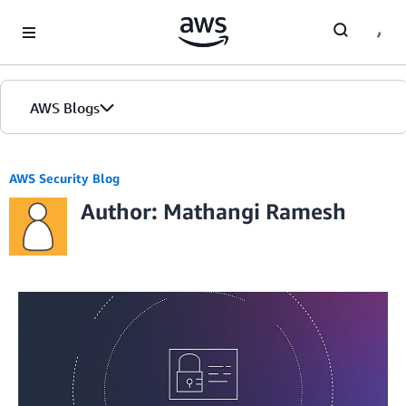
Skip to Main Content
AWS Blogs
AWS Security Blog
Author: Mathangi Ramesh