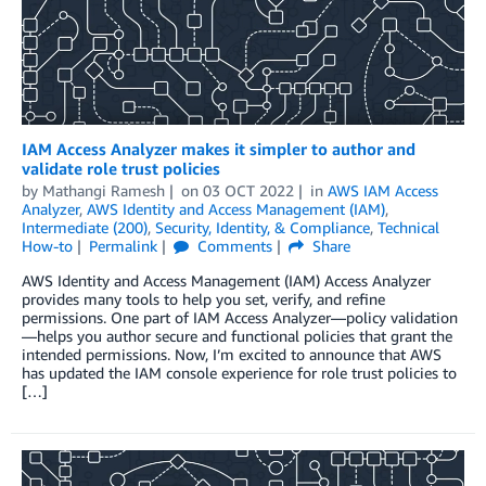
IAM Access Analyzer makes it simpler to author and
validate role trust policies
by
Mathangi Ramesh
on
03 OCT 2022
in
AWS IAM Access
Analyzer
,
AWS Identity and Access Management (IAM)
,
Intermediate (200)
,
Security, Identity, & Compliance
,
Technical
How-to
Permalink
Comments
Share
AWS Identity and Access Management (IAM) Access Analyzer
provides many tools to help you set, verify, and refine
permissions. One part of IAM Access Analyzer—policy validation
—helps you author secure and functional policies that grant the
intended permissions. Now, I’m excited to announce that AWS
has updated the IAM console experience for role trust policies to
[…]