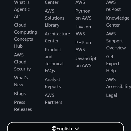
What Is
Center
AWS
AWS
Agentic
re:Post
AWS
Python
AI?
Solutions
on AWS
Knowledge
Cloud
Library
Center
Java on
Computing
Architecture
AWS
AWS
Concepts
Center
Support
PHP on
Hub
Overview
Product
AWS
AWS
and
Get
JavaScript
Cloud
Technical
Expert
on AWS
Security
FAQs
Help
What's
Analyst
AWS
New
Reports
Accessibilit
Blogs
AWS
Legal
Press
Partners
Releases
English