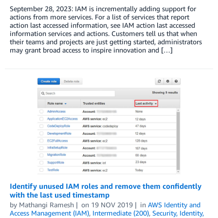
September 28, 2023: IAM is incrementally adding support for
actions from more services. For a list of services that report
action last accessed information, see IAM action last accessed
information services and actions. Customers tell us that when
their teams and projects are just getting started, administrators
may grant broad access to inspire innovation and […]
Identify unused IAM roles and remove them confidently
with the last used timestamp
by
Mathangi Ramesh
on
19 NOV 2019
in
AWS Identity and
Access Management (IAM)
,
Intermediate (200)
,
Security, Identity,