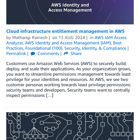
Cloud infrastructure entitlement management in AWS
by
Mathangi Ramesh
on
13 AUG 2024
in
AWS IAM Access
Analyzer
,
AWS Identity and Access Management (IAM)
,
Best
Practices
,
Foundational (100)
,
Security, Identity, & Compliance
Permalink
Comments
Share
Customers use Amazon Web Services (AWS) to securely build,
deploy, and scale their applications. As your organization grows,
you want to streamline permissions management towards least
privilege for your identities and resources. At AWS, we see two
customer personas working towards least privilege permissions:
security teams and developers. Security teams want to centrally
inspect permissions […]