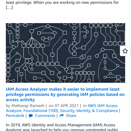
least privilege. When you are working on new permissions for
[…]
IAM Access Analyzer makes it easier to implement least
privilege permissions by generating IAM policies based on
access activity
by
Mathangi Ramesh
on
07 APR 2021
in
AWS IAM Access
Analyzer
,
Foundational (100)
,
Security, Identity, & Compliance
Permalink
Comments
Share
In 2019, AWS Identity and Access Management (IAM) Access
Analyzer was launched to help you remove unintended public