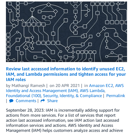
Review last accessed information to identify unused EC2,
IAM, and Lambda permissions and tighten access for your
IAM roles
by
Mathangi Ramesh
on
20 APR 2021
in
Amazon EC2
,
AWS
Identity and Access Management (IAM)
,
AWS Lambda
,
Foundational (100)
,
Security, Identity, & Compliance
Permalink
Comments
Share
September 28, 2023: IAM is incrementally adding support for
actions from more services. For a list of services that report
action last accessed information, see IAM action last accessed
information services and actions. AWS Identity and Access
Management (IAM) helps customers analyze access and achieve