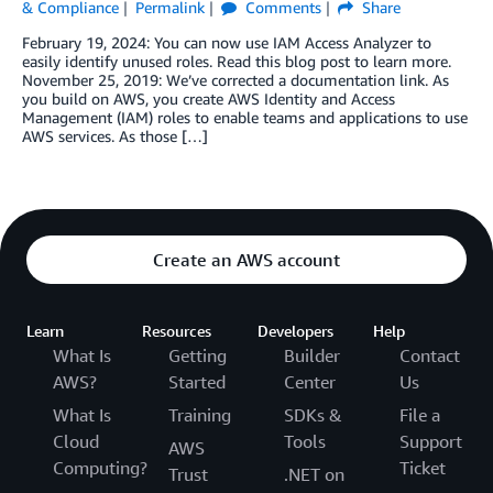
& Compliance
Permalink
Comments
Share
February 19, 2024: You can now use IAM Access Analyzer to
easily identify unused roles. Read this blog post to learn more.
November 25, 2019: We’ve corrected a documentation link. As
you build on AWS, you create AWS Identity and Access
Management (IAM) roles to enable teams and applications to use
AWS services. As those […]
Create an AWS account
Learn
Resources
Developers
Help
What Is
Getting
Builder
Contact
AWS?
Started
Center
Us
What Is
Training
SDKs &
File a
Cloud
Tools
Support
AWS
Computing?
Ticket
Trust
.NET on