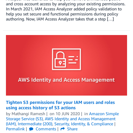
and cross account access by analyzing your existing permissions.
In March 2021, IAM Access Analyzer added policy validation to
help you set secure and functional permissions during policy
authoring. Now, IAM Access Analyzer takes that a step […]
Tighten S3 permissions for your IAM users and roles
using access history of S3 actions
by
Mathangi Ramesh
on
10 JUN 2020
in
Amazon Simple
Storage Service (S3)
,
AWS Identity and Access Management
(IAM)
,
Intermediate (200)
,
Security, Identity, & Compliance
Permalink
Comments
Share