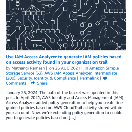
Use IAM Access Analyzer to generate IAM policies based
on access activity found in your organization trail
by
Mathangi Ramesh
on
26 AUG 2021
in
Amazon Simple
Storage Service (S3)
,
AWS IAM Access Analyzer
,
Intermediate
(200)
,
Security, Identity, & Compliance
Permalink
Comments
Share
January 25, 2024: The path of the bucket was updated in this
post. In April 2021, AWS Identity and Access Management (IAM)
Access Analyzer added policy generation to help you create fine-
grained policies based on AWS CloudTrail activity stored within
your account. Now, we’re extending policy generation to enable
you to generate policies based on […]